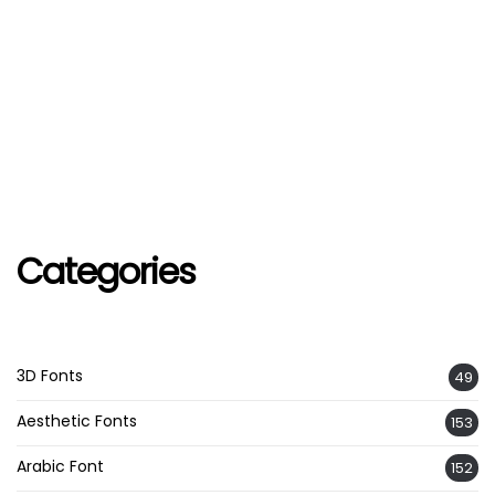
Categories
3D Fonts
49
Aesthetic Fonts
153
Arabic Font
152