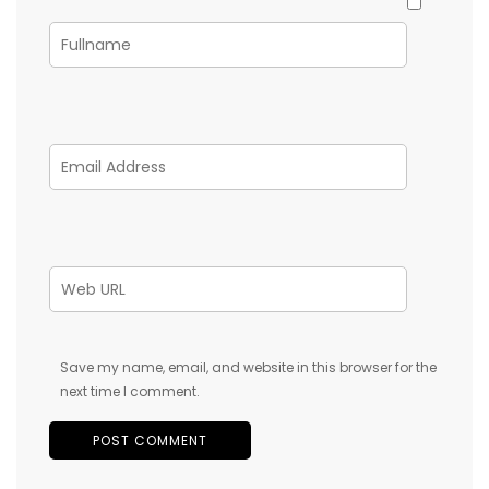
Save my name, email, and website in this browser for the
next time I comment.