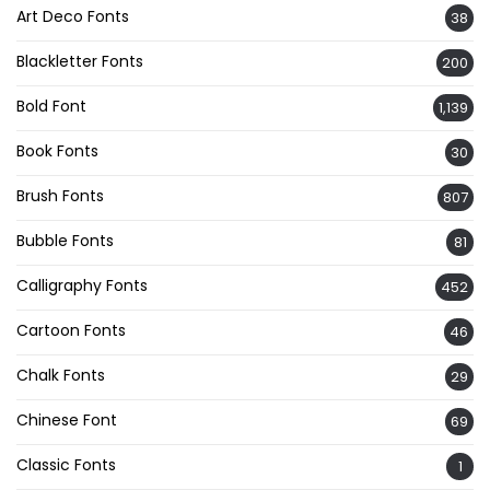
Art Deco Fonts
38
Blackletter Fonts
200
Bold Font
1,139
Book Fonts
30
Brush Fonts
807
Bubble Fonts
81
Calligraphy Fonts
452
Cartoon Fonts
46
Chalk Fonts
29
Chinese Font
69
Classic Fonts
1