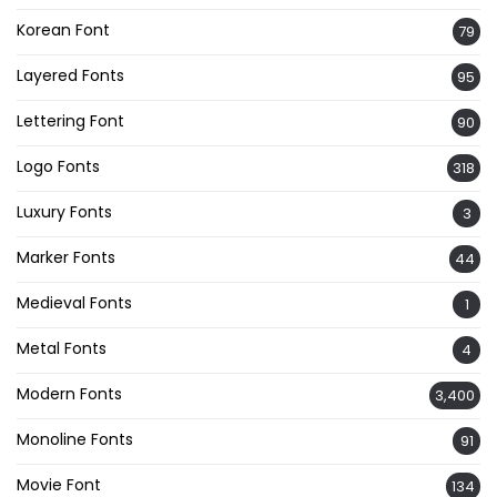
Korean Font
79
Layered Fonts
95
Lettering Font
90
Logo Fonts
318
Luxury Fonts
3
Marker Fonts
44
Medieval Fonts
1
Metal Fonts
4
Modern Fonts
3,400
Monoline Fonts
91
Movie Font
134