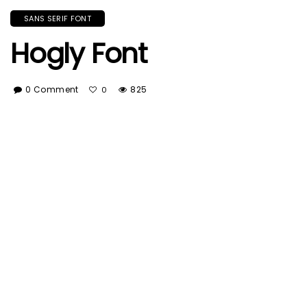
SANS SERIF FONT
Hogly Font
0 Comment
825
0