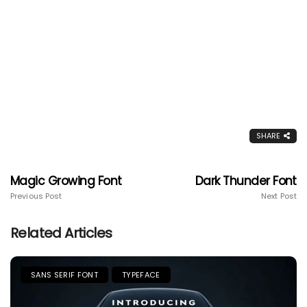
SHARE
Magic Growing Font
Dark Thunder Font
Previous Post
Next Post
Related Articles
SANS SERIF FONT
TYPEFACE