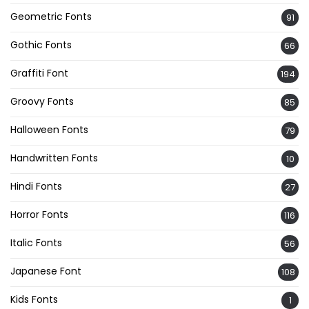
Geometric Fonts
91
Gothic Fonts
66
Graffiti Font
194
Groovy Fonts
85
Halloween Fonts
79
Handwritten Fonts
10
Hindi Fonts
27
Horror Fonts
116
Italic Fonts
56
Japanese Font
108
Kids Fonts
1