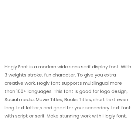
Hogly Font is a modern wide sans serif display font. With
3 weights stroke, fun character. To give you extra
creative work. Hogly font supports multilingual more
than 100+ languages. This font is good for logo design,
Social media, Movie Titles, Books Titles, short text even
long text letter,s and good for your secondary text font
with script or serif. Make stunning work with Hogly font.