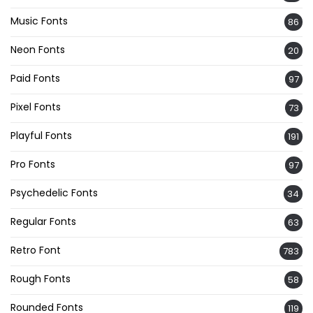
Music Fonts
86
Neon Fonts
20
Paid Fonts
97
Pixel Fonts
73
Playful Fonts
191
Pro Fonts
97
Psychedelic Fonts
34
Regular Fonts
63
Retro Font
783
Rough Fonts
58
Rounded Fonts
119