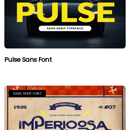
Pulse Sans Font
SANS SERIF FONT