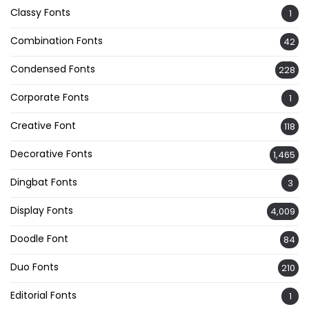
Classy Fonts
1
Combination Fonts
42
Condensed Fonts
228
Corporate Fonts
1
Creative Font
118
Decorative Fonts
1,465
Dingbat Fonts
3
Display Fonts
4,009
Doodle Font
84
Duo Fonts
210
Editorial Fonts
1