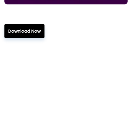
Download Now