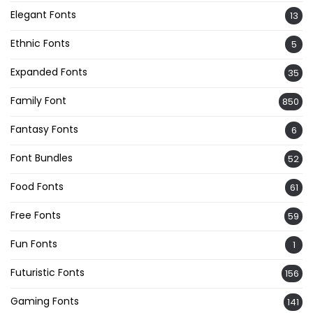
Elegant Fonts
13
Ethnic Fonts
5
Expanded Fonts
35
Family Font
850
Fantasy Fonts
6
Font Bundles
52
Food Fonts
61
Free Fonts
59
Fun Fonts
1
Futuristic Fonts
156
Gaming Fonts
141