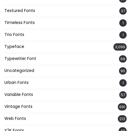
Textured Fonts
37
Timeless Fonts
1
Trio Fonts
1
Typeface
3,099
Typewriter Font
69
Uncategorized
90
Urban Fonts
1
Variable Fonts
57
Vintage Fonts
691
Web Fonts
213
Y2K Fonts
40