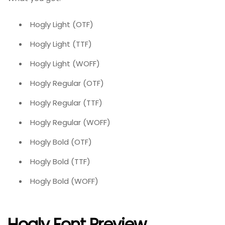
Hogly Light (OTF)
Hogly Light (TTF)
Hogly Light (WOFF)
Hogly Regular (OTF)
Hogly Regular (TTF)
Hogly Regular (WOFF)
Hogly Bold (OTF)
Hogly Bold (TTF)
Hogly Bold (WOFF)
Hogly Font Preview