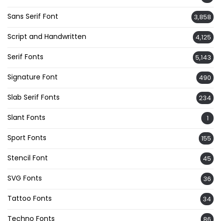
Sans Serif Font
3,858
Script and Handwritten
4,125
Serif Fonts
5,143
Signature Font
490
Slab Serif Fonts
234
Slant Fonts
1
Sport Fonts
155
Stencil Font
45
SVG Fonts
36
Tattoo Fonts
34
Techno Fonts
86