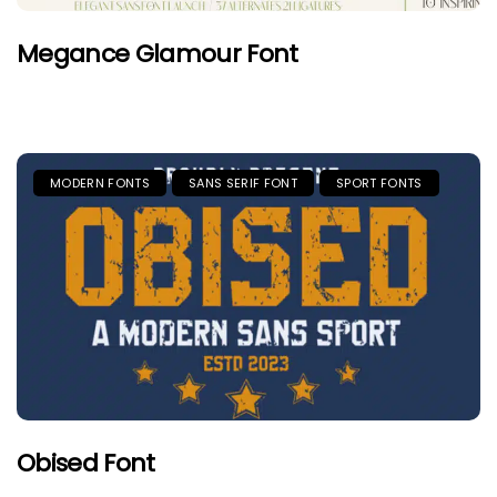
Megance Glamour Font
MODERN FONTS
SANS SERIF FONT
SPORT FONTS
Obised Font