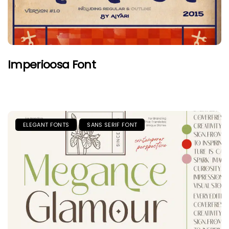
Imperioosa Font
ELEGANT FONTS
SANS SERIF FONT