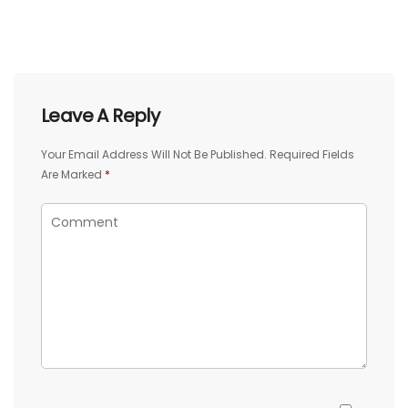
Leave A Reply
Your Email Address Will Not Be Published.
Required Fields
Are Marked
*