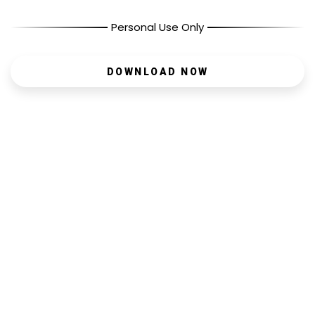
Personal Use Only
DOWNLOAD NOW