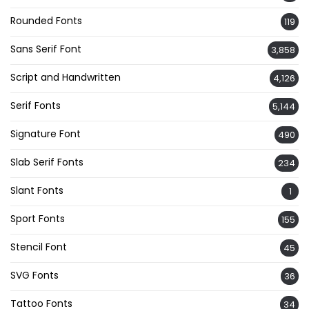
Rounded Fonts
119
Sans Serif Font
3,858
Script and Handwritten
4,126
Serif Fonts
5,144
Signature Font
490
Slab Serif Fonts
234
Slant Fonts
1
Sport Fonts
155
Stencil Font
45
SVG Fonts
36
Tattoo Fonts
34