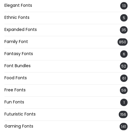
Elegant Fonts
13
Ethnic Fonts
5
Expanded Fonts
35
Family Font
850
Fantasy Fonts
6
Font Bundles
52
Food Fonts
61
Free Fonts
59
Fun Fonts
1
Futuristic Fonts
156
Gaming Fonts
141