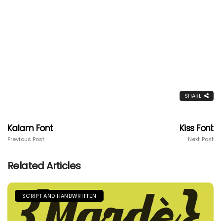
SHARE
Kalam Font
Kiss Font
Previous Post
Next Post
Related Articles
SCRIPT AND HANDWRITTEN