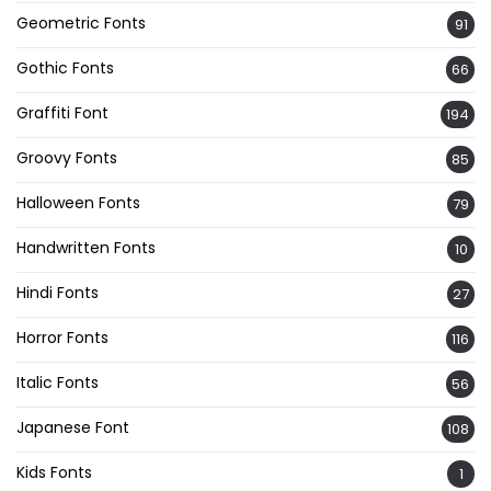
Geometric Fonts
91
Gothic Fonts
66
Graffiti Font
194
Groovy Fonts
85
Halloween Fonts
79
Handwritten Fonts
10
Hindi Fonts
27
Horror Fonts
116
Italic Fonts
56
Japanese Font
108
Kids Fonts
1