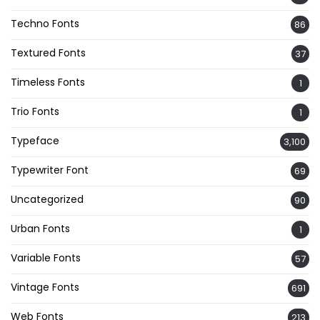
Techno Fonts
86
Textured Fonts
37
Timeless Fonts
1
Trio Fonts
1
Typeface
3,100
Typewriter Font
69
Uncategorized
90
Urban Fonts
1
Variable Fonts
57
Vintage Fonts
691
Web Fonts
213