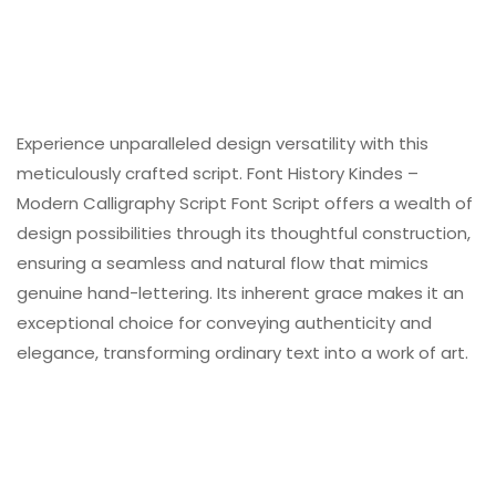
Experience unparalleled design versatility with this
meticulously crafted script. Font History Kindes –
Modern Calligraphy Script Font Script offers a wealth of
design possibilities through its thoughtful construction,
ensuring a seamless and natural flow that mimics
genuine hand-lettering. Its inherent grace makes it an
exceptional choice for conveying authenticity and
elegance, transforming ordinary text into a work of art.