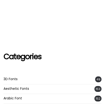
Categories
3D Fonts
49
Aesthetic Fonts
153
Arabic Font
152