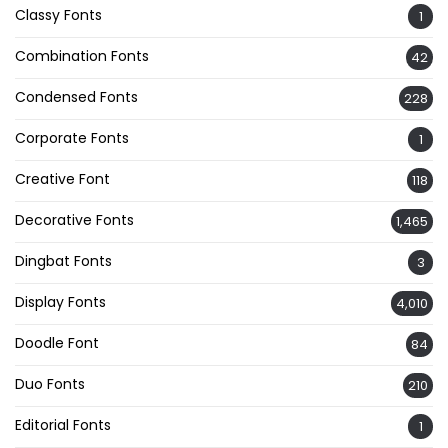
Classy Fonts
1
Combination Fonts
42
Condensed Fonts
228
Corporate Fonts
1
Creative Font
118
Decorative Fonts
1,465
Dingbat Fonts
3
Display Fonts
4,010
Doodle Font
84
Duo Fonts
210
Editorial Fonts
1