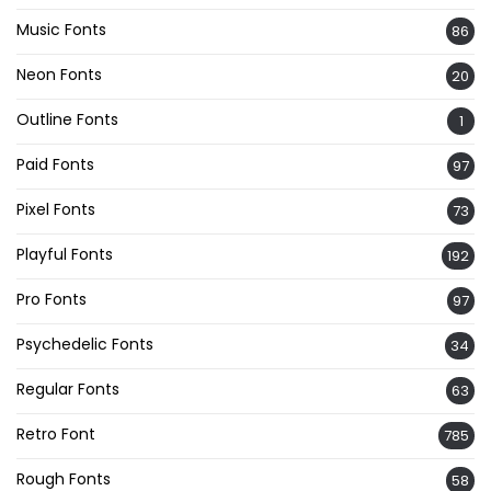
Music Fonts
86
Neon Fonts
20
Outline Fonts
1
Paid Fonts
97
Pixel Fonts
73
Playful Fonts
192
Pro Fonts
97
Psychedelic Fonts
34
Regular Fonts
63
Retro Font
785
Rough Fonts
58