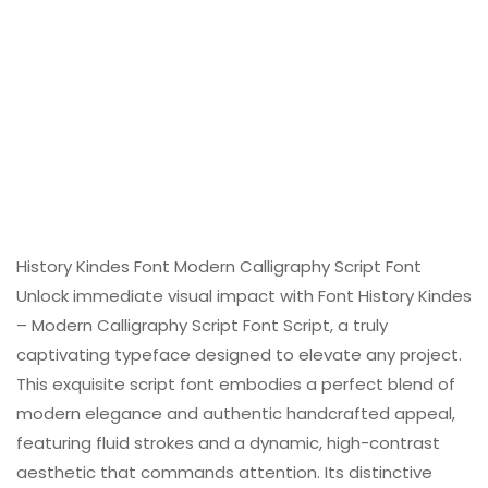
History Kindes Font Modern Calligraphy Script Font
Unlock immediate visual impact with Font History Kindes
– Modern Calligraphy Script Font Script, a truly
captivating typeface designed to elevate any project.
This exquisite script font embodies a perfect blend of
modern elegance and authentic handcrafted appeal,
featuring fluid strokes and a dynamic, high-contrast
aesthetic that commands attention. Its distinctive