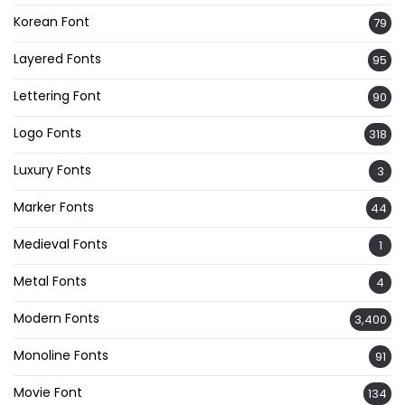
Korean Font
79
Layered Fonts
95
Lettering Font
90
Logo Fonts
318
Luxury Fonts
3
Marker Fonts
44
Medieval Fonts
1
Metal Fonts
4
Modern Fonts
3,400
Monoline Fonts
91
Movie Font
134