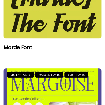
Marde Font
DISPLAY FONTS
MODERN FONTS
SERIF FONTS