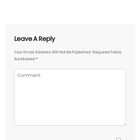
Leave A Reply
Your Email Address Will Not Be Published.
Required Fields
Are Marked
*