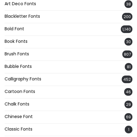
Art Deco Fonts
38
Blackletter Fonts
200
Bold Font
1,140
Book Fonts
30
Brush Fonts
807
Bubble Fonts
81
Calligraphy Fonts
452
Cartoon Fonts
46
Chalk Fonts
29
Chinese Font
69
Classic Fonts
1