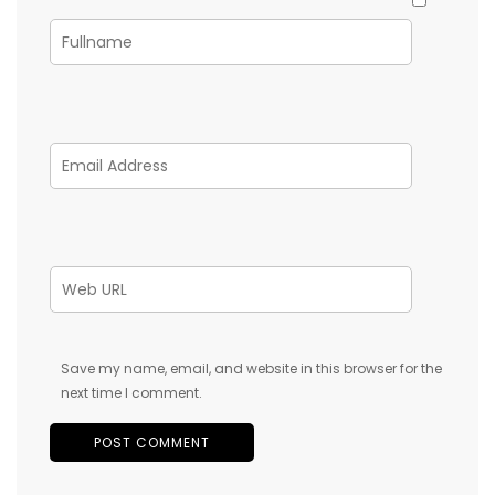
Save my name, email, and website in this browser for the
next time I comment.