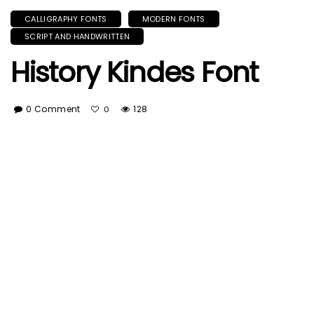
CALLIGRAPHY FONTS
MODERN FONTS
SCRIPT AND HANDWRITTEN
History Kindes Font
0 Comment
128
0