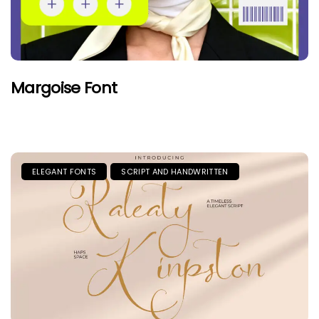
Margoise Font
ELEGANT FONTS
SCRIPT AND HANDWRITTEN