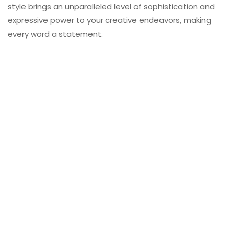
style brings an unparalleled level of sophistication and
expressive power to your creative endeavors, making
every word a statement.