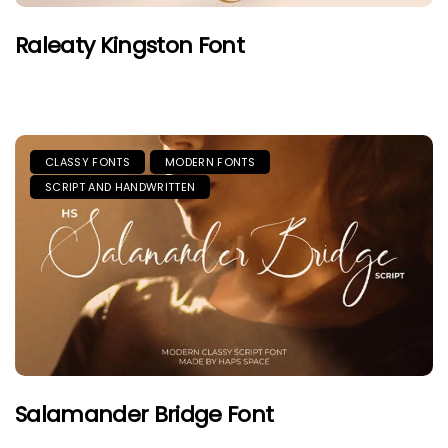
Raleaty Kingston Font
CLASSY FONTS
MODERN FONTS
SCRIPT AND HANDWRITTEN
Salamander Bridge Font