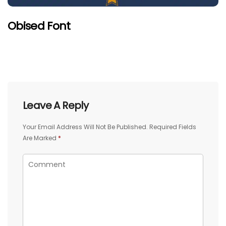
Obised Font
Leave A Reply
Your Email Address Will Not Be Published.
Required Fields
Are Marked
*