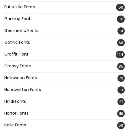
Futuristic Fonts
156
Gaming Fonts
141
Geometric Fonts
91
Gothic Fonts
66
Graffiti Font
194
Groovy Fonts
85
Halloween Fonts
79
Handwritten Fonts
10
Hindi Fonts
27
Horror Fonts
116
Italic Fonts
56