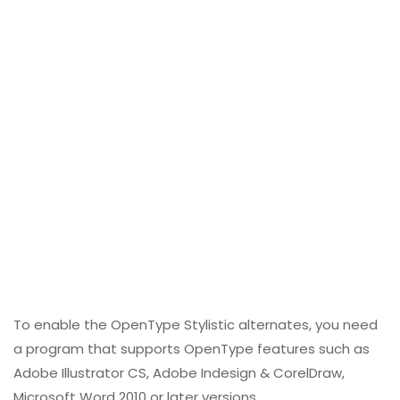
To enable the OpenType Stylistic alternates, you need
a program that supports OpenType features such as
Adobe Illustrator CS, Adobe Indesign & CorelDraw,
Microsoft Word 2010 or later versions.