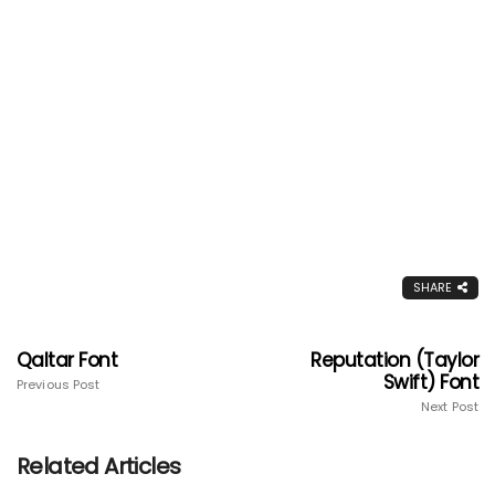
SHARE
Qaltar Font
Reputation (Taylor
Swift) Font
Previous Post
Next Post
Related Articles