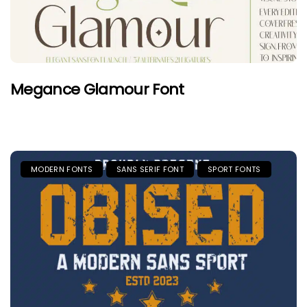
Megance Glamour Font
MODERN FONTS
SANS SERIF FONT
SPORT FONTS