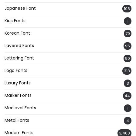
Japanese Font
108
Kids Fonts
1
Korean Font
79
Layered Fonts
95
Lettering Font
90
Logo Fonts
318
Luxury Fonts
3
Marker Fonts
44
Medieval Fonts
1
Metal Fonts
4
Modern Fonts
3,400