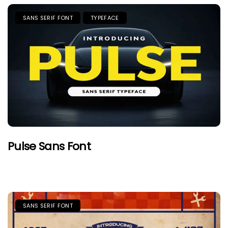
SANS SERIF FONT
TYPEFACE
Pulse Sans Font
SANS SERIF FONT