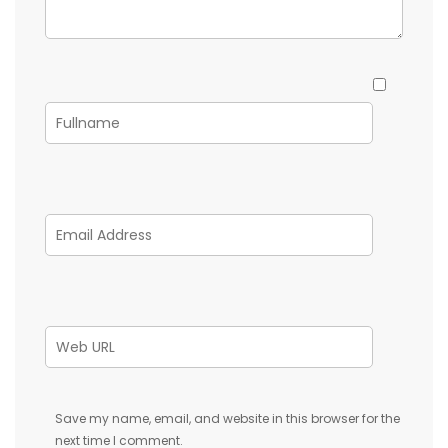
Save my name, email, and website in this browser for the
next time I comment.