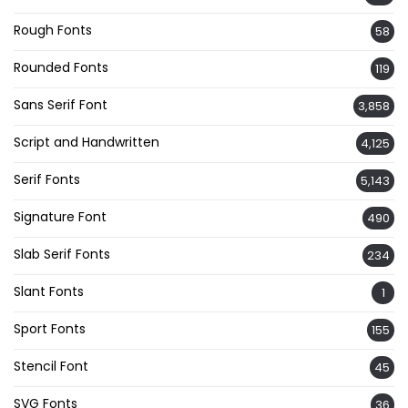
Rough Fonts
58
Rounded Fonts
119
Sans Serif Font
3,858
Script and Handwritten
4,125
Serif Fonts
5,143
Signature Font
490
Slab Serif Fonts
234
Slant Fonts
1
Sport Fonts
155
Stencil Font
45
SVG Fonts
36