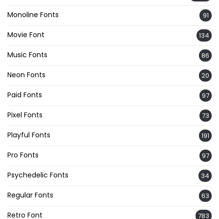
Monoline Fonts
91
Movie Font
134
Music Fonts
86
Neon Fonts
20
Paid Fonts
97
Pixel Fonts
73
Playful Fonts
191
Pro Fonts
97
Psychedelic Fonts
34
Regular Fonts
63
Retro Font
783