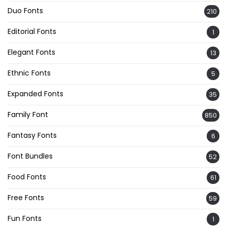
Duo Fonts
210
Editorial Fonts
1
Elegant Fonts
13
Ethnic Fonts
5
Expanded Fonts
35
Family Font
850
Fantasy Fonts
6
Font Bundles
52
Food Fonts
61
Free Fonts
59
Fun Fonts
1