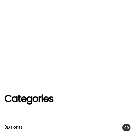
Categories
3D Fonts
49