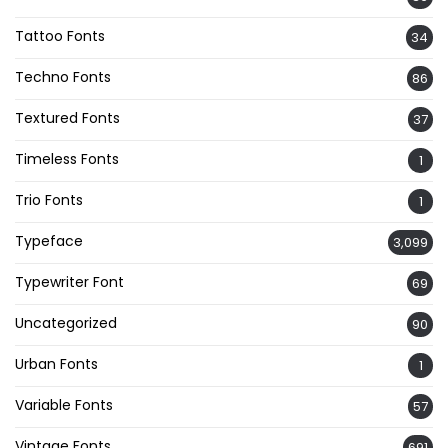
Tattoo Fonts
34
Techno Fonts
86
Textured Fonts
37
Timeless Fonts
1
Trio Fonts
1
Typeface
3,099
Typewriter Font
69
Uncategorized
90
Urban Fonts
1
Variable Fonts
57
Vintage Fonts
691