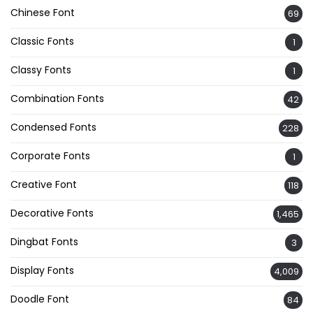
Chinese Font
69
Classic Fonts
1
Classy Fonts
1
Combination Fonts
42
Condensed Fonts
228
Corporate Fonts
1
Creative Font
118
Decorative Fonts
1,465
Dingbat Fonts
3
Display Fonts
4,009
Doodle Font
84