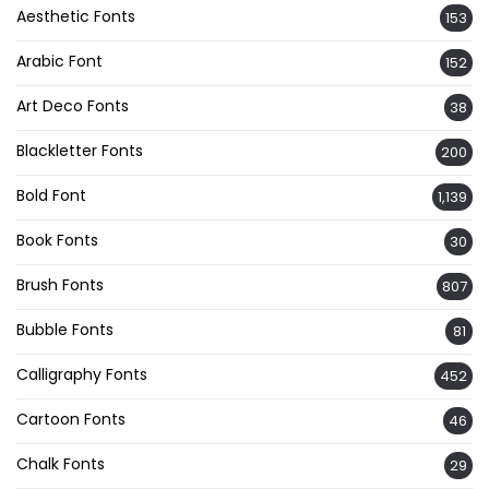
Aesthetic Fonts
153
Arabic Font
152
Art Deco Fonts
38
Blackletter Fonts
200
Bold Font
1,139
Book Fonts
30
Brush Fonts
807
Bubble Fonts
81
Calligraphy Fonts
452
Cartoon Fonts
46
Chalk Fonts
29