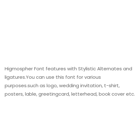
Higmospher Font features with Stylistic Alternates and
ligatures.You can use this font for various
purposes.such as logo, wedding invitation, t-shirt,
posters, lable, greetingcard, letterhead, book cover etc.