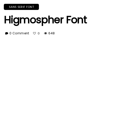
SANS SERIF FONT
Higmospher Font
0 Comment
648
0