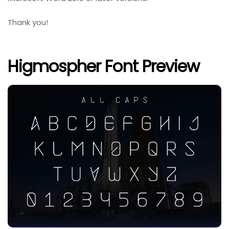
Thank you!
Higmospher Font Preview