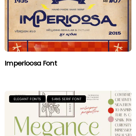
Imperioosa Font
ELEGANT FONTS
SANS SERIF FONT