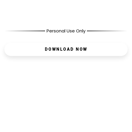
Personal Use Only
DOWNLOAD NOW