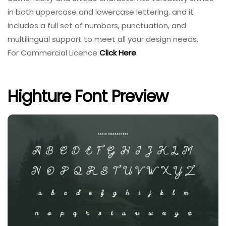
in both uppercase and lowercase lettering, and it
includes a full set of numbers, punctuation, and
multilingual support to meet all your design needs.
For Commercial Licence
Click Here
Highture Font Preview