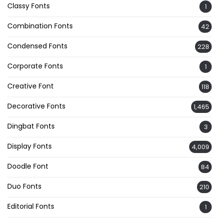
Classy Fonts
1
Combination Fonts
42
Condensed Fonts
228
Corporate Fonts
1
Creative Font
118
Decorative Fonts
1,465
Dingbat Fonts
3
Display Fonts
4,009
Doodle Font
84
Duo Fonts
210
Editorial Fonts
1