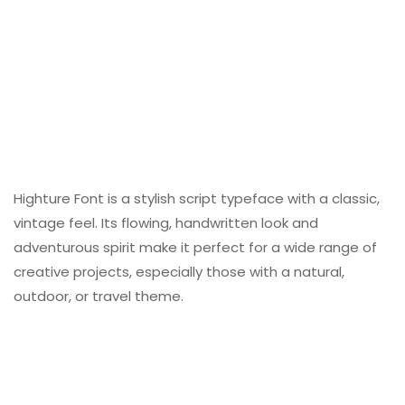
Highture Font is a stylish script typeface with a classic,
vintage feel. Its flowing, handwritten look and
adventurous spirit make it perfect for a wide range of
creative projects, especially those with a natural,
outdoor, or travel theme.