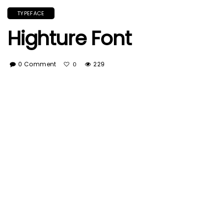
TYPEFACE
Highture Font
0 Comment
229
0