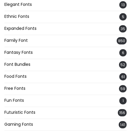
Elegant Fonts
13
Ethnic Fonts
5
Expanded Fonts
35
Family Font
850
Fantasy Fonts
6
Font Bundles
52
Food Fonts
61
Free Fonts
59
Fun Fonts
1
Futuristic Fonts
156
Gaming Fonts
141