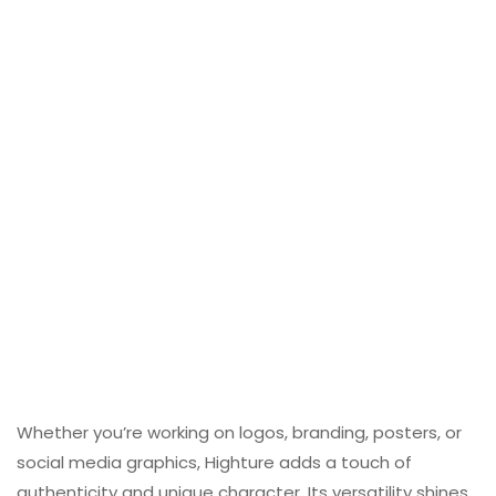
Whether you’re working on logos, branding, posters, or
social media graphics, Highture adds a touch of
authenticity and unique character. Its versatility shines