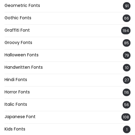
Geometric Fonts
91
Gothic Fonts
66
Graffiti Font
194
Groovy Fonts
85
Halloween Fonts
79
Handwritten Fonts
10
Hindi Fonts
27
Horror Fonts
116
Italic Fonts
56
Japanese Font
108
Kids Fonts
1