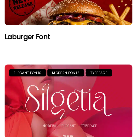
Laburger Font
ELEGANT FONTS
MODERN FONTS
TYPEFACE