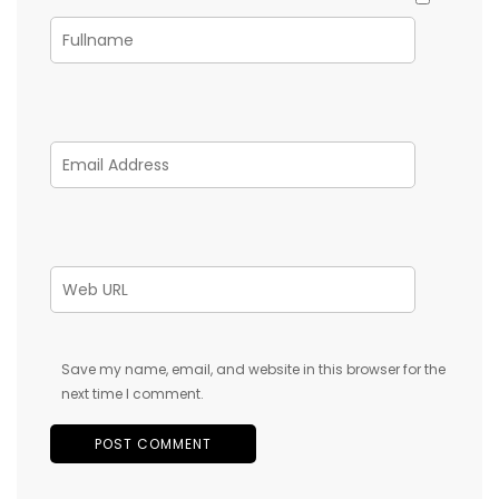
Save my name, email, and website in this browser for the
next time I comment.