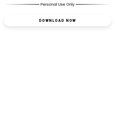
Personal Use Only
DOWNLOAD NOW