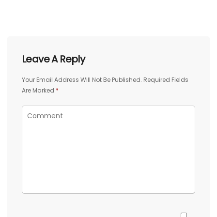
Leave A Reply
Your Email Address Will Not Be Published.
Required Fields
Are Marked
*