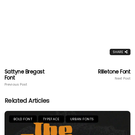
SHARE
Sattyne Bregast
Rilletone Font
Font
Next Post
Previous Post
Related Articles
BOLD FONT
TYPEFACE
URBAN FONTS