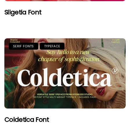
Silgetia Font
SERIF FONTS
TYPEFACE
Coldetica Font