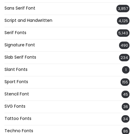
Sans Serif Font
3,857
Script and Handwritten
4,125
Serif Fonts
5,143
Signature Font
490
Slab Serif Fonts
234
Slant Fonts
1
Sport Fonts
155
Stencil Font
45
SVG Fonts
36
Tattoo Fonts
34
Techno Fonts
86