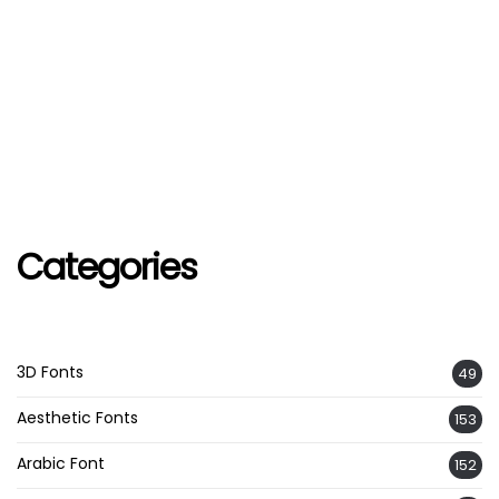
Categories
3D Fonts
49
Aesthetic Fonts
153
Arabic Font
152