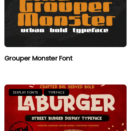
Grouper Monster Font
DISPLAY FONTS
TYPEFACE