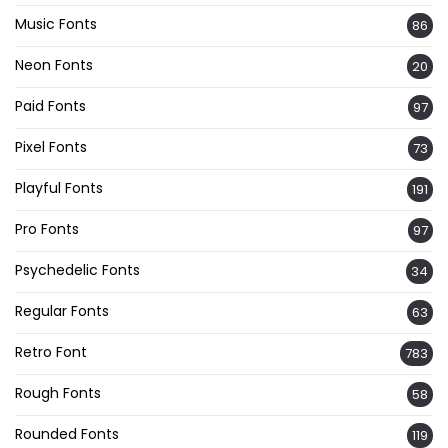
Music Fonts
86
Neon Fonts
20
Paid Fonts
97
Pixel Fonts
73
Playful Fonts
191
Pro Fonts
97
Psychedelic Fonts
34
Regular Fonts
63
Retro Font
783
Rough Fonts
58
Rounded Fonts
119