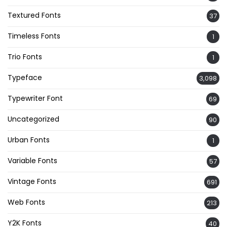
Textured Fonts
37
Timeless Fonts
1
Trio Fonts
1
Typeface
3,098
Typewriter Font
69
Uncategorized
90
Urban Fonts
1
Variable Fonts
57
Vintage Fonts
691
Web Fonts
213
Y2K Fonts
40