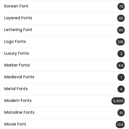
Korean Font
79
Layered Fonts
95
Lettering Font
90
Logo Fonts
318
Luxury Fonts
3
Marker Fonts
44
Medieval Fonts
1
Metal Fonts
4
Modern Fonts
3,400
Monoline Fonts
91
Movie Font
134