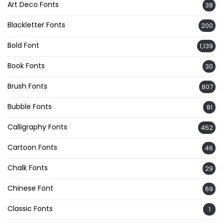
Art Deco Fonts
38
Blackletter Fonts
200
Bold Font
1,139
Book Fonts
30
Brush Fonts
807
Bubble Fonts
81
Calligraphy Fonts
452
Cartoon Fonts
46
Chalk Fonts
29
Chinese Font
69
Classic Fonts
1