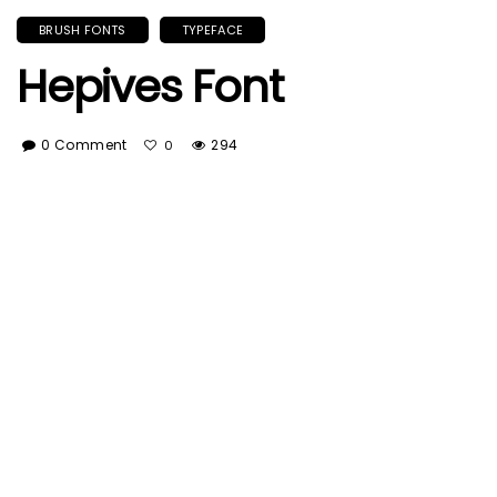
BRUSH FONTS
TYPEFACE
Hepives Font
0 Comment
294
0