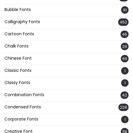
Bubble Fonts
81
Calligraphy Fonts
452
Cartoon Fonts
46
Chalk Fonts
29
Chinese Font
69
Classic Fonts
1
Classy Fonts
1
Combination Fonts
42
Condensed Fonts
228
Corporate Fonts
1
Creative Font
118