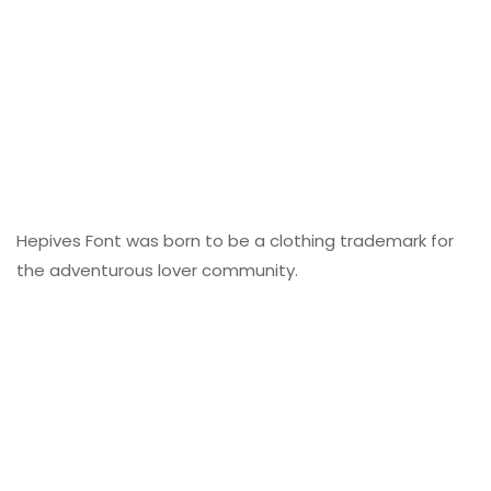
Hepives Font was born to be a clothing trademark for
the adventurous lover community.