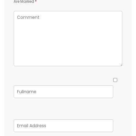
Are Marked
*