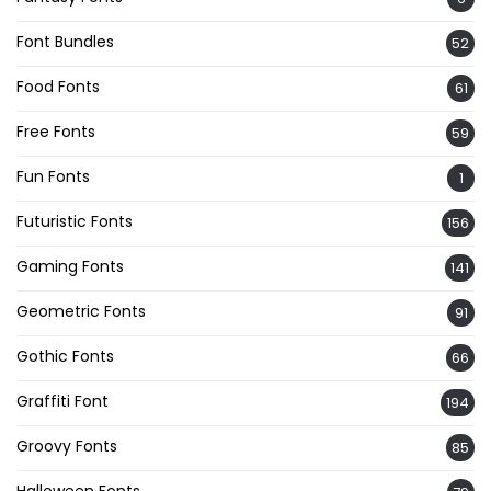
Font Bundles
52
Food Fonts
61
Free Fonts
59
Fun Fonts
1
Futuristic Fonts
156
Gaming Fonts
141
Geometric Fonts
91
Gothic Fonts
66
Graffiti Font
194
Groovy Fonts
85