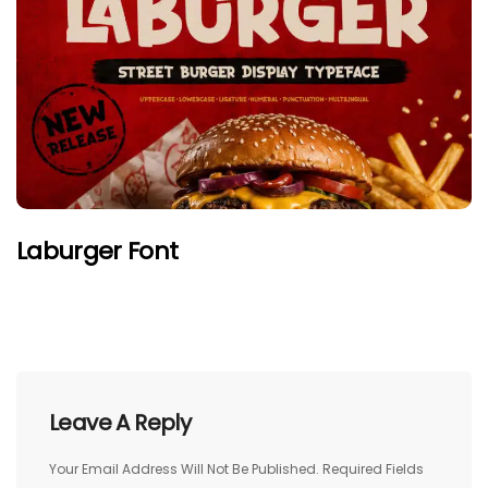
Laburger Font
Leave A Reply
Your Email Address Will Not Be Published.
Required Fields