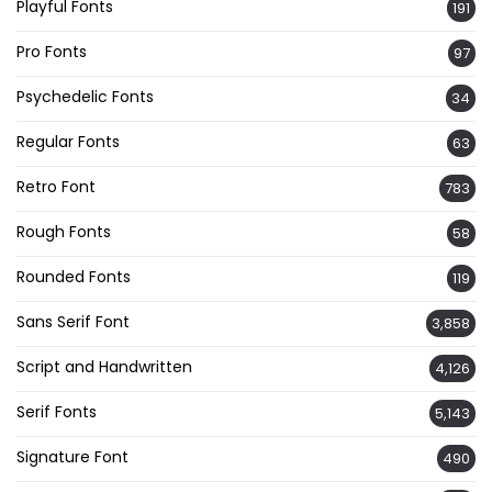
Playful Fonts
191
Pro Fonts
97
Psychedelic Fonts
34
Regular Fonts
63
Retro Font
783
Rough Fonts
58
Rounded Fonts
119
Sans Serif Font
3,858
Script and Handwritten
4,126
Serif Fonts
5,143
Signature Font
490