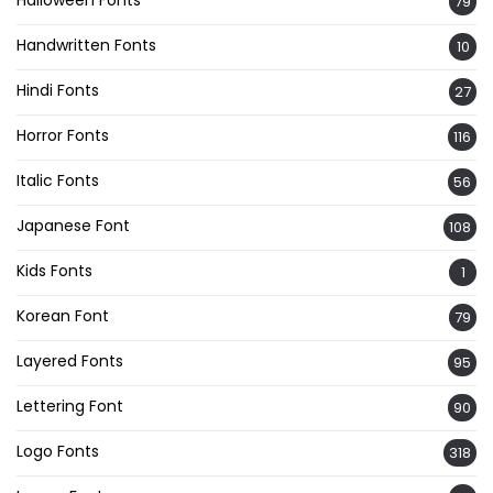
Halloween Fonts
79
Handwritten Fonts
10
Hindi Fonts
27
Horror Fonts
116
Italic Fonts
56
Japanese Font
108
Kids Fonts
1
Korean Font
79
Layered Fonts
95
Lettering Font
90
Logo Fonts
318