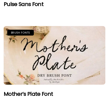
Pulse Sans Font
BRUSH FONTS
Mother’s Plate Font