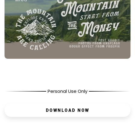
Personal Use Only
DOWNLOAD NOW