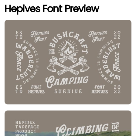
Hepives Font Preview