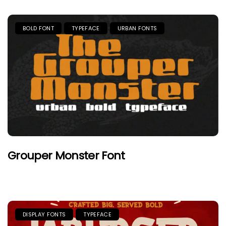
BOLD FONT
TYPEFACE
URBAN FONTS
Grouper Monster Font
DISPLAY FONTS
TYPEFACE