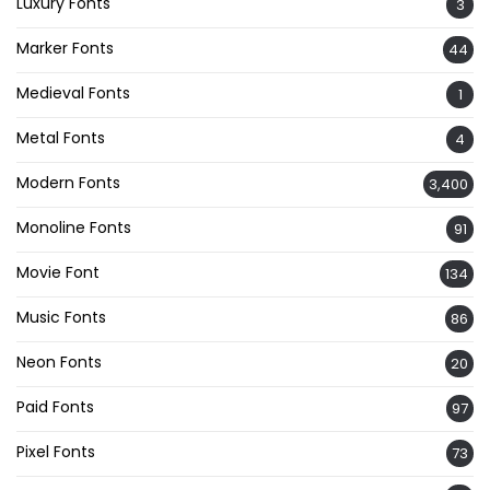
Luxury Fonts
3
Marker Fonts
44
Medieval Fonts
1
Metal Fonts
4
Modern Fonts
3,400
Monoline Fonts
91
Movie Font
134
Music Fonts
86
Neon Fonts
20
Paid Fonts
97
Pixel Fonts
73