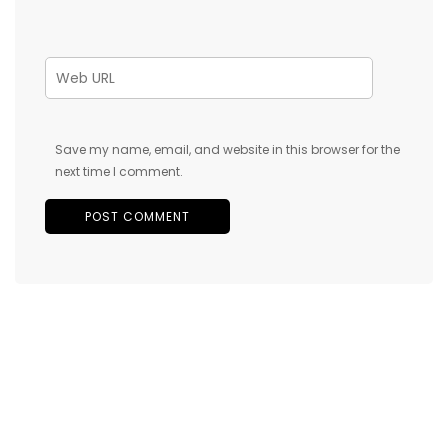
Save my name, email, and website in this browser for the
next time I comment.