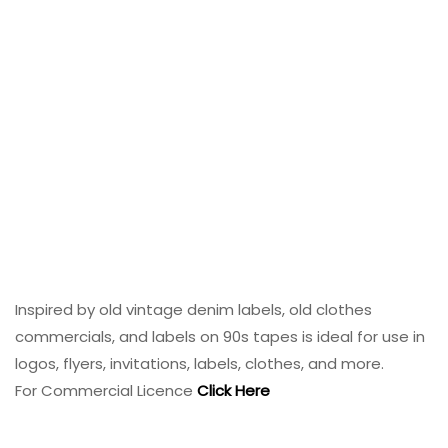
Inspired by old vintage denim labels, old clothes
commercials, and labels on 90s tapes is ideal for use in
logos, flyers, invitations, labels, clothes, and more.
For Commercial Licence
Click Here