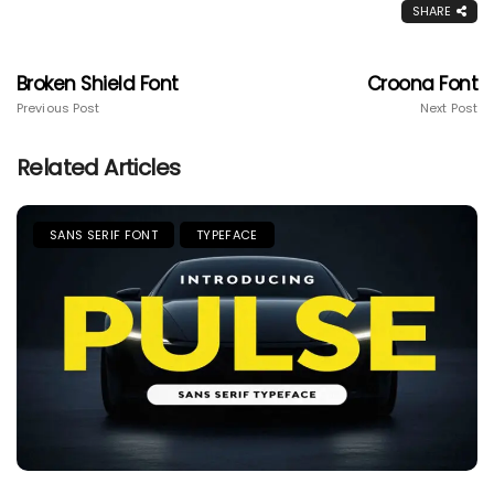
SHARE
Broken Shield Font
Croona Font
Previous Post
Next Post
Related Articles
SANS SERIF FONT
TYPEFACE