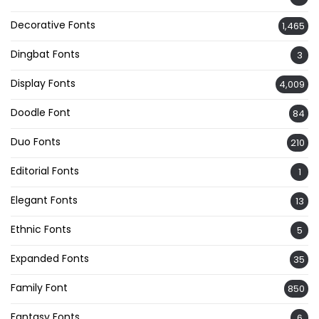
Decorative Fonts
1,465
Dingbat Fonts
3
Display Fonts
4,009
Doodle Font
84
Duo Fonts
210
Editorial Fonts
1
Elegant Fonts
13
Ethnic Fonts
5
Expanded Fonts
35
Family Font
850
Fantasy Fonts
6