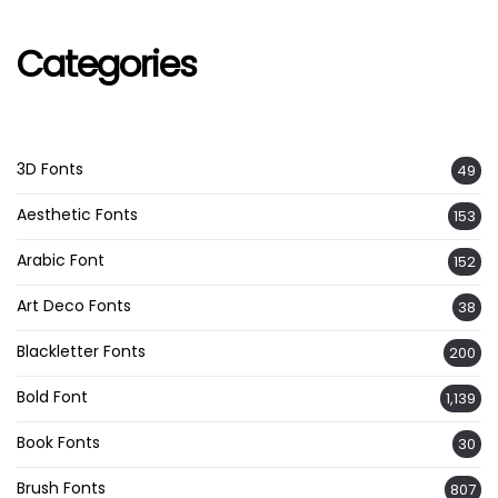
Categories
3D Fonts
49
Aesthetic Fonts
153
Arabic Font
152
Art Deco Fonts
38
Blackletter Fonts
200
Bold Font
1,139
Book Fonts
30
Brush Fonts
807