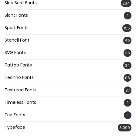
Slab Serif Fonts
234
Slant Fonts
1
Sport Fonts
155
Stencil Font
45
SVG Fonts
36
Tattoo Fonts
34
Techno Fonts
86
Textured Fonts
37
Timeless Fonts
1
Trio Fonts
1
Typeface
3,099