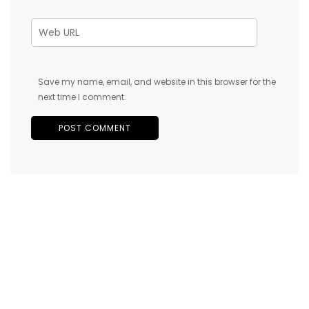
Save my name, email, and website in this browser for the
next time I comment.