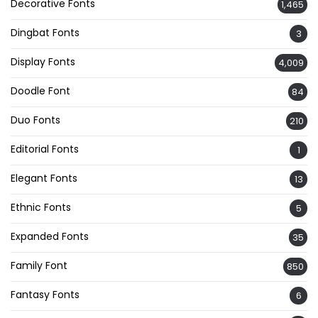
Decorative Fonts
1,465
Dingbat Fonts
3
Display Fonts
4,009
Doodle Font
84
Duo Fonts
210
Editorial Fonts
1
Elegant Fonts
13
Ethnic Fonts
5
Expanded Fonts
35
Family Font
850
Fantasy Fonts
6