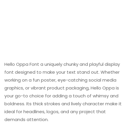
Hello Oppa Font a uniquely chunky and playful display
font designed to make your text stand out. Whether
working on a fun poster, eye-catching social media
graphics, or vibrant product packaging, Hello Oppa is
your go-to choice for adding a touch of whimsy and
boldness. Its thick strokes and lively character make it
ideal for headlines, logos, and any project that
demands attention.