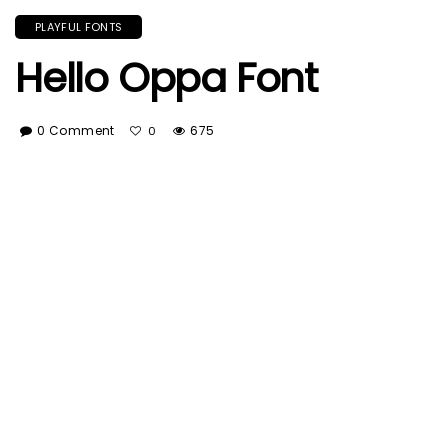
PLAYFUL FONTS
Hello Oppa Font
0 Comment
675
0