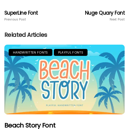
SuperLine Font
Nuge Quary Font
Previous Post
Next Post
Related Articles
HANDWRITTEN FONTS
PLAYFUL FONTS
Beach Story Font