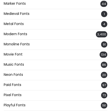
Marker Fonts
44
Medieval Fonts
1
Metal Fonts
4
Modern Fonts
3,400
Monoline Fonts
91
Movie Font
134
Music Fonts
86
Neon Fonts
20
Paid Fonts
97
Pixel Fonts
73
Playful Fonts
191