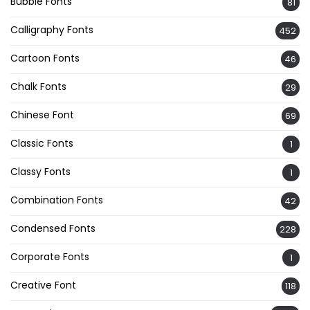
Bubble Fonts
81
Calligraphy Fonts
452
Cartoon Fonts
46
Chalk Fonts
29
Chinese Font
69
Classic Fonts
1
Classy Fonts
1
Combination Fonts
42
Condensed Fonts
228
Corporate Fonts
1
Creative Font
118