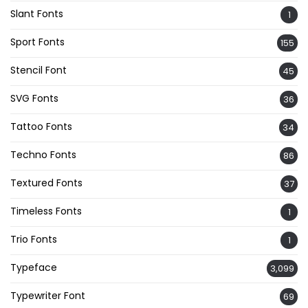
Slant Fonts
1
Sport Fonts
155
Stencil Font
45
SVG Fonts
36
Tattoo Fonts
34
Techno Fonts
86
Textured Fonts
37
Timeless Fonts
1
Trio Fonts
1
Typeface
3,099
Typewriter Font
69