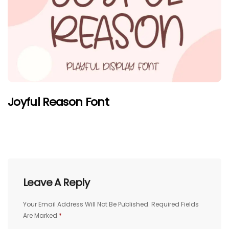
Joyful Reason Font
Leave A Reply
Your Email Address Will Not Be Published.
Required Fields
Are Marked
*