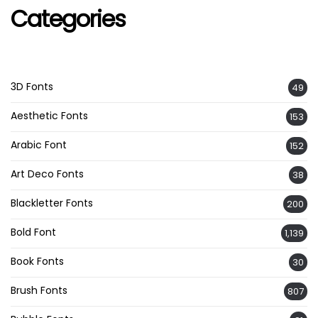
Categories
3D Fonts
49
Aesthetic Fonts
153
Arabic Font
152
Art Deco Fonts
38
Blackletter Fonts
200
Bold Font
1,139
Book Fonts
30
Brush Fonts
807