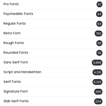
Pro Fonts
97
Psychedelic Fonts
34
Regular Fonts
63
Retro Font
783
Rough Fonts
58
Rounded Fonts
119
Sans Serif Font
3,858
Script and Handwritten
4,126
Serif Fonts
5,143
Signature Font
490
Slab Serif Fonts
234