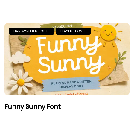
HANDWRITTEN FONTS
PLAYFUL FONTS
Funny Sunny Font