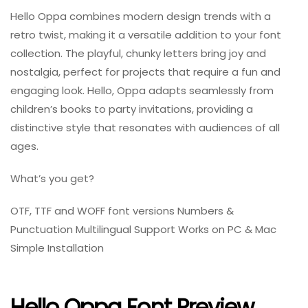
Hello Oppa combines modern design trends with a
retro twist, making it a versatile addition to your font
collection. The playful, chunky letters bring joy and
nostalgia, perfect for projects that require a fun and
engaging look. Hello, Oppa adapts seamlessly from
children’s books to party invitations, providing a
distinctive style that resonates with audiences of all
ages.
What’s you get?
OTF, TTF and WOFF font versions Numbers &
Punctuation Multilingual Support Works on PC & Mac
Simple Installation
Hello Oppa Font Preview