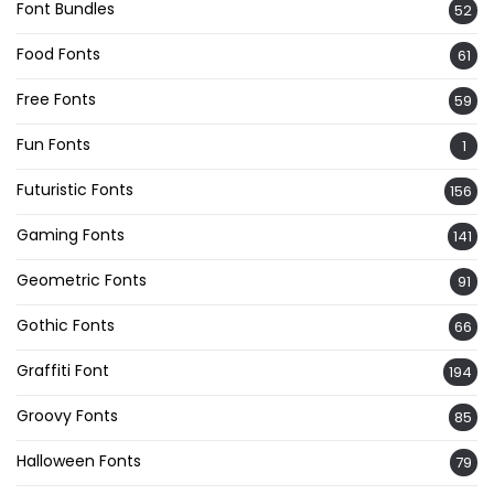
Font Bundles
52
Food Fonts
61
Free Fonts
59
Fun Fonts
1
Futuristic Fonts
156
Gaming Fonts
141
Geometric Fonts
91
Gothic Fonts
66
Graffiti Font
194
Groovy Fonts
85
Halloween Fonts
79