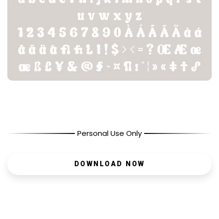
Personal Use Only
DOWNLOAD NOW