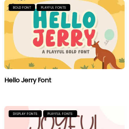
BOLD FONT
PLAYFUL FONTS
Hello Jerry Font
DISPLAY FONTS
PLAYFUL FONTS