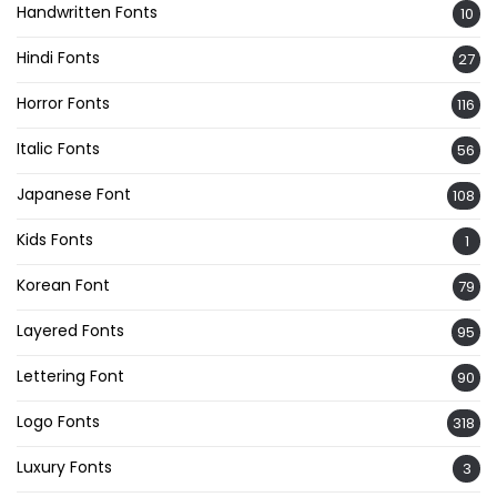
Handwritten Fonts
10
Hindi Fonts
27
Horror Fonts
116
Italic Fonts
56
Japanese Font
108
Kids Fonts
1
Korean Font
79
Layered Fonts
95
Lettering Font
90
Logo Fonts
318
Luxury Fonts
3