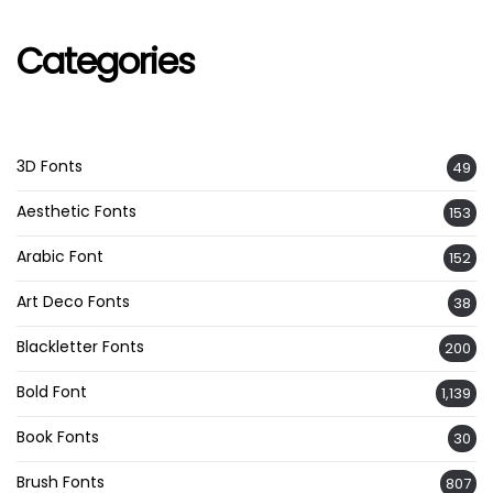
Categories
3D Fonts
49
Aesthetic Fonts
153
Arabic Font
152
Art Deco Fonts
38
Blackletter Fonts
200
Bold Font
1,139
Book Fonts
30
Brush Fonts
807