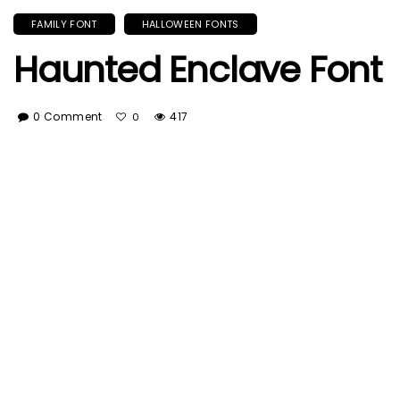
FAMILY FONT
HALLOWEEN FONTS
Haunted Enclave Font
0 Comment
417
0