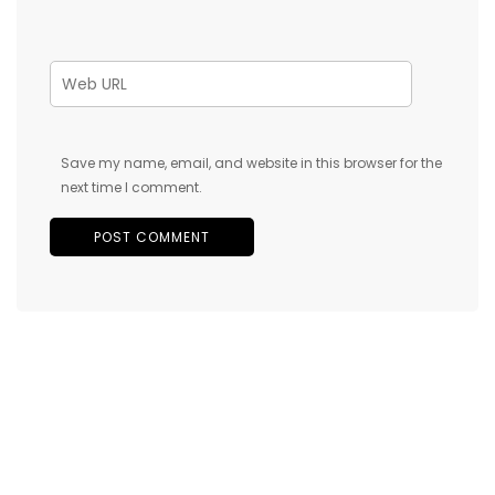
Save my name, email, and website in this browser for the
next time I comment.