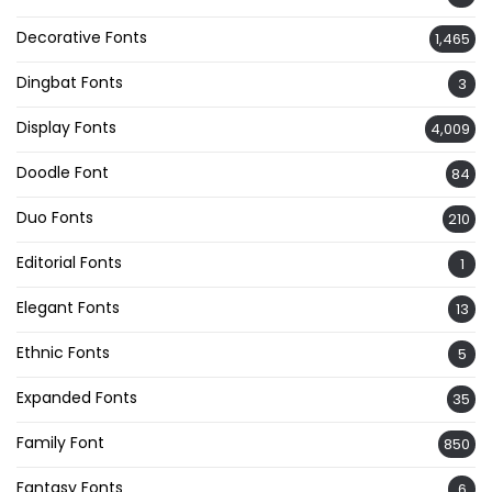
Decorative Fonts
1,465
Dingbat Fonts
3
Display Fonts
4,009
Doodle Font
84
Duo Fonts
210
Editorial Fonts
1
Elegant Fonts
13
Ethnic Fonts
5
Expanded Fonts
35
Family Font
850
Fantasy Fonts
6