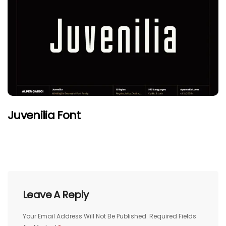
Juvenilia Font
Leave A Reply
Your Email Address Will Not Be Published.
Required Fields