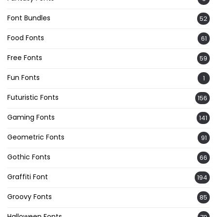
Font Bundles
52
Food Fonts
61
Free Fonts
59
Fun Fonts
1
Futuristic Fonts
156
Gaming Fonts
141
Geometric Fonts
91
Gothic Fonts
66
Graffiti Font
194
Groovy Fonts
85
Halloween Fonts