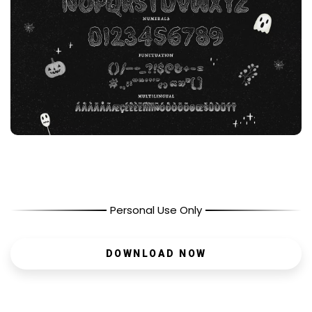
Personal Use Only
DOWNLOAD NOW