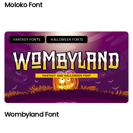
Moloko Font
FANTASY FONTS
HALLOWEEN FONTS
Wombyland Font