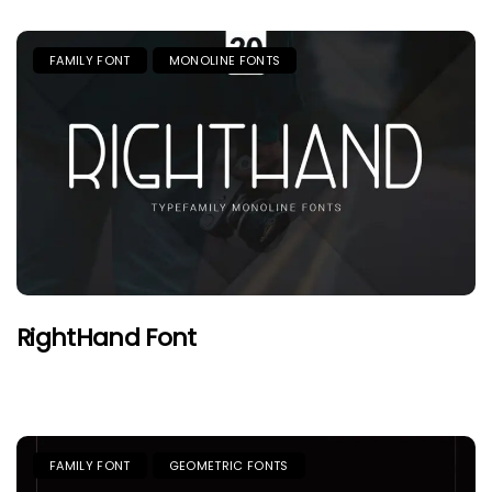
FAMILY FONT
MONOLINE FONTS
RightHand Font
FAMILY FONT
GEOMETRIC FONTS