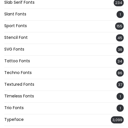
Slab Serif Fonts
234
Slant Fonts
1
Sport Fonts
155
Stencil Font
45
SVG Fonts
36
Tattoo Fonts
34
Techno Fonts
86
Textured Fonts
37
Timeless Fonts
1
Trio Fonts
1
Typeface
3,099