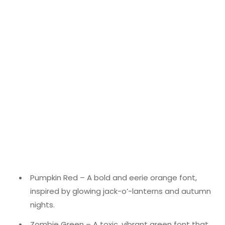
Pumpkin Red – A bold and eerie orange font,
inspired by glowing jack-o’-lanterns and autumn
nights.
Zombie Green – A toxic, vibrant green font that