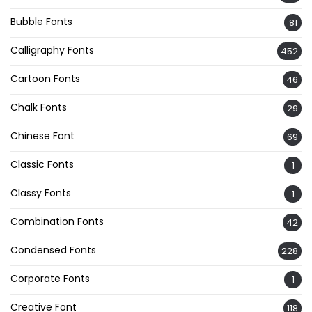
Bubble Fonts
81
Calligraphy Fonts
452
Cartoon Fonts
46
Chalk Fonts
29
Chinese Font
69
Classic Fonts
1
Classy Fonts
1
Combination Fonts
42
Condensed Fonts
228
Corporate Fonts
1
Creative Font
118