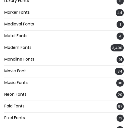
Luxury Fonts
3
Marker Fonts
44
Medieval Fonts
1
Metal Fonts
4
Modern Fonts
3,400
Monoline Fonts
91
Movie Font
134
Music Fonts
86
Neon Fonts
20
Paid Fonts
97
Pixel Fonts
73