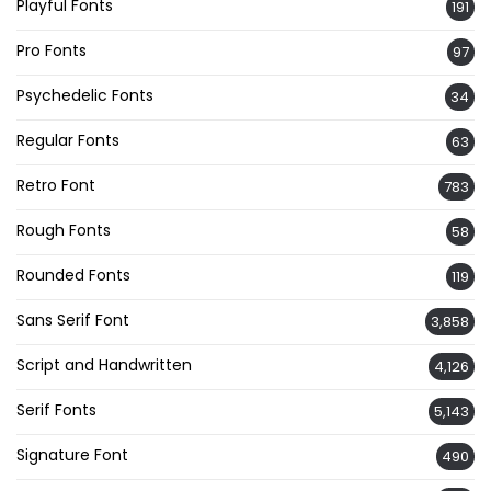
Playful Fonts
191
Pro Fonts
97
Psychedelic Fonts
34
Regular Fonts
63
Retro Font
783
Rough Fonts
58
Rounded Fonts
119
Sans Serif Font
3,858
Script and Handwritten
4,126
Serif Fonts
5,143
Signature Font
490