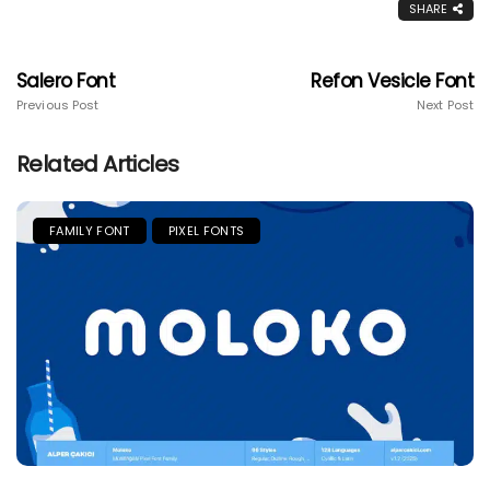
SHARE
Salero Font
Refon Vesicle Font
Previous Post
Next Post
Related Articles
FAMILY FONT
PIXEL FONTS