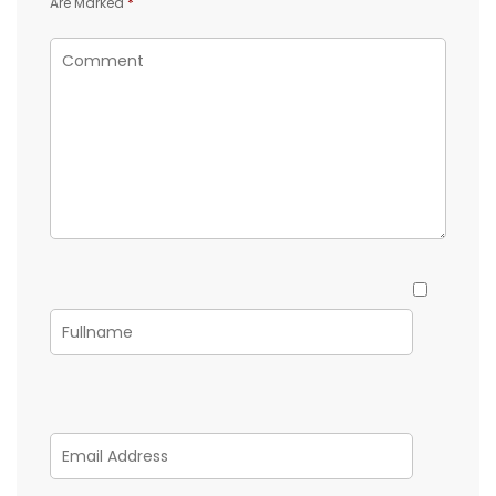
Are Marked
*