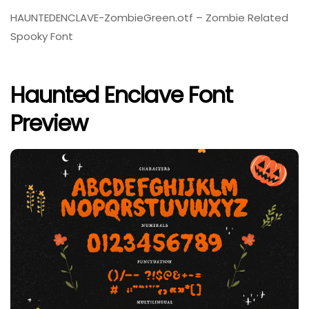
HAUNTEDENCLAVE-ZombieGreen.otf – Zombie Related
Spooky Font
Haunted Enclave Font
Preview