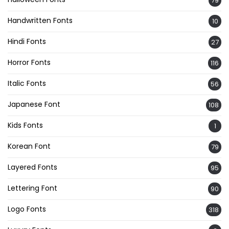
79
Handwritten Fonts
10
Hindi Fonts
27
Horror Fonts
116
Italic Fonts
56
Japanese Font
108
Kids Fonts
1
Korean Font
79
Layered Fonts
95
Lettering Font
90
Logo Fonts
318