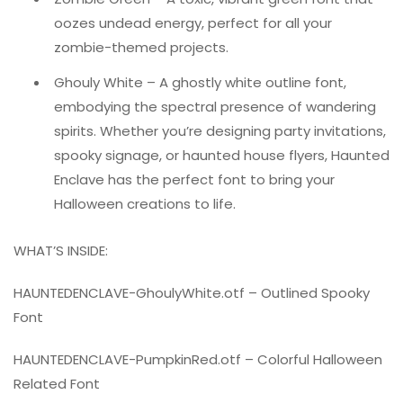
oozes undead energy, perfect for all your
zombie-themed projects.
Ghouly White – A ghostly white outline font,
embodying the spectral presence of wandering
spirits. Whether you’re designing party invitations,
spooky signage, or haunted house flyers, Haunted
Enclave has the perfect font to bring your
Halloween creations to life.
WHAT’S INSIDE:
HAUNTEDENCLAVE-GhoulyWhite.otf – Outlined Spooky
Font
HAUNTEDENCLAVE-PumpkinRed.otf – Colorful Halloween
Related Font