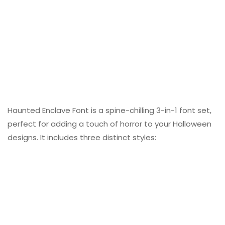
Haunted Enclave Font is a spine-chilling 3-in-1 font set,
perfect for adding a touch of horror to your Halloween
designs. It includes three distinct styles: