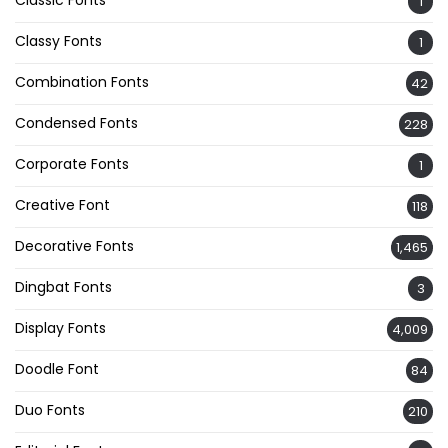
1
Classy Fonts
1
Combination Fonts
42
Condensed Fonts
228
Corporate Fonts
1
Creative Font
118
Decorative Fonts
1,465
Dingbat Fonts
3
Display Fonts
4,009
Doodle Font
84
Duo Fonts
210