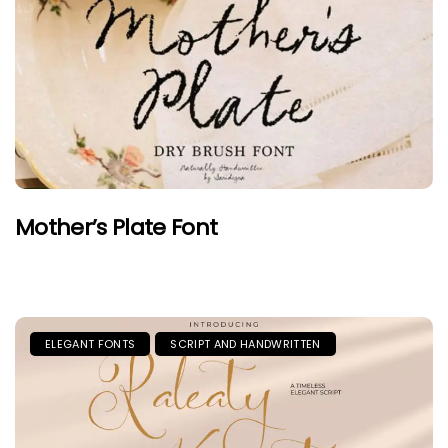
Mother’s Plate Font
ELEGANT FONTS
SCRIPT AND HANDWRITTEN