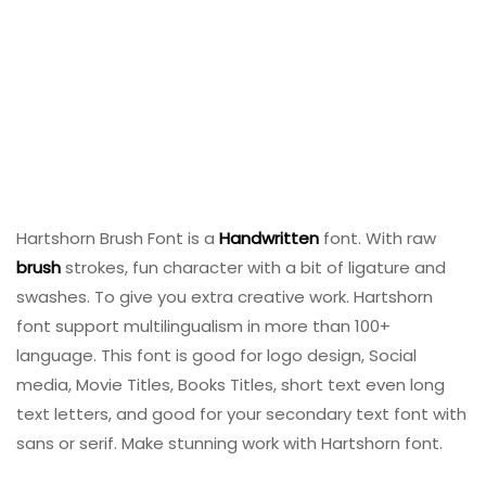
Hartshorn Brush Font is a
Handwritten
font. With raw
brush
strokes, fun character with a bit of ligature and
swashes. To give you extra creative work. Hartshorn
font support multilingualism in more than 100+
language. This font is good for logo design, Social
media, Movie Titles, Books Titles, short text even long
text letters, and good for your secondary text font with
sans or serif. Make stunning work with Hartshorn font.