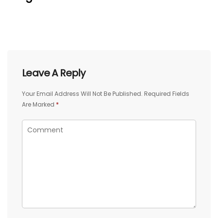
Leave A Reply
Your Email Address Will Not Be Published.
Required Fields
Are Marked
*