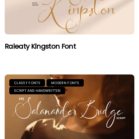
Raleaty Kingston Font
CLASSY FONTS
MODERN FONTS
SCRIPT AND HANDWRITTEN