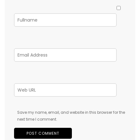
Save my name, email, and website in this browser for the
next time I comment.