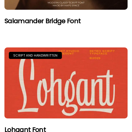
Salamander Bridge Font
SCRIPT AND HANDWRITTEN
Lohgant Font