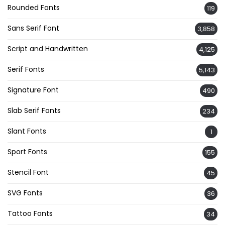
Rounded Fonts
119
Sans Serif Font
3,858
Script and Handwritten
4,125
Serif Fonts
5,143
Signature Font
490
Slab Serif Fonts
234
Slant Fonts
1
Sport Fonts
155
Stencil Font
45
SVG Fonts
36
Tattoo Fonts
34