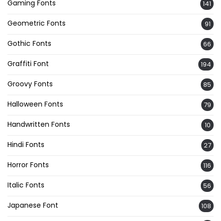
Gaming Fonts
141
Geometric Fonts
91
Gothic Fonts
66
Graffiti Font
194
Groovy Fonts
85
Halloween Fonts
79
Handwritten Fonts
10
Hindi Fonts
27
Horror Fonts
116
Italic Fonts
56
Japanese Font
108