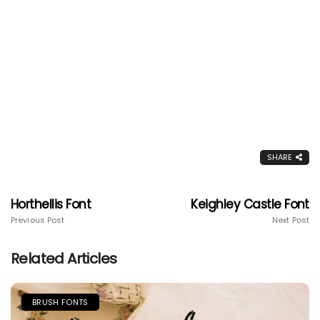
SHARE
Horthellis Font
Keighley Castle Font
Previous Post
Next Post
Related Articles
BRUSH FONTS