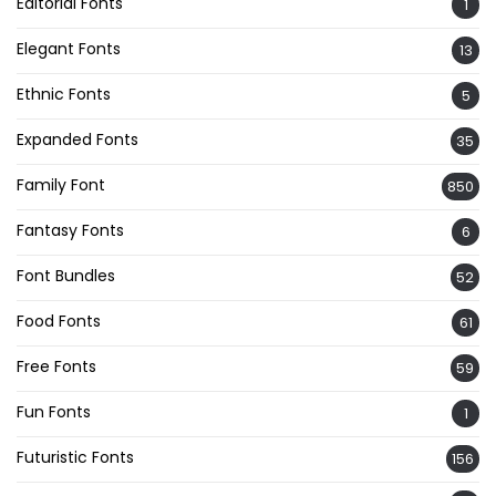
Editorial Fonts
1
Elegant Fonts
13
Ethnic Fonts
5
Expanded Fonts
35
Family Font
850
Fantasy Fonts
6
Font Bundles
52
Food Fonts
61
Free Fonts
59
Fun Fonts
1
Futuristic Fonts
156