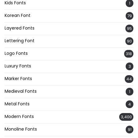
Kids Fonts
1
Korean Font
79
Layered Fonts
95
Lettering Font
90
Logo Fonts
318
Luxury Fonts
3
Marker Fonts
44
Medieval Fonts
1
Metal Fonts
4
Modern Fonts
3,400
Monoline Fonts
91