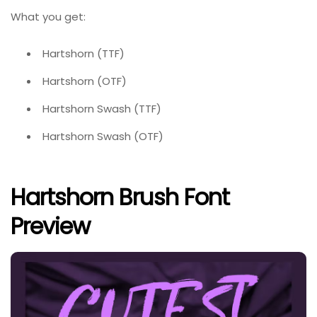
What you get:
Hartshorn (TTF)
Hartshorn (OTF)
Hartshorn Swash (TTF)
Hartshorn Swash (OTF)
Hartshorn Brush Font
Preview