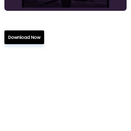
Download Now