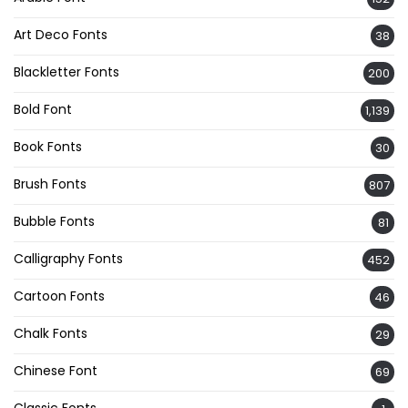
Art Deco Fonts
38
Blackletter Fonts
200
Bold Font
1,139
Book Fonts
30
Brush Fonts
807
Bubble Fonts
81
Calligraphy Fonts
452
Cartoon Fonts
46
Chalk Fonts
29
Chinese Font
69
Classic Fonts