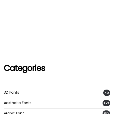
Categories
3D Fonts
49
Aesthetic Fonts
153
Arabic Font
152