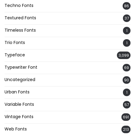
Techno Fonts
86
Textured Fonts
37
Timeless Fonts
1
Trio Fonts
1
Typeface
3,099
Typewriter Font
69
Uncategorized
90
Urban Fonts
1
Variable Fonts
57
Vintage Fonts
691
Web Fonts
213