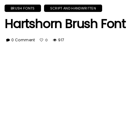
BRUSH FONTS
SCRIPT AND HANDWRITTEN
Hartshorn Brush Font
0 Comment
917
0