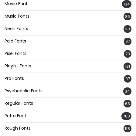
Movie Font
134
Music Fonts
86
Neon Fonts
20
Paid Fonts
97
Pixel Fonts
73
Playful Fonts
191
Pro Fonts
97
Psychedelic Fonts
34
Regular Fonts
63
Retro Font
783
Rough Fonts
58