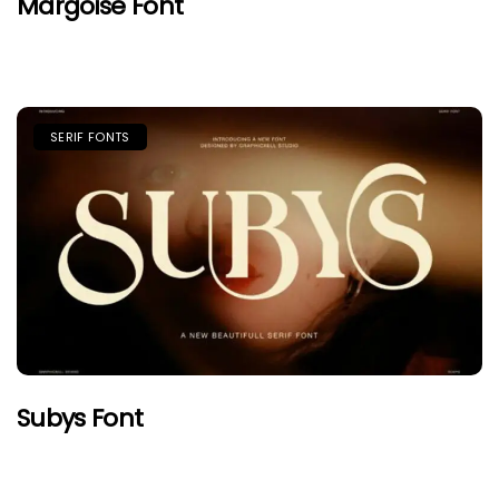
Margoise Font
SERIF FONTS
Subys Font