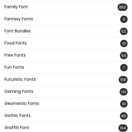
Family Font
850
Fantasy Fonts
6
Font Bundles
52
Food Fonts
61
Free Fonts
59
Fun Fonts
1
Futuristic Fonts
156
Gaming Fonts
141
Geometric Fonts
91
Gothic Fonts
66
Graffiti Font
194