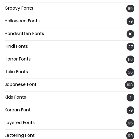
Groovy Fonts
85
Halloween Fonts
79
Handwritten Fonts
10
Hindi Fonts
27
Horror Fonts
116
Italic Fonts
56
Japanese Font
108
Kids Fonts
1
Korean Font
79
Layered Fonts
95
Lettering Font
90