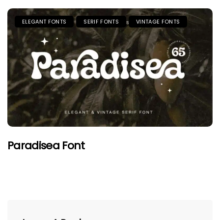
ELEGANT FONTS
SERIF FONTS
VINTAGE FONTS
Paradisea Font