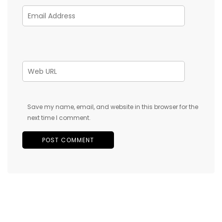
Save my name, email, and website in this browser for the
next time I comment.