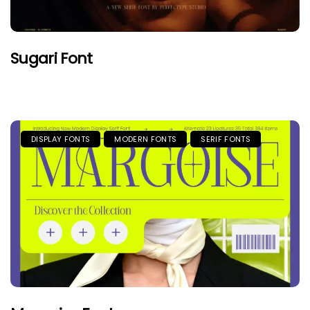
Sugari Font
DISPLAY FONTS
MODERN FONTS
SERIF FONTS