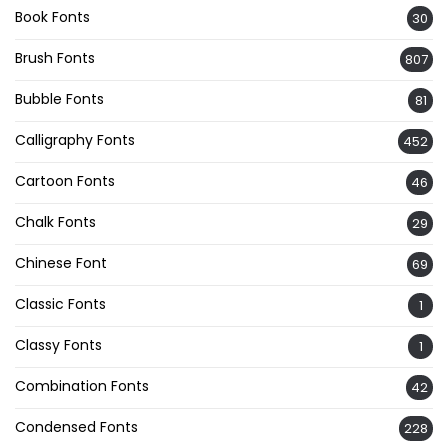
Book Fonts
30
Brush Fonts
807
Bubble Fonts
81
Calligraphy Fonts
452
Cartoon Fonts
46
Chalk Fonts
29
Chinese Font
69
Classic Fonts
1
Classy Fonts
1
Combination Fonts
42
Condensed Fonts
228