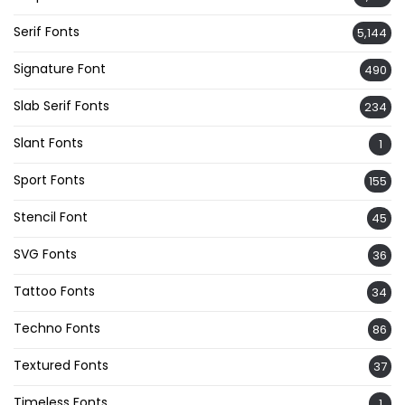
Serif Fonts
5,144
Signature Font
490
Slab Serif Fonts
234
Slant Fonts
1
Sport Fonts
155
Stencil Font
45
SVG Fonts
36
Tattoo Fonts
34
Techno Fonts
86
Textured Fonts
37
Timeless Fonts
1