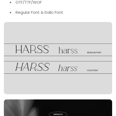
OTF/TTF/WOF
Regular Font & Italic Font