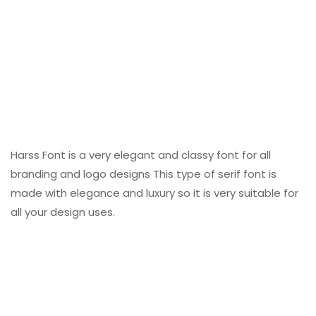
Harss Font is a very elegant and classy font for all
branding and logo designs This type of serif font is
made with elegance and luxury so it is very suitable for
all your design uses.