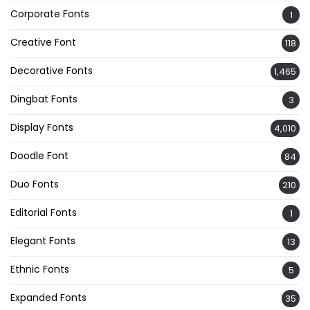
Corporate Fonts
1
Creative Font
118
Decorative Fonts
1,465
Dingbat Fonts
3
Display Fonts
4,010
Doodle Font
84
Duo Fonts
210
Editorial Fonts
1
Elegant Fonts
13
Ethnic Fonts
5
Expanded Fonts
35