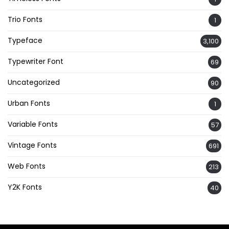
Trio Fonts
1
Typeface
3,100
Typewriter Font
69
Uncategorized
90
Urban Fonts
1
Variable Fonts
57
Vintage Fonts
691
Web Fonts
213
Y2K Fonts
40