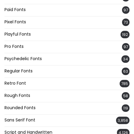
Paid Fonts
97
Pixel Fonts
73
Playful Fonts
192
Pro Fonts
97
Psychedelic Fonts
34
Regular Fonts
63
Retro Font
785
Rough Fonts
58
Rounded Fonts
119
Sans Serif Font
3,858
Script and Handwritten
4,126