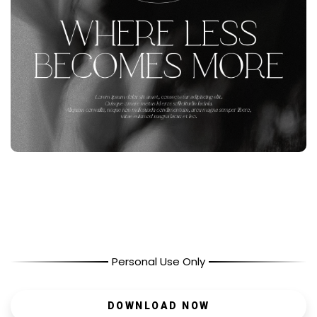
Personal Use Only
DOWNLOAD NOW