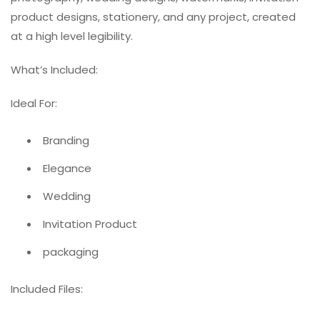
product designs, stationery, and any project, created
at a high level legibility.
What’s Included:
Ideal For:
Branding
Elegance
Wedding
Invitation Product
packaging
Included Files: