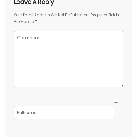
Leave A Reply
Your Email Address Will Not Be Published.
Required Fields
Are Marked
*