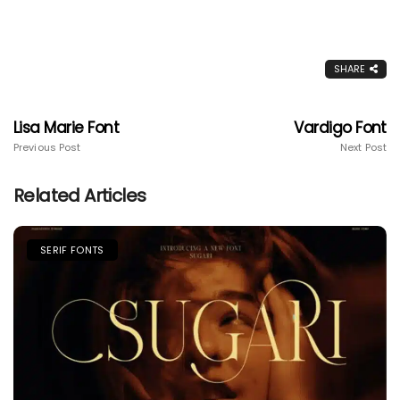
SHARE
Lisa Marie Font
Vardigo Font
Previous Post
Next Post
Related Articles
SERIF FONTS