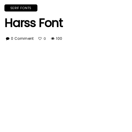
SERIF FONTS
Harss Font
0 Comment
100
0