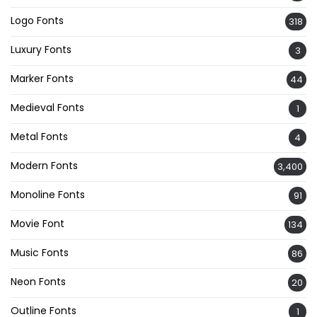
Logo Fonts
318
Luxury Fonts
3
Marker Fonts
44
Medieval Fonts
1
Metal Fonts
4
Modern Fonts
3,400
Monoline Fonts
91
Movie Font
134
Music Fonts
86
Neon Fonts
20
Outline Fonts
1