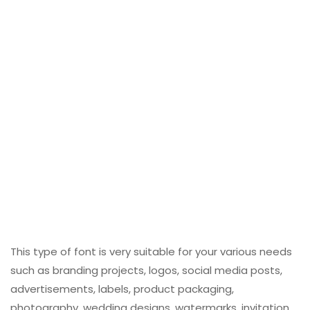
This type of font is very suitable for your various needs
such as branding projects, logos, social media posts,
advertisements, labels, product packaging,
photography, wedding designs, watermarks, invitation