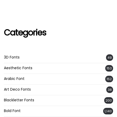
Categories
3D Fonts
49
Aesthetic Fonts
153
Arabic Font
152
Art Deco Fonts
38
Blackletter Fonts
200
Bold Font
1,140