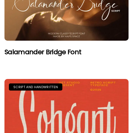
Salamander Bridge Font
SCRIPT AND HANDWRITTEN