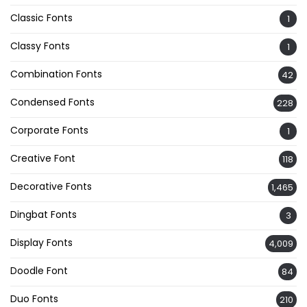
Classic Fonts
1
Classy Fonts
1
Combination Fonts
42
Condensed Fonts
228
Corporate Fonts
1
Creative Font
118
Decorative Fonts
1,465
Dingbat Fonts
3
Display Fonts
4,009
Doodle Font
84
Duo Fonts
210