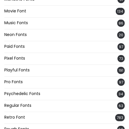
Movie Font
134
Music Fonts
86
Neon Fonts
20
Paid Fonts
97
Pixel Fonts
73
Playful Fonts
191
Pro Fonts
97
Psychedelic Fonts
34
Regular Fonts
63
Retro Font
783