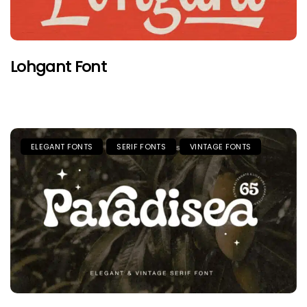
Lohgant Font
ELEGANT FONTS
SERIF FONTS
VINTAGE FONTS