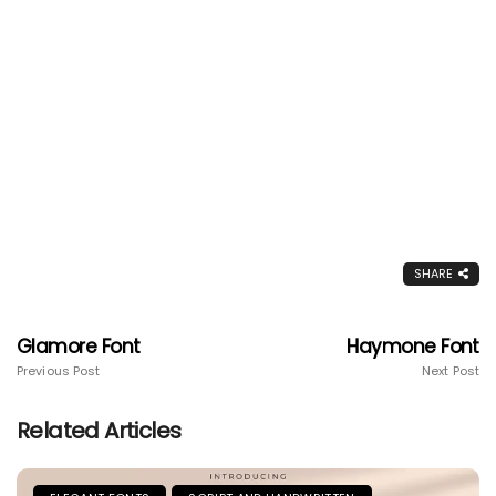
SHARE
Glamore Font
Haymone Font
Previous Post
Next Post
Related Articles