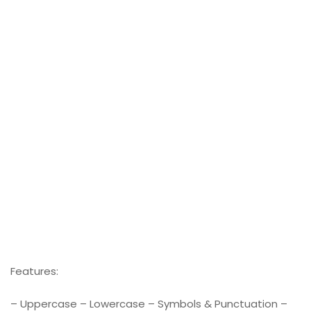
Features:
– Uppercase – Lowercase – Symbols & Punctuation –