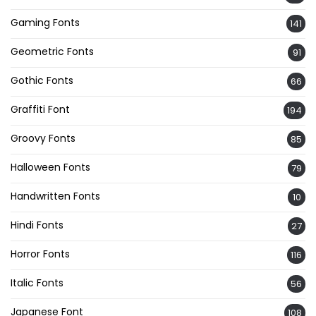
Gaming Fonts
141
Geometric Fonts
91
Gothic Fonts
66
Graffiti Font
194
Groovy Fonts
85
Halloween Fonts
79
Handwritten Fonts
10
Hindi Fonts
27
Horror Fonts
116
Italic Fonts
56
Japanese Font
108