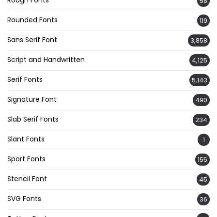
Rough Fonts
58
Rounded Fonts
119
Sans Serif Font
3,858
Script and Handwritten
4,125
Serif Fonts
5,143
Signature Font
490
Slab Serif Fonts
234
Slant Fonts
1
Sport Fonts
155
Stencil Font
45
SVG Fonts
36