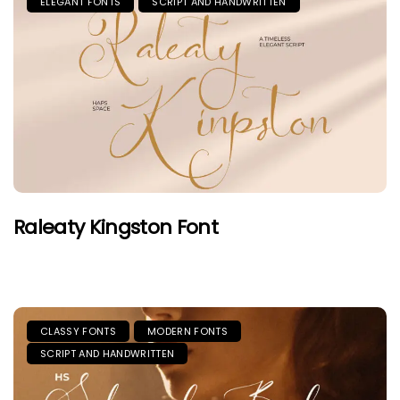
ELEGANT FONTS
SCRIPT AND HANDWRITTEN
Raleaty Kingston Font
CLASSY FONTS
MODERN FONTS
SCRIPT AND HANDWRITTEN