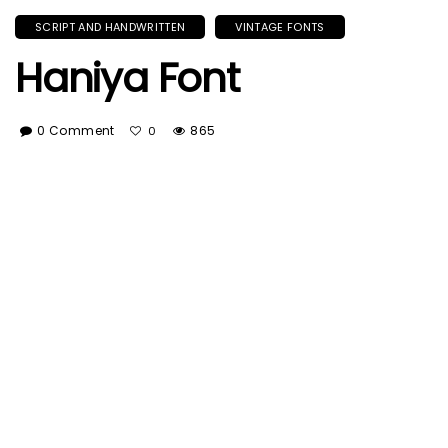
SCRIPT AND HANDWRITTEN
VINTAGE FONTS
Haniya Font
0 Comment
865
0