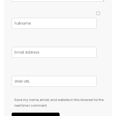
Save my name, email, and website in this browser for the
next time I comment.