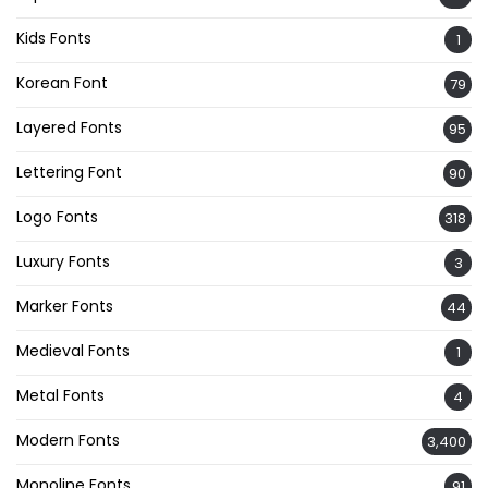
Kids Fonts
1
Korean Font
79
Layered Fonts
95
Lettering Font
90
Logo Fonts
318
Luxury Fonts
3
Marker Fonts
44
Medieval Fonts
1
Metal Fonts
4
Modern Fonts
3,400
Monoline Fonts
91