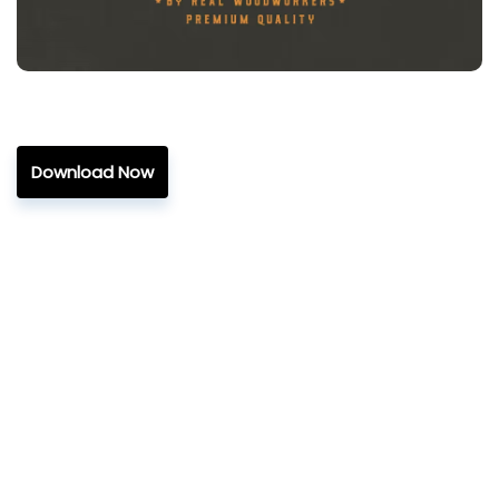
Download Now