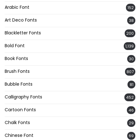
Arabic Font
152
Art Deco Fonts
38
Blackletter Fonts
200
Bold Font
1,139
Book Fonts
30
Brush Fonts
807
Bubble Fonts
81
Calligraphy Fonts
452
Cartoon Fonts
46
Chalk Fonts
29
Chinese Font
69