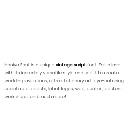
Haniya Font is a unique
vintage
script
font. Fall in love
with its incredibly versatile style and use it to create
wedding invitations, retro stationary art, eye-catching
social media posts, label, logos, web, quotes, posters,
workshops, and much more!