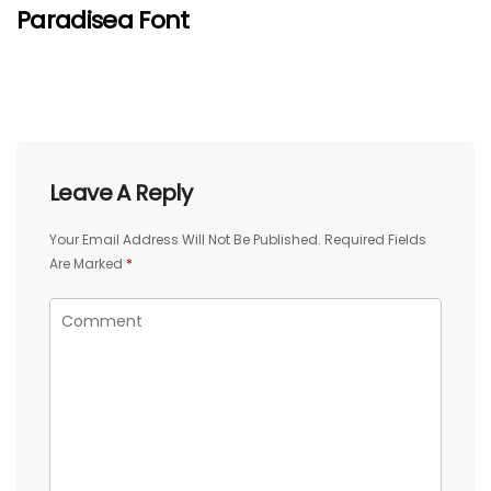
Paradisea Font
Leave A Reply
Your Email Address Will Not Be Published.
Required Fields
Are Marked
*