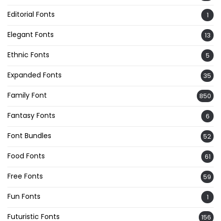
Editorial Fonts
1
Elegant Fonts
13
Ethnic Fonts
5
Expanded Fonts
35
Family Font
850
Fantasy Fonts
6
Font Bundles
52
Food Fonts
61
Free Fonts
59
Fun Fonts
1
Futuristic Fonts
156