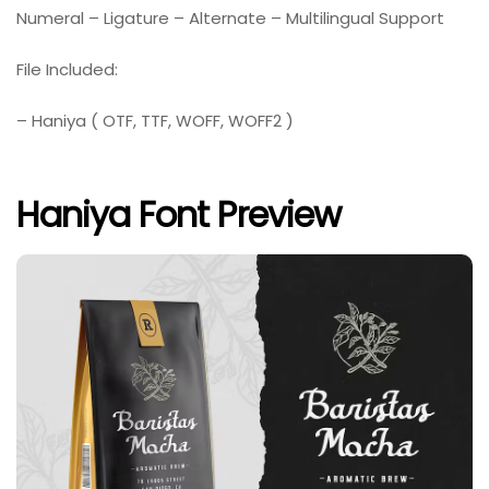
Numeral – Ligature – Alternate – Multilingual Support
File Included:
– Haniya ( OTF, TTF, WOFF, WOFF2 )
Haniya Font Preview