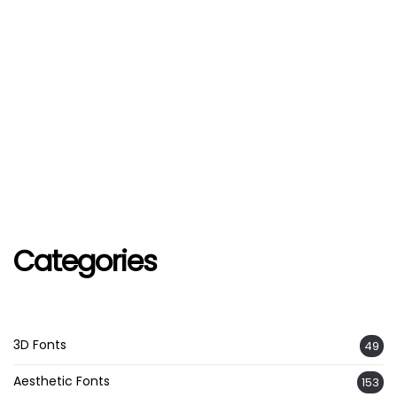
Categories
3D Fonts
49
Aesthetic Fonts
153