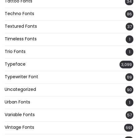
Tattoo Fonts
34
Techno Fonts
86
Textured Fonts
37
Timeless Fonts
1
Trio Fonts
1
Typeface
3,099
Typewriter Font
69
Uncategorized
90
Urban Fonts
1
Variable Fonts
57
Vintage Fonts
691