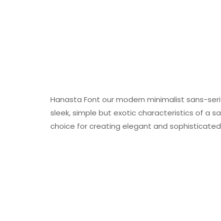
Hanasta Font our modern minimalist sans-seri
sleek, simple but exotic characteristics of a sa
choice for creating elegant and sophisticated