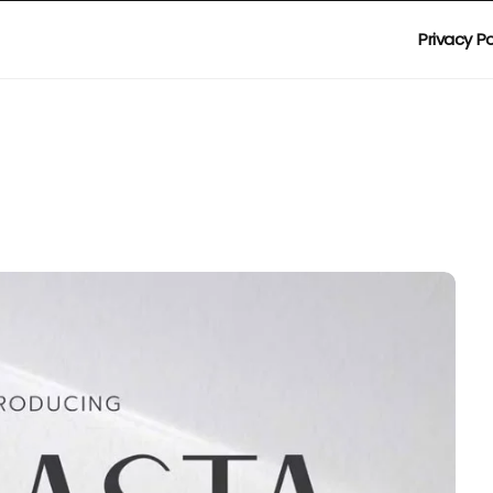
Privacy Po