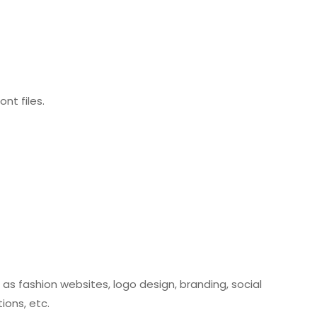
nt files.
 as fashion websites, logo design, branding, social
ions, etc.