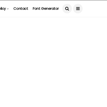
licy
Contact
Font Generator