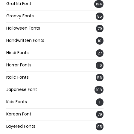
Graffiti Font
194
Groovy Fonts
85
Halloween Fonts
79
Handwritten Fonts
10
Hindi Fonts
27
Horror Fonts
116
Italic Fonts
56
Japanese Font
108
Kids Fonts
1
Korean Font
79
Layered Fonts
95