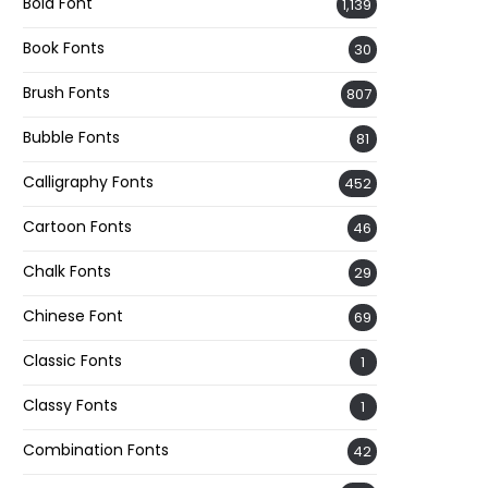
Bold Font
1,139
Book Fonts
30
Brush Fonts
807
Bubble Fonts
81
Calligraphy Fonts
452
Cartoon Fonts
46
Chalk Fonts
29
Chinese Font
69
Classic Fonts
1
Classy Fonts
1
Combination Fonts
42