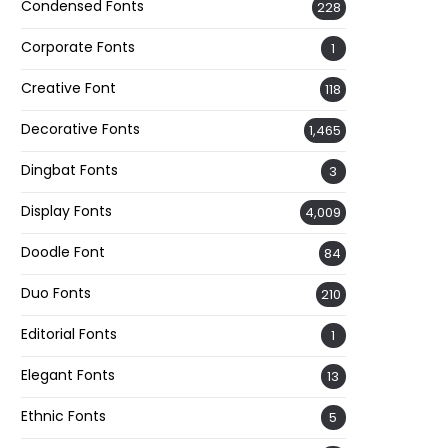
Condensed Fonts
228
Corporate Fonts
1
Creative Font
118
Decorative Fonts
1,465
Dingbat Fonts
3
Display Fonts
4,009
Doodle Font
84
Duo Fonts
210
Editorial Fonts
1
Elegant Fonts
13
Ethnic Fonts
5