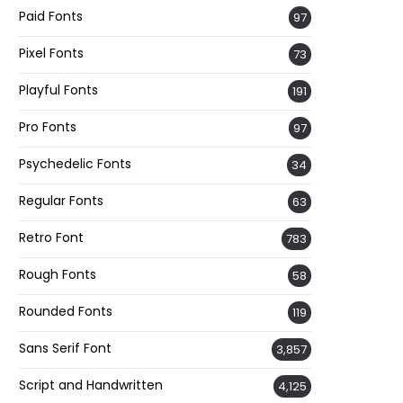
Paid Fonts
97
Pixel Fonts
73
Playful Fonts
191
Pro Fonts
97
Psychedelic Fonts
34
Regular Fonts
63
Retro Font
783
Rough Fonts
58
Rounded Fonts
119
Sans Serif Font
3,857
Script and Handwritten
4,125