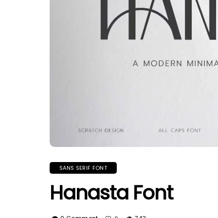
SANS SERIF FONT
Hanasta Font