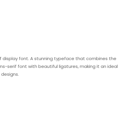
f display font. A stunning typeface that combines the
ns-serif font with beautiful ligatures, making it an ideal
 designs.