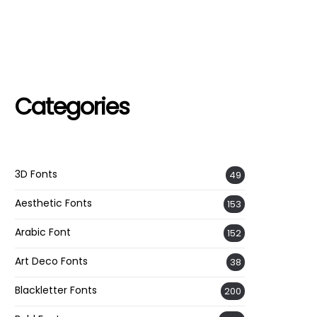
Categories
3D Fonts
49
Aesthetic Fonts
153
Arabic Font
152
Art Deco Fonts
38
Blackletter Fonts
200