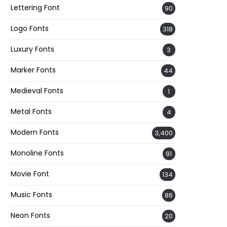
Lettering Font
90
Logo Fonts
318
Luxury Fonts
3
Marker Fonts
44
Medieval Fonts
1
Metal Fonts
4
Modern Fonts
3,400
Monoline Fonts
91
Movie Font
134
Music Fonts
86
Neon Fonts
20