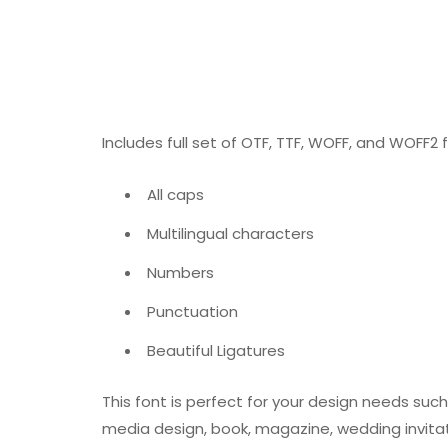
Includes full set of OTF, TTF, WOFF, and WOFF2 fo
All caps
Multilingual characters
Numbers
Punctuation
Beautiful Ligatures
This font is perfect for your design needs such
media design, book, magazine, wedding invitat