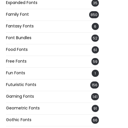
Expanded Fonts
35
Family Font
850
Fantasy Fonts
6
Font Bundles
52
Food Fonts
61
Free Fonts
59
Fun Fonts
1
Futuristic Fonts
156
Gaming Fonts
141
Geometric Fonts
91
Gothic Fonts
66