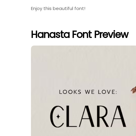
Enjoy this beautiful font!
Hanasta Font Preview