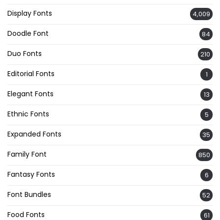
Display Fonts
4,009
Doodle Font
84
Duo Fonts
210
Editorial Fonts
1
Elegant Fonts
13
Ethnic Fonts
5
Expanded Fonts
35
Family Font
850
Fantasy Fonts
6
Font Bundles
52
Food Fonts
61