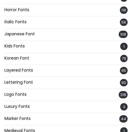
Horror Fonts
116
Italic Fonts
56
Japanese Font
108
Kids Fonts
1
Korean Font
79
Layered Fonts
95
Lettering Font
90
Logo Fonts
318
Luxury Fonts
3
Marker Fonts
44
Medieval Fonts
1