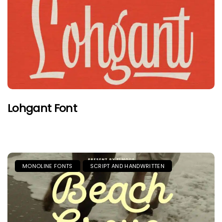
Lohgant Font
MONOLINE FONTS
SCRIPT AND HANDWRITTEN