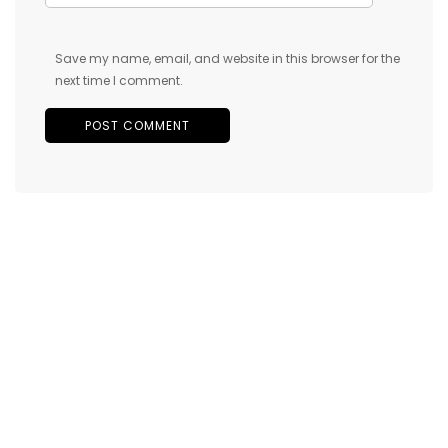
Save my name, email, and website in this browser for the
next time I comment.