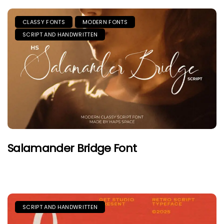
CLASSY FONTS
MODERN FONTS
SCRIPT AND HANDWRITTEN
Salamander Bridge Font
SCRIPT AND HANDWRITTEN