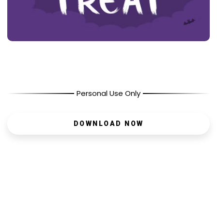
Personal Use Only
DOWNLOAD NOW