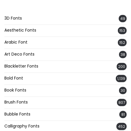
3D Fonts
49
Aesthetic Fonts
153
Arabic Font
152
Art Deco Fonts
38
Blackletter Fonts
200
Bold Font
1,139
Book Fonts
30
Brush Fonts
807
Bubble Fonts
81
Calligraphy Fonts
452