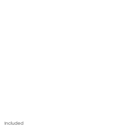
Included