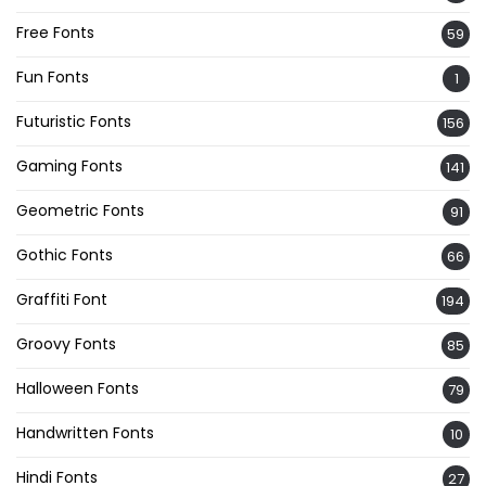
Free Fonts
59
Fun Fonts
1
Futuristic Fonts
156
Gaming Fonts
141
Geometric Fonts
91
Gothic Fonts
66
Graffiti Font
194
Groovy Fonts
85
Halloween Fonts
79
Handwritten Fonts
10
Hindi Fonts
27