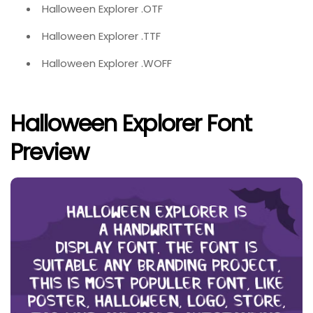
Halloween Explorer .OTF
Halloween Explorer .TTF
Halloween Explorer .WOFF
Halloween Explorer Font
Preview