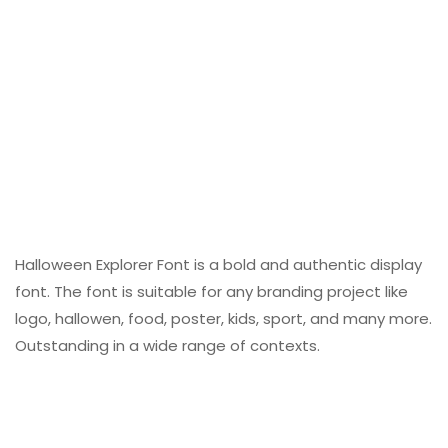
Halloween Explorer Font is a bold and authentic display
font. The font is suitable for any branding project like
logo, hallowen, food, poster, kids, sport, and many more.
Outstanding in a wide range of contexts.