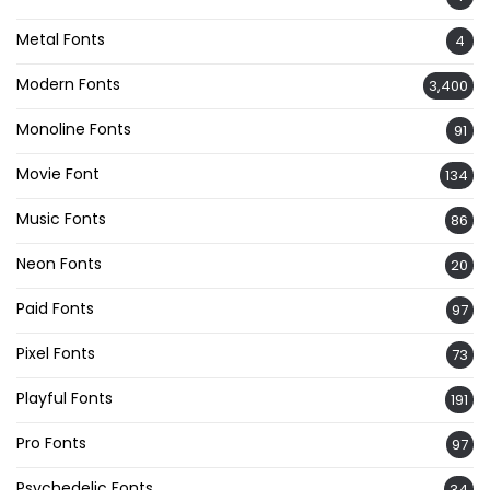
Metal Fonts
4
Modern Fonts
3,400
Monoline Fonts
91
Movie Font
134
Music Fonts
86
Neon Fonts
20
Paid Fonts
97
Pixel Fonts
73
Playful Fonts
191
Pro Fonts
97
Psychedelic Fonts
34