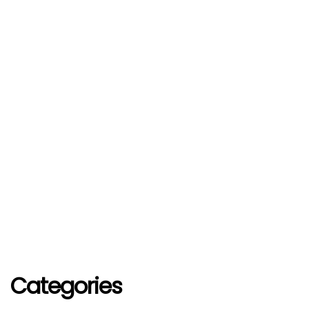
Categories