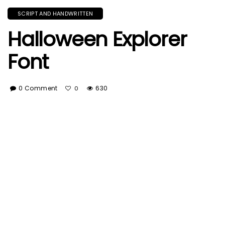
SCRIPT AND HANDWRITTEN
Halloween Explorer
Font
0 Comment
630
0