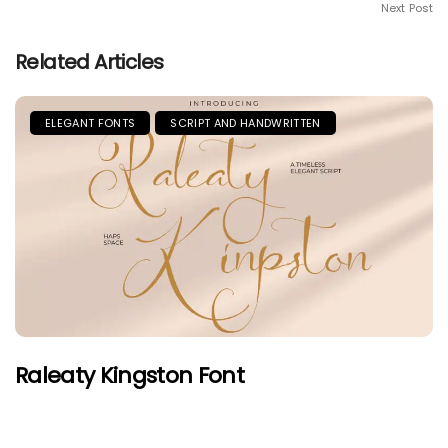
Next Post
Related Articles
ELEGANT FONTS
SCRIPT AND HANDWRITTEN
Raleaty Kingston Font