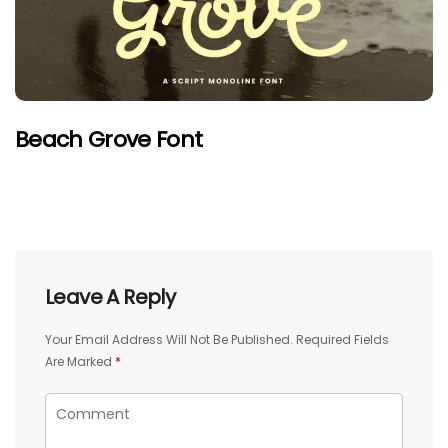
Beach Grove Font
Leave A Reply
Your Email Address Will Not Be Published.
Required Fields
Are Marked
*