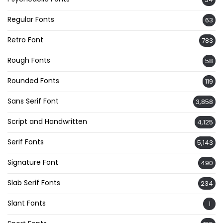
Regular Fonts
63
Retro Font
783
Rough Fonts
58
Rounded Fonts
119
Sans Serif Font
3,858
Script and Handwritten
4,125
Serif Fonts
5,143
Signature Font
490
Slab Serif Fonts
234
Slant Fonts
1