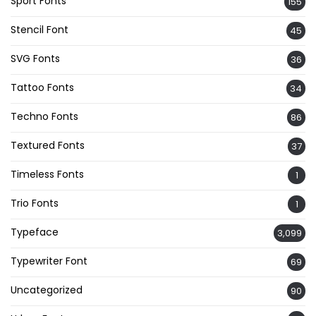
Sport Fonts
155
Stencil Font
45
SVG Fonts
36
Tattoo Fonts
34
Techno Fonts
86
Textured Fonts
37
Timeless Fonts
1
Trio Fonts
1
Typeface
3,099
Typewriter Font
69
Uncategorized
90