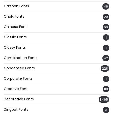
Cartoon Fonts
46
Chalk Fonts
29
Chinese Font
69
Classic Fonts
1
Classy Fonts
1
Combination Fonts
42
Condensed Fonts
228
Corporate Fonts
1
Creative Font
118
Decorative Fonts
1,465
Dingbat Fonts
3