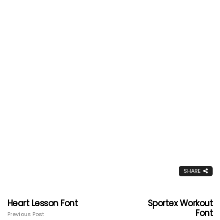
SHARE
Heart Lesson Font
Sportex Workout
Font
Previous Post