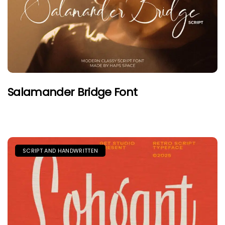
Salamander Bridge Font
SCRIPT AND HANDWRITTEN