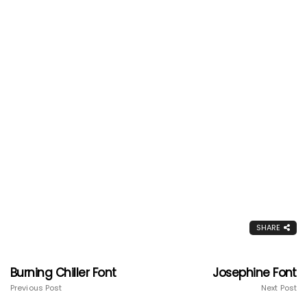
SHARE
Burning Chiller Font
Josephine Font
Previous Post
Next Post