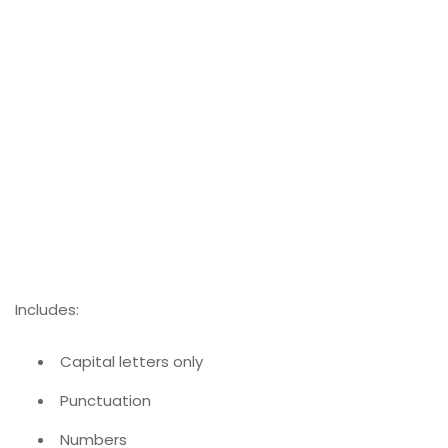
Includes:
Capital letters only
Punctuation
Numbers