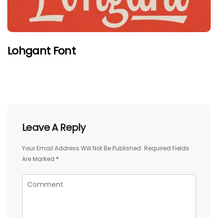
Lohgant Font
Leave A Reply
Your Email Address Will Not Be Published.
Required Fields
Are Marked
*