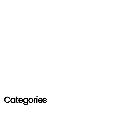
Categories