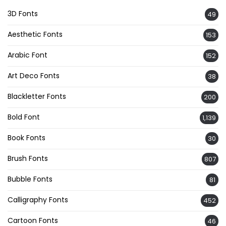
3D Fonts
49
Aesthetic Fonts
153
Arabic Font
152
Art Deco Fonts
38
Blackletter Fonts
200
Bold Font
1,139
Book Fonts
30
Brush Fonts
807
Bubble Fonts
81
Calligraphy Fonts
452
Cartoon Fonts
46