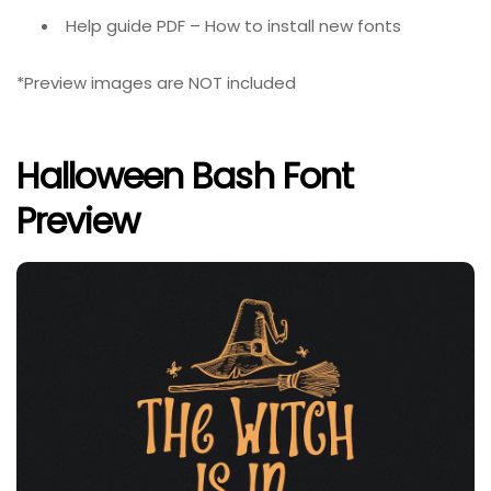
Help guide PDF – How to install new fonts
*Preview images are NOT included
Halloween Bash Font
Preview