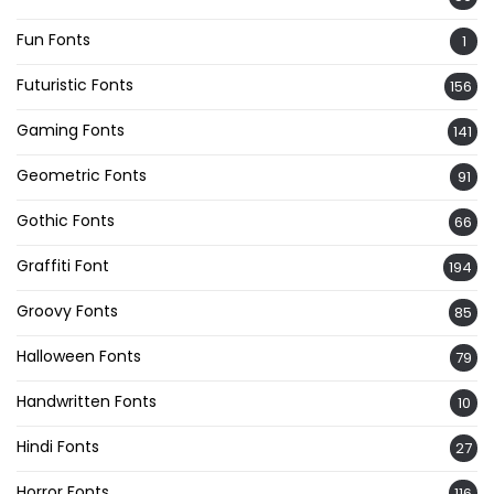
Fun Fonts
1
Futuristic Fonts
156
Gaming Fonts
141
Geometric Fonts
91
Gothic Fonts
66
Graffiti Font
194
Groovy Fonts
85
Halloween Fonts
79
Handwritten Fonts
10
Hindi Fonts
27
Horror Fonts
116