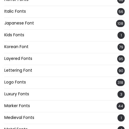
Italic Fonts
56
Japanese Font
108
Kids Fonts
1
Korean Font
79
Layered Fonts
95
Lettering Font
90
Logo Fonts
318
Luxury Fonts
3
Marker Fonts
44
Medieval Fonts
1