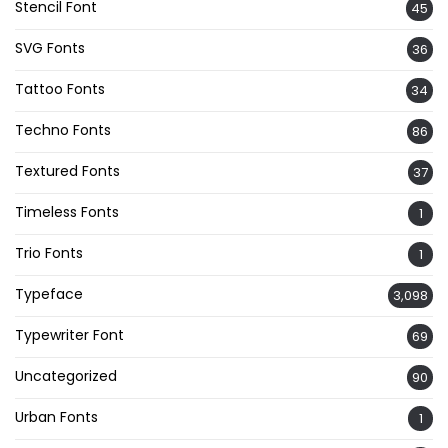
Stencil Font
45
SVG Fonts
36
Tattoo Fonts
34
Techno Fonts
86
Textured Fonts
37
Timeless Fonts
1
Trio Fonts
1
Typeface
3,098
Typewriter Font
69
Uncategorized
90
Urban Fonts
1