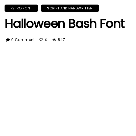
RETRO FONT
SCRIPT AND HANDWRITTEN
Halloween Bash Font
0 Comment
847
0