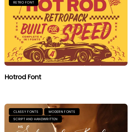
RETRO FONT
Hotrod Font
CLASSY FONTS
MODERN FONTS
SCRIPT AND HANDWRITTEN