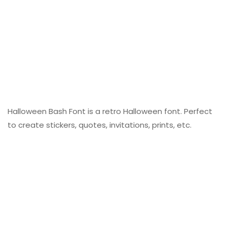
Halloween Bash Font is a retro Halloween font. Perfect
to create stickers, quotes, invitations, prints, etc.