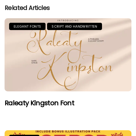
Related Articles
ELEGANT FONTS
SCRIPT AND HANDWRITTEN
Raleaty Kingston Font