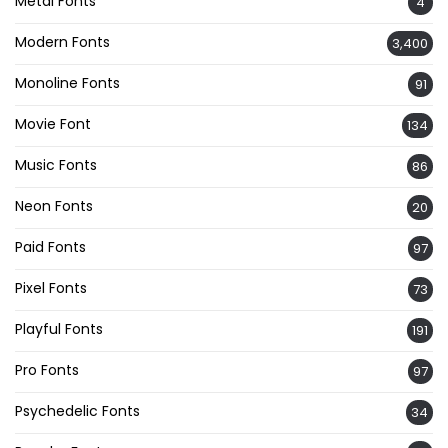
Metal Fonts
4
Modern Fonts
3,400
Monoline Fonts
91
Movie Font
134
Music Fonts
86
Neon Fonts
20
Paid Fonts
97
Pixel Fonts
73
Playful Fonts
191
Pro Fonts
97
Psychedelic Fonts
34