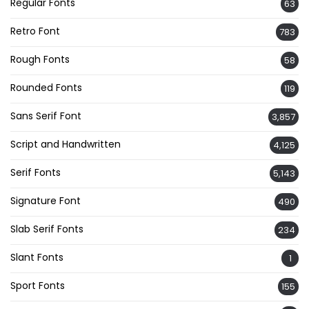
Regular Fonts
63
Retro Font
783
Rough Fonts
58
Rounded Fonts
119
Sans Serif Font
3,857
Script and Handwritten
4,125
Serif Fonts
5,143
Signature Font
490
Slab Serif Fonts
234
Slant Fonts
1
Sport Fonts
155