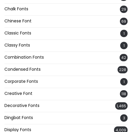
Chalk Fonts
29
Chinese Font
69
Classic Fonts
1
Classy Fonts
1
Combination Fonts
42
Condensed Fonts
228
Corporate Fonts
1
Creative Font
118
Decorative Fonts
1,465
Dingbat Fonts
3
Display Fonts
4,009