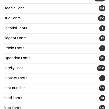
Doodle Font
84
Duo Fonts
210
Editorial Fonts
1
Elegant Fonts
13
Ethnic Fonts
5
Expanded Fonts
35
Family Font
850
Fantasy Fonts
6
Font Bundles
52
Food Fonts
61
Free Fonts
59