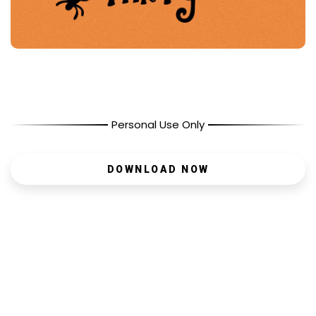
Personal Use Only
DOWNLOAD NOW