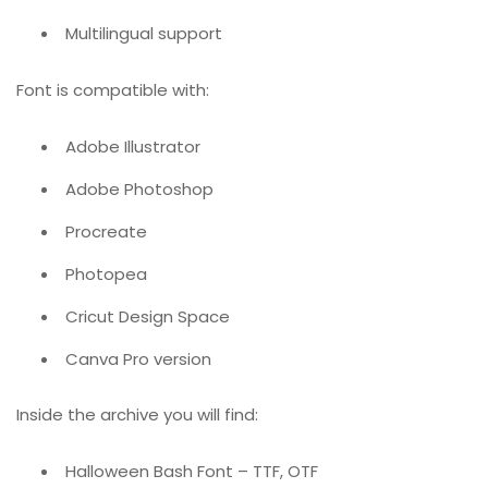
Multilingual support
Font is compatible with:
Adobe Illustrator
Adobe Photoshop
Procreate
Photopea
Cricut Design Space
Canva Pro version
Inside the archive you will find:
Halloween Bash Font – TTF, OTF