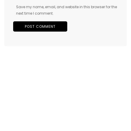
Save my name, email, and website in this browser for the
next time I comment.