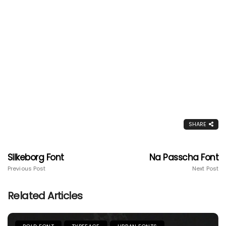
SHARE
Silkeborg Font
Na Passcha Font
Previous Post
Next Post
Related Articles