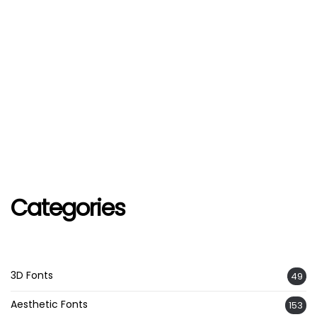
Categories
3D Fonts
49
Aesthetic Fonts
153