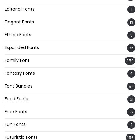
Editorial Fonts
1
Elegant Fonts
13
Ethnic Fonts
5
Expanded Fonts
35
Family Font
850
Fantasy Fonts
6
Font Bundles
52
Food Fonts
61
Free Fonts
59
Fun Fonts
1
Futuristic Fonts
156