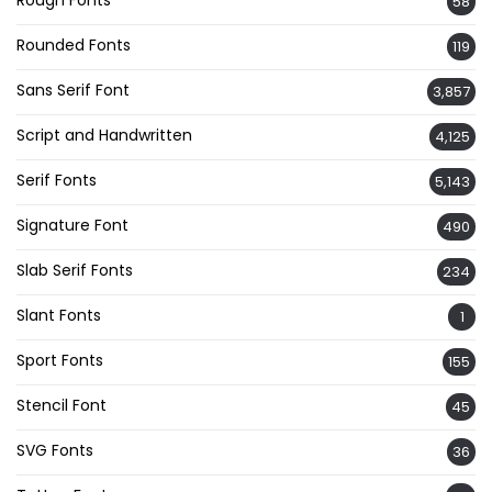
58
Rounded Fonts
119
Sans Serif Font
3,857
Script and Handwritten
4,125
Serif Fonts
5,143
Signature Font
490
Slab Serif Fonts
234
Slant Fonts
1
Sport Fonts
155
Stencil Font
45
SVG Fonts
36