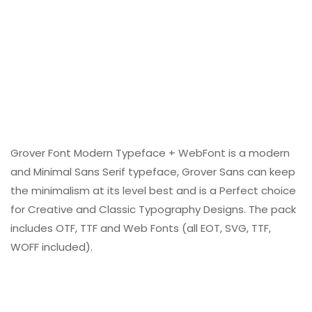
Grover Font Modern Typeface + WebFont is a modern
and Minimal Sans Serif typeface, Grover Sans can keep
the minimalism at its level best and is a Perfect choice
for Creative and Classic Typography Designs. The pack
includes OTF, TTF and Web Fonts (all EOT, SVG, TTF,
WOFF included).