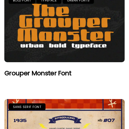
BOLD FONT
TYPEFACE
URBAN FONTS
Grouper Monster Font
SANS SERIF FONT