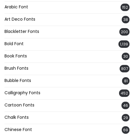
Arabic Font
152
Art Deco Fonts
38
Blackletter Fonts
200
Bold Font
1,139
Book Fonts
30
Brush Fonts
807
Bubble Fonts
81
Calligraphy Fonts
452
Cartoon Fonts
46
Chalk Fonts
29
Chinese Font
69