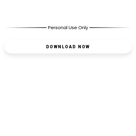
Personal Use Only
DOWNLOAD NOW