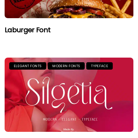
Laburger Font
ELEGANT FONTS
MODERN FONTS
TYPEFACE