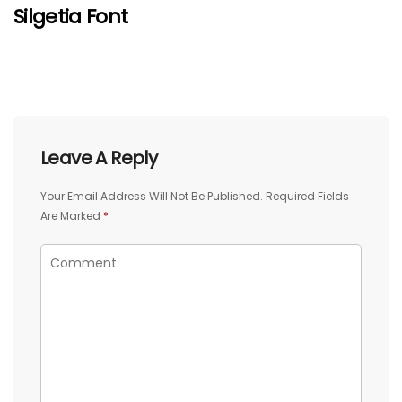
Silgetia Font
Leave A Reply
Your Email Address Will Not Be Published.
Required Fields
Are Marked
*