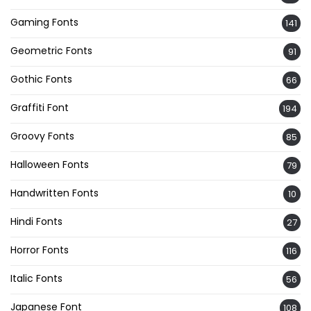
Gaming Fonts
141
Geometric Fonts
91
Gothic Fonts
66
Graffiti Font
194
Groovy Fonts
85
Halloween Fonts
79
Handwritten Fonts
10
Hindi Fonts
27
Horror Fonts
116
Italic Fonts
56
Japanese Font
108