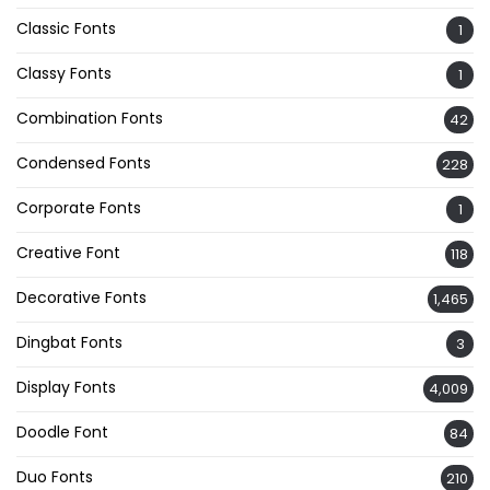
Classic Fonts
1
Classy Fonts
1
Combination Fonts
42
Condensed Fonts
228
Corporate Fonts
1
Creative Font
118
Decorative Fonts
1,465
Dingbat Fonts
3
Display Fonts
4,009
Doodle Font
84
Duo Fonts
210