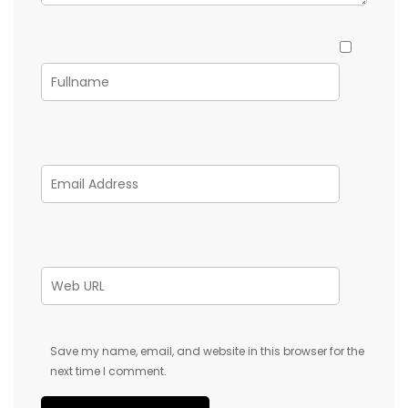
Save my name, email, and website in this browser for the
next time I comment.