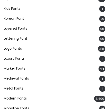
Kids Fonts
1
Korean Font
79
Layered Fonts
95
Lettering Font
90
Logo Fonts
318
Luxury Fonts
3
Marker Fonts
44
Medieval Fonts
1
Metal Fonts
4
Modern Fonts
3,400
Monoline Fonts
91