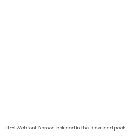
Html Webfont Demos Included in the download pack.