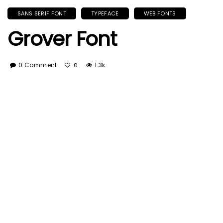
SANS SERIF FONT
TYPEFACE
WEB FONTS
Grover Font
0 Comment
1.3k
0