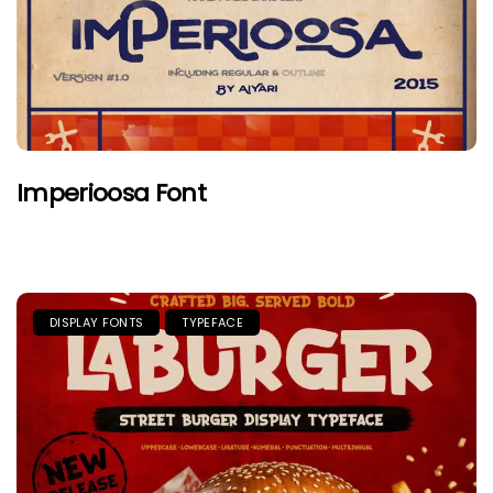
Imperioosa Font
DISPLAY FONTS
TYPEFACE