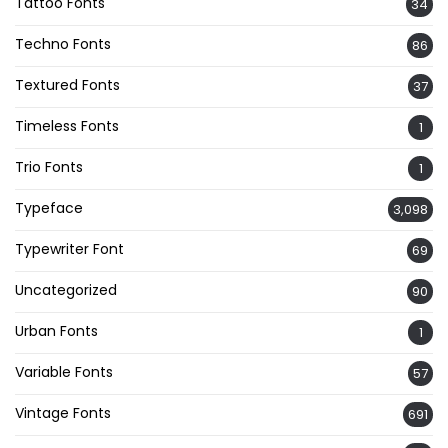
Tattoo Fonts
34
Techno Fonts
86
Textured Fonts
37
Timeless Fonts
1
Trio Fonts
1
Typeface
3,098
Typewriter Font
69
Uncategorized
90
Urban Fonts
1
Variable Fonts
57
Vintage Fonts
691