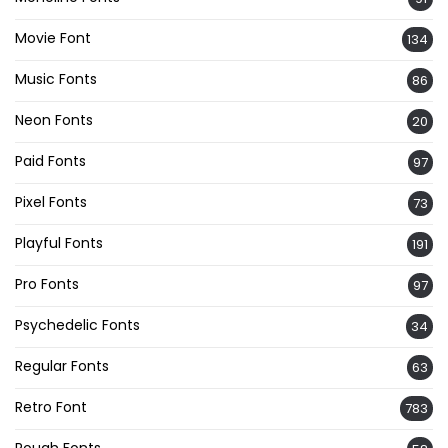
Movie Font
134
Music Fonts
86
Neon Fonts
20
Paid Fonts
97
Pixel Fonts
73
Playful Fonts
191
Pro Fonts
97
Psychedelic Fonts
34
Regular Fonts
63
Retro Font
783
Rough Fonts