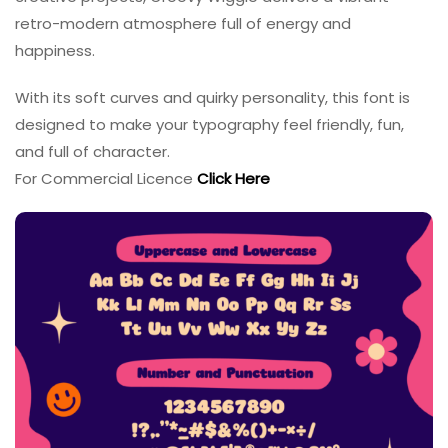
retro-modern atmosphere full of energy and
happiness.
With its soft curves and quirky personality, this font is
designed to make your typography feel friendly, fun,
and full of character.
For Commercial Licence
Click Here