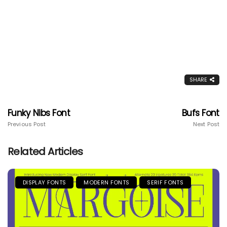
SHARE
Funky Nibs Font
Bufs Font
Previous Post
Next Post
Related Articles
DISPLAY FONTS
MODERN FONTS
SERIF FONTS