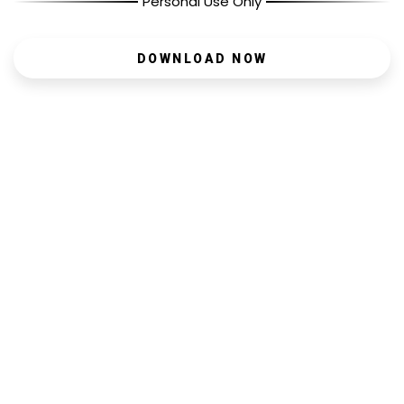
Personal Use Only
DOWNLOAD NOW