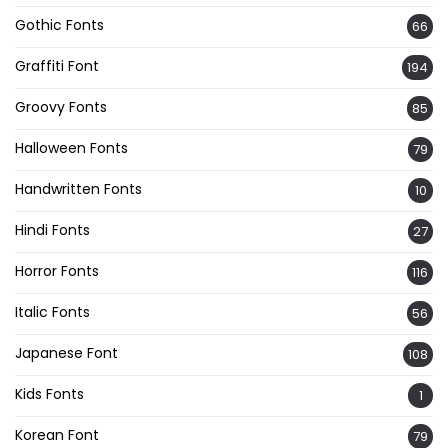
Gothic Fonts
66
Graffiti Font
194
Groovy Fonts
85
Halloween Fonts
79
Handwritten Fonts
10
Hindi Fonts
27
Horror Fonts
116
Italic Fonts
56
Japanese Font
108
Kids Fonts
1
Korean Font
79