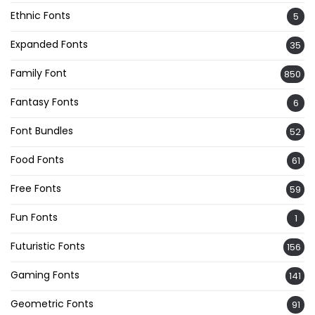
Ethnic Fonts
5
Expanded Fonts
35
Family Font
850
Fantasy Fonts
6
Font Bundles
52
Food Fonts
61
Free Fonts
59
Fun Fonts
1
Futuristic Fonts
156
Gaming Fonts
141
Geometric Fonts
91