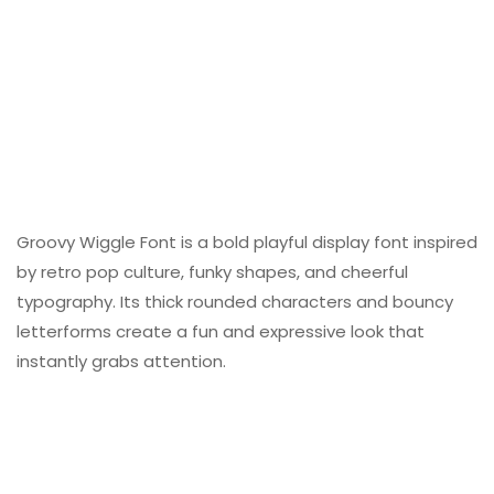
Groovy Wiggle Font is a bold playful display font inspired
by retro pop culture, funky shapes, and cheerful
typography. Its thick rounded characters and bouncy
letterforms create a fun and expressive look that
instantly grabs attention.