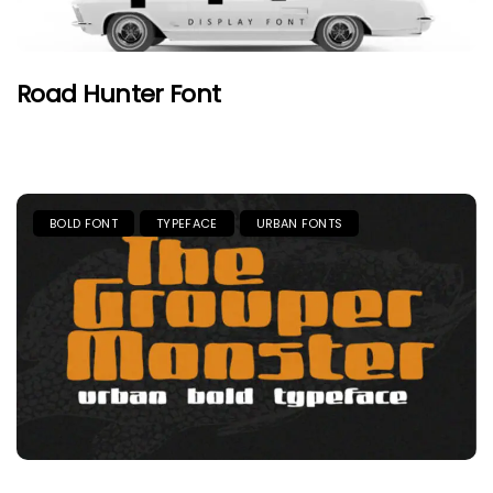
Road Hunter Font
BOLD FONT
TYPEFACE
URBAN FONTS