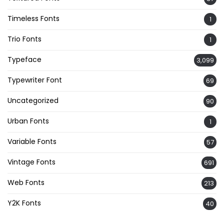
Timeless Fonts
1
Trio Fonts
1
Typeface
3,099
Typewriter Font
69
Uncategorized
90
Urban Fonts
1
Variable Fonts
57
Vintage Fonts
691
Web Fonts
213
Y2K Fonts
40