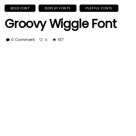
BOLD FONT
DISPLAY FONTS
PLAYFUL FONTS
Groovy Wiggle Font
0 Comment
157
0