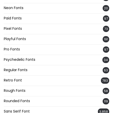
Neon Fonts
20
Paid Fonts
97
Pixel Fonts
73
Playful Fonts
191
Pro Fonts
97
Psychedelic Fonts
34
Regular Fonts
63
Retro Font
783
Rough Fonts
58
Rounded Fonts
119
Sans Serif Font
3,858