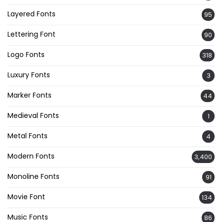
Layered Fonts
95
Lettering Font
90
Logo Fonts
318
Luxury Fonts
3
Marker Fonts
44
Medieval Fonts
1
Metal Fonts
4
Modern Fonts
3,400
Monoline Fonts
91
Movie Font
134
Music Fonts
86