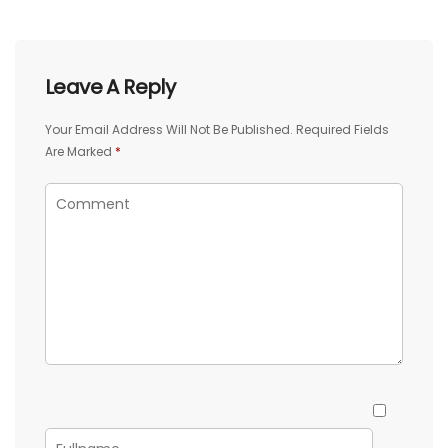
Leave A Reply
Your Email Address Will Not Be Published.
Required Fields
Are Marked
*