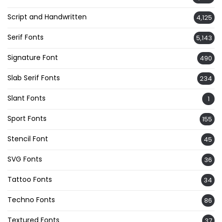
Script and Handwritten
4,125
Serif Fonts
5,143
Signature Font
490
Slab Serif Fonts
234
Slant Fonts
1
Sport Fonts
155
Stencil Font
45
SVG Fonts
36
Tattoo Fonts
34
Techno Fonts
86
Textured Fonts
37