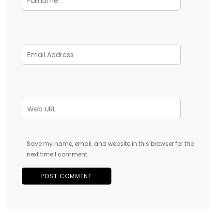
Save my name, email, and website in this browser for the
next time I comment.