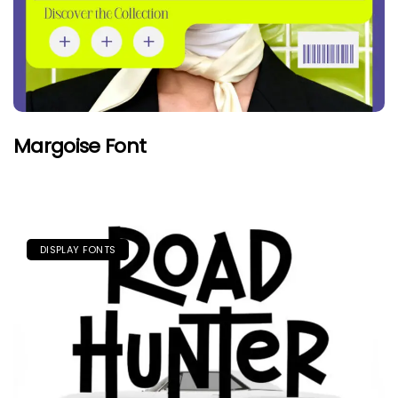
Margoise Font
DISPLAY FONTS