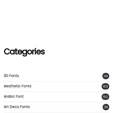
Categories
3D Fonts
49
Aesthetic Fonts
153
Arabic Font
152
Art Deco Fonts
38