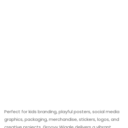
Perfect for kids branding, playful posters, social media
graphics, packaging, merchandise, stickers, logos, and
creative projects, Groovy Wiggle delivers a vibrant