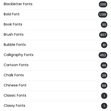
Blackletter Fonts
200
Bold Font
1,139
Book Fonts
30
Brush Fonts
807
Bubble Fonts
81
Calligraphy Fonts
452
Cartoon Fonts
46
Chalk Fonts
29
Chinese Font
69
Classic Fonts
1
Classy Fonts
1