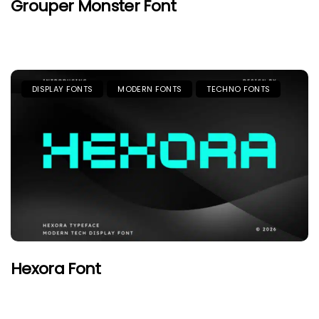
Grouper Monster Font
DISPLAY FONTS
MODERN FONTS
TECHNO FONTS
Hexora Font