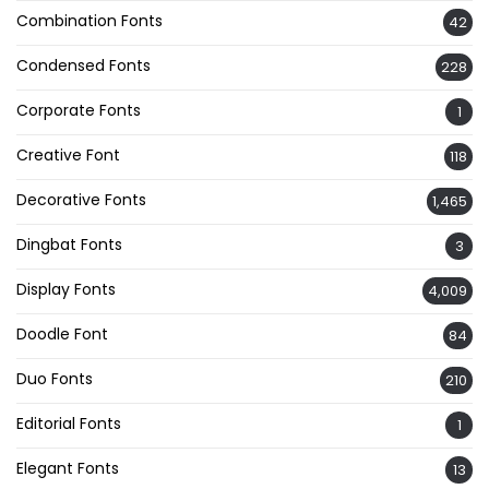
Combination Fonts
42
Condensed Fonts
228
Corporate Fonts
1
Creative Font
118
Decorative Fonts
1,465
Dingbat Fonts
3
Display Fonts
4,009
Doodle Font
84
Duo Fonts
210
Editorial Fonts
1
Elegant Fonts
13