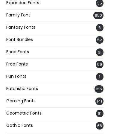
Expanded Fonts
35
Family Font
850
Fantasy Fonts
6
Font Bundles
52
Food Fonts
61
Free Fonts
59
Fun Fonts
1
Futuristic Fonts
156
Gaming Fonts
141
Geometric Fonts
91
Gothic Fonts
66