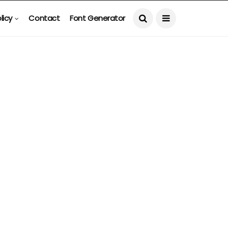
licy
Contact
Font Generator