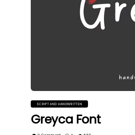
SCRIPT AND HANDWRITTEN
Greyca Font