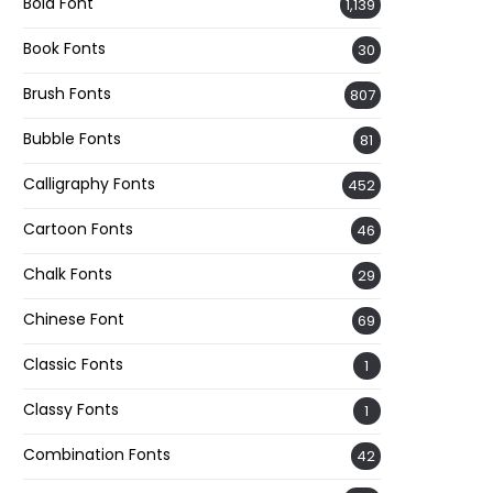
Bold Font
1,139
Book Fonts
30
Brush Fonts
807
Bubble Fonts
81
Calligraphy Fonts
452
Cartoon Fonts
46
Chalk Fonts
29
Chinese Font
69
Classic Fonts
1
Classy Fonts
1
Combination Fonts
42