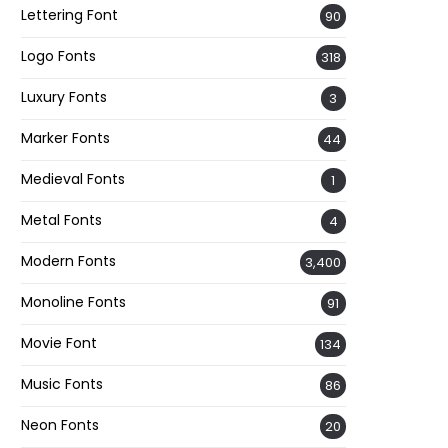
Lettering Font
90
Logo Fonts
318
Luxury Fonts
3
Marker Fonts
44
Medieval Fonts
1
Metal Fonts
4
Modern Fonts
3,400
Monoline Fonts
91
Movie Font
134
Music Fonts
86
Neon Fonts
20