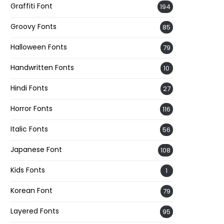
Graffiti Font
194
Groovy Fonts
85
Halloween Fonts
79
Handwritten Fonts
10
Hindi Fonts
27
Horror Fonts
116
Italic Fonts
56
Japanese Font
108
Kids Fonts
1
Korean Font
79
Layered Fonts
95