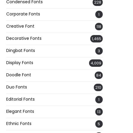
Condensed Fonts
228
Corporate Fonts
1
Creative Font
118
Decorative Fonts
1,465
Dingbat Fonts
3
Display Fonts
4,009
Doodle Font
84
Duo Fonts
210
Editorial Fonts
1
Elegant Fonts
13
Ethnic Fonts
5