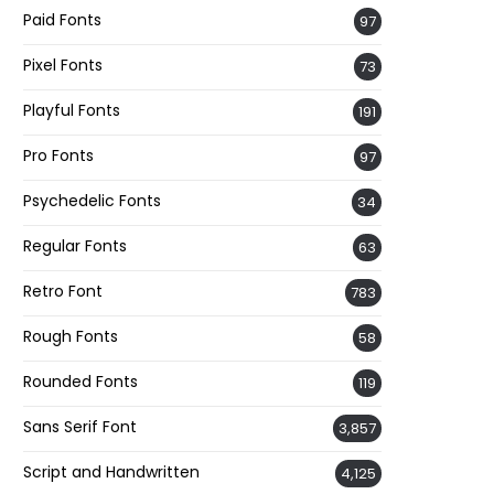
Paid Fonts
97
Pixel Fonts
73
Playful Fonts
191
Pro Fonts
97
Psychedelic Fonts
34
Regular Fonts
63
Retro Font
783
Rough Fonts
58
Rounded Fonts
119
Sans Serif Font
3,857
Script and Handwritten
4,125