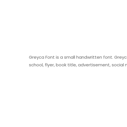
Greyca Font is a small handwritten font. Grey
school, flyer, book title, advertisement, soci