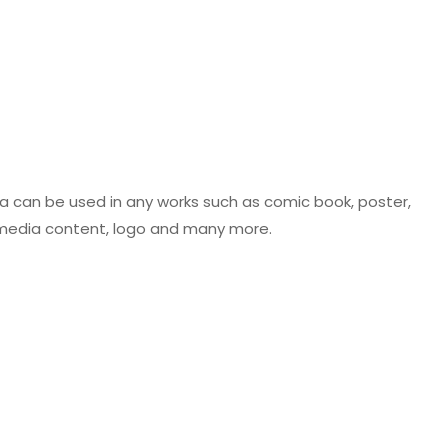
ca can be used in any works such as comic book, poster,
al media content, logo and many more.