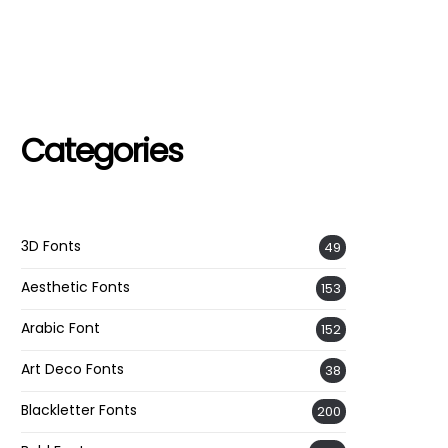
Categories
3D Fonts
49
Aesthetic Fonts
153
Arabic Font
152
Art Deco Fonts
38
Blackletter Fonts
200