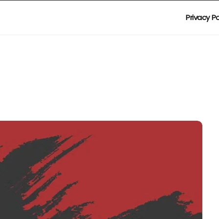
Privacy Po