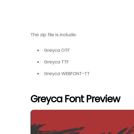
The zip file is include:
Greyca OTF
Greyca TTF
Greyca WEBFONT-TT
Greyca Font Preview