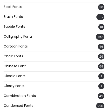
Book Fonts
30
Brush Fonts
807
Bubble Fonts
81
Calligraphy Fonts
452
Cartoon Fonts
46
Chalk Fonts
29
Chinese Font
69
Classic Fonts
1
Classy Fonts
1
Combination Fonts
42
Condensed Fonts
228