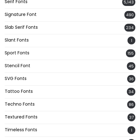
Serif Fonts
5,143
Signature Font
490
Slab Serif Fonts
234
Slant Fonts
1
Sport Fonts
155
Stencil Font
45
SVG Fonts
36
Tattoo Fonts
34
Techno Fonts
86
Textured Fonts
37
Timeless Fonts
1