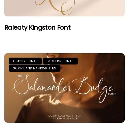
Raleaty Kingston Font
CLASSY FONTS
MODERN FONTS
SCRIPT AND HANDWRITTEN