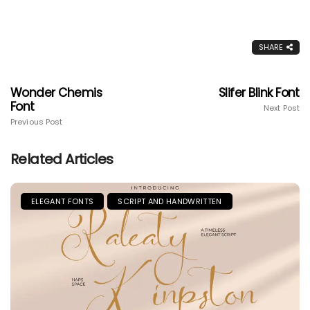
SHARE
Wonder Chemis
Slifer Blink Font
Font
Next Post
Previous Post
Related Articles
ELEGANT FONTS
SCRIPT AND HANDWRITTEN