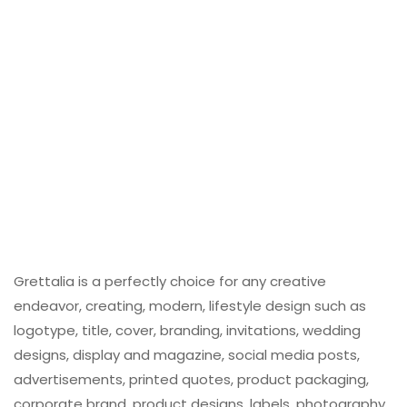
Grettalia is a perfectly choice for any creative
endeavor, creating, modern, lifestyle design such as
logotype, title, cover, branding, invitations, wedding
designs, display and magazine, social media posts,
advertisements, printed quotes, product packaging,
corporate brand, product designs, labels, photography,