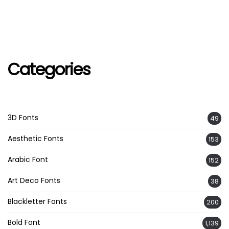
Categories
3D Fonts
49
Aesthetic Fonts
153
Arabic Font
152
Art Deco Fonts
38
Blackletter Fonts
200
Bold Font
1,139