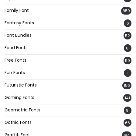
Family Font
850
Fantasy Fonts
6
Font Bundles
52
Food Fonts
61
Free Fonts
59
Fun Fonts
1
Futuristic Fonts
156
Gaming Fonts
141
Geometric Fonts
91
Gothic Fonts
66
Graffiti Font
194