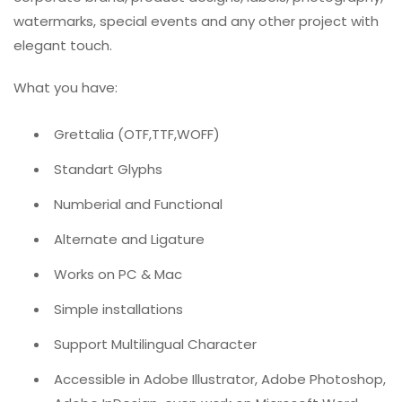
watermarks, special events and any other project with
elegant touch.
What you have:
Grettalia (OTF,TTF,WOFF)
Standart Glyphs
Numberial and Functional
Alternate and Ligature
Works on PC & Mac
Simple installations
Support Multilingual Character
Accessible in Adobe Illustrator, Adobe Photoshop,