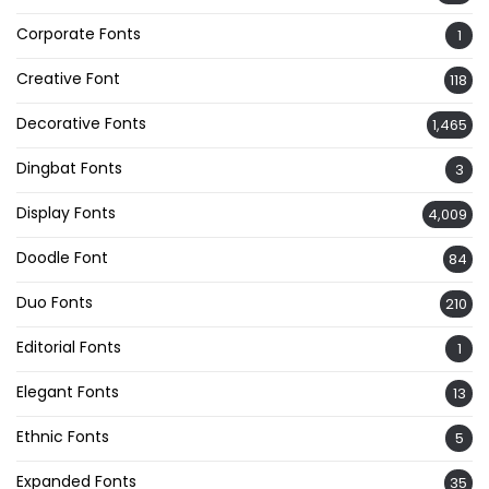
Corporate Fonts
1
Creative Font
118
Decorative Fonts
1,465
Dingbat Fonts
3
Display Fonts
4,009
Doodle Font
84
Duo Fonts
210
Editorial Fonts
1
Elegant Fonts
13
Ethnic Fonts
5
Expanded Fonts
35