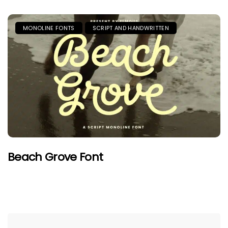
MONOLINE FONTS
SCRIPT AND HANDWRITTEN
Beach Grove Font