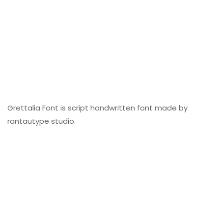
Grettalia Font is script handwritten font made by
rantautype studio.