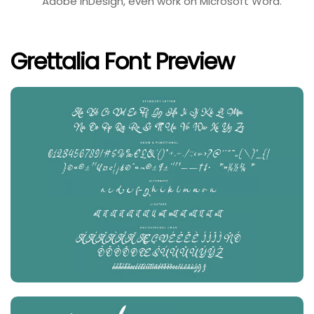
Adobe InDesign, even work on Microsoft Word.
Grettalia Font Preview