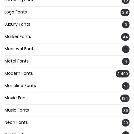
90
Logo Fonts
318
Luxury Fonts
3
Marker Fonts
44
Medieval Fonts
1
Metal Fonts
4
Modern Fonts
3,400
Monoline Fonts
91
Movie Font
134
Music Fonts
86
Neon Fonts
20