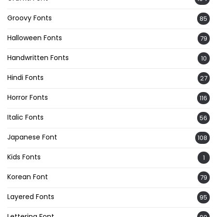
Groovy Fonts
85
Halloween Fonts
79
Handwritten Fonts
10
Hindi Fonts
27
Horror Fonts
116
Italic Fonts
56
Japanese Font
108
Kids Fonts
1
Korean Font
79
Layered Fonts
95
Lettering Font