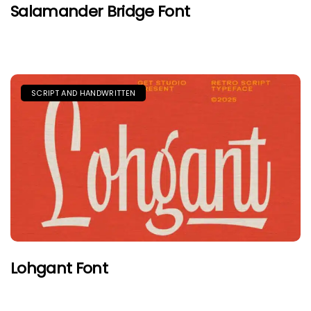
Salamander Bridge Font
SCRIPT AND HANDWRITTEN
Lohgant Font