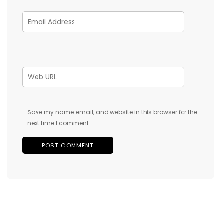
Save my name, email, and website in this browser for the
next time I comment.