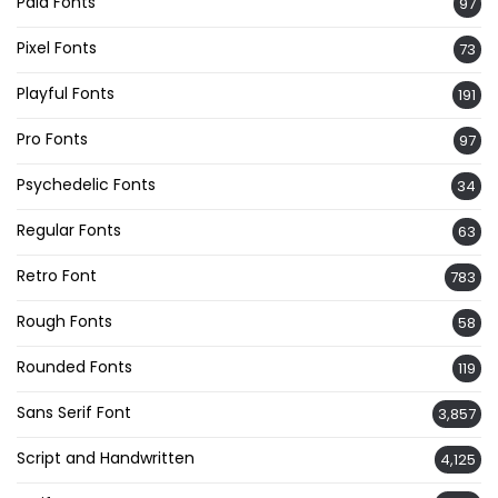
Paid Fonts
97
Pixel Fonts
73
Playful Fonts
191
Pro Fonts
97
Psychedelic Fonts
34
Regular Fonts
63
Retro Font
783
Rough Fonts
58
Rounded Fonts
119
Sans Serif Font
3,857
Script and Handwritten
4,125