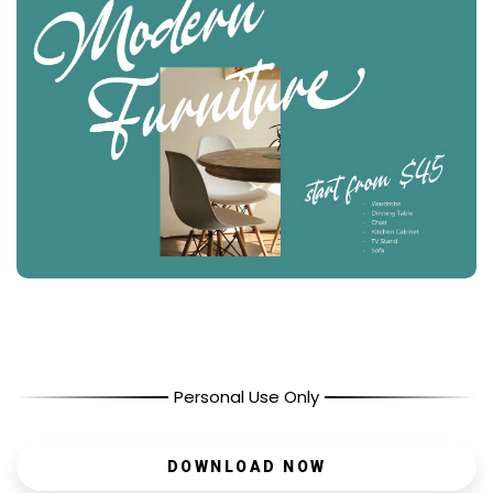
Personal Use Only
DOWNLOAD NOW