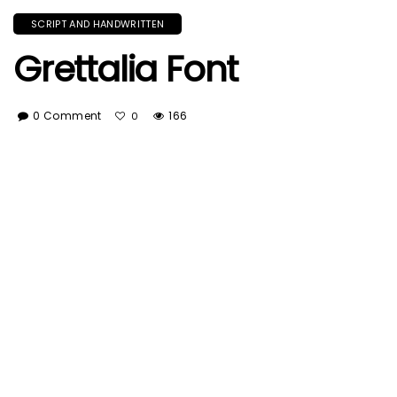
SCRIPT AND HANDWRITTEN
Grettalia Font
0 Comment
166
0