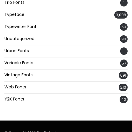
Trio Fonts
1
Typeface
3,098
Typewriter Font
69
Uncategorized
90
Urban Fonts
1
Variable Fonts
57
Vintage Fonts
691
Web Fonts
213
Y2K Fonts
40