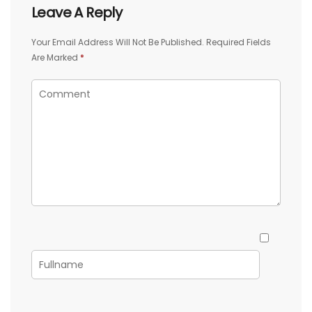
Leave A Reply
Your Email Address Will Not Be Published.
Required Fields
Are Marked
*