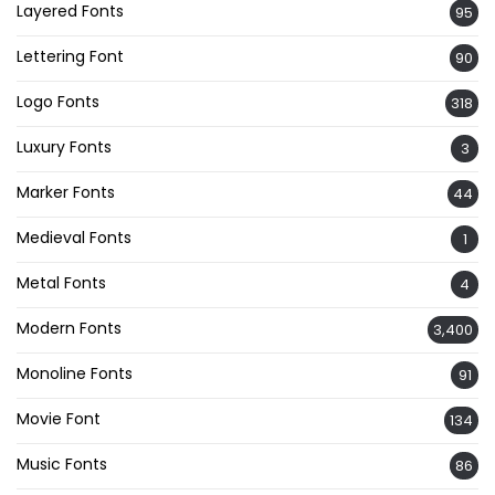
Layered Fonts
95
Lettering Font
90
Logo Fonts
318
Luxury Fonts
3
Marker Fonts
44
Medieval Fonts
1
Metal Fonts
4
Modern Fonts
3,400
Monoline Fonts
91
Movie Font
134
Music Fonts
86