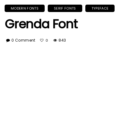
MODERN FONTS
SERIF FONTS
TYPEFACE
Grenda Font
0 Comment
843
0