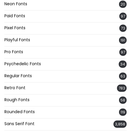
Neon Fonts
20
Paid Fonts
97
Pixel Fonts
73
Playful Fonts
191
Pro Fonts
97
Psychedelic Fonts
34
Regular Fonts
63
Retro Font
783
Rough Fonts
58
Rounded Fonts
119
Sans Serif Font
3,858