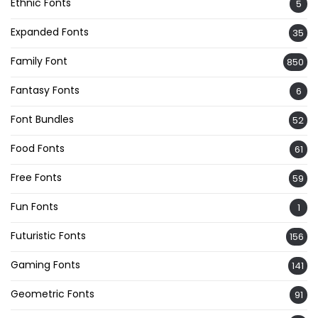
Ethnic Fonts
5
Expanded Fonts
35
Family Font
850
Fantasy Fonts
6
Font Bundles
52
Food Fonts
61
Free Fonts
59
Fun Fonts
1
Futuristic Fonts
156
Gaming Fonts
141
Geometric Fonts
91