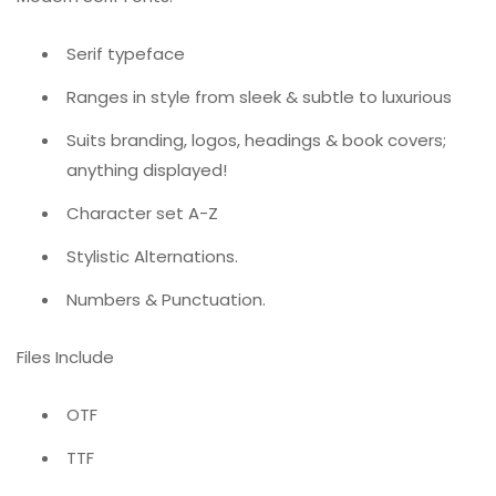
Serif typeface
Ranges in style from sleek & subtle to luxurious
Suits branding, logos, headings & book covers;
anything displayed!
Character set A-Z
Stylistic Alternations.
Numbers & Punctuation.
Files Include
OTF
TTF