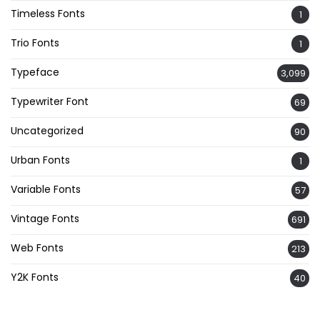
Timeless Fonts
1
Trio Fonts
1
Typeface
3,099
Typewriter Font
69
Uncategorized
90
Urban Fonts
1
Variable Fonts
57
Vintage Fonts
691
Web Fonts
213
Y2K Fonts
40