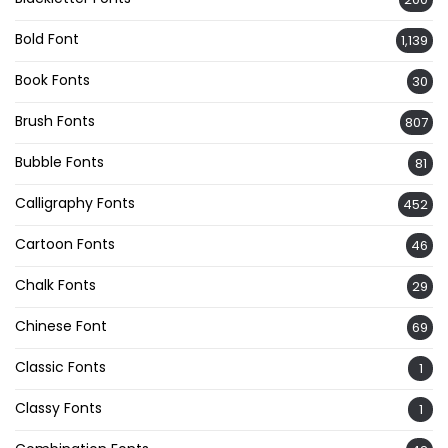
Bold Font
1,139
Book Fonts
30
Brush Fonts
807
Bubble Fonts
81
Calligraphy Fonts
452
Cartoon Fonts
46
Chalk Fonts
29
Chinese Font
69
Classic Fonts
1
Classy Fonts
1