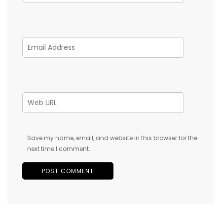
Save my name, email, and website in this browser for the
next time I comment.