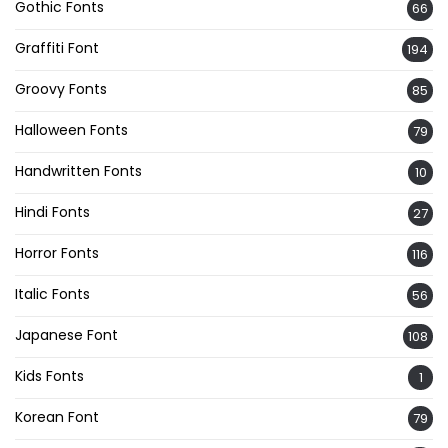
Gothic Fonts
66
Graffiti Font
194
Groovy Fonts
85
Halloween Fonts
79
Handwritten Fonts
10
Hindi Fonts
27
Horror Fonts
116
Italic Fonts
56
Japanese Font
108
Kids Fonts
1
Korean Font
79