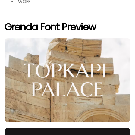
WOFF
Grenda Font Preview