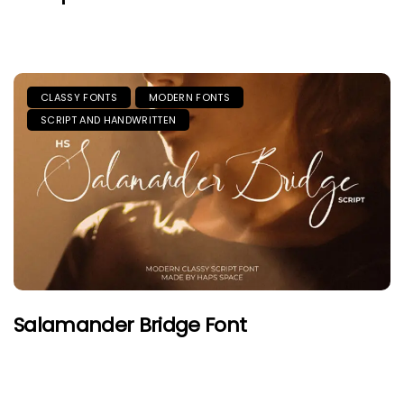
CLASSY FONTS
MODERN FONTS
SCRIPT AND HANDWRITTEN
Salamander Bridge Font