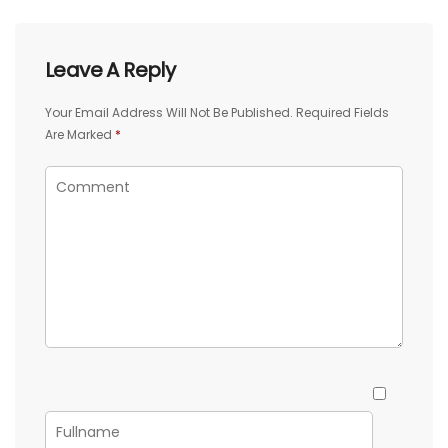
Leave A Reply
Your Email Address Will Not Be Published.
Required Fields
Are Marked
*