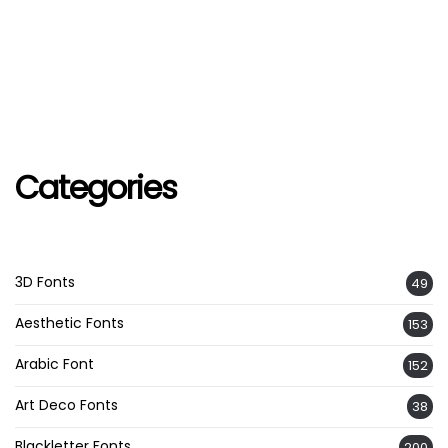
Categories
3D Fonts
49
Aesthetic Fonts
153
Arabic Font
152
Art Deco Fonts
38
Blackletter Fonts
200