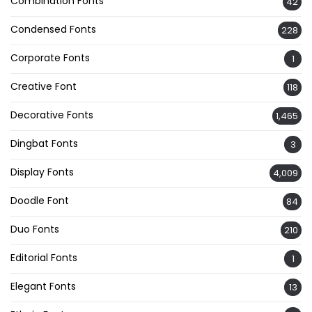
Combination Fonts
42
Condensed Fonts
228
Corporate Fonts
1
Creative Font
118
Decorative Fonts
1,465
Dingbat Fonts
3
Display Fonts
4,009
Doodle Font
84
Duo Fonts
210
Editorial Fonts
1
Elegant Fonts
13