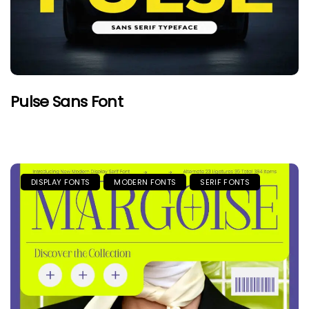
Pulse Sans Font
DISPLAY FONTS
MODERN FONTS
SERIF FONTS