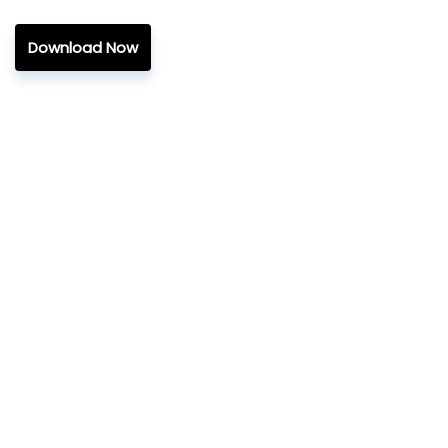
Download Now