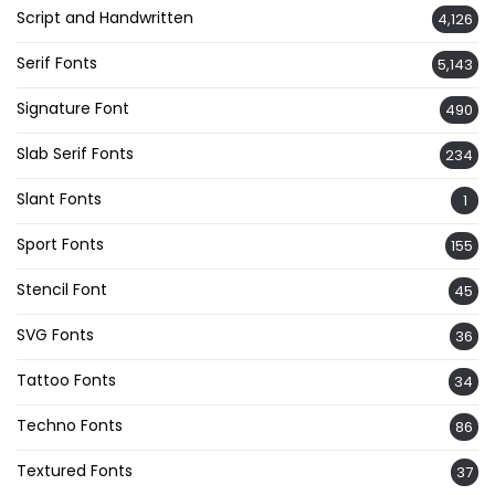
Script and Handwritten
4,126
Serif Fonts
5,143
Signature Font
490
Slab Serif Fonts
234
Slant Fonts
1
Sport Fonts
155
Stencil Font
45
SVG Fonts
36
Tattoo Fonts
34
Techno Fonts
86
Textured Fonts
37