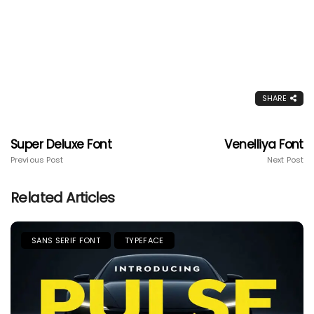
SHARE
Super Deluxe Font
Venelliya Font
Previous Post
Next Post
Related Articles
SANS SERIF FONT
TYPEFACE