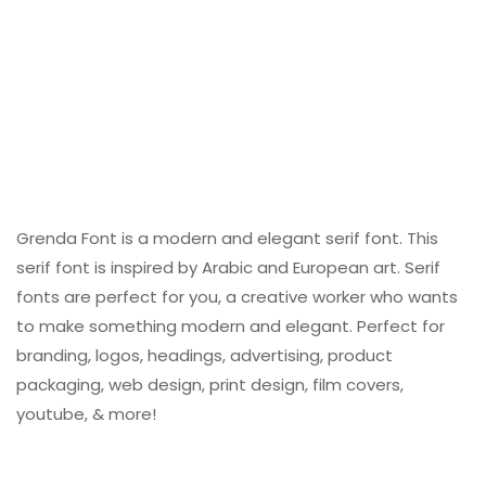
Grenda Font is a modern and elegant serif font. This
serif font is inspired by Arabic and European art. Serif
fonts are perfect for you, a creative worker who wants
to make something modern and elegant. Perfect for
branding, logos, headings, advertising, product
packaging, web design, print design, film covers,
youtube, & more!