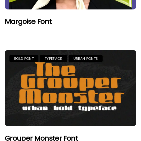
Margoise Font
BOLD FONT
TYPEFACE
URBAN FONTS
Grouper Monster Font