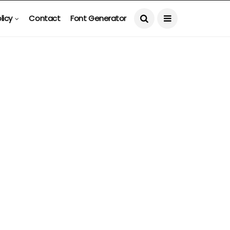
licy
Contact
Font Generator