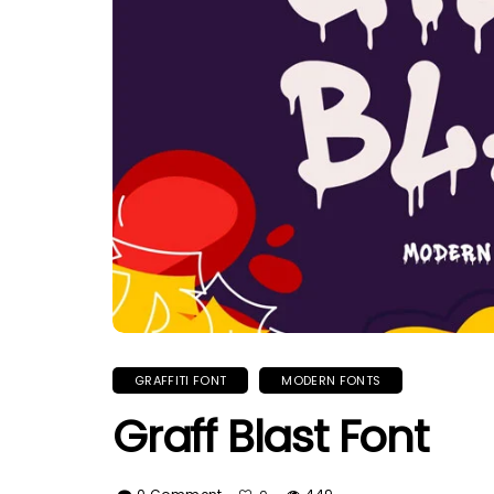
GRAFFITI FONT
MODERN FONTS
Graff Blast Font