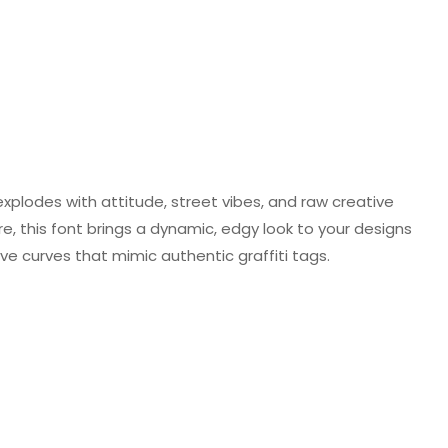
 explodes with attitude, street vibes, and raw creative
e, this font brings a dynamic, edgy look to your designs
ive curves that mimic authentic graffiti tags.