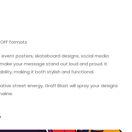
 WOFF formats
, event posters, skateboard designs, social media
o make your message stand out loud and proud. It
ity, making it both stylish and functional.
eative street energy, Graff Blast will spray your designs
aline.