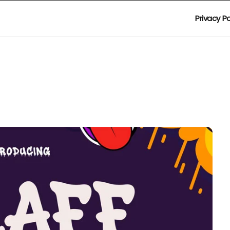
Privacy Po