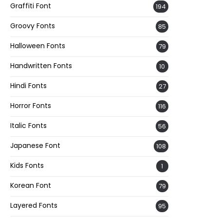
Graffiti Font
194
Groovy Fonts
85
Halloween Fonts
79
Handwritten Fonts
10
Hindi Fonts
27
Horror Fonts
116
Italic Fonts
56
Japanese Font
108
Kids Fonts
1
Korean Font
79
Layered Fonts
95