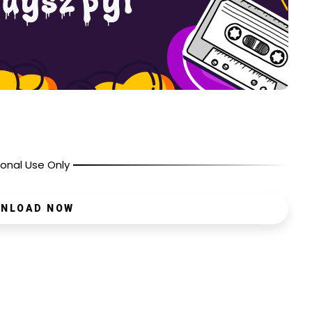
onal Use Only
NLOAD NOW