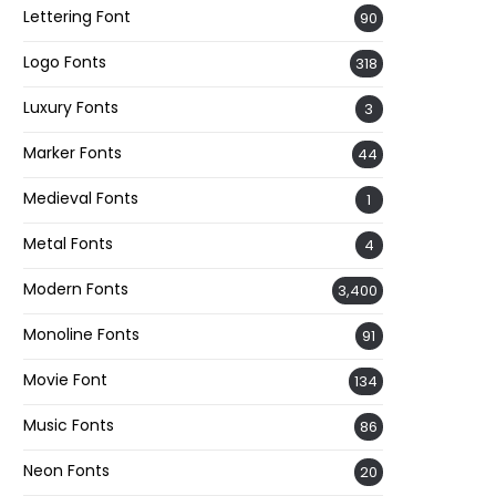
Lettering Font
90
Logo Fonts
318
Luxury Fonts
3
Marker Fonts
44
Medieval Fonts
1
Metal Fonts
4
Modern Fonts
3,400
Monoline Fonts
91
Movie Font
134
Music Fonts
86
Neon Fonts
20