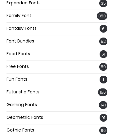
Expanded Fonts
35
Family Font
850
Fantasy Fonts
6
Font Bundles
52
Food Fonts
61
Free Fonts
59
Fun Fonts
1
Futuristic Fonts
156
Gaming Fonts
141
Geometric Fonts
91
Gothic Fonts
66