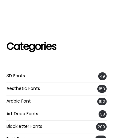
Categories
3D Fonts
49
Aesthetic Fonts
153
Arabic Font
152
Art Deco Fonts
38
Blackletter Fonts
200