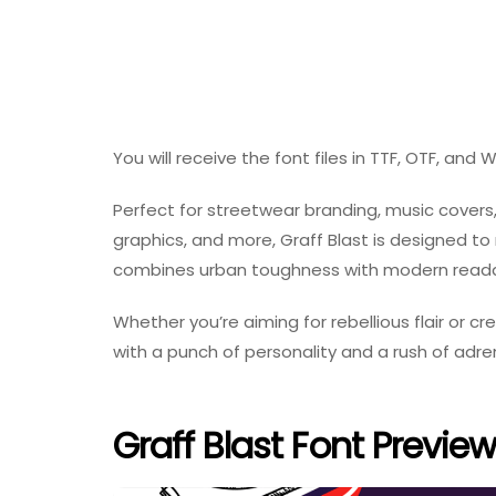
You will receive the font files in TTF, OTF, and
Perfect for streetwear branding, music covers
graphics, and more, Graff Blast is designed t
combines urban toughness with modern readabil
Whether you’re aiming for rebellious flair or cr
with a punch of personality and a rush of adren
Graff Blast Font Preview