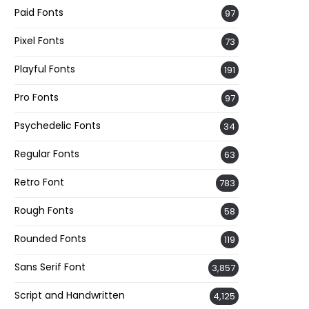
Paid Fonts
97
Pixel Fonts
73
Playful Fonts
191
Pro Fonts
97
Psychedelic Fonts
34
Regular Fonts
63
Retro Font
783
Rough Fonts
58
Rounded Fonts
119
Sans Serif Font
3,857
Script and Handwritten
4,125