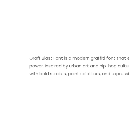
Graff Blast Font is a modern graffiti font that
power. Inspired by urban art and hip-hop cultur
with bold strokes, paint splatters, and express