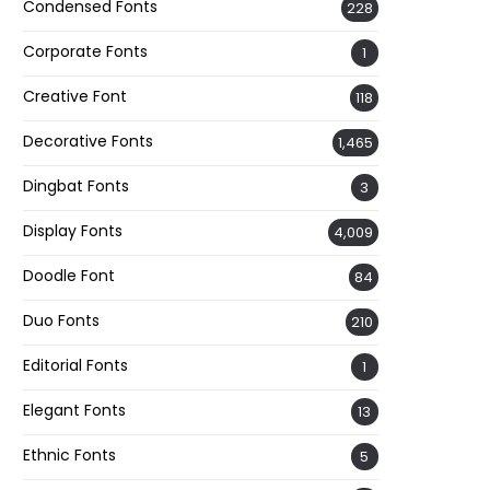
Condensed Fonts
228
Corporate Fonts
1
Creative Font
118
Decorative Fonts
1,465
Dingbat Fonts
3
Display Fonts
4,009
Doodle Font
84
Duo Fonts
210
Editorial Fonts
1
Elegant Fonts
13
Ethnic Fonts
5