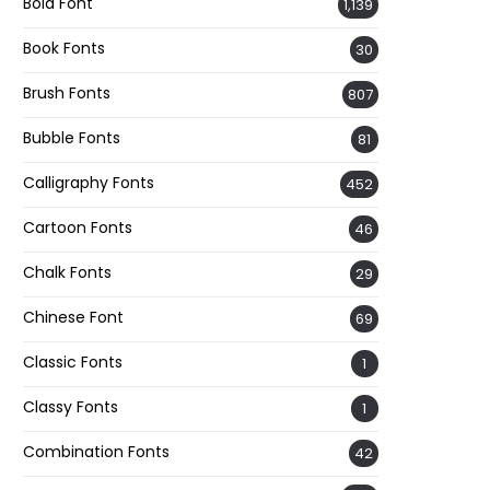
Bold Font
1,139
Book Fonts
30
Brush Fonts
807
Bubble Fonts
81
Calligraphy Fonts
452
Cartoon Fonts
46
Chalk Fonts
29
Chinese Font
69
Classic Fonts
1
Classy Fonts
1
Combination Fonts
42