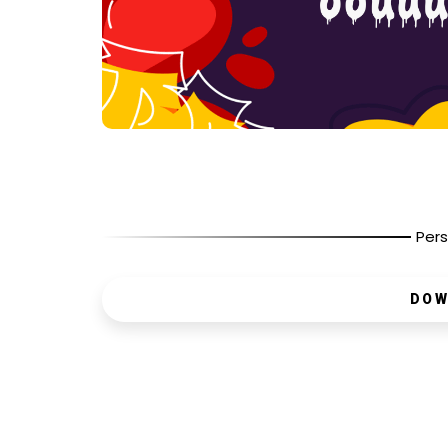
Pers
DOW