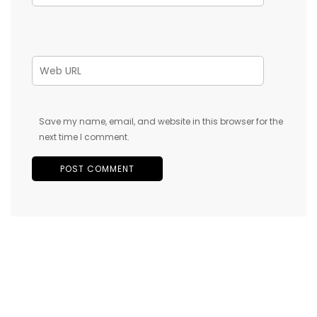
Save my name, email, and website in this browser for the
next time I comment.