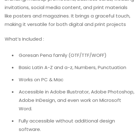
invitations, social media content, and print materials
like posters and magazines. It brings a graceful touch,
making it versatile for both digital and print projects
What’s Included :
Goresan Pena family (OTF/TTF/WOFF)
Basic Latin A-Z and a-z, Numbers, Punctuation
Works on PC & Mac
Accessible in Adobe Illustrator, Adobe Photoshop,
Adobe InDesign, and even work on Microsoft
Word.
Fully accessible without additional design
software.