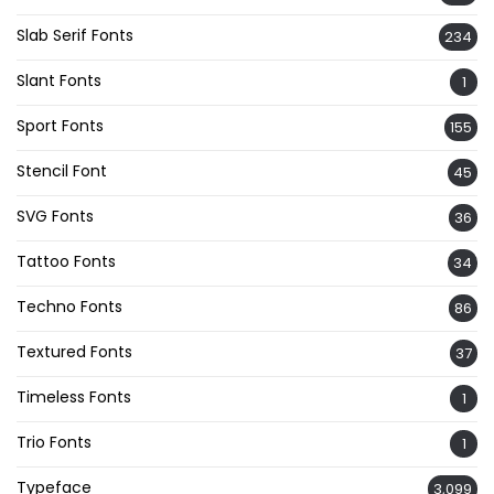
Slab Serif Fonts
234
Slant Fonts
1
Sport Fonts
155
Stencil Font
45
SVG Fonts
36
Tattoo Fonts
34
Techno Fonts
86
Textured Fonts
37
Timeless Fonts
1
Trio Fonts
1
Typeface
3,099