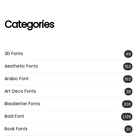
Categories
3D Fonts
49
Aesthetic Fonts
153
Arabic Font
152
Art Deco Fonts
38
Blackletter Fonts
200
Bold Font
1,139
Book Fonts
30