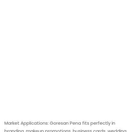
Market Applications: Goresan Pena fits perfectly in
branding, makeup promotions, business cards, wedding