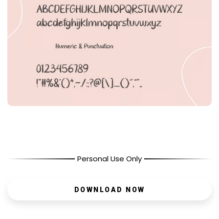
Personal Use Only
DOWNLOAD NOW