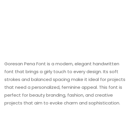
Goresan Pena Font is a modern, elegant handwritten
font that brings a girly touch to every design. Its soft
strokes and balanced spacing make it ideal for projects
that need a personalized, feminine appeal. This font is
perfect for beauty branding, fashion, and creative
projects that aim to evoke charm and sophistication.