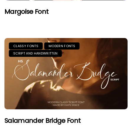
Margoise Font
CLASSY FONTS
MODERN FONTS
SCRIPT AND HANDWRITTEN
Salamander Bridge Font