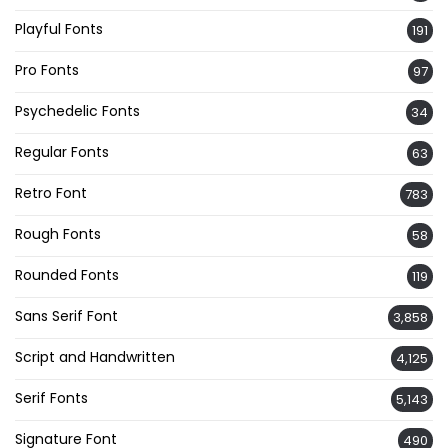
Playful Fonts
191
Pro Fonts
97
Psychedelic Fonts
34
Regular Fonts
63
Retro Font
783
Rough Fonts
58
Rounded Fonts
119
Sans Serif Font
3,858
Script and Handwritten
4,125
Serif Fonts
5,143
Signature Font
490