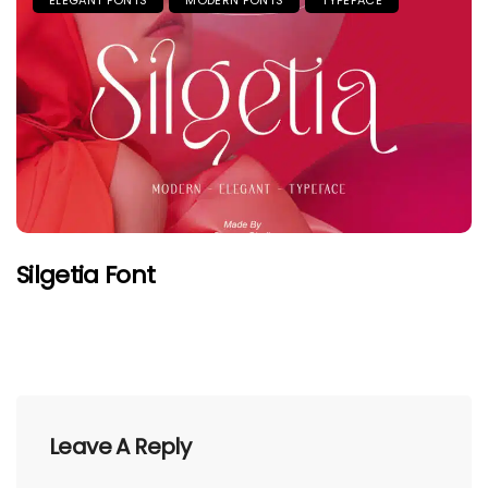
Silgetia Font
Leave A Reply