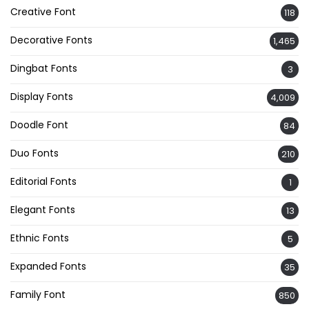
Creative Font
118
Decorative Fonts
1,465
Dingbat Fonts
3
Display Fonts
4,009
Doodle Font
84
Duo Fonts
210
Editorial Fonts
1
Elegant Fonts
13
Ethnic Fonts
5
Expanded Fonts
35
Family Font
850