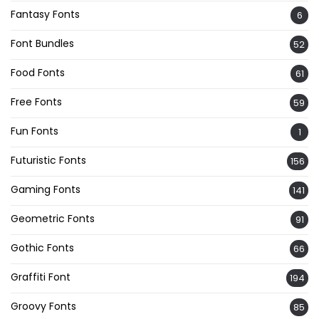
Fantasy Fonts
6
Font Bundles
52
Food Fonts
61
Free Fonts
59
Fun Fonts
1
Futuristic Fonts
156
Gaming Fonts
141
Geometric Fonts
91
Gothic Fonts
66
Graffiti Font
194
Groovy Fonts
85