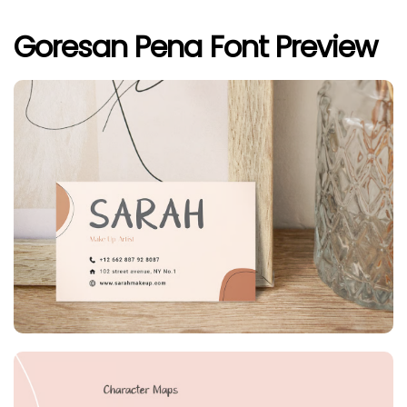
Goresan Pena Font Preview