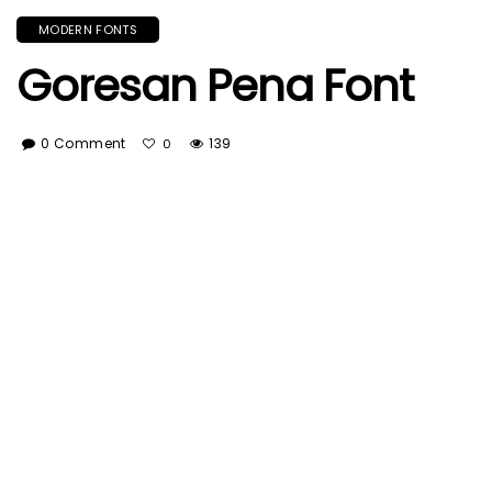
MODERN FONTS
Goresan Pena Font
0 Comment
139
0