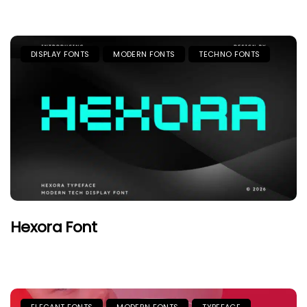
DISPLAY FONTS
MODERN FONTS
TECHNO FONTS
Hexora Font
ELEGANT FONTS
MODERN FONTS
TYPEFACE