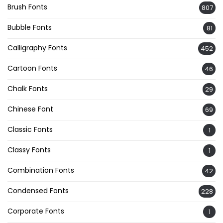
Brush Fonts
807
Bubble Fonts
81
Calligraphy Fonts
452
Cartoon Fonts
46
Chalk Fonts
29
Chinese Font
69
Classic Fonts
1
Classy Fonts
1
Combination Fonts
42
Condensed Fonts
228
Corporate Fonts
1