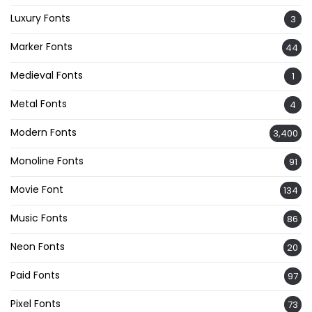
Luxury Fonts
3
Marker Fonts
44
Medieval Fonts
1
Metal Fonts
4
Modern Fonts
3,400
Monoline Fonts
91
Movie Font
134
Music Fonts
86
Neon Fonts
20
Paid Fonts
97
Pixel Fonts
73