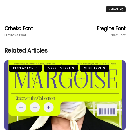
SHARE
Orheka Font
Eregine Font
Previous Post
Next Post
Related Articles
DISPLAY FONTS
MODERN FONTS
SERIF FONTS