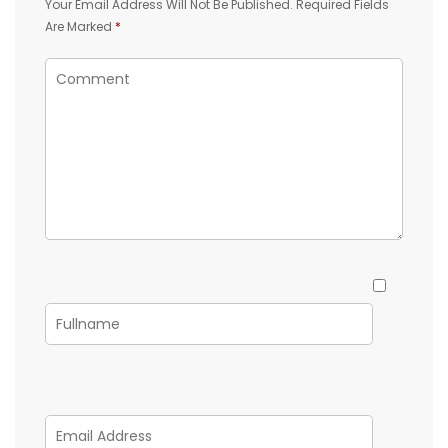
Your Email Address Will Not Be Published.
Required Fields
Are Marked
*