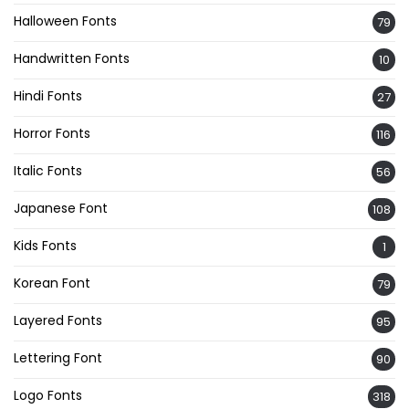
Halloween Fonts
79
Handwritten Fonts
10
Hindi Fonts
27
Horror Fonts
116
Italic Fonts
56
Japanese Font
108
Kids Fonts
1
Korean Font
79
Layered Fonts
95
Lettering Font
90
Logo Fonts
318