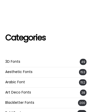
Categories
3D Fonts
49
Aesthetic Fonts
153
Arabic Font
152
Art Deco Fonts
38
Blackletter Fonts
200