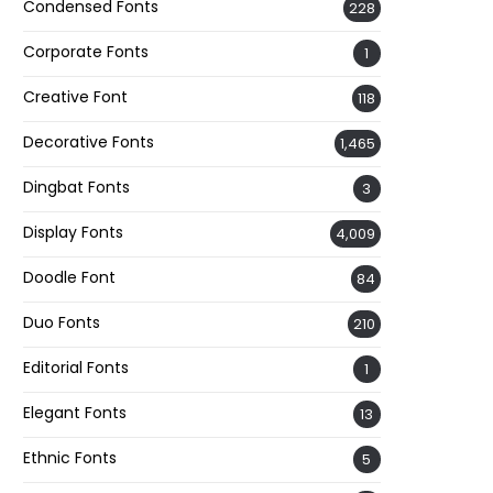
Condensed Fonts
228
Corporate Fonts
1
Creative Font
118
Decorative Fonts
1,465
Dingbat Fonts
3
Display Fonts
4,009
Doodle Font
84
Duo Fonts
210
Editorial Fonts
1
Elegant Fonts
13
Ethnic Fonts
5