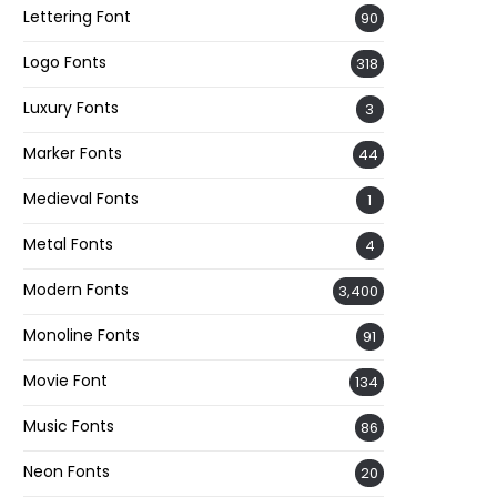
Lettering Font
90
Logo Fonts
318
Luxury Fonts
3
Marker Fonts
44
Medieval Fonts
1
Metal Fonts
4
Modern Fonts
3,400
Monoline Fonts
91
Movie Font
134
Music Fonts
86
Neon Fonts
20