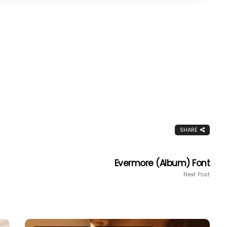
SHARE
Evermore (album) Font
Next Post