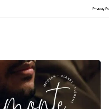
Privacy Po