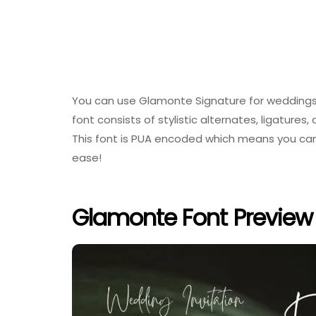
You can use Glamonte Signature for weddings, 
font consists of stylistic alternates, ligatures,
This font is PUA encoded which means you can 
ease!
Glamonte Font Preview