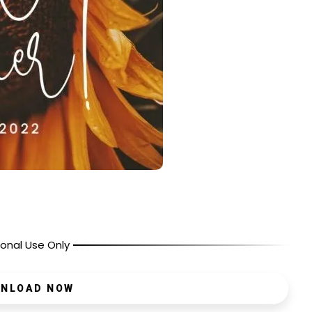
onal Use Only
NLOAD NOW