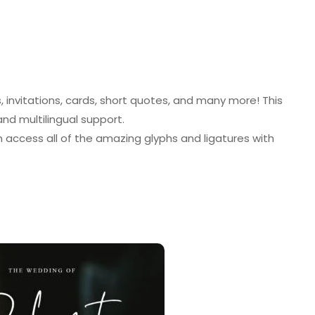
invitations, cards, short quotes, and many more! This
 and multilingual support.
access all of the amazing glyphs and ligatures with