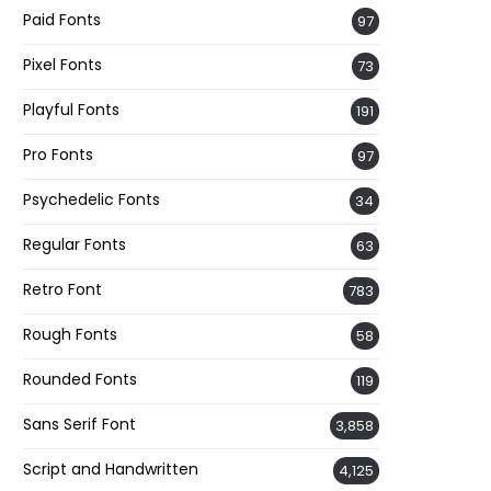
Paid Fonts
97
Pixel Fonts
73
Playful Fonts
191
Pro Fonts
97
Psychedelic Fonts
34
Regular Fonts
63
Retro Font
783
Rough Fonts
58
Rounded Fonts
119
Sans Serif Font
3,858
Script and Handwritten
4,125