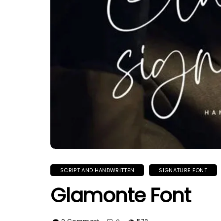
SCRIPT AND HANDWRITTEN
SIGNATURE FONT
Glamonte Font