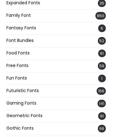
Expanded Fonts
35
Family Font
850
Fantasy Fonts
6
Font Bundles
52
Food Fonts
61
Free Fonts
59
Fun Fonts
1
Futuristic Fonts
156
Gaming Fonts
141
Geometric Fonts
91
Gothic Fonts
66