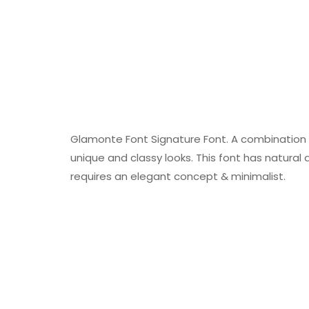
Glamonte Font Signature Font. A combination o
unique and classy looks. This font has natural a
requires an elegant concept & minimalist.