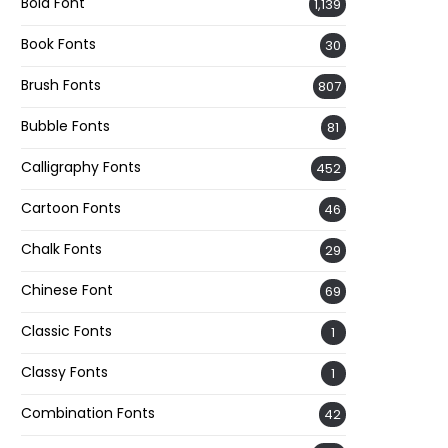
Bold Font
1,139
Book Fonts
30
Brush Fonts
807
Bubble Fonts
81
Calligraphy Fonts
452
Cartoon Fonts
46
Chalk Fonts
29
Chinese Font
69
Classic Fonts
1
Classy Fonts
1
Combination Fonts
42