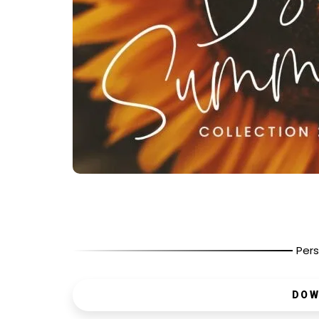
Pers
DOW