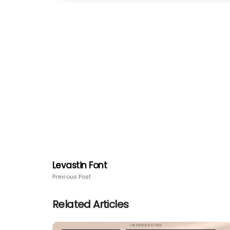
Levastin Font
Previous Post
Related Articles