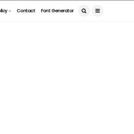
licy
Contact
Font Generator