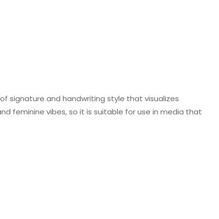
f signature and handwriting style that visualizes
nd feminine vibes, so it is suitable for use in media that