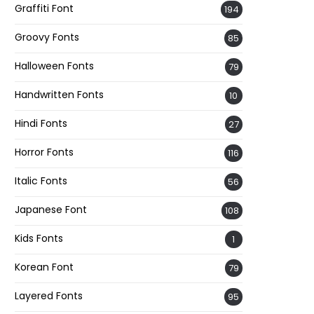
Graffiti Font
194
Groovy Fonts
85
Halloween Fonts
79
Handwritten Fonts
10
Hindi Fonts
27
Horror Fonts
116
Italic Fonts
56
Japanese Font
108
Kids Fonts
1
Korean Font
79
Layered Fonts
95