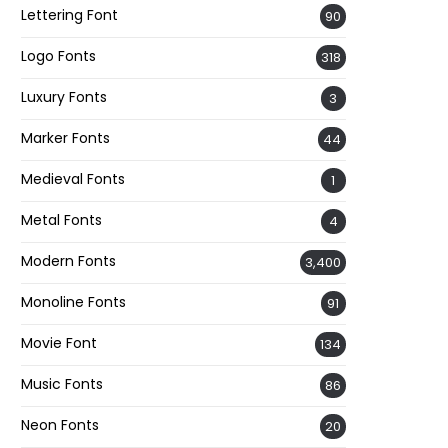
Lettering Font
90
Logo Fonts
318
Luxury Fonts
3
Marker Fonts
44
Medieval Fonts
1
Metal Fonts
4
Modern Fonts
3,400
Monoline Fonts
91
Movie Font
134
Music Fonts
86
Neon Fonts
20