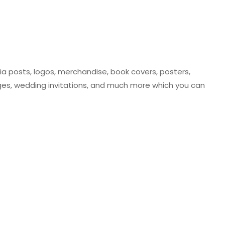
ia posts, logos, merchandise, book covers, posters,
ges, wedding invitations, and much more which you can