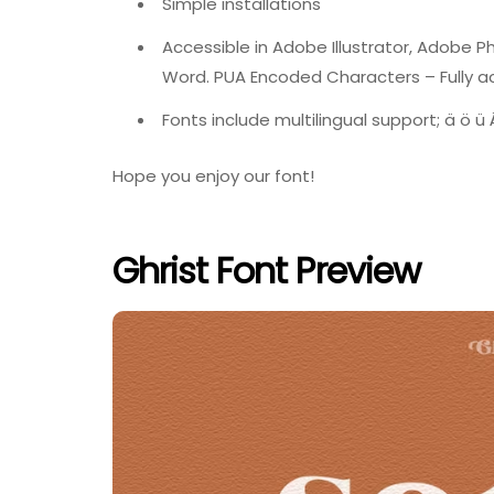
Simple installations
Accessible in Adobe Illustrator, Adobe 
Word. PUA Encoded Characters – Fully ac
Fonts include multilingual support; ä ö ü Ä
Hope you enjoy our font!
Ghrist Font Preview