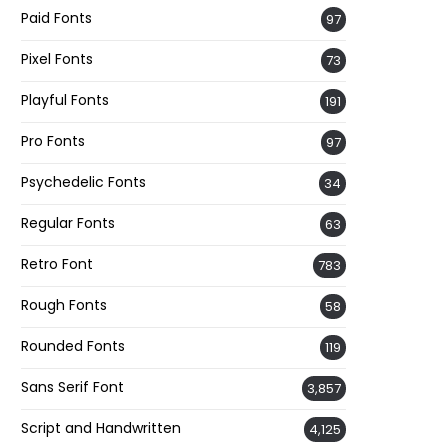
Paid Fonts
97
Pixel Fonts
73
Playful Fonts
191
Pro Fonts
97
Psychedelic Fonts
34
Regular Fonts
63
Retro Font
783
Rough Fonts
58
Rounded Fonts
119
Sans Serif Font
3,857
Script and Handwritten
4,125