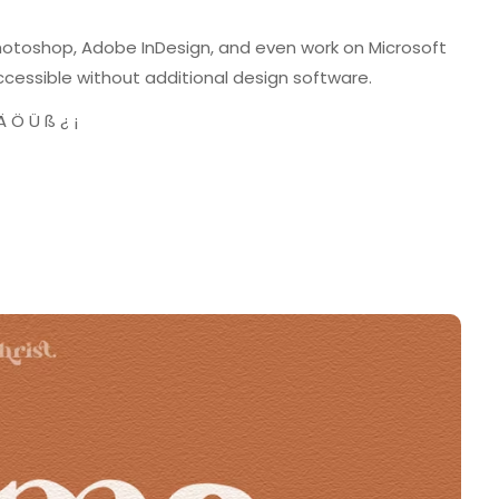
Photoshop, Adobe InDesign, and even work on Microsoft
cessible without additional design software.
 Ö Ü ß ¿ ¡