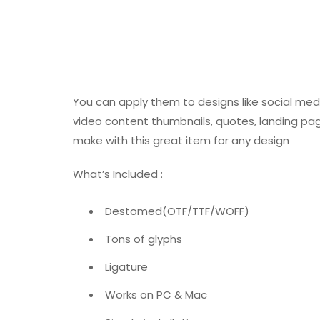
You can apply them to designs like social med
video content thumbnails, quotes, landing pa
make with this great item for any design
What’s Included :
Destomed(OTF/TTF/WOFF)
Tons of glyphs
Ligature
Works on PC & Mac