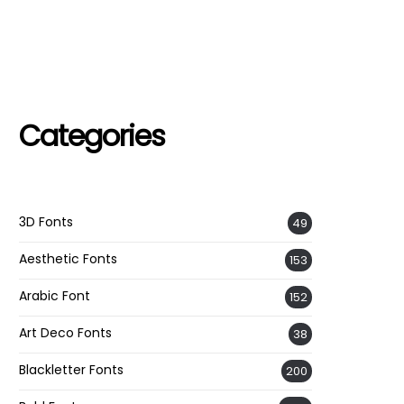
Categories
3D Fonts
49
Aesthetic Fonts
153
Arabic Font
152
Art Deco Fonts
38
Blackletter Fonts
200