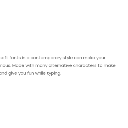
nd soft fonts in a contemporary style can make your
urious. Made with many alternative characters to make
and give you fun while typing.