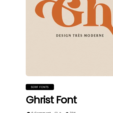
SERIF FONTS
Ghrist Font