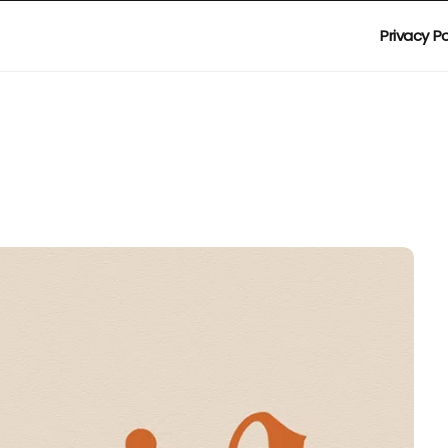
Privacy Po