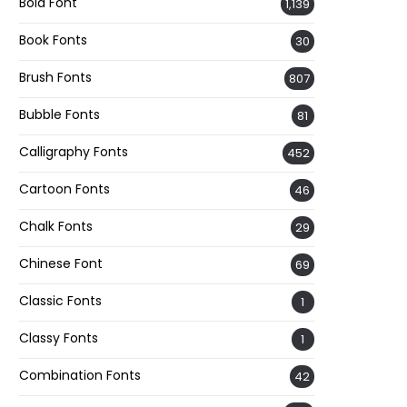
Bold Font
1,139
Book Fonts
30
Brush Fonts
807
Bubble Fonts
81
Calligraphy Fonts
452
Cartoon Fonts
46
Chalk Fonts
29
Chinese Font
69
Classic Fonts
1
Classy Fonts
1
Combination Fonts
42