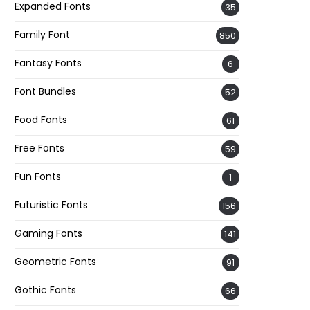
Expanded Fonts
35
Family Font
850
Fantasy Fonts
6
Font Bundles
52
Food Fonts
61
Free Fonts
59
Fun Fonts
1
Futuristic Fonts
156
Gaming Fonts
141
Geometric Fonts
91
Gothic Fonts
66