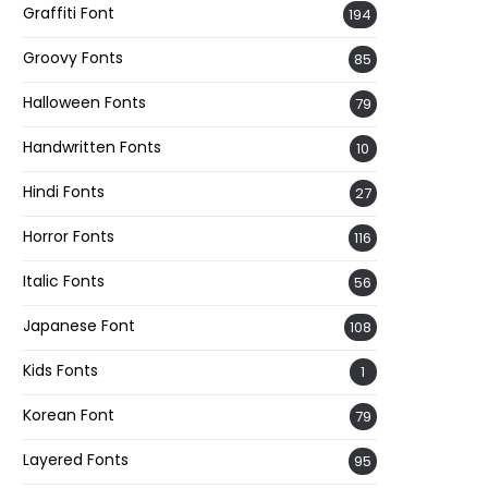
Graffiti Font
194
Groovy Fonts
85
Halloween Fonts
79
Handwritten Fonts
10
Hindi Fonts
27
Horror Fonts
116
Italic Fonts
56
Japanese Font
108
Kids Fonts
1
Korean Font
79
Layered Fonts
95