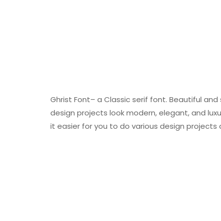
Ghrist Font– a Classic serif font. Beautiful a
design projects look modern, elegant, and lux
it easier for you to do various design projects 