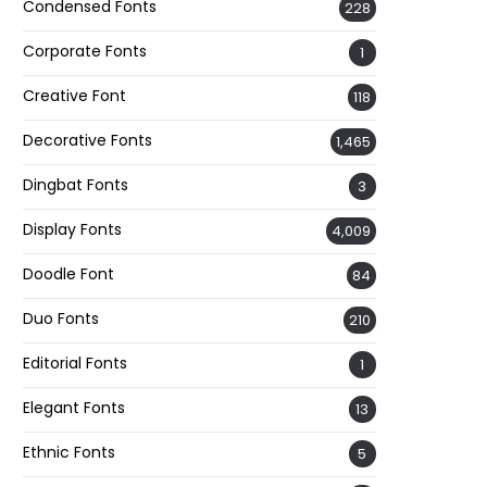
Condensed Fonts
228
Corporate Fonts
1
Creative Font
118
Decorative Fonts
1,465
Dingbat Fonts
3
Display Fonts
4,009
Doodle Font
84
Duo Fonts
210
Editorial Fonts
1
Elegant Fonts
13
Ethnic Fonts
5