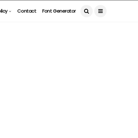
licy
Contact
Font Generator