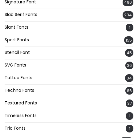
Signature Font
490
Slab Serif Fonts
234
Slant Fonts
1
Sport Fonts
155
Stencil Font
45
SVG Fonts
36
Tattoo Fonts
34
Techno Fonts
86
Textured Fonts
37
Timeless Fonts
1
Trio Fonts
1