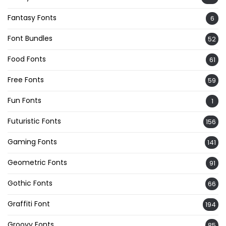
Fantasy Fonts
6
Font Bundles
52
Food Fonts
61
Free Fonts
59
Fun Fonts
1
Futuristic Fonts
156
Gaming Fonts
141
Geometric Fonts
91
Gothic Fonts
66
Graffiti Font
194
Groovy Fonts
85