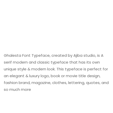
Ghalesta Font Typeface, created by Ajiba studio, is A
serif modern and classic typeface that has its own
unique style & modern look. This typeface is perfect for
an elegant & luxury logo, book or movie title design,
fashion brand, magazine, clothes, lettering, quotes, and
so much more