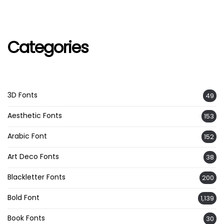
Categories
3D Fonts
49
Aesthetic Fonts
153
Arabic Font
152
Art Deco Fonts
38
Blackletter Fonts
200
Bold Font
1,139
Book Fonts
30