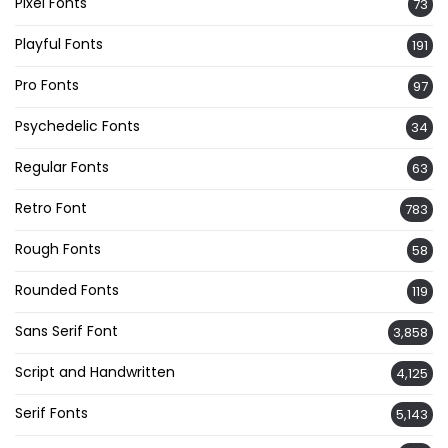
Pixel Fonts
73
Playful Fonts
191
Pro Fonts
97
Psychedelic Fonts
34
Regular Fonts
63
Retro Font
783
Rough Fonts
58
Rounded Fonts
119
Sans Serif Font
3,858
Script and Handwritten
4,125
Serif Fonts
5,143