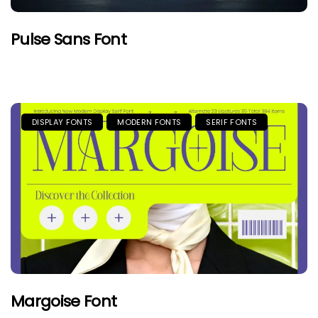
Pulse Sans Font
DISPLAY FONTS
MODERN FONTS
SERIF FONTS
Margoise Font