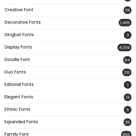
Creative Font
118
Decorative Fonts
1,465
Dingbat Fonts
3
Display Fonts
4,009
Doodle Font
84
Duo Fonts
210
Editorial Fonts
1
Elegant Fonts
13
Ethnic Fonts
5
Expanded Fonts
35
Family Font
850