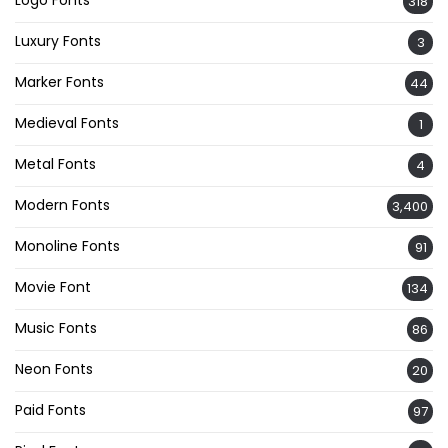
318
Luxury Fonts
3
Marker Fonts
44
Medieval Fonts
1
Metal Fonts
4
Modern Fonts
3,400
Monoline Fonts
91
Movie Font
134
Music Fonts
86
Neon Fonts
20
Paid Fonts
97