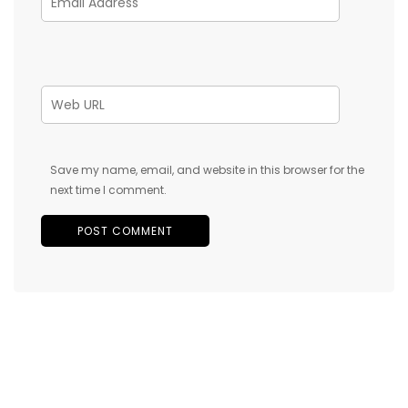
Save my name, email, and website in this browser for the
next time I comment.