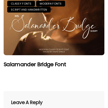
CLASSY FONTS
MODERN FONTS
SCRIPT AND HANDWRITTEN
Salamander Bridge Font
Leave A Reply