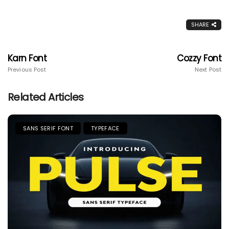
SHARE
Karn Font
Cozzy Font
Previous Post
Next Post
Related Articles
SANS SERIF FONT
TYPEFACE