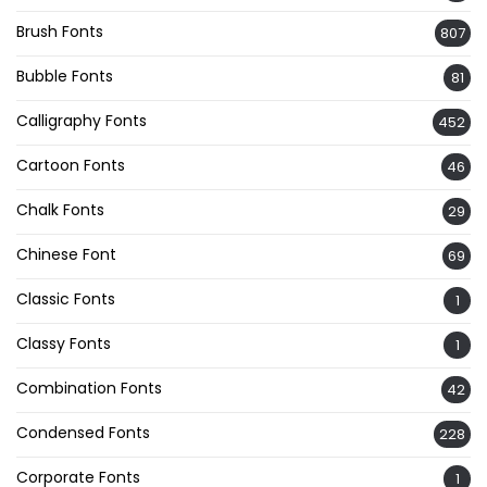
Brush Fonts
807
Bubble Fonts
81
Calligraphy Fonts
452
Cartoon Fonts
46
Chalk Fonts
29
Chinese Font
69
Classic Fonts
1
Classy Fonts
1
Combination Fonts
42
Condensed Fonts
228
Corporate Fonts
1