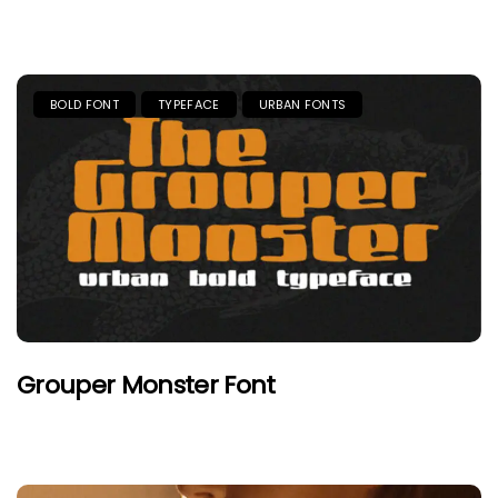
BOLD FONT
TYPEFACE
URBAN FONTS
Grouper Monster Font