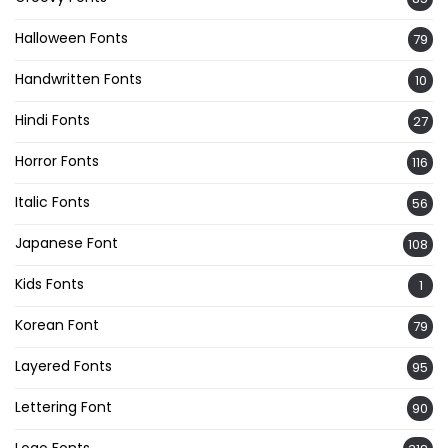
Halloween Fonts
79
Handwritten Fonts
10
Hindi Fonts
27
Horror Fonts
116
Italic Fonts
56
Japanese Font
108
Kids Fonts
1
Korean Font
79
Layered Fonts
95
Lettering Font
90
Logo Fonts