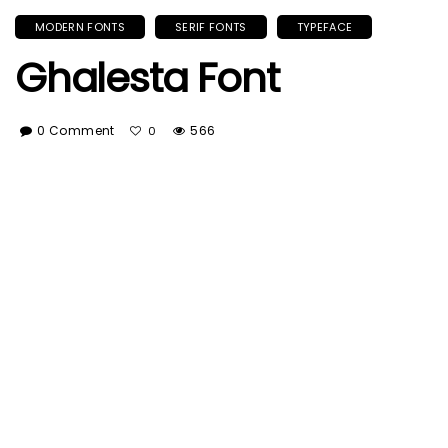
MODERN FONTS
SERIF FONTS
TYPEFACE
Ghalesta Font
0 Comment
566
0