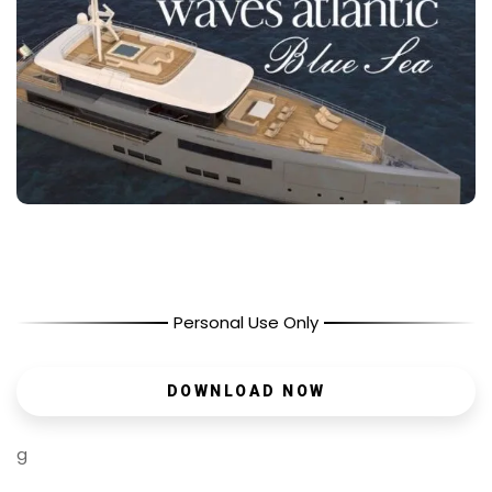
Personal Use Only
DOWNLOAD NOW
g