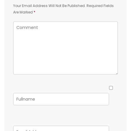
Your Email Address Will Not Be Published.
Required Fields
Are Marked
*