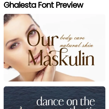
Ghalesta Font Preview