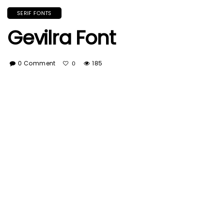
SERIF FONTS
Gevilra Font
0 Comment
185
0