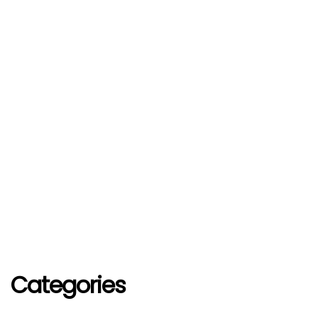
Categories