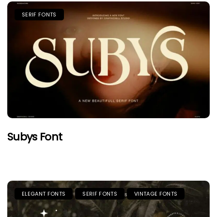
SERIF FONTS
Subys Font
ELEGANT FONTS
SERIF FONTS
VINTAGE FONTS