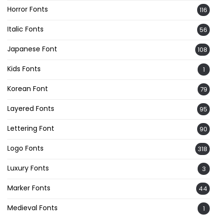
Horror Fonts
116
Italic Fonts
56
Japanese Font
108
Kids Fonts
1
Korean Font
79
Layered Fonts
95
Lettering Font
90
Logo Fonts
318
Luxury Fonts
3
Marker Fonts
44
Medieval Fonts
1