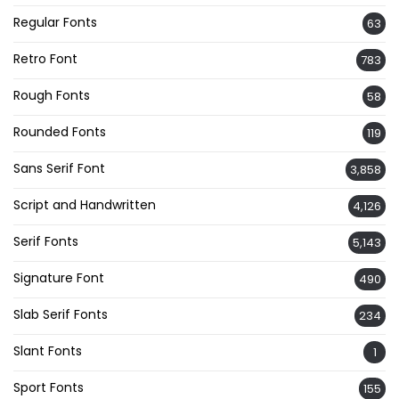
Regular Fonts
63
Retro Font
783
Rough Fonts
58
Rounded Fonts
119
Sans Serif Font
3,858
Script and Handwritten
4,126
Serif Fonts
5,143
Signature Font
490
Slab Serif Fonts
234
Slant Fonts
1
Sport Fonts
155