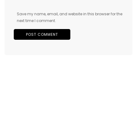
Save my name, email, and website in this browser for the
next time I comment.