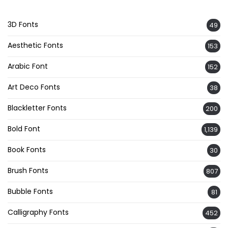
3D Fonts
49
Aesthetic Fonts
153
Arabic Font
152
Art Deco Fonts
38
Blackletter Fonts
200
Bold Font
1,139
Book Fonts
30
Brush Fonts
807
Bubble Fonts
81
Calligraphy Fonts
452