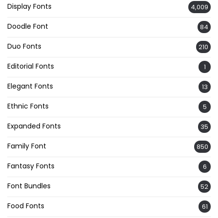
Display Fonts
4,009
Doodle Font
84
Duo Fonts
210
Editorial Fonts
1
Elegant Fonts
13
Ethnic Fonts
5
Expanded Fonts
35
Family Font
850
Fantasy Fonts
6
Font Bundles
52
Food Fonts
61