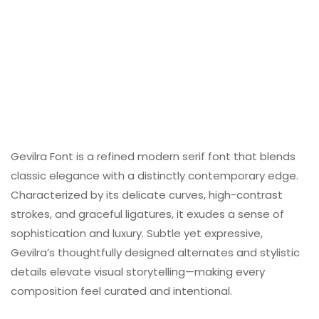
Gevilra Font is a refined modern serif font that blends
classic elegance with a distinctly contemporary edge.
Characterized by its delicate curves, high-contrast
strokes, and graceful ligatures, it exudes a sense of
sophistication and luxury. Subtle yet expressive,
Gevilra’s thoughtfully designed alternates and stylistic
details elevate visual storytelling—making every
composition feel curated and intentional.