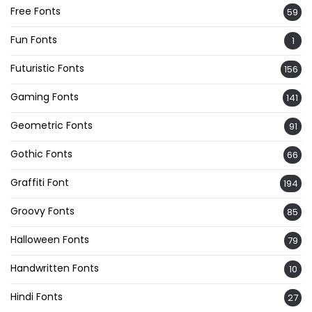
Free Fonts
59
Fun Fonts
1
Futuristic Fonts
156
Gaming Fonts
141
Geometric Fonts
91
Gothic Fonts
66
Graffiti Font
194
Groovy Fonts
85
Halloween Fonts
79
Handwritten Fonts
10
Hindi Fonts
27