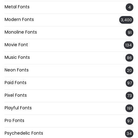
Metal Fonts
4
Modern Fonts
3,400
Monoline Fonts
91
Movie Font
134
Music Fonts
86
Neon Fonts
20
Paid Fonts
97
Pixel Fonts
73
Playful Fonts
191
Pro Fonts
97
Psychedelic Fonts
34