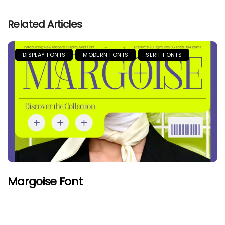
Related Articles
DISPLAY FONTS
MODERN FONTS
SERIF FONTS
Margoise Font