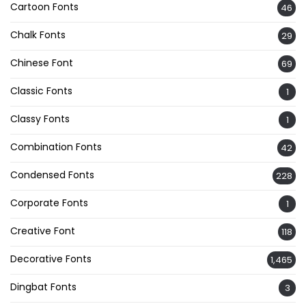
Cartoon Fonts
46
Chalk Fonts
29
Chinese Font
69
Classic Fonts
1
Classy Fonts
1
Combination Fonts
42
Condensed Fonts
228
Corporate Fonts
1
Creative Font
118
Decorative Fonts
1,465
Dingbat Fonts
3