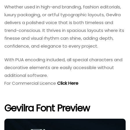
Whether used in high-end branding, fashion editorials,
luxury packaging, or artful typographic layouts, Gevilra
delivers a polished voice that is both timeless and
trend-conscious. It thrives in spacious layouts where its
finesse and visual rhythm can shine, adding depth,
confidence, and elegance to every project.
With PUA encoding included, all special characters and
decorative elements are easily accessible without
additional software.
For Commercial Licence
Click Here
Gevilra Font Preview