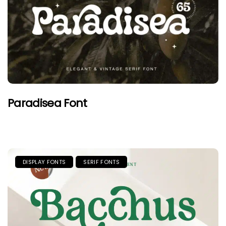
Paradisea Font
DISPLAY FONTS
SERIF FONTS