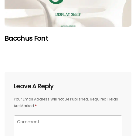
Bacchus Font
Leave A Reply
Your Email Address Will Not Be Published.
Required Fields
Are Marked
*