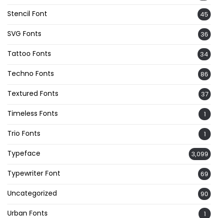
Stencil Font
45
SVG Fonts
36
Tattoo Fonts
34
Techno Fonts
86
Textured Fonts
37
Timeless Fonts
1
Trio Fonts
1
Typeface
3,099
Typewriter Font
69
Uncategorized
90
Urban Fonts
1