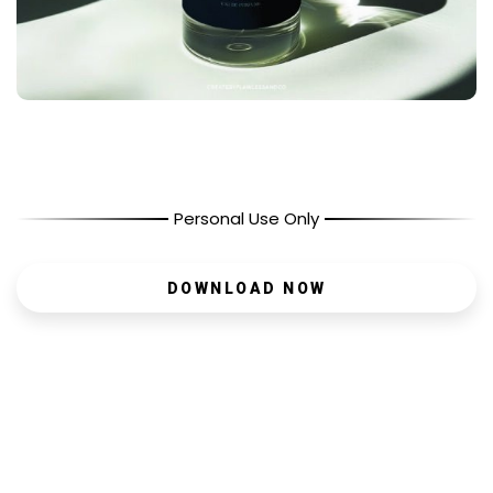
Personal Use Only
DOWNLOAD NOW