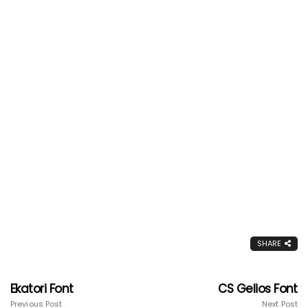
SHARE
Ekatori Font
CS Gelios Font
Previous Post
Next Post