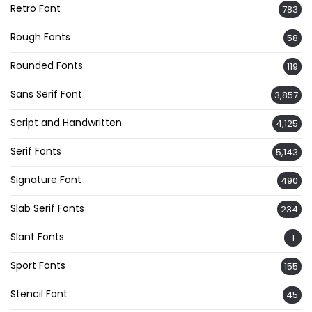
Retro Font
783
Rough Fonts
58
Rounded Fonts
119
Sans Serif Font
3,857
Script and Handwritten
4,125
Serif Fonts
5,143
Signature Font
490
Slab Serif Fonts
234
Slant Fonts
1
Sport Fonts
155
Stencil Font
45