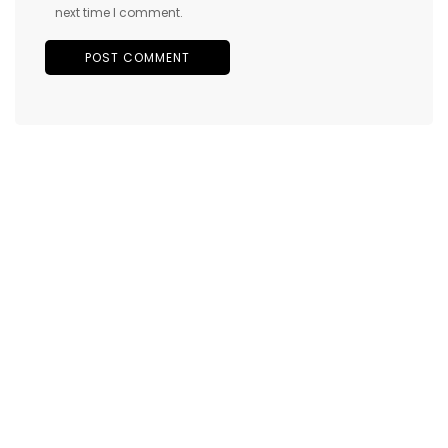
next time I comment.