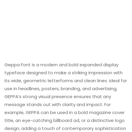
Geppa Font is a modern and bold expanded display
typeface designed to make a striking impression with
its wide, geometric letterforms and clean lines. Ideal for
use in headlines, posters, branding, and advertising,
GEPPA’s strong visual presence ensures that any
message stands out with clarity and impact. For
example, GEPPA can be used in a bold magazine cover
title, an eye-catching billboard ad, or a distinctive logo
design, adding a touch of contemporary sophistication