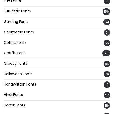
Fun Fonts
1
Futuristic Fonts
156
Gaming Fonts
141
Geometric Fonts
91
Gothic Fonts
66
Graffiti Font
194
Groovy Fonts
85
Halloween Fonts
79
Handwritten Fonts
10
Hindi Fonts
27
Horror Fonts
116