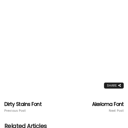
SHARE
Dirty Stains Font
Akeloma Font
Previous Post
Next Post
Related Articles