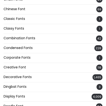
Chinese Font
69
Classic Fonts
1
Classy Fonts
1
Combination Fonts
42
Condensed Fonts
228
Corporate Fonts
1
Creative Font
118
Decorative Fonts
1,465
Dingbat Fonts
3
Display Fonts
4,009
Doodle Font