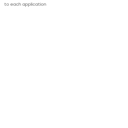
to each application