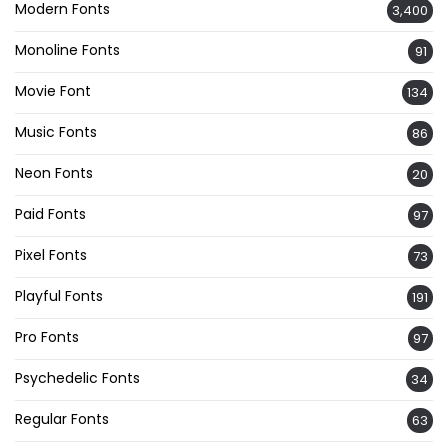
Modern Fonts
3,400
Monoline Fonts
91
Movie Font
134
Music Fonts
86
Neon Fonts
20
Paid Fonts
97
Pixel Fonts
73
Playful Fonts
191
Pro Fonts
97
Psychedelic Fonts
34
Regular Fonts
63