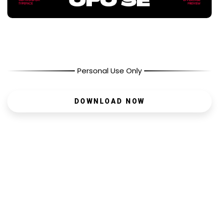
Personal Use Only
DOWNLOAD NOW