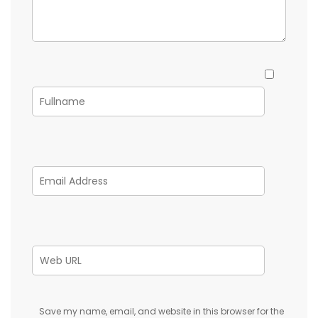
Save my name, email, and website in this browser for the