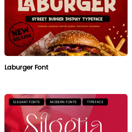
Laburger Font
ELEGANT FONTS
MODERN FONTS
TYPEFACE