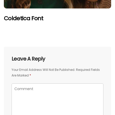
Coldetica Font
Leave A Reply
Your Email Address Will Not Be Published.
Required Fields
Are Marked
*