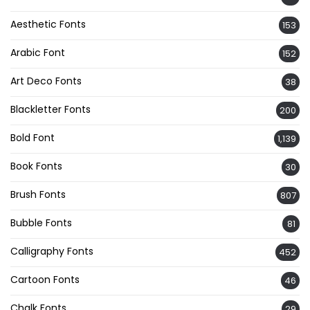
Aesthetic Fonts
153
Arabic Font
152
Art Deco Fonts
38
Blackletter Fonts
200
Bold Font
1,139
Book Fonts
30
Brush Fonts
807
Bubble Fonts
81
Calligraphy Fonts
452
Cartoon Fonts
46
Chalk Fonts
29