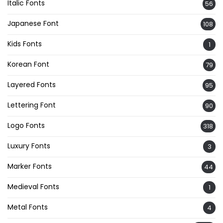
Italic Fonts
56
Japanese Font
108
Kids Fonts
1
Korean Font
79
Layered Fonts
95
Lettering Font
90
Logo Fonts
318
Luxury Fonts
3
Marker Fonts
44
Medieval Fonts
1
Metal Fonts
4