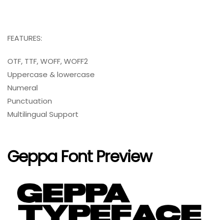
FEATURES:
OTF, TTF, WOFF, WOFF2
Uppercase & lowercase
Numeral
Punctuation
Multilingual Support
Geppa Font Preview