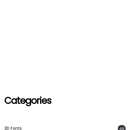
Categories
3D Fonts
49