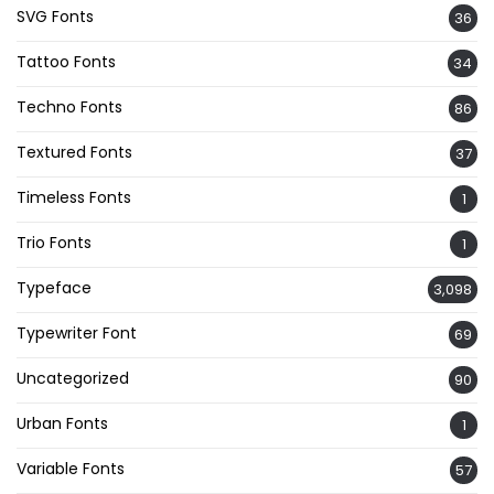
SVG Fonts
36
Tattoo Fonts
34
Techno Fonts
86
Textured Fonts
37
Timeless Fonts
1
Trio Fonts
1
Typeface
3,098
Typewriter Font
69
Uncategorized
90
Urban Fonts
1
Variable Fonts
57