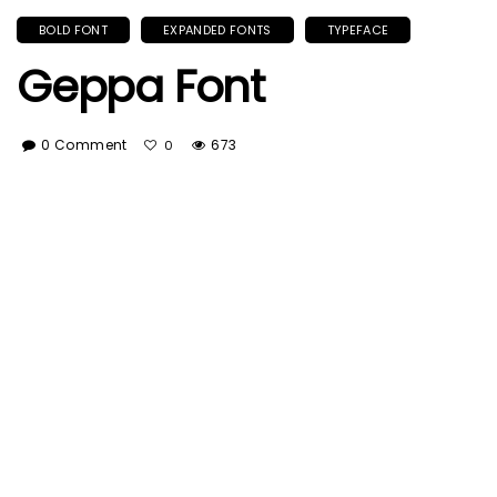
BOLD FONT
EXPANDED FONTS
TYPEFACE
Geppa Font
0 Comment
673
0