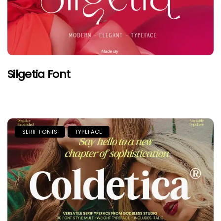
Silgetia Font
SERIF FONTS
TYPEFACE