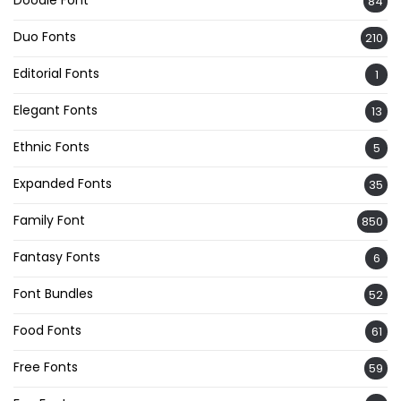
84
Duo Fonts
210
Editorial Fonts
1
Elegant Fonts
13
Ethnic Fonts
5
Expanded Fonts
35
Family Font
850
Fantasy Fonts
6
Font Bundles
52
Food Fonts
61
Free Fonts
59