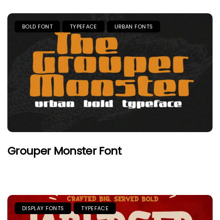
BOLD FONT
TYPEFACE
URBAN FONTS
Grouper Monster Font
DISPLAY FONTS
TYPEFACE