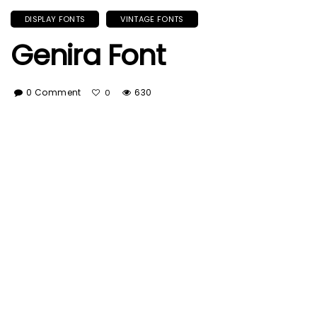
DISPLAY FONTS
VINTAGE FONTS
Genira Font
0 Comment
630
0