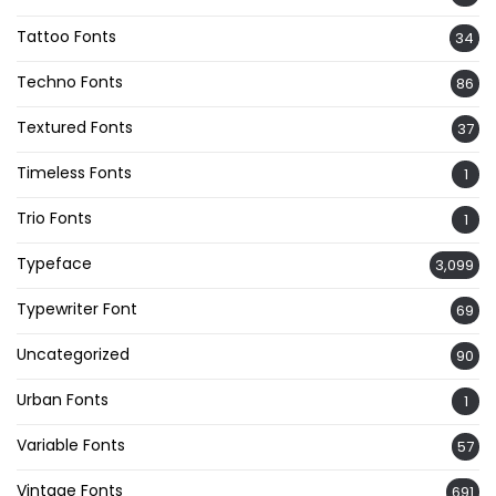
Tattoo Fonts
34
Techno Fonts
86
Textured Fonts
37
Timeless Fonts
1
Trio Fonts
1
Typeface
3,099
Typewriter Font
69
Uncategorized
90
Urban Fonts
1
Variable Fonts
57
Vintage Fonts
691