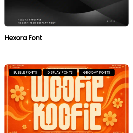
Hexora Font
BUBBLE FONTS
DISPLAY FONTS
GROOVY FONTS