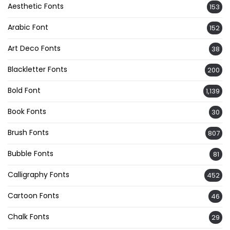
Aesthetic Fonts
153
Arabic Font
152
Art Deco Fonts
38
Blackletter Fonts
200
Bold Font
1,139
Book Fonts
30
Brush Fonts
807
Bubble Fonts
81
Calligraphy Fonts
452
Cartoon Fonts
46
Chalk Fonts
29