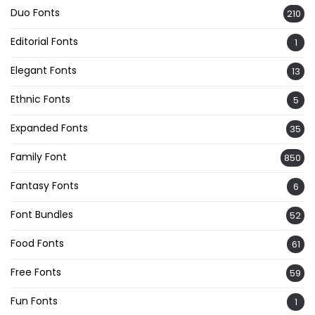
Duo Fonts
210
Editorial Fonts
1
Elegant Fonts
13
Ethnic Fonts
5
Expanded Fonts
35
Family Font
850
Fantasy Fonts
6
Font Bundles
52
Food Fonts
61
Free Fonts
59
Fun Fonts
1