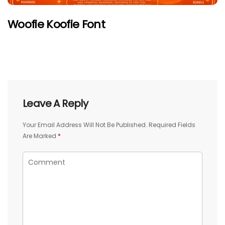
Woofie Koofie Font
Leave A Reply
Your Email Address Will Not Be Published.
Required Fields
Are Marked
*