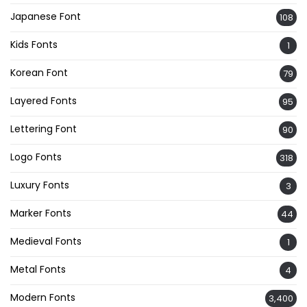
Japanese Font
108
Kids Fonts
1
Korean Font
79
Layered Fonts
95
Lettering Font
90
Logo Fonts
318
Luxury Fonts
3
Marker Fonts
44
Medieval Fonts
1
Metal Fonts
4
Modern Fonts
3,400