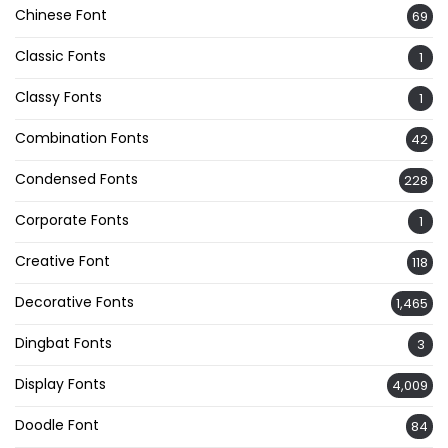
Chinese Font
69
Classic Fonts
1
Classy Fonts
1
Combination Fonts
42
Condensed Fonts
228
Corporate Fonts
1
Creative Font
118
Decorative Fonts
1,465
Dingbat Fonts
3
Display Fonts
4,009
Doodle Font
84