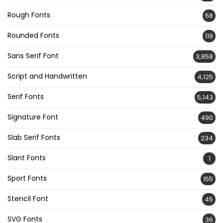
Rough Fonts
58
Rounded Fonts
119
Sans Serif Font
3,858
Script and Handwritten
4,125
Serif Fonts
5,143
Signature Font
490
Slab Serif Fonts
234
Slant Fonts
1
Sport Fonts
155
Stencil Font
45
SVG Fonts
36