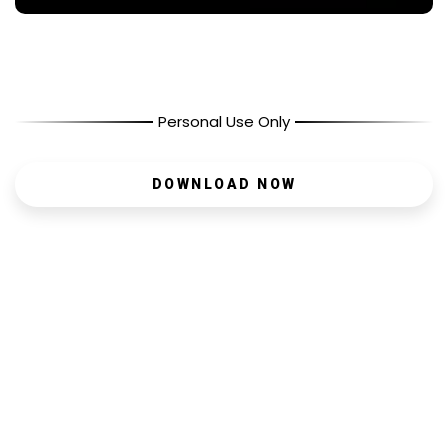
Personal Use Only
DOWNLOAD NOW