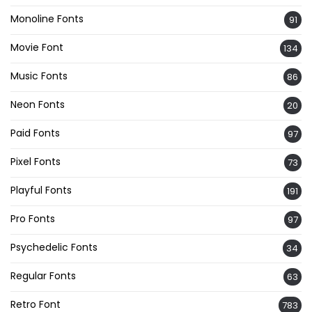
Monoline Fonts
91
Movie Font
134
Music Fonts
86
Neon Fonts
20
Paid Fonts
97
Pixel Fonts
73
Playful Fonts
191
Pro Fonts
97
Psychedelic Fonts
34
Regular Fonts
63
Retro Font
783