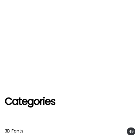
Categories
3D Fonts
49