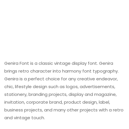
Genira Font is a classic vintage display font. Genira
brings retro character into harmony font typography.
Genira is a perfect choice for any creative endeavor,
chic, lifestyle design such as logos, advertisements,
stationery, branding projects, display and magazine,
invitation, corporate brand, product design, label,
business projects, and many other projects with a retro
and vintage touch.