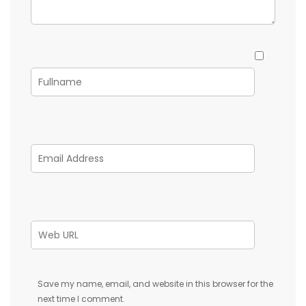
Save my name, email, and website in this browser for the
next time I comment.