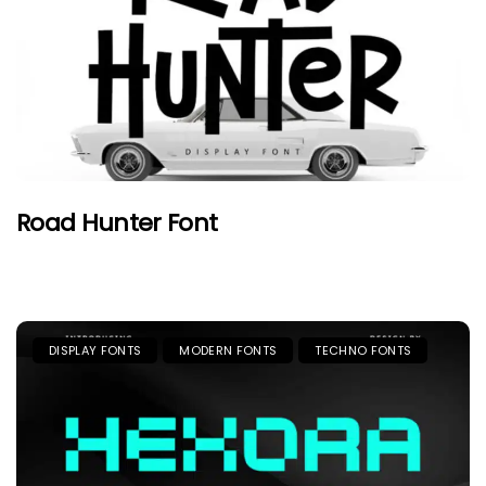
Road Hunter Font
DISPLAY FONTS
MODERN FONTS
TECHNO FONTS