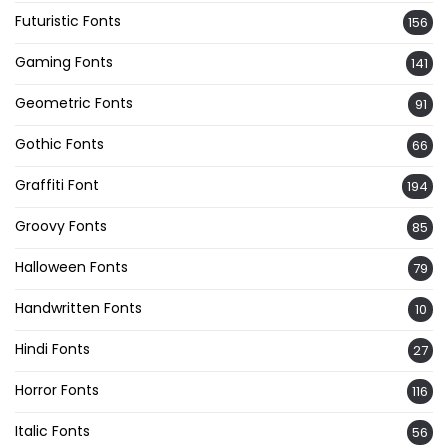
Futuristic Fonts
156
Gaming Fonts
141
Geometric Fonts
91
Gothic Fonts
66
Graffiti Font
194
Groovy Fonts
85
Halloween Fonts
79
Handwritten Fonts
10
Hindi Fonts
27
Horror Fonts
116
Italic Fonts
56