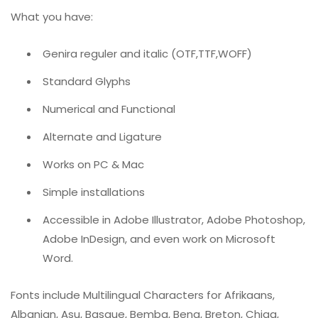
What you have:
Genira reguler and italic (OTF,TTF,WOFF)
Standard Glyphs
Numerical and Functional
Alternate and Ligature
Works on PC & Mac
Simple installations
Accessible in Adobe Illustrator, Adobe Photoshop,
Adobe InDesign, and even work on Microsoft
Word.
Fonts include Multilingual Characters for Afrikaans,
Albanian, Asu, Basque, Bemba, Bena, Breton, Chiga,