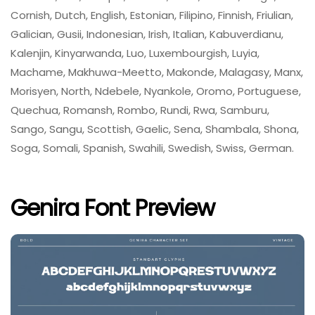
Cornish, Dutch, English, Estonian, Filipino, Finnish, Friulian,
Galician, Gusii, Indonesian, Irish, Italian, Kabuverdianu,
Kalenjin, Kinyarwanda, Luo, Luxembourgish, Luyia,
Machame, Makhuwa-Meetto, Makonde, Malagasy, Manx,
Morisyen, North, Ndebele, Nyankole, Oromo, Portuguese,
Quechua, Romansh, Rombo, Rundi, Rwa, Samburu,
Sango, Sangu, Scottish, Gaelic, Sena, Shambala, Shona,
Soga, Somali, Spanish, Swahili, Swedish, Swiss, German.
Genira Font Preview