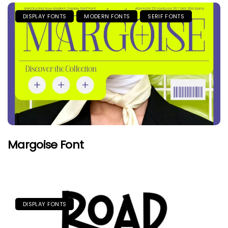
DISPLAY FONTS
MODERN FONTS
SERIF FONTS
Margoise Font
DISPLAY FONTS