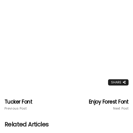
SHARE
Tucker Font
Enjoy Forest Font
Previous Post
Next Post
Related Articles