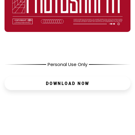
Personal Use Only
DOWNLOAD NOW