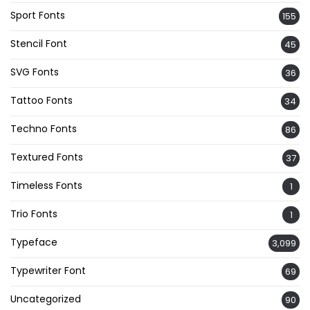
Sport Fonts
155
Stencil Font
45
SVG Fonts
36
Tattoo Fonts
34
Techno Fonts
86
Textured Fonts
37
Timeless Fonts
1
Trio Fonts
1
Typeface
3,099
Typewriter Font
69
Uncategorized
90