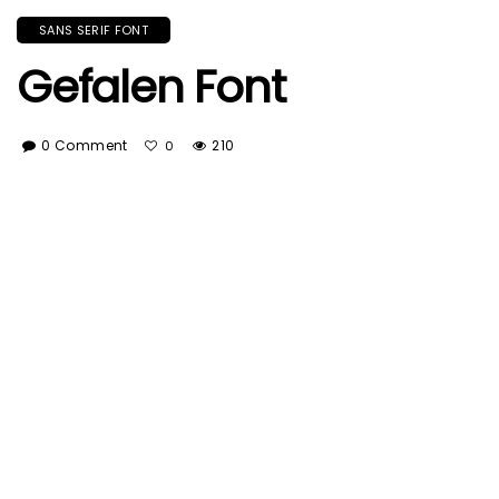
SANS SERIF FONT
Gefalen Font
0 Comment
210
0