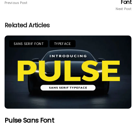
Font
Previous Post
Next Post
Related Articles
SANS SERIF FONT
TYPEFACE
Pulse Sans Font