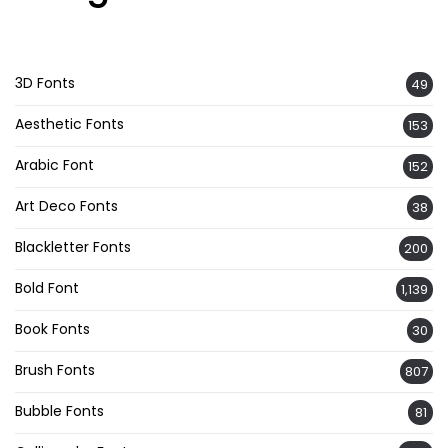
3D Fonts
49
Aesthetic Fonts
153
Arabic Font
152
Art Deco Fonts
38
Blackletter Fonts
200
Bold Font
1,139
Book Fonts
30
Brush Fonts
807
Bubble Fonts
81