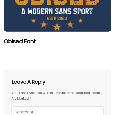
Obised Font
Leave A Reply
Your Email Address Will Not Be Published.
Required Fields
Are Marked
*