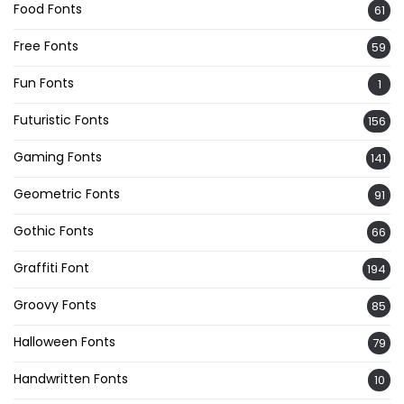
Food Fonts
61
Free Fonts
59
Fun Fonts
1
Futuristic Fonts
156
Gaming Fonts
141
Geometric Fonts
91
Gothic Fonts
66
Graffiti Font
194
Groovy Fonts
85
Halloween Fonts
79
Handwritten Fonts
10