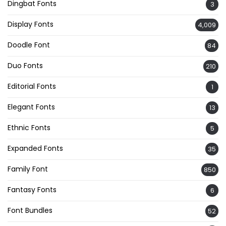
Dingbat Fonts
3
Display Fonts
4,009
Doodle Font
84
Duo Fonts
210
Editorial Fonts
1
Elegant Fonts
13
Ethnic Fonts
5
Expanded Fonts
35
Family Font
850
Fantasy Fonts
6
Font Bundles
52