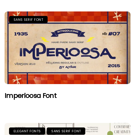
SANS SERIF FONT
Imperioosa Font
ELEGANT FONTS
SANS SERIF FONT