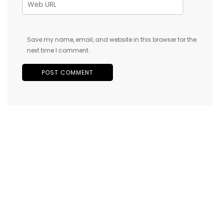
Save my name, email, and website in this browser for the
next time I comment.