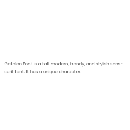
Gefalen Font is a tall, modern, trendy, and stylish sans-
serif font. It has a unique character.