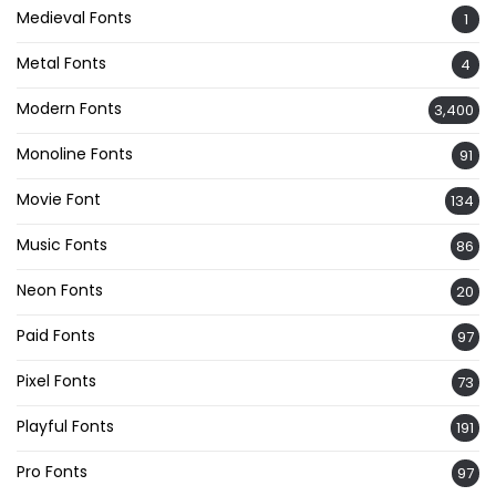
Medieval Fonts
1
Metal Fonts
4
Modern Fonts
3,400
Monoline Fonts
91
Movie Font
134
Music Fonts
86
Neon Fonts
20
Paid Fonts
97
Pixel Fonts
73
Playful Fonts
191
Pro Fonts
97