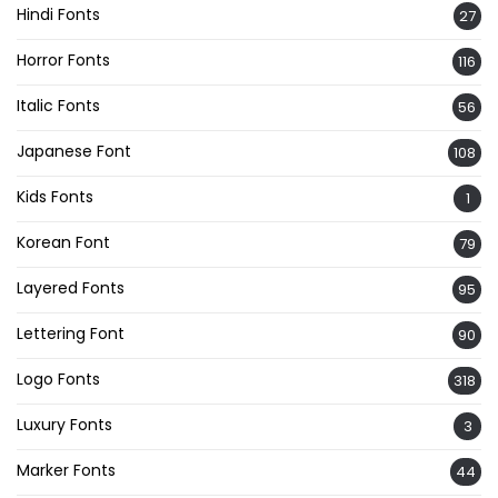
Hindi Fonts
27
Horror Fonts
116
Italic Fonts
56
Japanese Font
108
Kids Fonts
1
Korean Font
79
Layered Fonts
95
Lettering Font
90
Logo Fonts
318
Luxury Fonts
3
Marker Fonts
44