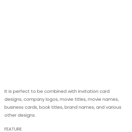
It is perfect to be combined with invitation card
designs, company logos, movie titles, movie names,
business cards, book titles, brand names, and various
other designs.
FEATURE