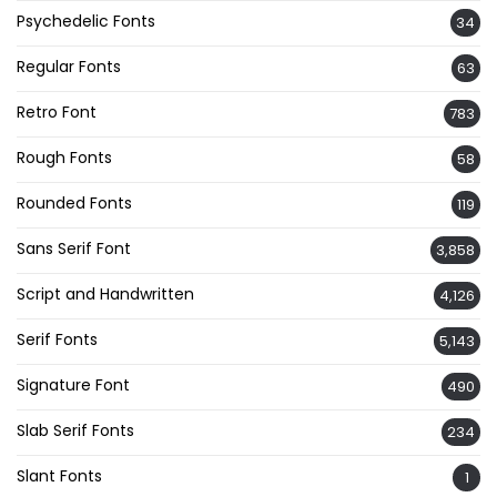
Psychedelic Fonts
34
Regular Fonts
63
Retro Font
783
Rough Fonts
58
Rounded Fonts
119
Sans Serif Font
3,858
Script and Handwritten
4,126
Serif Fonts
5,143
Signature Font
490
Slab Serif Fonts
234
Slant Fonts
1