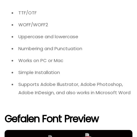
TTF/OTF
WOFF/WOFF2
Uppercase and lowercase
Numbering and Punctuation
Works on PC or Mac
Simple Installation
Supports Adobe Illustrator, Adobe Photoshop,
Adobe InDesign, and also works in Microsoft Word
Gefalen Font Preview