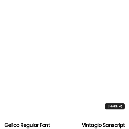
SHARE
Gelico Regular Font
Vintagio Sanscript