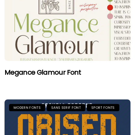
Megance Glamour Font
MODERN FONTS
SANS SERIF FONT
SPORT FONTS