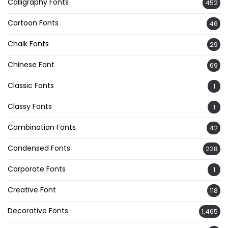
Calligraphy Fonts
452
Cartoon Fonts
46
Chalk Fonts
29
Chinese Font
69
Classic Fonts
1
Classy Fonts
1
Combination Fonts
42
Condensed Fonts
228
Corporate Fonts
1
Creative Font
118
Decorative Fonts
1,465