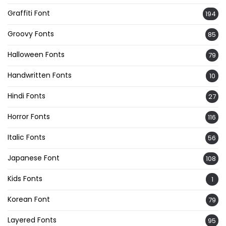
Graffiti Font
194
Groovy Fonts
85
Halloween Fonts
79
Handwritten Fonts
10
Hindi Fonts
27
Horror Fonts
116
Italic Fonts
56
Japanese Font
108
Kids Fonts
1
Korean Font
79
Layered Fonts
95