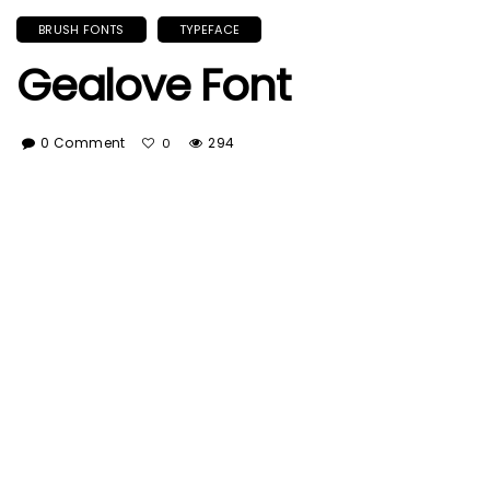
BRUSH FONTS
TYPEFACE
Gealove Font
0 Comment
294
0