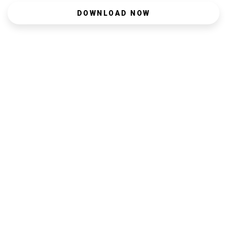
DOWNLOAD NOW