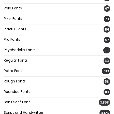
Paid Fonts
97
Pixel Fonts
73
Playful Fonts
191
Pro Fonts
97
Psychedelic Fonts
34
Regular Fonts
63
Retro Font
783
Rough Fonts
58
Rounded Fonts
119
Sans Serif Font
3,858
Script and Handwritten
4,126