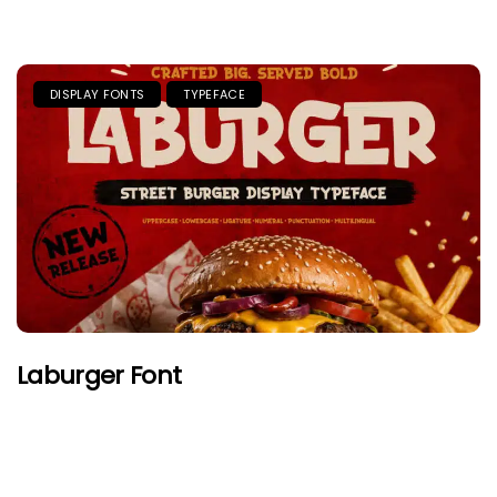
DISPLAY FONTS
TYPEFACE
Laburger Font