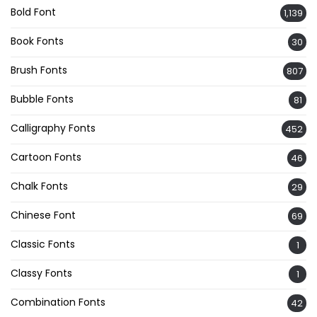
Bold Font
1,139
Book Fonts
30
Brush Fonts
807
Bubble Fonts
81
Calligraphy Fonts
452
Cartoon Fonts
46
Chalk Fonts
29
Chinese Font
69
Classic Fonts
1
Classy Fonts
1
Combination Fonts
42