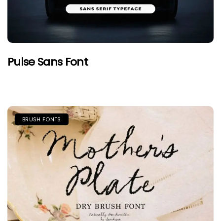
Pulse Sans Font
BRUSH FONTS