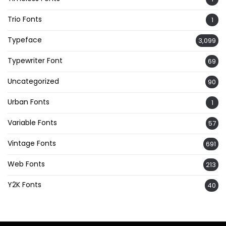
Trio Fonts
1
Typeface
3,099
Typewriter Font
69
Uncategorized
90
Urban Fonts
1
Variable Fonts
57
Vintage Fonts
691
Web Fonts
213
Y2K Fonts
40