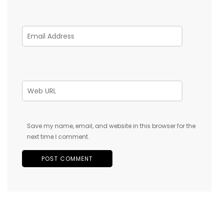
Save my name, email, and website in this browser for the
next time I comment.