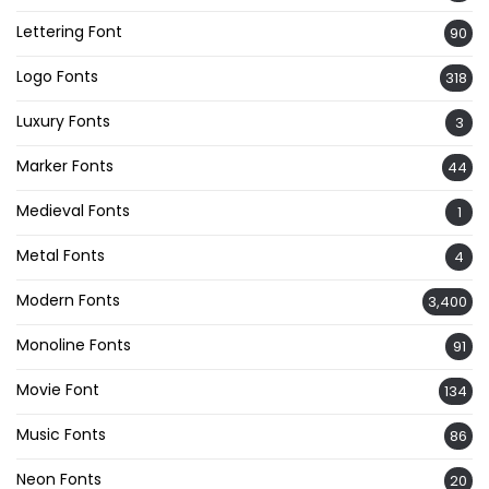
Lettering Font
90
Logo Fonts
318
Luxury Fonts
3
Marker Fonts
44
Medieval Fonts
1
Metal Fonts
4
Modern Fonts
3,400
Monoline Fonts
91
Movie Font
134
Music Fonts
86
Neon Fonts
20