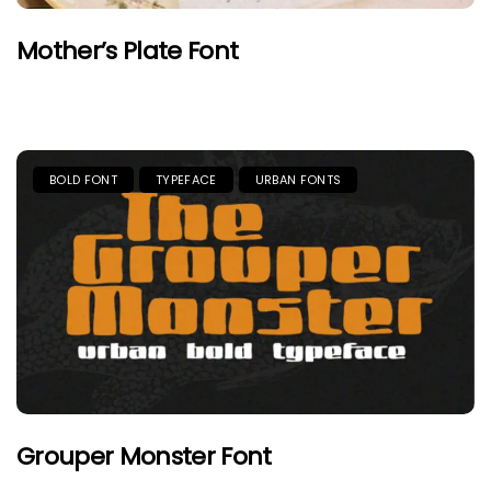
Mother’s Plate Font
BOLD FONT
TYPEFACE
URBAN FONTS
Grouper Monster Font