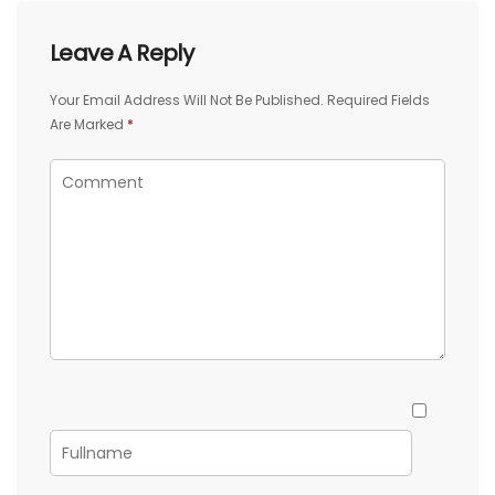
Leave A Reply
Your Email Address Will Not Be Published.
Required Fields
Are Marked
*