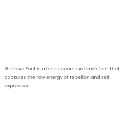
Gealove Font is a bold uppercase brush font that
captures the raw energy of rebellion and self-
expression.