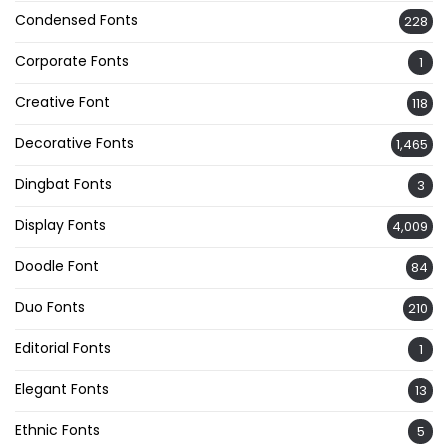
Condensed Fonts
228
Corporate Fonts
1
Creative Font
118
Decorative Fonts
1,465
Dingbat Fonts
3
Display Fonts
4,009
Doodle Font
84
Duo Fonts
210
Editorial Fonts
1
Elegant Fonts
13
Ethnic Fonts
5