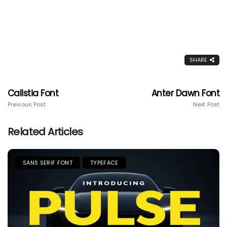
SHARE
Calistia Font
Anter Dawn Font
Previous Post
Next Post
Related Articles
SANS SERIF FONT
TYPEFACE