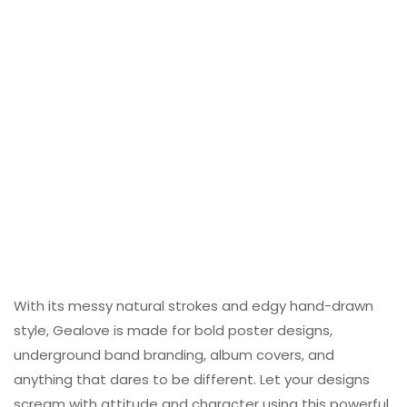
With its messy natural strokes and edgy hand-drawn
style, Gealove is made for bold poster designs,
underground band branding, album covers, and
anything that dares to be different. Let your designs
scream with attitude and character using this powerful