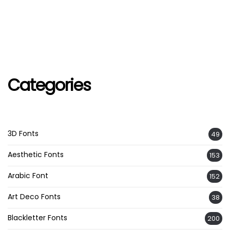
Categories
3D Fonts
49
Aesthetic Fonts
153
Arabic Font
152
Art Deco Fonts
38
Blackletter Fonts
200