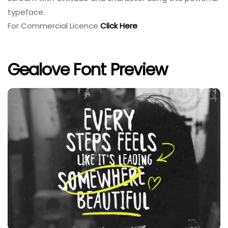
typeface.
For Commercial Licence
Click Here
Gealove Font Preview