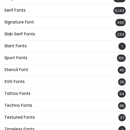
Serif Fonts
5,143
Signature Font
490
Slab Serif Fonts
234
Slant Fonts
1
Sport Fonts
155
Stencil Font
45
SVG Fonts
36
Tattoo Fonts
34
Techno Fonts
86
Textured Fonts
37
Timeless Fonts
1