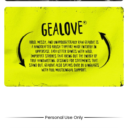
Personal Use Only