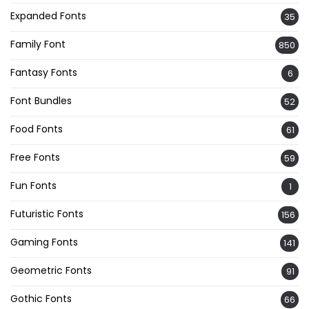
Expanded Fonts
35
Family Font
850
Fantasy Fonts
6
Font Bundles
52
Food Fonts
61
Free Fonts
59
Fun Fonts
1
Futuristic Fonts
156
Gaming Fonts
141
Geometric Fonts
91
Gothic Fonts
66