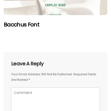
Bacchus Font
Leave A Reply
Your Email Address Will Not Be Published.
Required Fields
Are Marked
*