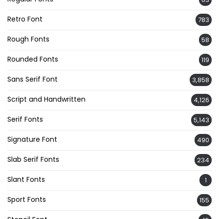
Retro Font
783
Rough Fonts
58
Rounded Fonts
119
Sans Serif Font
3,858
Script and Handwritten
4,126
Serif Fonts
5,143
Signature Font
490
Slab Serif Fonts
234
Slant Fonts
1
Sport Fonts
155