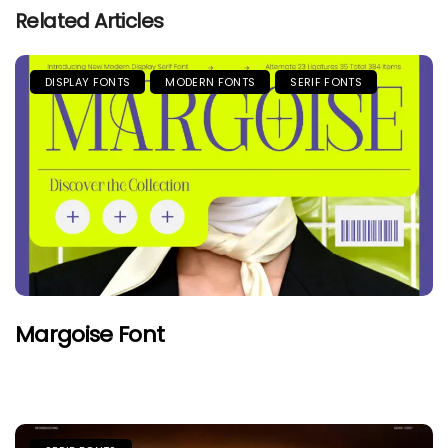
Related Articles
DISPLAY FONTS
MODERN FONTS
SERIF FONTS
Margoise Font