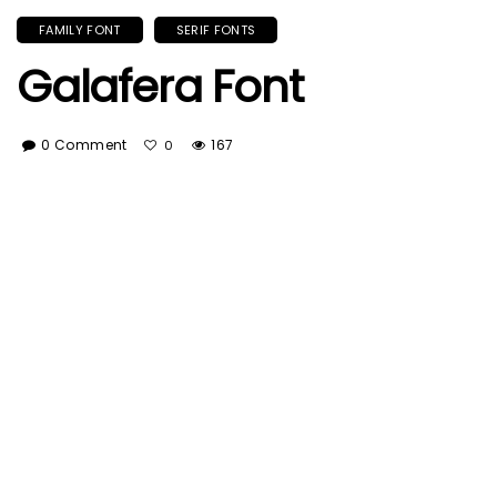
FAMILY FONT
SERIF FONTS
Galafera Font
0 Comment
167
0