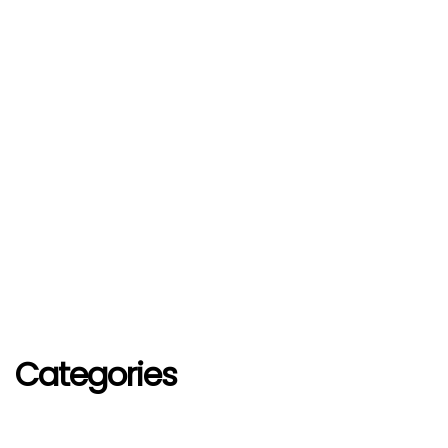
Categories