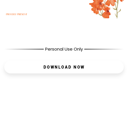
Personal Use Only
DOWNLOAD NOW