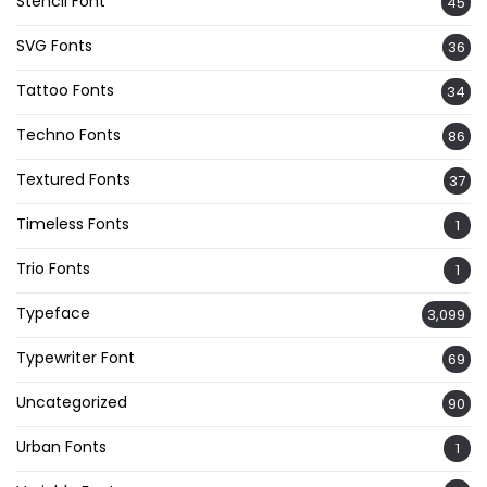
Stencil Font
45
SVG Fonts
36
Tattoo Fonts
34
Techno Fonts
86
Textured Fonts
37
Timeless Fonts
1
Trio Fonts
1
Typeface
3,099
Typewriter Font
69
Uncategorized
90
Urban Fonts
1