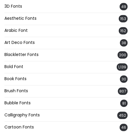
3D Fonts
49
Aesthetic Fonts
153
Arabic Font
152
Art Deco Fonts
38
Blackletter Fonts
200
Bold Font
1,139
Book Fonts
30
Brush Fonts
807
Bubble Fonts
81
Calligraphy Fonts
452
Cartoon Fonts
46