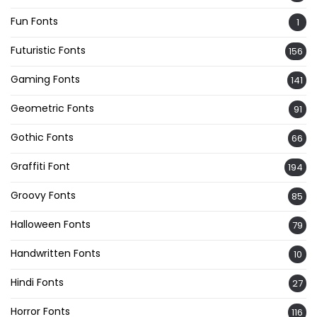
Fun Fonts
1
Futuristic Fonts
156
Gaming Fonts
141
Geometric Fonts
91
Gothic Fonts
66
Graffiti Font
194
Groovy Fonts
85
Halloween Fonts
79
Handwritten Fonts
10
Hindi Fonts
27
Horror Fonts
116