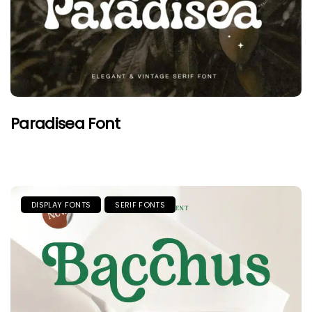
Paradisea Font
DISPLAY FONTS
SERIF FONTS