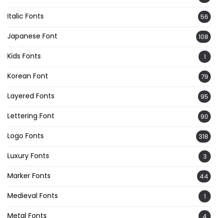
Italic Fonts
56
Japanese Font
108
Kids Fonts
1
Korean Font
79
Layered Fonts
95
Lettering Font
90
Logo Fonts
318
Luxury Fonts
3
Marker Fonts
44
Medieval Fonts
1
Metal Fonts
4