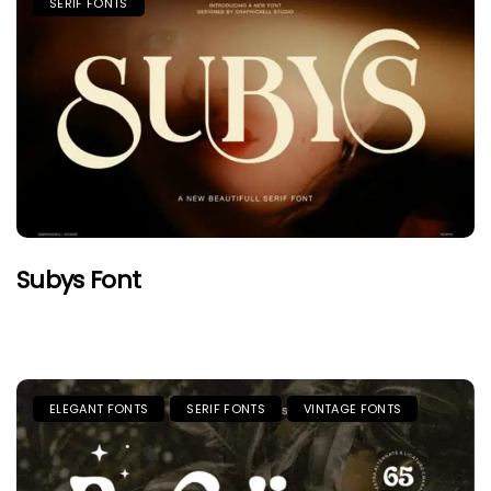
SERIF FONTS
Subys Font
ELEGANT FONTS
SERIF FONTS
VINTAGE FONTS