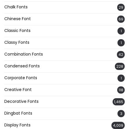
Chalk Fonts
29
Chinese Font
69
Classic Fonts
1
Classy Fonts
1
Combination Fonts
42
Condensed Fonts
228
Corporate Fonts
1
Creative Font
118
Decorative Fonts
1,465
Dingbat Fonts
3
Display Fonts
4,009