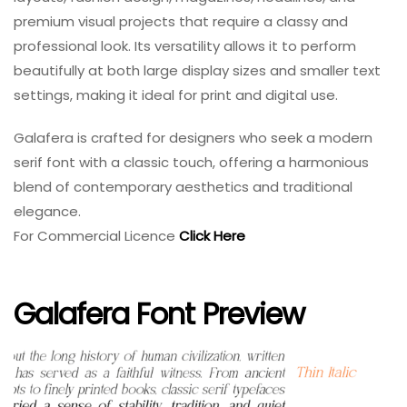
premium visual projects that require a classy and
professional look. Its versatility allows it to perform
beautifully at both large display sizes and smaller text
settings, making it ideal for print and digital use.
Galafera is crafted for designers who seek a modern
serif font with a classic touch, offering a harmonious
blend of contemporary aesthetics and traditional
elegance.
For Commercial Licence
Click Here
Galafera Font Preview