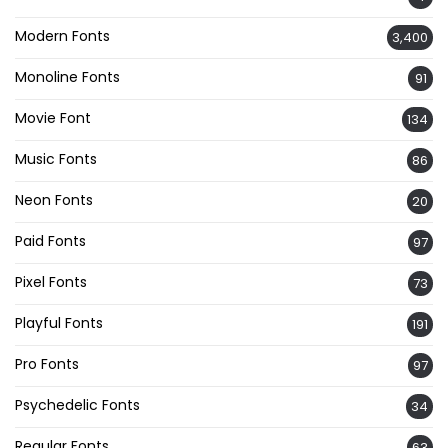
Modern Fonts
3,400
Monoline Fonts
91
Movie Font
134
Music Fonts
86
Neon Fonts
20
Paid Fonts
97
Pixel Fonts
73
Playful Fonts
191
Pro Fonts
97
Psychedelic Fonts
34
Regular Fonts
63