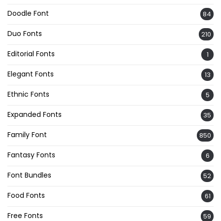
Doodle Font
84
Duo Fonts
210
Editorial Fonts
1
Elegant Fonts
13
Ethnic Fonts
5
Expanded Fonts
35
Family Font
850
Fantasy Fonts
6
Font Bundles
52
Food Fonts
61
Free Fonts
59