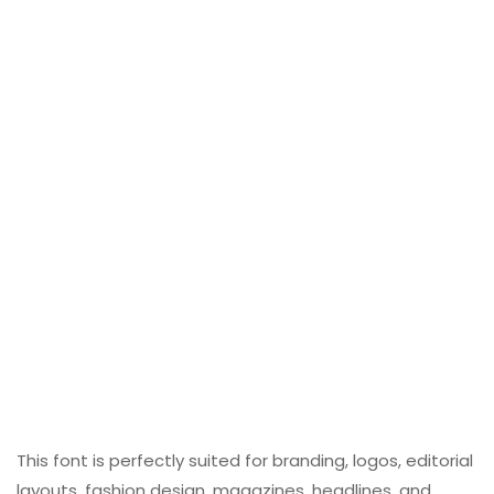
This font is perfectly suited for branding, logos, editorial
layouts, fashion design, magazines, headlines, and