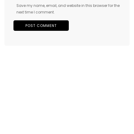
Save my name, email, and website in this browser for the
next time I comment.