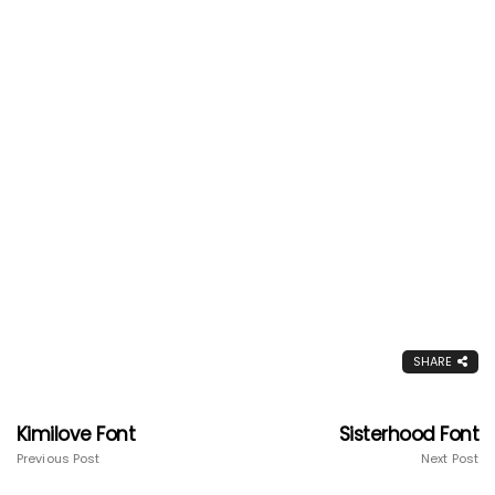
SHARE
Kimilove Font
Sisterhood Font
Previous Post
Next Post