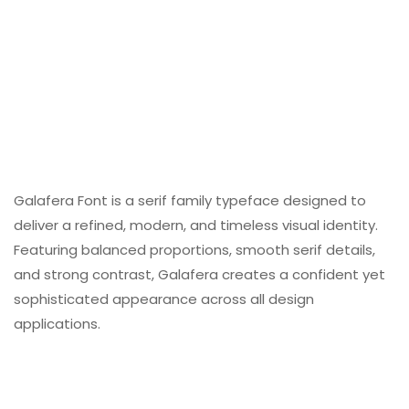
Galafera Font is a serif family typeface designed to
deliver a refined, modern, and timeless visual identity.
Featuring balanced proportions, smooth serif details,
and strong contrast, Galafera creates a confident yet
sophisticated appearance across all design
applications.