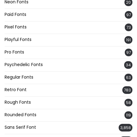
Neon Fonts
20
Paid Fonts
97
Pixel Fonts
73
Playful Fonts
191
Pro Fonts
97
Psychedelic Fonts
34
Regular Fonts
63
Retro Font
783
Rough Fonts
58
Rounded Fonts
119
Sans Serif Font
3,858