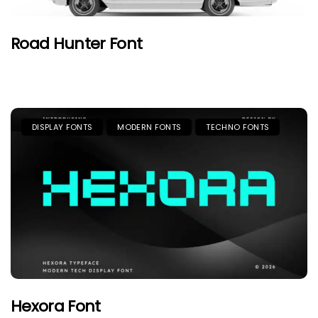
Road Hunter Font
DISPLAY FONTS
MODERN FONTS
TECHNO FONTS
Hexora Font