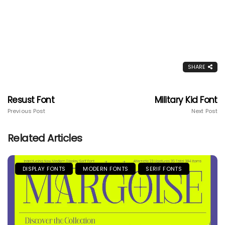
SHARE
Resust Font
Military Kid Font
Previous Post
Next Post
Related Articles
DISPLAY FONTS
MODERN FONTS
SERIF FONTS