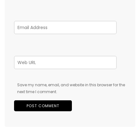
Save my name, email, and website in this browser for the
next time I comment.