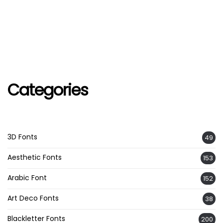
Categories
3D Fonts
49
Aesthetic Fonts
153
Arabic Font
152
Art Deco Fonts
38
Blackletter Fonts
200