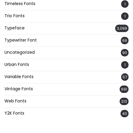
Timeless Fonts
1
Trio Fonts
1
Typeface
3,099
Typewriter Font
69
Uncategorized
90
Urban Fonts
1
Variable Fonts
57
Vintage Fonts
691
Web Fonts
213
Y2K Fonts
40