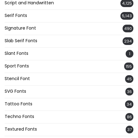
Script and Handwritten
4,125
Serif Fonts
5,143
Signature Font
490
Slab Serif Fonts
234
Slant Fonts
1
Sport Fonts
155
Stencil Font
45
SVG Fonts
36
Tattoo Fonts
34
Techno Fonts
86
Textured Fonts
37