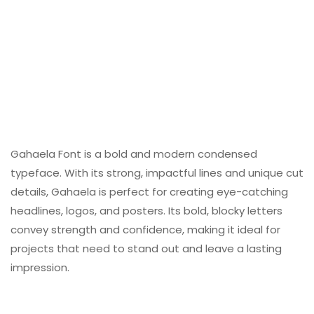
Gahaela Font is a bold and modern condensed
typeface. With its strong, impactful lines and unique cut
details, Gahaela is perfect for creating eye-catching
headlines, logos, and posters. Its bold, blocky letters
convey strength and confidence, making it ideal for
projects that need to stand out and leave a lasting
impression.