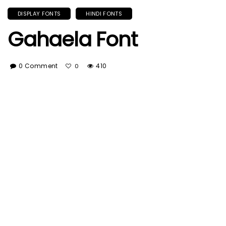
DISPLAY FONTS
HINDI FONTS
Gahaela Font
0 Comment
410
0