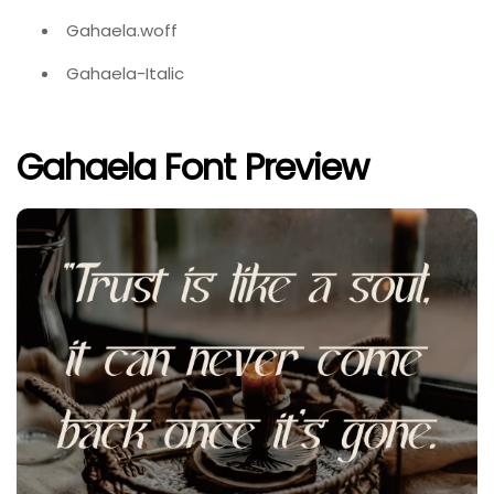
Gahaela.woff
Gahaela-Italic
Gahaela Font Preview