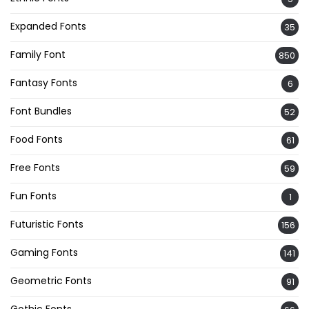
Expanded Fonts
35
Family Font
850
Fantasy Fonts
6
Font Bundles
52
Food Fonts
61
Free Fonts
59
Fun Fonts
1
Futuristic Fonts
156
Gaming Fonts
141
Geometric Fonts
91