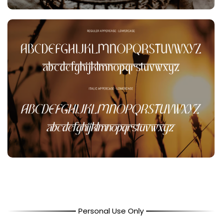
Personal Use Only