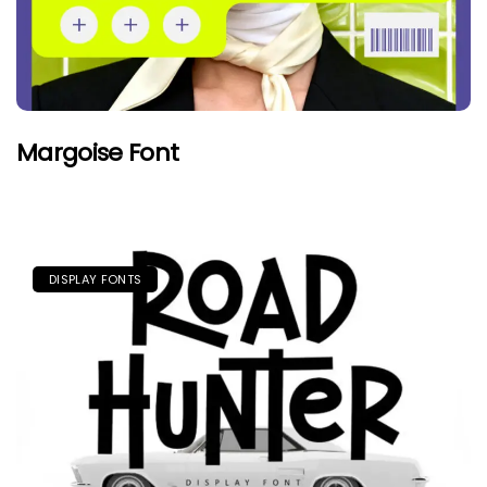
Margoise Font
DISPLAY FONTS