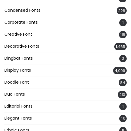
Condensed Fonts
228
Corporate Fonts
1
Creative Font
118
Decorative Fonts
1,465
Dingbat Fonts
3
Display Fonts
4,009
Doodle Font
84
Duo Fonts
210
Editorial Fonts
1
Elegant Fonts
13
Ethnic Fonts
5