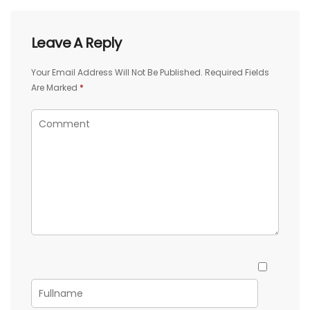
Leave A Reply
Your Email Address Will Not Be Published.
Required Fields
Are Marked
*