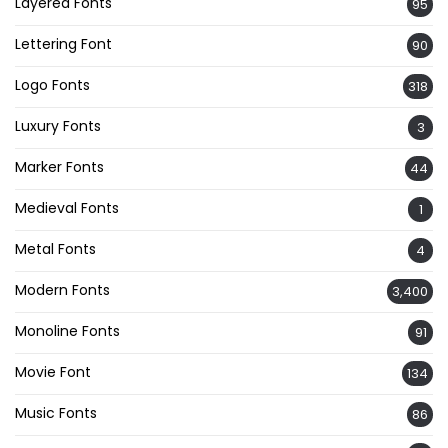
Layered Fonts
95
Lettering Font
90
Logo Fonts
318
Luxury Fonts
3
Marker Fonts
44
Medieval Fonts
1
Metal Fonts
4
Modern Fonts
3,400
Monoline Fonts
91
Movie Font
134
Music Fonts
86