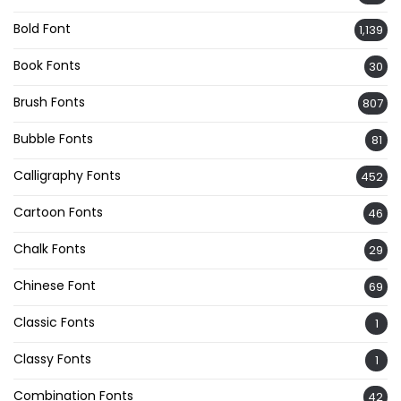
Bold Font
1,139
Book Fonts
30
Brush Fonts
807
Bubble Fonts
81
Calligraphy Fonts
452
Cartoon Fonts
46
Chalk Fonts
29
Chinese Font
69
Classic Fonts
1
Classy Fonts
1
Combination Fonts
42