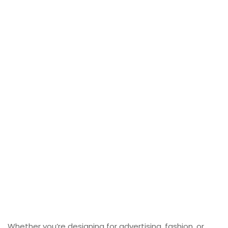
Whether you’re designing for advertising, fashion, or