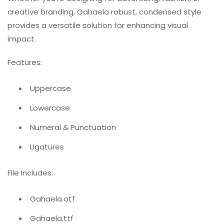
creative branding, Gahaela robust, condensed style
provides a versatile solution for enhancing visual
impact.
Features:
Uppercase
Lowercase
Numeral & Punctuation
Ligatures
File Includes:
Gahaela.otf
Gahaela.ttf