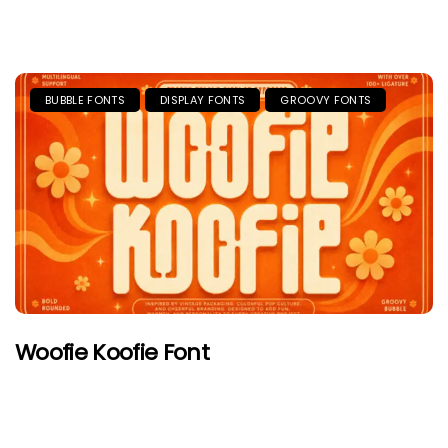
BUBBLE FONTS
DISPLAY FONTS
GROOVY FONTS
Woofie Koofie Font