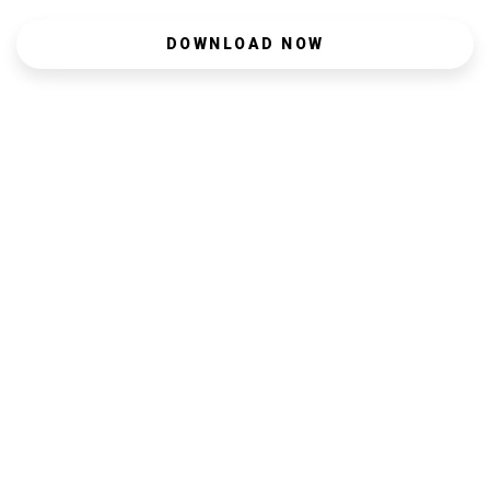
DOWNLOAD NOW