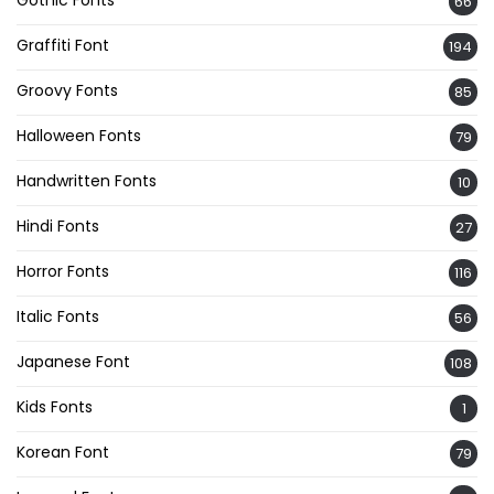
Gothic Fonts
66
Graffiti Font
194
Groovy Fonts
85
Halloween Fonts
79
Handwritten Fonts
10
Hindi Fonts
27
Horror Fonts
116
Italic Fonts
56
Japanese Font
108
Kids Fonts
1
Korean Font
79