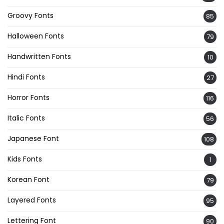
Groovy Fonts
85
Halloween Fonts
79
Handwritten Fonts
10
Hindi Fonts
27
Horror Fonts
116
Italic Fonts
56
Japanese Font
108
Kids Fonts
1
Korean Font
79
Layered Fonts
95
Lettering Font
90