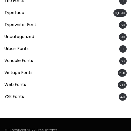
Trio Fonts
1
Typeface
3,099
Typewriter Font
69
Uncategorized
90
Urban Fonts
1
Variable Fonts
57
Vintage Fonts
691
Web Fonts
213
Y2K Fonts
40
© Copyright 2022 FreeDafonts