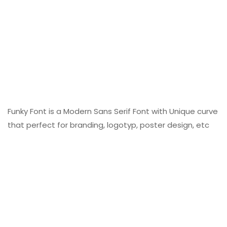
Funky Font is a Modern Sans Serif Font with Unique curve
that perfect for branding, logotyp, poster design, etc