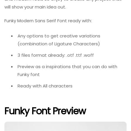
will show your main idea out.
Funky Modern Sans Serif Font ready with:
Any options to get creative variations
(combination of Ligature Characters)
3 files format already: .otf .ttf .woff
Preview as a inspirations that you can do with
Funky font
Ready with All characters
Funky Font Preview