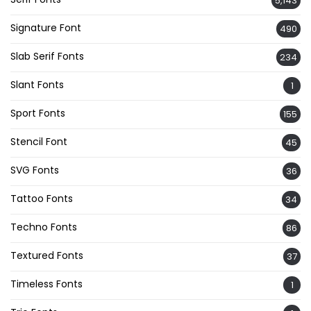
5,143
Signature Font
490
Slab Serif Fonts
234
Slant Fonts
1
Sport Fonts
155
Stencil Font
45
SVG Fonts
36
Tattoo Fonts
34
Techno Fonts
86
Textured Fonts
37
Timeless Fonts
1