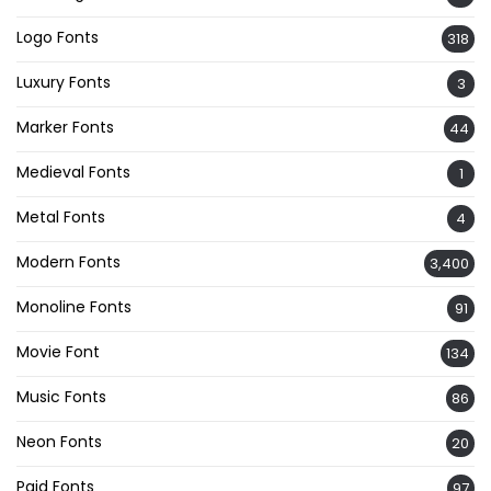
Logo Fonts
318
Luxury Fonts
3
Marker Fonts
44
Medieval Fonts
1
Metal Fonts
4
Modern Fonts
3,400
Monoline Fonts
91
Movie Font
134
Music Fonts
86
Neon Fonts
20
Paid Fonts
97