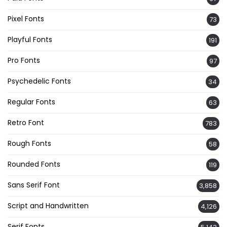
Pixel Fonts
73
Playful Fonts
191
Pro Fonts
97
Psychedelic Fonts
34
Regular Fonts
63
Retro Font
783
Rough Fonts
58
Rounded Fonts
119
Sans Serif Font
3,858
Script and Handwritten
4,126
Serif Fonts