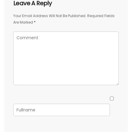
Leave A Reply
Your Email Address Will Not Be Published.
Required Fields
Are Marked
*