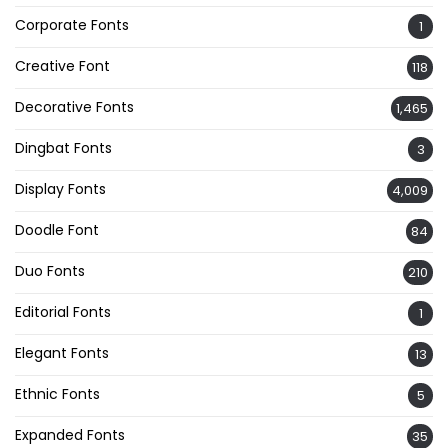
Corporate Fonts
1
Creative Font
118
Decorative Fonts
1,465
Dingbat Fonts
3
Display Fonts
4,009
Doodle Font
84
Duo Fonts
210
Editorial Fonts
1
Elegant Fonts
13
Ethnic Fonts
5
Expanded Fonts
35