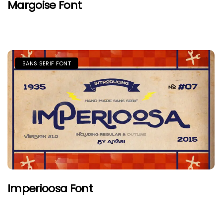
Margoise Font
SANS SERIF FONT
Imperioosa Font