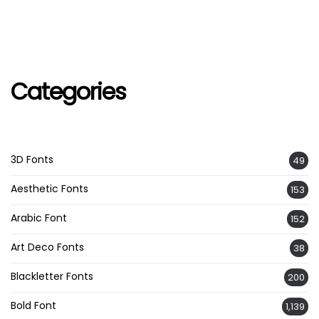
Categories
3D Fonts
49
Aesthetic Fonts
153
Arabic Font
152
Art Deco Fonts
38
Blackletter Fonts
200
Bold Font
1,139