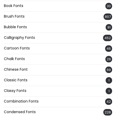
Book Fonts
30
Brush Fonts
807
Bubble Fonts
81
Calligraphy Fonts
452
Cartoon Fonts
46
Chalk Fonts
29
Chinese Font
69
Classic Fonts
1
Classy Fonts
1
Combination Fonts
42
Condensed Fonts
228