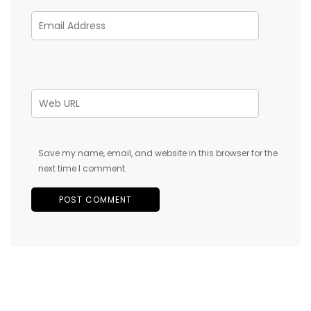
Save my name, email, and website in this browser for the
next time I comment.