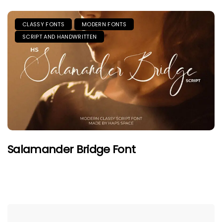
CLASSY FONTS
MODERN FONTS
SCRIPT AND HANDWRITTEN
Salamander Bridge Font