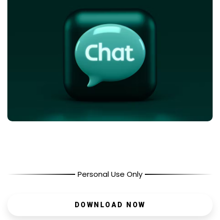
Personal Use Only
DOWNLOAD NOW