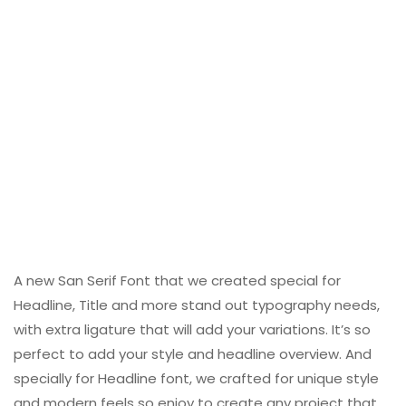
A new San Serif Font that we created special for
Headline, Title and more stand out typography needs,
with extra ligature that will add your variations. It’s so
perfect to add your style and headline overview. And
specially for Headline font, we crafted for unique style
and modern feels so enjoy to create any project that