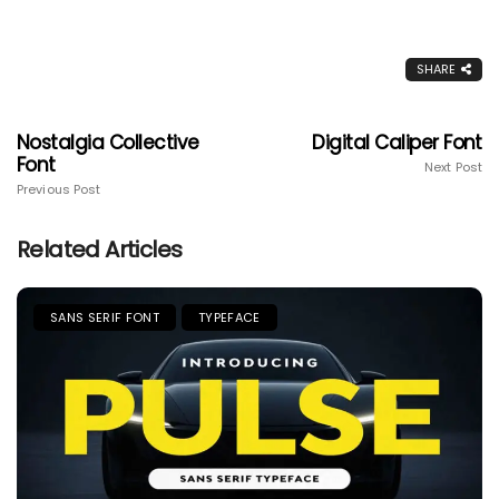
SHARE
Nostalgia Collective
Digital Caliper Font
Font
Next Post
Previous Post
Related Articles
SANS SERIF FONT
TYPEFACE