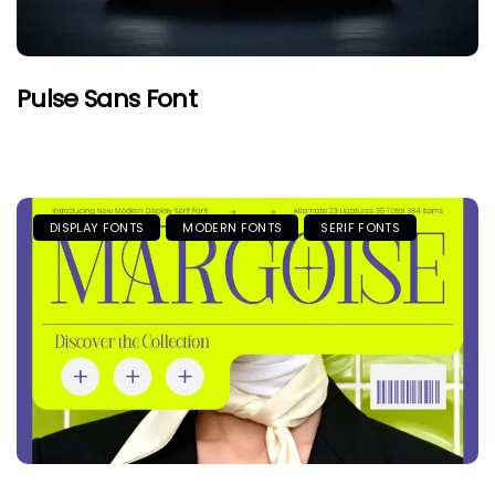
Pulse Sans Font
DISPLAY FONTS
MODERN FONTS
SERIF FONTS