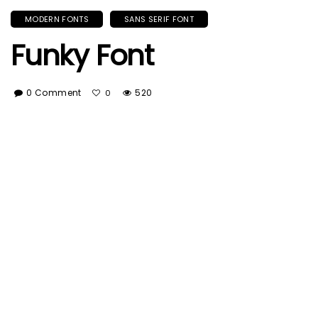
MODERN FONTS
SANS SERIF FONT
Funky Font
0 Comment
520
0