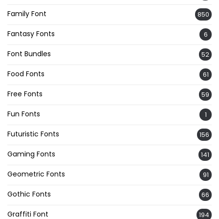
Family Font
850
Fantasy Fonts
6
Font Bundles
52
Food Fonts
61
Free Fonts
59
Fun Fonts
1
Futuristic Fonts
156
Gaming Fonts
141
Geometric Fonts
91
Gothic Fonts
66
Graffiti Font
194