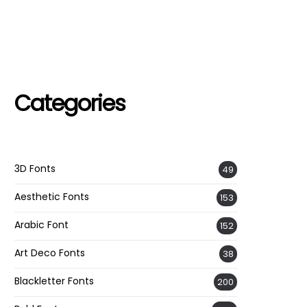
Categories
3D Fonts
49
Aesthetic Fonts
153
Arabic Font
152
Art Deco Fonts
38
Blackletter Fonts
200