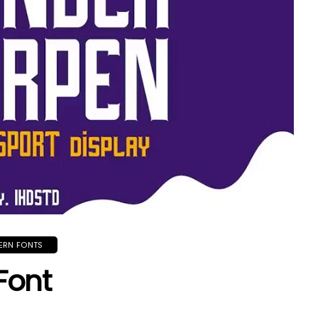
ERN FONTS
Font