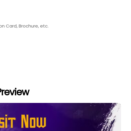
ion Card, Brochure, etc.
Preview