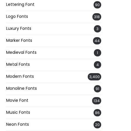
Lettering Font
90
Logo Fonts
318
Luxury Fonts
3
Marker Fonts
44
Medieval Fonts
1
Metal Fonts
4
Modern Fonts
3,400
Monoline Fonts
91
Movie Font
134
Music Fonts
86
Neon Fonts
20