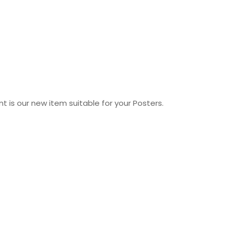
 is our new item suitable for your Posters.