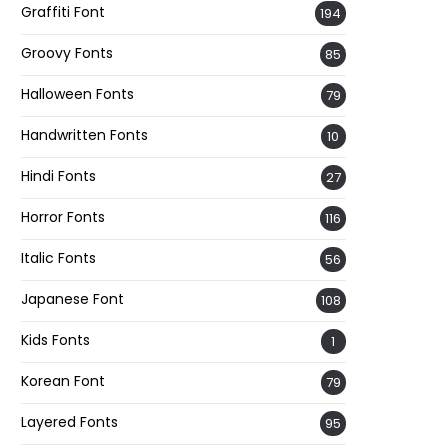
Graffiti Font
194
Groovy Fonts
85
Halloween Fonts
79
Handwritten Fonts
10
Hindi Fonts
27
Horror Fonts
116
Italic Fonts
56
Japanese Font
108
Kids Fonts
1
Korean Font
79
Layered Fonts
95