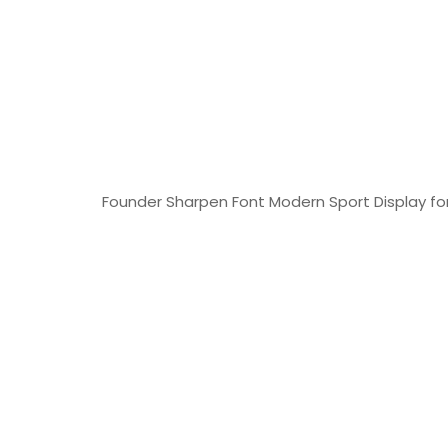
Founder Sharpen Font Modern Sport Display font