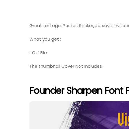
Great for Logo, Poster, Sticker, Jerseys, Invitat
What you get :
1 Otf File
The thumbnail Cover Not Includes
Founder Sharpen Font 