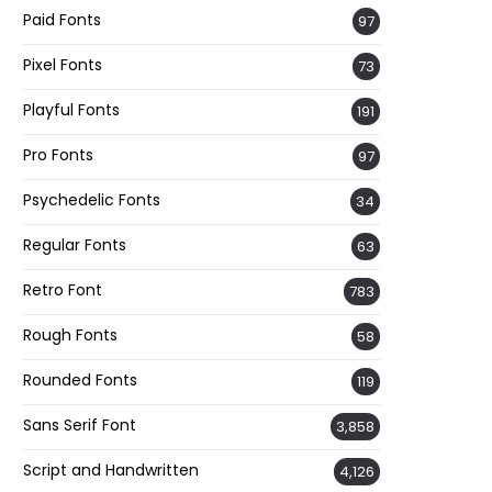
Paid Fonts
97
Pixel Fonts
73
Playful Fonts
191
Pro Fonts
97
Psychedelic Fonts
34
Regular Fonts
63
Retro Font
783
Rough Fonts
58
Rounded Fonts
119
Sans Serif Font
3,858
Script and Handwritten
4,126