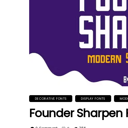
DECORATIVE FONTS
DISPLAY FONTS
MOD
Founder Sharpen 