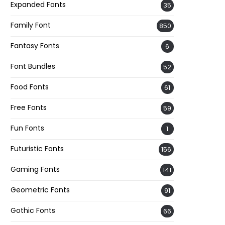
Expanded Fonts
35
Family Font
850
Fantasy Fonts
6
Font Bundles
52
Food Fonts
61
Free Fonts
59
Fun Fonts
1
Futuristic Fonts
156
Gaming Fonts
141
Geometric Fonts
91
Gothic Fonts
66