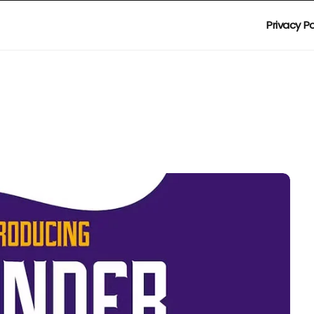
Privacy Po