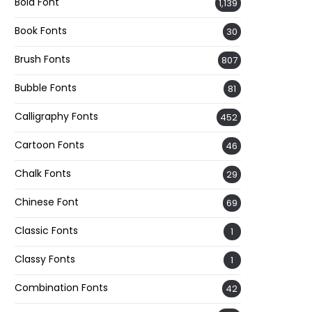
Bold Font
1,139
Book Fonts
30
Brush Fonts
807
Bubble Fonts
81
Calligraphy Fonts
452
Cartoon Fonts
46
Chalk Fonts
29
Chinese Font
69
Classic Fonts
1
Classy Fonts
1
Combination Fonts
42