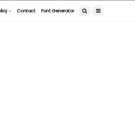
licy
Contact
Font Generator