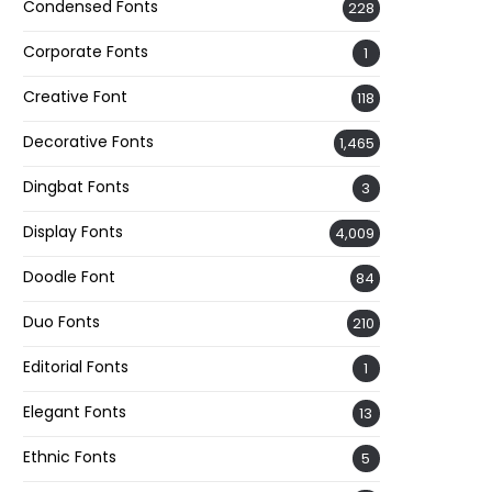
Condensed Fonts
228
Corporate Fonts
1
Creative Font
118
Decorative Fonts
1,465
Dingbat Fonts
3
Display Fonts
4,009
Doodle Font
84
Duo Fonts
210
Editorial Fonts
1
Elegant Fonts
13
Ethnic Fonts
5