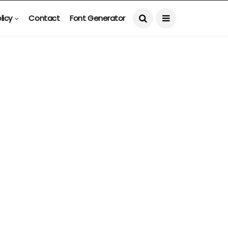
licy
Contact
Font Generator