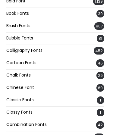
Bold Font
1,139
Book Fonts
30
Brush Fonts
807
Bubble Fonts
81
Calligraphy Fonts
452
Cartoon Fonts
46
Chalk Fonts
29
Chinese Font
69
Classic Fonts
1
Classy Fonts
1
Combination Fonts
42