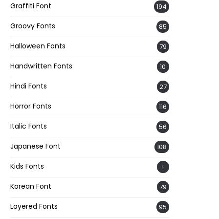
Graffiti Font
194
Groovy Fonts
85
Halloween Fonts
79
Handwritten Fonts
10
Hindi Fonts
27
Horror Fonts
116
Italic Fonts
56
Japanese Font
108
Kids Fonts
1
Korean Font
79
Layered Fonts
95