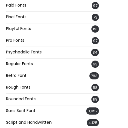
Paid Fonts
97
Pixel Fonts
73
Playful Fonts
191
Pro Fonts
97
Psychedelic Fonts
34
Regular Fonts
63
Retro Font
783
Rough Fonts
58
Rounded Fonts
119
Sans Serif Font
3,857
Script and Handwritten
4,125