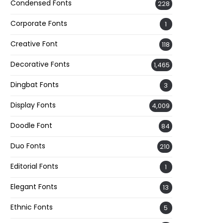
Condensed Fonts
228
Corporate Fonts
1
Creative Font
118
Decorative Fonts
1,465
Dingbat Fonts
3
Display Fonts
4,009
Doodle Font
84
Duo Fonts
210
Editorial Fonts
1
Elegant Fonts
13
Ethnic Fonts
5