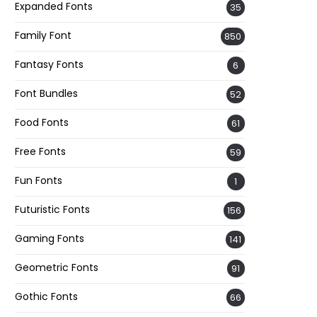
Expanded Fonts
35
Family Font
850
Fantasy Fonts
6
Font Bundles
52
Food Fonts
61
Free Fonts
59
Fun Fonts
1
Futuristic Fonts
156
Gaming Fonts
141
Geometric Fonts
91
Gothic Fonts
66