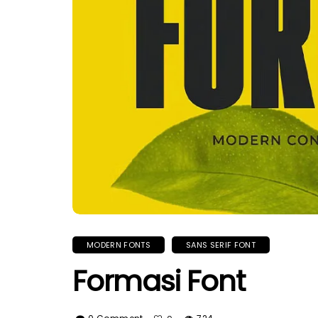
MODERN FONTS
SANS SERIF FONT
Formasi Font