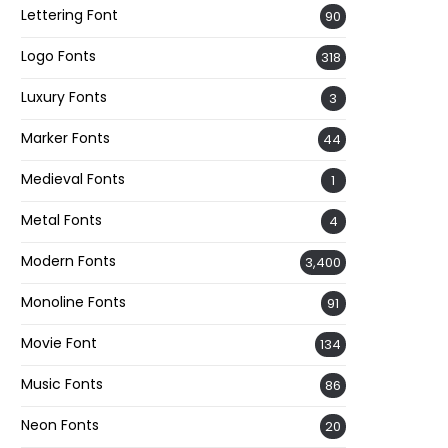
Lettering Font
90
Logo Fonts
318
Luxury Fonts
3
Marker Fonts
44
Medieval Fonts
1
Metal Fonts
4
Modern Fonts
3,400
Monoline Fonts
91
Movie Font
134
Music Fonts
86
Neon Fonts
20