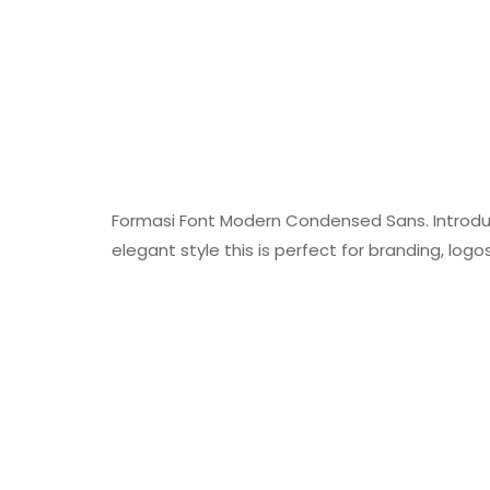
Formasi Font Modern Condensed Sans. Introduc
elegant style this is perfect for branding, lo