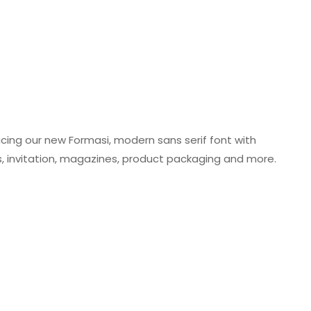
ing our new Formasi, modern sans serif font with
gos, invitation, magazines, product packaging and more.