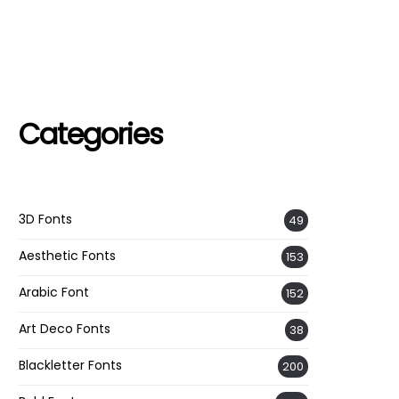
Categories
3D Fonts
49
Aesthetic Fonts
153
Arabic Font
152
Art Deco Fonts
38
Blackletter Fonts
200