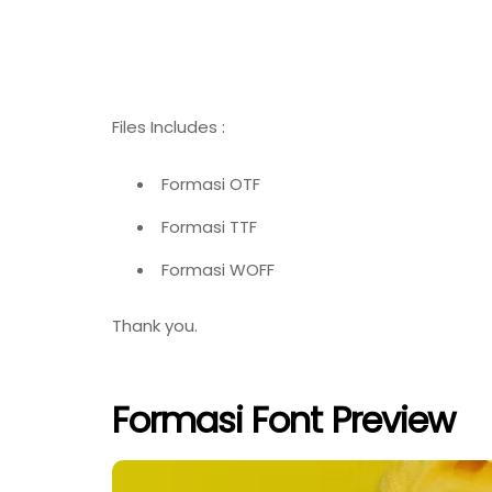
Files Includes :
Formasi OTF
Formasi TTF
Formasi WOFF
Thank you.
Formasi Font Preview