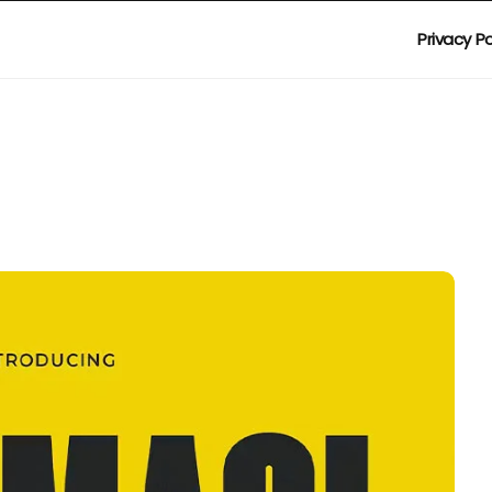
Privacy Po