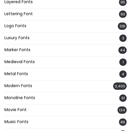
Layered Fonts
95
Lettering Font
90
Logo Fonts
318
Luxury Fonts
3
Marker Fonts
44
Medieval Fonts
1
Metal Fonts
4
Modern Fonts
3,400
Monoline Fonts
91
Movie Font
134
Music Fonts
86