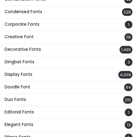
Condensed Fonts
228
Corporate Fonts
1
Creative Font
118
Decorative Fonts
1,465
Dingbat Fonts
3
Display Fonts
4,009
Doodle Font
84
Duo Fonts
210
Editorial Fonts
1
Elegant Fonts
13