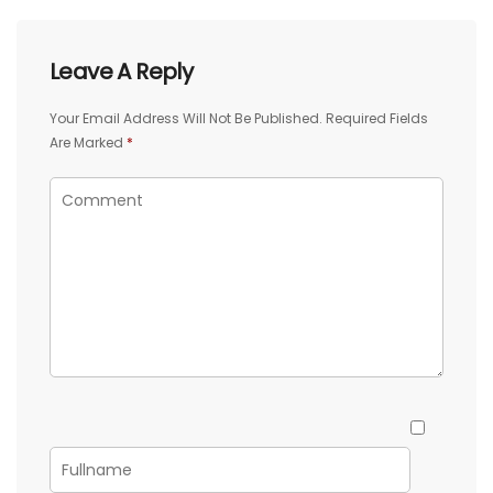
Leave A Reply
Your Email Address Will Not Be Published.
Required Fields
Are Marked
*