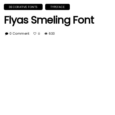
DECORATIVE FONTS
TYPEFACE
Flyas Smeling Font
0 Comment
633
0