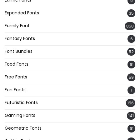
Ethnic Fonts
5
Expanded Fonts
35
Family Font
850
Fantasy Fonts
6
Font Bundles
52
Food Fonts
61
Free Fonts
59
Fun Fonts
1
Futuristic Fonts
156
Gaming Fonts
141
Geometric Fonts
91