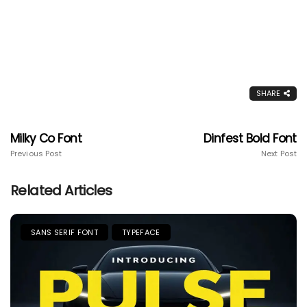
SHARE
Milky Co Font
Dinfest Bold Font
Previous Post
Next Post
Related Articles
SANS SERIF FONT
TYPEFACE