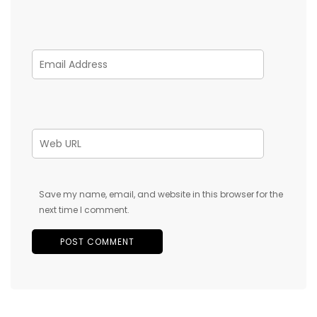
Save my name, email, and website in this browser for the
next time I comment.