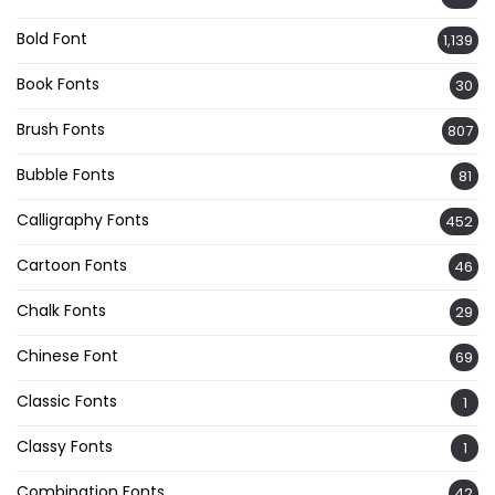
Bold Font
1,139
Book Fonts
30
Brush Fonts
807
Bubble Fonts
81
Calligraphy Fonts
452
Cartoon Fonts
46
Chalk Fonts
29
Chinese Font
69
Classic Fonts
1
Classy Fonts
1
Combination Fonts
42