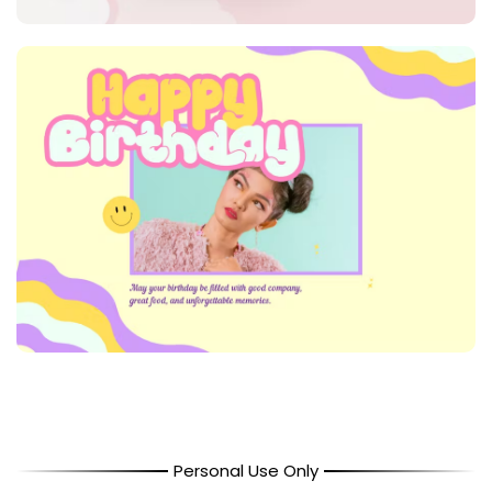
Personal Use Only