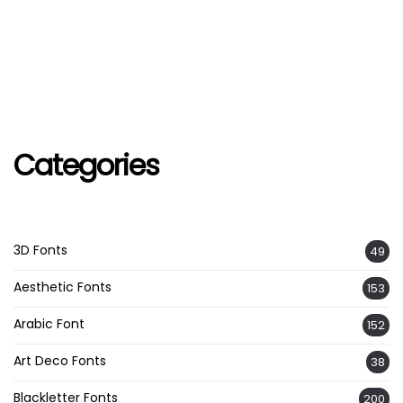
Categories
3D Fonts
49
Aesthetic Fonts
153
Arabic Font
152
Art Deco Fonts
38
Blackletter Fonts
200