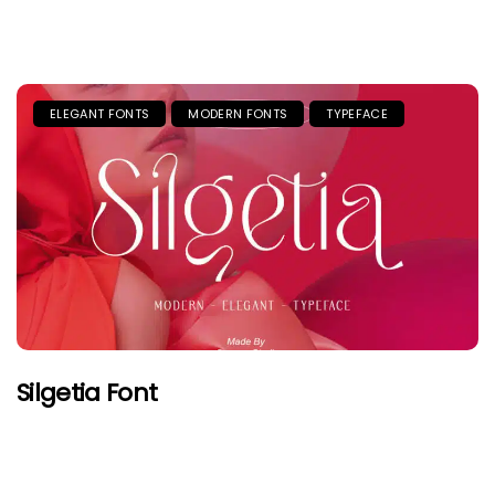
ELEGANT FONTS
MODERN FONTS
TYPEFACE
Silgetia Font