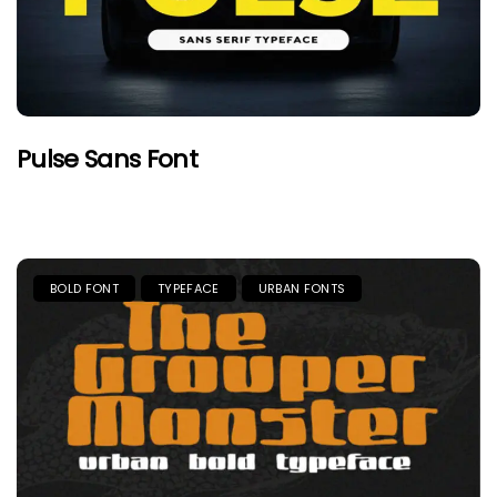
Pulse Sans Font
BOLD FONT
TYPEFACE
URBAN FONTS