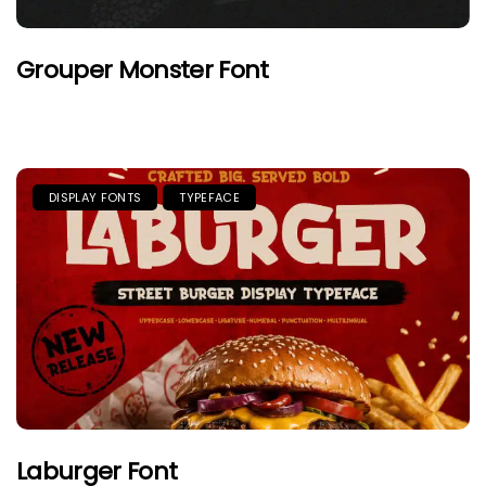
Grouper Monster Font
DISPLAY FONTS
TYPEFACE
Laburger Font