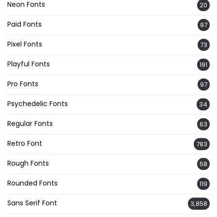
Neon Fonts
20
Paid Fonts
97
Pixel Fonts
73
Playful Fonts
191
Pro Fonts
97
Psychedelic Fonts
34
Regular Fonts
63
Retro Font
783
Rough Fonts
58
Rounded Fonts
119
Sans Serif Font
3,858