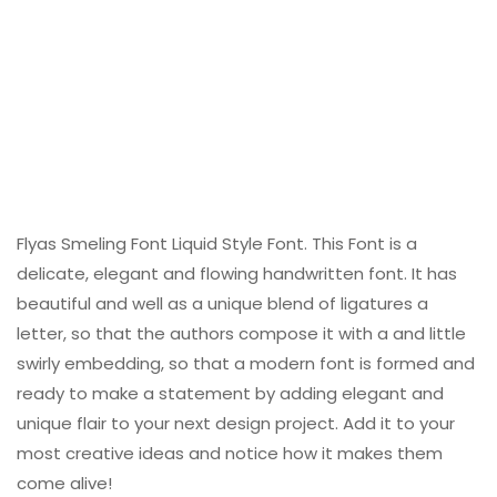
Flyas Smeling Font Liquid Style Font. This Font is a
delicate, elegant and flowing handwritten font. It has
beautiful and well as a unique blend of ligatures a
letter, so that the authors compose it with a and little
swirly embedding, so that a modern font is formed and
ready to make a statement by adding elegant and
unique flair to your next design project. Add it to your
most creative ideas and notice how it makes them
come alive!