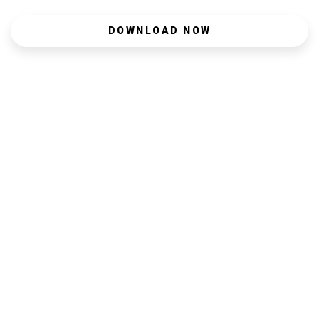
DOWNLOAD NOW