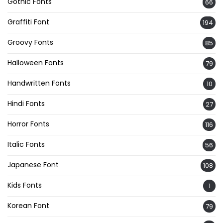
Gothic Fonts
66
Graffiti Font
194
Groovy Fonts
85
Halloween Fonts
79
Handwritten Fonts
10
Hindi Fonts
27
Horror Fonts
116
Italic Fonts
56
Japanese Font
108
Kids Fonts
1
Korean Font
79