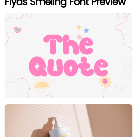
Flyas Smeling Font Preview