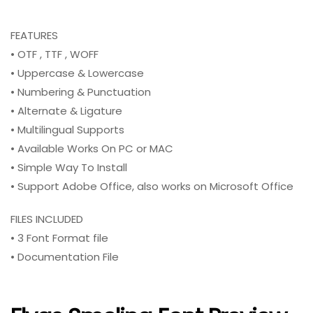
FEATURES
• OTF , TTF , WOFF
• Uppercase & Lowercase
• Numbering & Punctuation
• Alternate & Ligature
• Multilingual Supports
• Available Works On PC or MAC
• Simple Way To Install
• Support Adobe Office, also works on Microsoft Office
FILES INCLUDED
• 3 Font Format file
• Documentation File