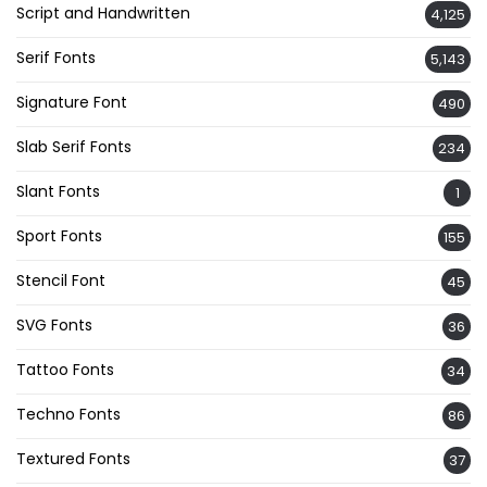
Script and Handwritten
4,125
Serif Fonts
5,143
Signature Font
490
Slab Serif Fonts
234
Slant Fonts
1
Sport Fonts
155
Stencil Font
45
SVG Fonts
36
Tattoo Fonts
34
Techno Fonts
86
Textured Fonts
37