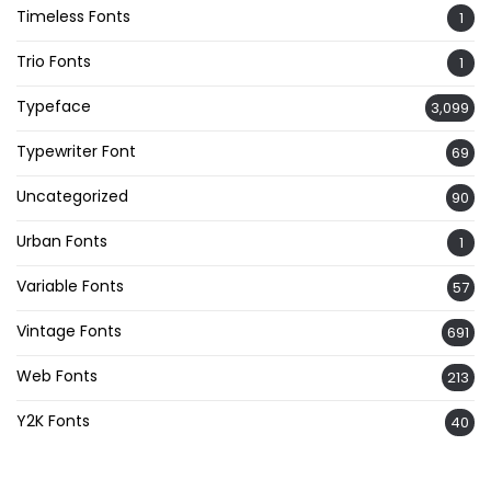
Timeless Fonts
1
Trio Fonts
1
Typeface
3,099
Typewriter Font
69
Uncategorized
90
Urban Fonts
1
Variable Fonts
57
Vintage Fonts
691
Web Fonts
213
Y2K Fonts
40