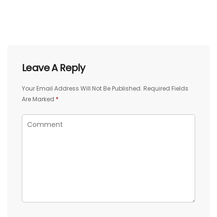
Leave A Reply
Your Email Address Will Not Be Published.
Required Fields
Are Marked
*