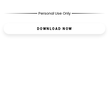
Personal Use Only
DOWNLOAD NOW