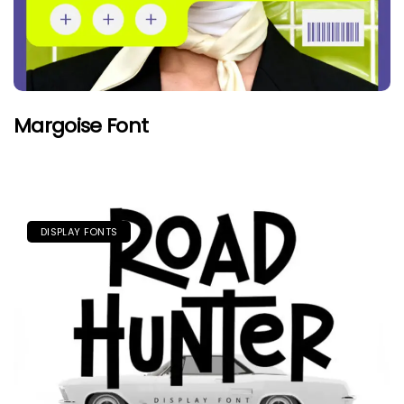
Margoise Font
DISPLAY FONTS