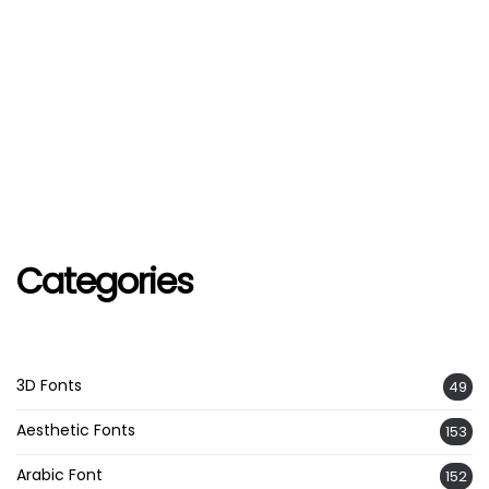
Categories
3D Fonts
49
Aesthetic Fonts
153
Arabic Font
152