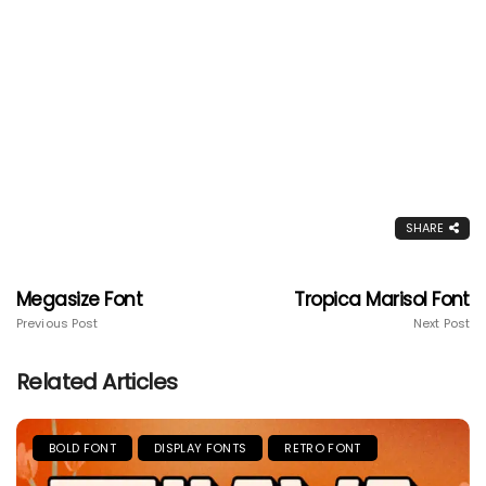
SHARE
Megasize Font
Tropica Marisol Font
Previous Post
Next Post
Related Articles
BOLD FONT
DISPLAY FONTS
RETRO FONT