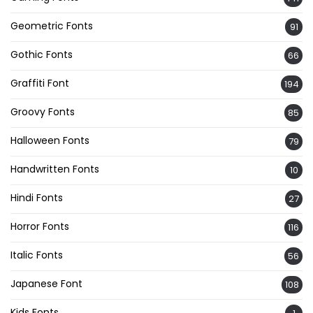
Geometric Fonts
91
Gothic Fonts
66
Graffiti Font
194
Groovy Fonts
85
Halloween Fonts
79
Handwritten Fonts
10
Hindi Fonts
27
Horror Fonts
116
Italic Fonts
56
Japanese Font
108
Kids Fonts