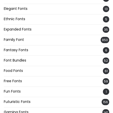
Elegant Fonts
13
Ethnic Fonts
5
Expanded Fonts
35
Family Font
850
Fantasy Fonts
6
Font Bundles
52
Food Fonts
61
Free Fonts
59
Fun Fonts
1
Futuristic Fonts
156
Gaming Fonts
141