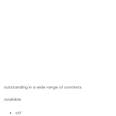
outstanding in a wide range of contexts.
available
otf