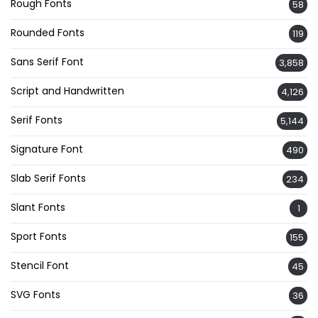
Rough Fonts
58
Rounded Fonts
119
Sans Serif Font
3,858
Script and Handwritten
4,126
Serif Fonts
5,144
Signature Font
490
Slab Serif Fonts
234
Slant Fonts
1
Sport Fonts
155
Stencil Font
45
SVG Fonts
36