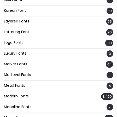
1
Korean Font
79
Layered Fonts
95
Lettering Font
90
Logo Fonts
318
Luxury Fonts
3
Marker Fonts
44
Medieval Fonts
1
Metal Fonts
4
Modern Fonts
3,400
Monoline Fonts
91