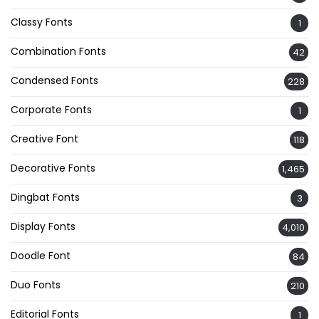
Classy Fonts
1
Combination Fonts
42
Condensed Fonts
228
Corporate Fonts
1
Creative Font
118
Decorative Fonts
1,465
Dingbat Fonts
3
Display Fonts
4,010
Doodle Font
84
Duo Fonts
210
Editorial Fonts
1