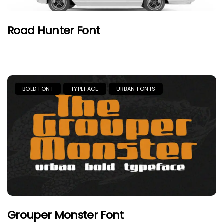
Road Hunter Font
BOLD FONT
TYPEFACE
URBAN FONTS
Grouper Monster Font