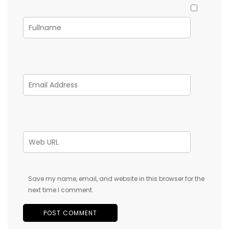
Save my name, email, and website in this browser for the
next time I comment.