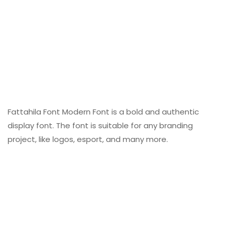
Fattahila Font Modern Font is a bold and authentic
display font. The font is suitable for any branding
project, like logos, esport, and many more.