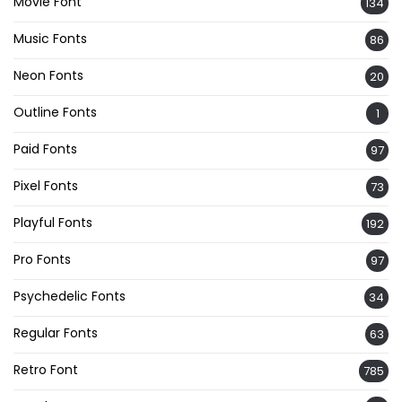
Movie Font
134
Music Fonts
86
Neon Fonts
20
Outline Fonts
1
Paid Fonts
97
Pixel Fonts
73
Playful Fonts
192
Pro Fonts
97
Psychedelic Fonts
34
Regular Fonts
63
Retro Font
785