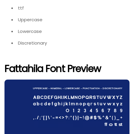
ttf
Uppercase
Lowercase
Discretionary
Fattahila Font Preview