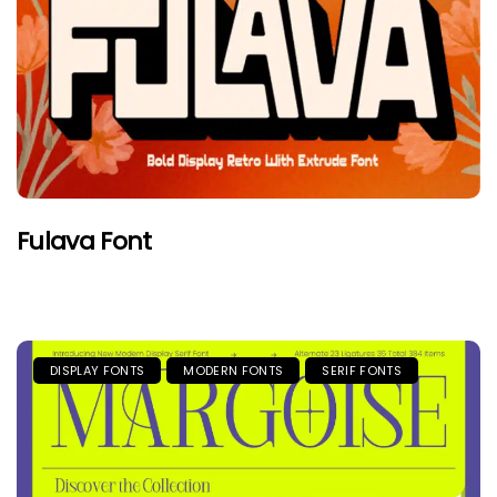
Fulava Font
DISPLAY FONTS
MODERN FONTS
SERIF FONTS