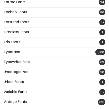
Tattoo Fonts
34
Techno Fonts
86
Textured Fonts
37
Timeless Fonts
1
Trio Fonts
1
Typeface
3,100
Typewriter Font
69
Uncategorized
90
Urban Fonts
1
Variable Fonts
57
Vintage Fonts
691