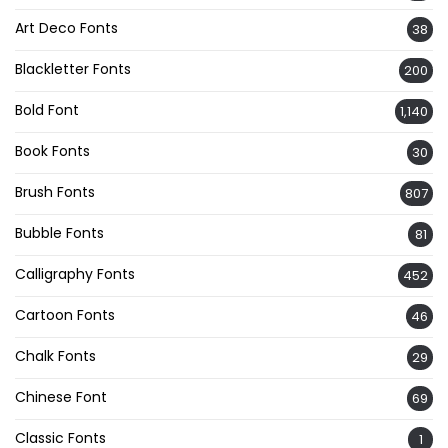
Art Deco Fonts
38
Blackletter Fonts
200
Bold Font
1,140
Book Fonts
30
Brush Fonts
807
Bubble Fonts
81
Calligraphy Fonts
452
Cartoon Fonts
46
Chalk Fonts
29
Chinese Font
69
Classic Fonts
1