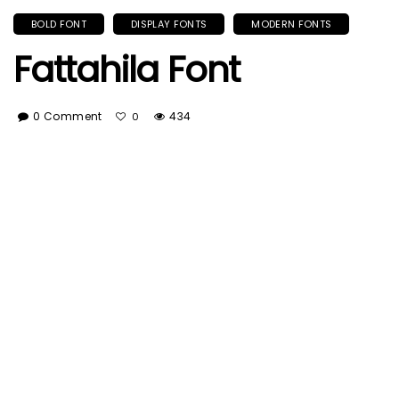
BOLD FONT
DISPLAY FONTS
MODERN FONTS
Fattahila Font
0 Comment
434
0