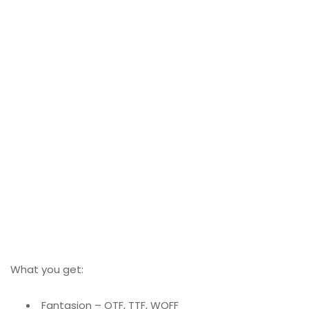
What you get:
Fantasion – OTF, TTF, WOFF