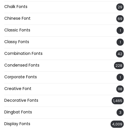
Chalk Fonts
29
Chinese Font
69
Classic Fonts
1
Classy Fonts
1
Combination Fonts
42
Condensed Fonts
228
Corporate Fonts
1
Creative Font
118
Decorative Fonts
1,465
Dingbat Fonts
3
Display Fonts
4,009