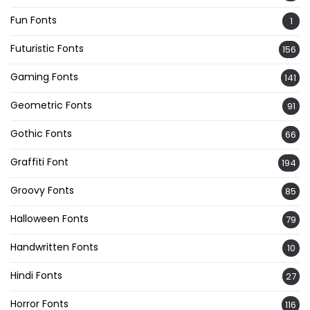
Fun Fonts
1
Futuristic Fonts
156
Gaming Fonts
141
Geometric Fonts
91
Gothic Fonts
66
Graffiti Font
194
Groovy Fonts
85
Halloween Fonts
79
Handwritten Fonts
10
Hindi Fonts
27
Horror Fonts
116