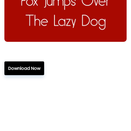
Download Now