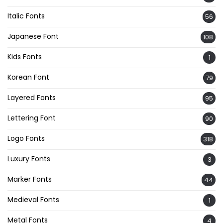
Italic Fonts
56
Japanese Font
108
Kids Fonts
1
Korean Font
79
Layered Fonts
95
Lettering Font
90
Logo Fonts
318
Luxury Fonts
3
Marker Fonts
44
Medieval Fonts
1
Metal Fonts
4