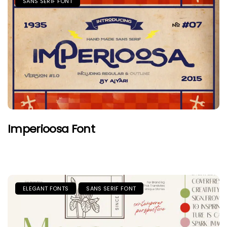
SANS SERIF FONT
Imperioosa Font
ELEGANT FONTS
SANS SERIF FONT