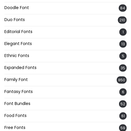
Doodle Font
84
Duo Fonts
210
Editorial Fonts
1
Elegant Fonts
13
Ethnic Fonts
5
Expanded Fonts
35
Family Font
850
Fantasy Fonts
6
Font Bundles
52
Food Fonts
61
Free Fonts
59