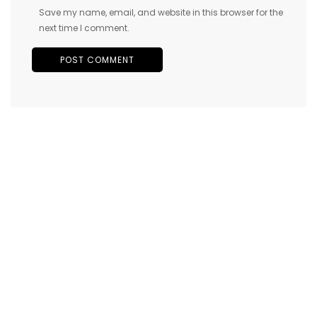
Save my name, email, and website in this browser for the
next time I comment.