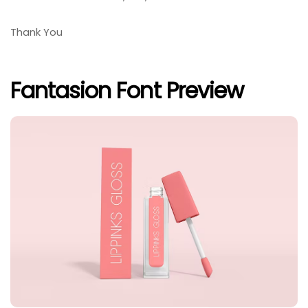
Thank You
Fantasion Font Preview