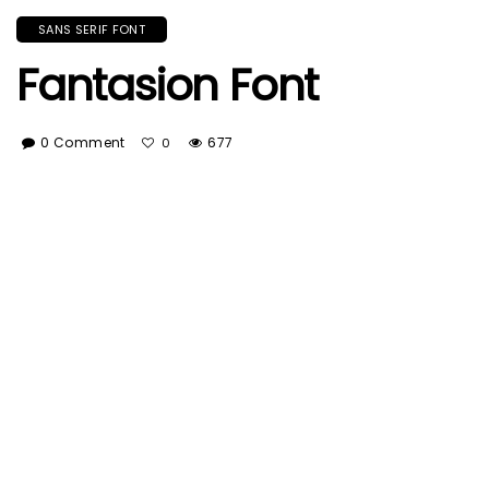
SANS SERIF FONT
Fantasion Font
0 Comment
677
0