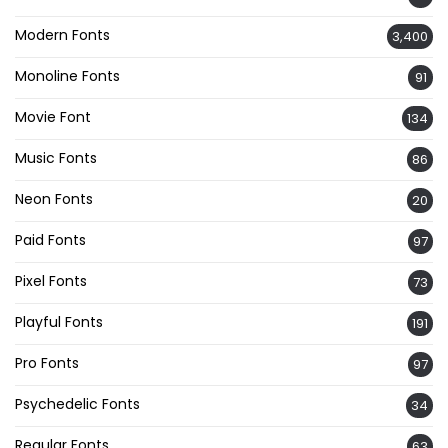
Modern Fonts
3,400
Monoline Fonts
91
Movie Font
134
Music Fonts
86
Neon Fonts
20
Paid Fonts
97
Pixel Fonts
73
Playful Fonts
191
Pro Fonts
97
Psychedelic Fonts
34
Regular Fonts
63