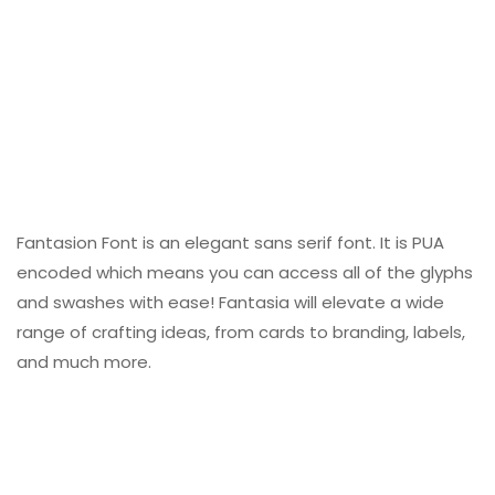
Fantasion Font is an elegant sans serif font. It is PUA
encoded which means you can access all of the glyphs
and swashes with ease! Fantasia will elevate a wide
range of crafting ideas, from cards to branding, labels,
and much more.