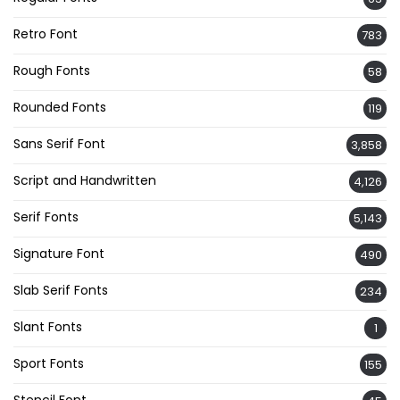
Retro Font
783
Rough Fonts
58
Rounded Fonts
119
Sans Serif Font
3,858
Script and Handwritten
4,126
Serif Fonts
5,143
Signature Font
490
Slab Serif Fonts
234
Slant Fonts
1
Sport Fonts
155