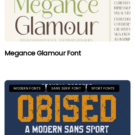
Megance Glamour Font
MODERN FONTS
SANS SERIF FONT
SPORT FONTS