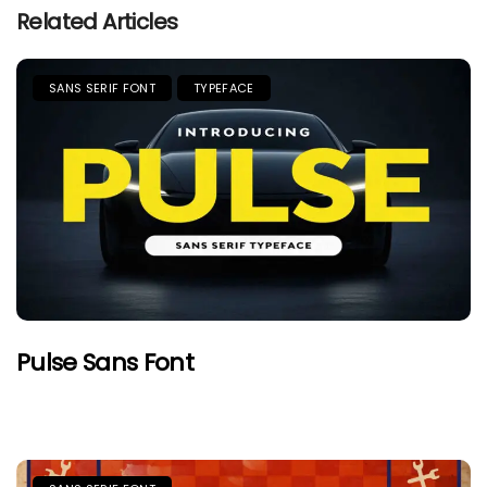
Related Articles
SANS SERIF FONT
TYPEFACE
Pulse Sans Font