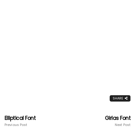
SHARE
Elliptical Font
Girlas Font
Previous Post
Next Post