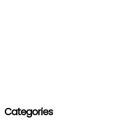
Categories