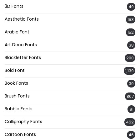
3D Fonts
49
Aesthetic Fonts
153
Arabic Font
152
Art Deco Fonts
38
Blackletter Fonts
200
Bold Font
1,139
Book Fonts
30
Brush Fonts
807
Bubble Fonts
81
Calligraphy Fonts
452
Cartoon Fonts
46