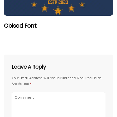
Obised Font
Leave A Reply
Your Email Address Will Not Be Published.
Required Fields
Are Marked
*