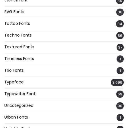
Stencil Font
45
SVG Fonts
36
Tattoo Fonts
34
Techno Fonts
86
Textured Fonts
37
Timeless Fonts
1
Trio Fonts
1
Typeface
3,099
Typewriter Font
69
Uncategorized
90
Urban Fonts
1