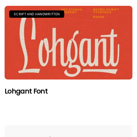
SCRIPT AND HANDWRITTEN
Lohgant Font