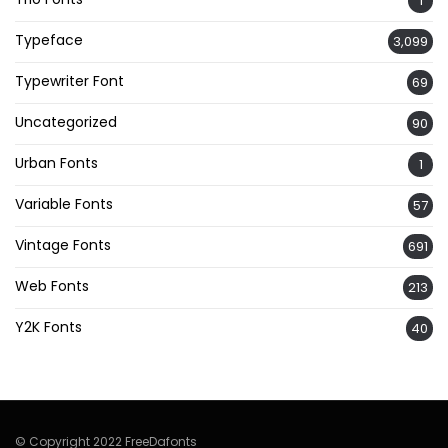
1
Typeface
3,099
Typewriter Font
69
Uncategorized
90
Urban Fonts
1
Variable Fonts
57
Vintage Fonts
691
Web Fonts
213
Y2K Fonts
40
© Copyright 2022 FreeDafonts