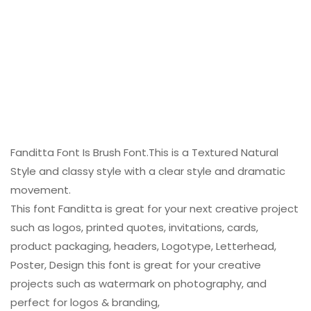
Fanditta Font Is Brush Font.This is a Textured Natural
Style and classy style with a clear style and dramatic
movement.
This font Fanditta is great for your next creative project
such as logos, printed quotes, invitations, cards,
product packaging, headers, Logotype, Letterhead,
Poster, Design this font is great for your creative
projects such as watermark on photography, and
perfect for logos & branding,