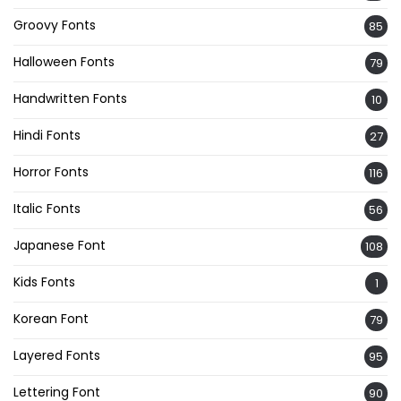
Groovy Fonts
85
Halloween Fonts
79
Handwritten Fonts
10
Hindi Fonts
27
Horror Fonts
116
Italic Fonts
56
Japanese Font
108
Kids Fonts
1
Korean Font
79
Layered Fonts
95
Lettering Font
90