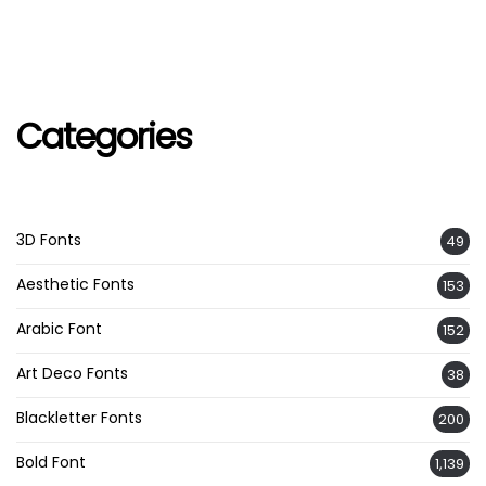
Categories
3D Fonts
49
Aesthetic Fonts
153
Arabic Font
152
Art Deco Fonts
38
Blackletter Fonts
200
Bold Font
1,139