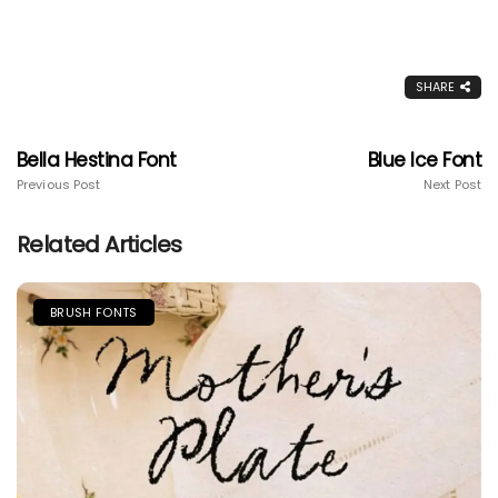
SHARE
Bella Hestina Font
Blue Ice Font
Previous Post
Next Post
Related Articles
BRUSH FONTS