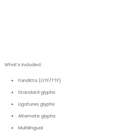
What’s Included :
Fanditta (OTF/TTF)
Standard glyphs
Ligatures glyphs
Alternate glyphs
Multilingual