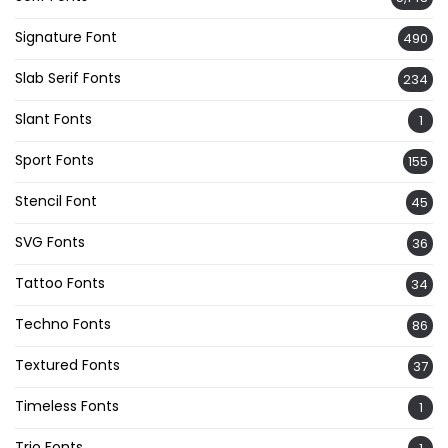
Signature Font
490
Slab Serif Fonts
234
Slant Fonts
1
Sport Fonts
155
Stencil Font
45
SVG Fonts
36
Tattoo Fonts
34
Techno Fonts
86
Textured Fonts
37
Timeless Fonts
1
Trio Fonts