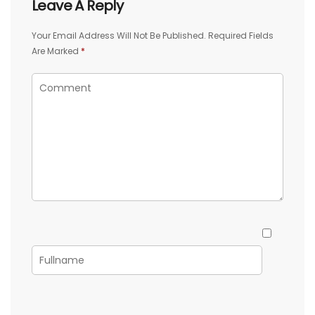
Leave A Reply
Your Email Address Will Not Be Published.
Required Fields
Are Marked
*