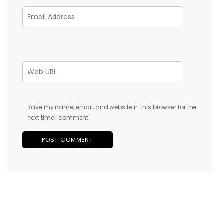
Save my name, email, and website in this browser for the
next time I comment.