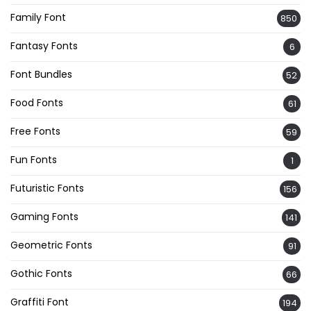
Family Font
850
Fantasy Fonts
6
Font Bundles
52
Food Fonts
61
Free Fonts
59
Fun Fonts
1
Futuristic Fonts
156
Gaming Fonts
141
Geometric Fonts
91
Gothic Fonts
66
Graffiti Font
194