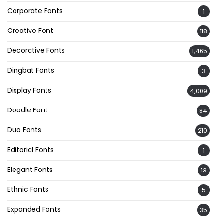
Corporate Fonts
1
Creative Font
118
Decorative Fonts
1,465
Dingbat Fonts
3
Display Fonts
4,009
Doodle Font
84
Duo Fonts
210
Editorial Fonts
1
Elegant Fonts
13
Ethnic Fonts
5
Expanded Fonts
35