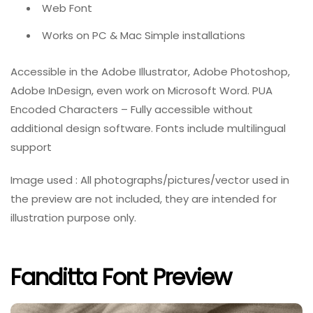
Web Font
Works on PC & Mac Simple installations
Accessible in the Adobe Illustrator, Adobe Photoshop,
Adobe InDesign, even work on Microsoft Word. PUA
Encoded Characters – Fully accessible without
additional design software. Fonts include multilingual
support
Image used : All photographs/pictures/vector used in
the preview are not included, they are intended for
illustration purpose only.
Fanditta Font Preview