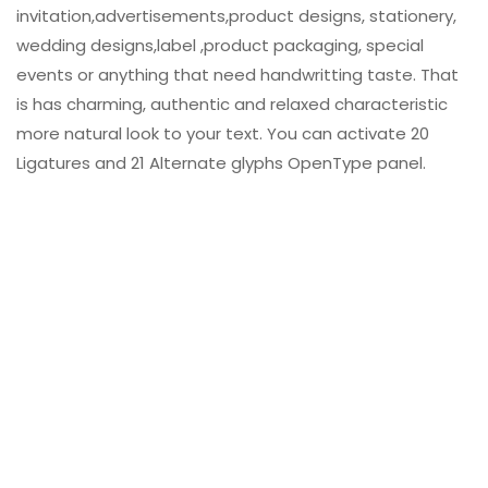
invitation,advertisements,product designs, stationery,
wedding designs,label ,product packaging, special
events or anything that need handwritting taste. That
is has charming, authentic and relaxed characteristic
more natural look to your text. You can activate 20
Ligatures and 21 Alternate glyphs OpenType panel.