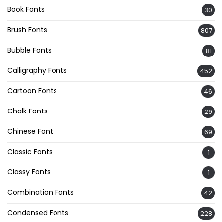
Book Fonts
30
Brush Fonts
807
Bubble Fonts
81
Calligraphy Fonts
452
Cartoon Fonts
46
Chalk Fonts
29
Chinese Font
69
Classic Fonts
1
Classy Fonts
1
Combination Fonts
42
Condensed Fonts
228