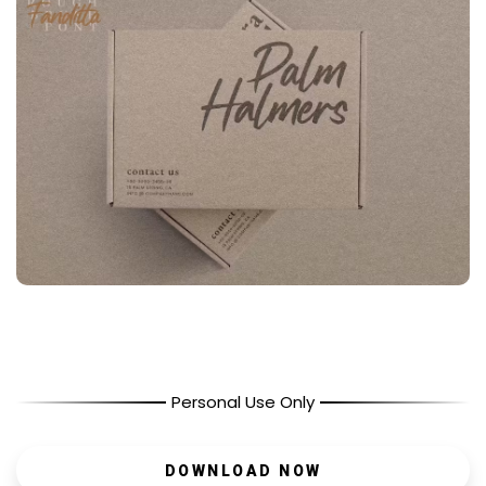
Personal Use Only
DOWNLOAD NOW