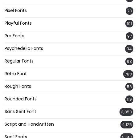
Pixel Fonts
73
Playful Fonts
191
Pro Fonts
97
Psychedelic Fonts
34
Regular Fonts
63
Retro Font
783
Rough Fonts
58
Rounded Fonts
119
Sans Serif Font
3,858
Script and Handwritten
4,125
Serif Fonts
5,143