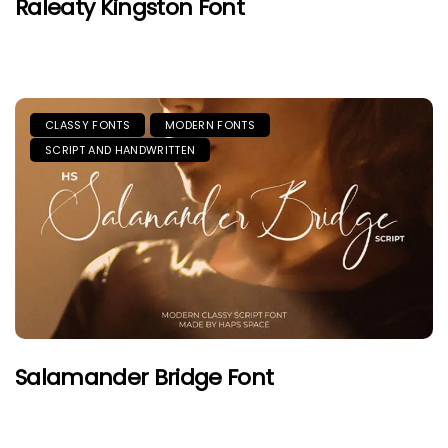
Raleaty Kingston Font
CLASSY FONTS
MODERN FONTS
SCRIPT AND HANDWRITTEN
Salamander Bridge Font