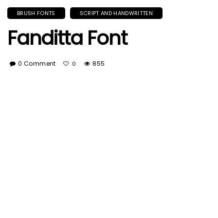
BRUSH FONTS
SCRIPT AND HANDWRITTEN
Fanditta Font
0 Comment
855
0