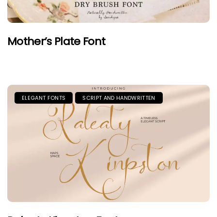
Mother’s Plate Font
ELEGANT FONTS
SCRIPT AND HANDWRITTEN