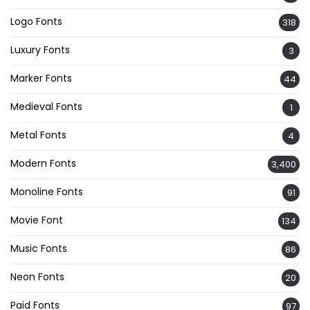
Logo Fonts
318
Luxury Fonts
3
Marker Fonts
44
Medieval Fonts
1
Metal Fonts
4
Modern Fonts
3,400
Monoline Fonts
91
Movie Font
134
Music Fonts
86
Neon Fonts
20
Paid Fonts
97