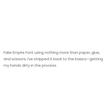
Fake Empire Font using nothing more than paper, glue,
and scissors, I’ve stripped it back to the basics—getting
my hands dirty in the process.