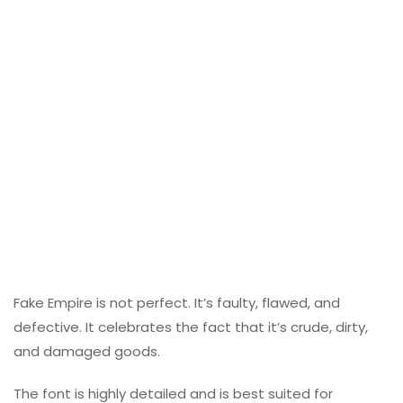
Fake Empire is not perfect. It’s faulty, flawed, and
defective. It celebrates the fact that it’s crude, dirty,
and damaged goods.
The font is highly detailed and is best suited for