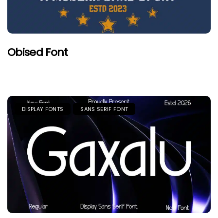
Obised Font
DISPLAY FONTS
SANS SERIF FONT