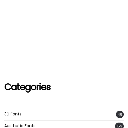
Categories
3D Fonts
49
Aesthetic Fonts
153