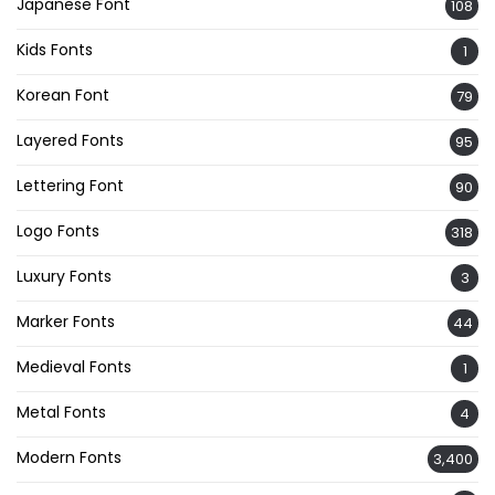
Japanese Font
108
Kids Fonts
1
Korean Font
79
Layered Fonts
95
Lettering Font
90
Logo Fonts
318
Luxury Fonts
3
Marker Fonts
44
Medieval Fonts
1
Metal Fonts
4
Modern Fonts
3,400