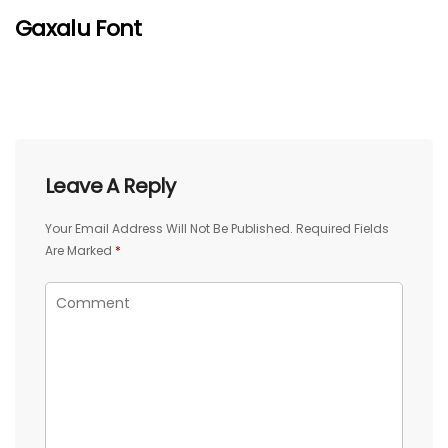
Gaxalu Font
Leave A Reply
Your Email Address Will Not Be Published.
Required Fields
Are Marked
*