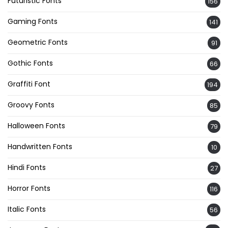
Futuristic Fonts
156
Gaming Fonts
141
Geometric Fonts
91
Gothic Fonts
66
Graffiti Font
194
Groovy Fonts
85
Halloween Fonts
79
Handwritten Fonts
10
Hindi Fonts
27
Horror Fonts
116
Italic Fonts
56