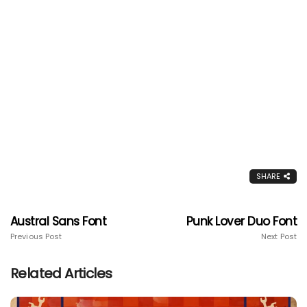
SHARE
Austral Sans Font
Punk Lover Duo Font
Previous Post
Next Post
Related Articles