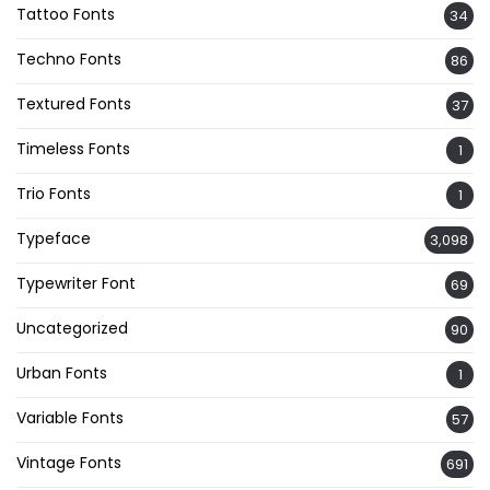
Tattoo Fonts
34
Techno Fonts
86
Textured Fonts
37
Timeless Fonts
1
Trio Fonts
1
Typeface
3,098
Typewriter Font
69
Uncategorized
90
Urban Fonts
1
Variable Fonts
57
Vintage Fonts
691