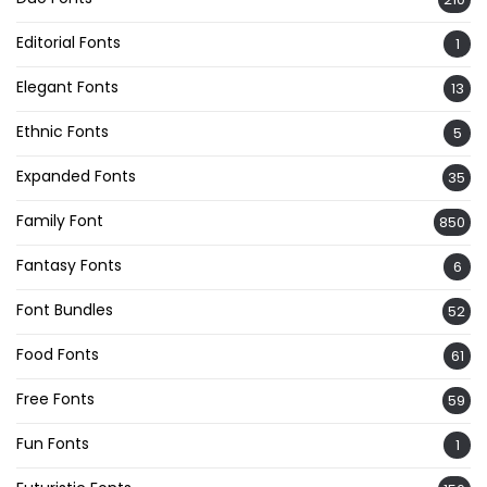
Editorial Fonts
1
Elegant Fonts
13
Ethnic Fonts
5
Expanded Fonts
35
Family Font
850
Fantasy Fonts
6
Font Bundles
52
Food Fonts
61
Free Fonts
59
Fun Fonts
1