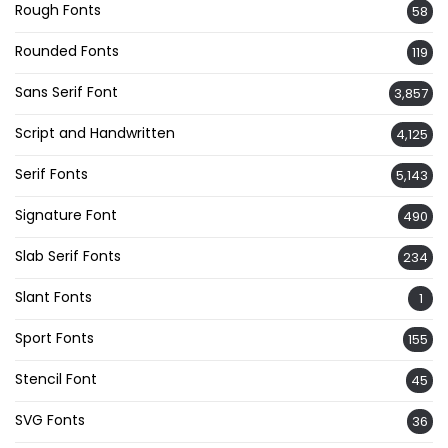
Rough Fonts
58
Rounded Fonts
119
Sans Serif Font
3,857
Script and Handwritten
4,125
Serif Fonts
5,143
Signature Font
490
Slab Serif Fonts
234
Slant Fonts
1
Sport Fonts
155
Stencil Font
45
SVG Fonts
36