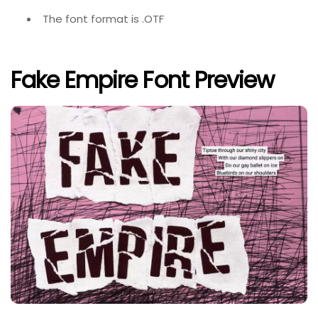
The font format is .OTF
Fake Empire Font Preview