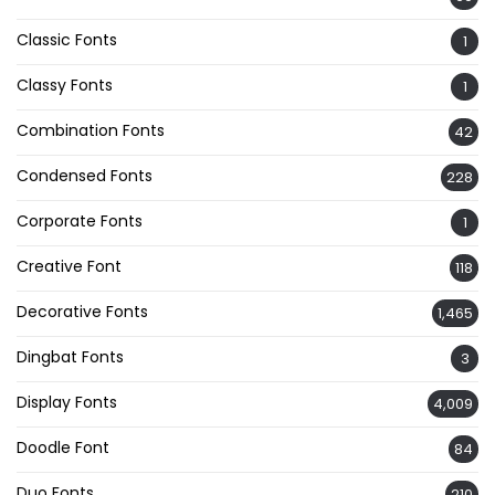
Classic Fonts
1
Classy Fonts
1
Combination Fonts
42
Condensed Fonts
228
Corporate Fonts
1
Creative Font
118
Decorative Fonts
1,465
Dingbat Fonts
3
Display Fonts
4,009
Doodle Font
84
Duo Fonts
210