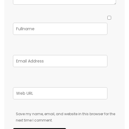
Save my name, email, and website in this browser for the
next time I comment.