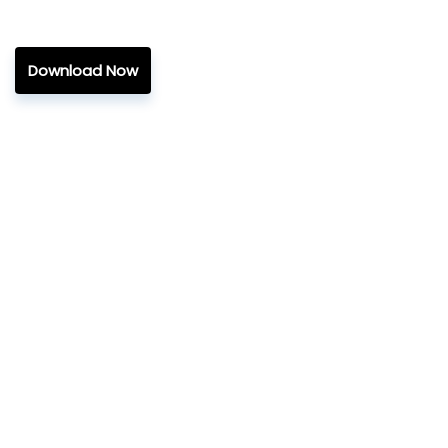
Download Now