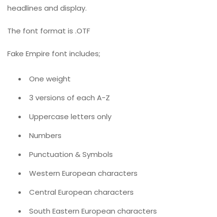
headlines and display.
The font format is .OTF
Fake Empire font includes;
One weight
3 versions of each A-Z
Uppercase letters only
Numbers
Punctuation & Symbols
Western European characters
Central European characters
South Eastern European characters