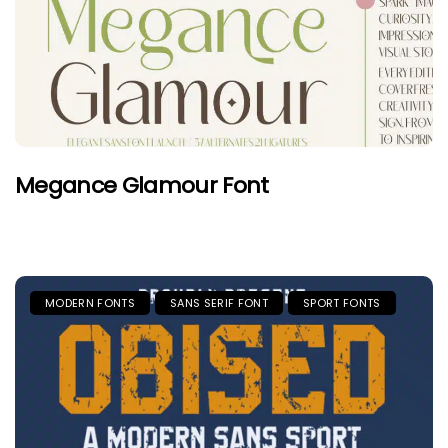
Megance Glamour Font
MODERN FONTS
SANS SERIF FONT
SPORT FONTS