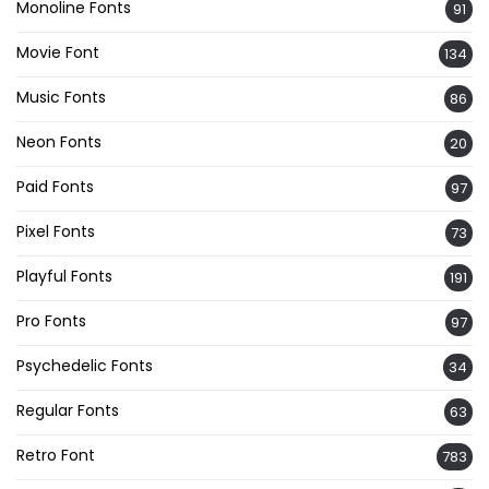
Monoline Fonts
91
Movie Font
134
Music Fonts
86
Neon Fonts
20
Paid Fonts
97
Pixel Fonts
73
Playful Fonts
191
Pro Fonts
97
Psychedelic Fonts
34
Regular Fonts
63
Retro Font
783