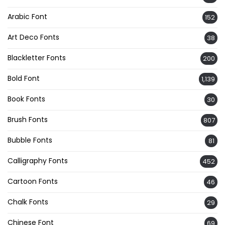
Arabic Font
152
Art Deco Fonts
38
Blackletter Fonts
200
Bold Font
1,139
Book Fonts
30
Brush Fonts
807
Bubble Fonts
81
Calligraphy Fonts
452
Cartoon Fonts
46
Chalk Fonts
29
Chinese Font
69