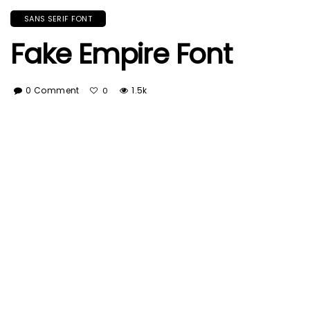
SANS SERIF FONT
Fake Empire Font
0 Comment
1.5k
0