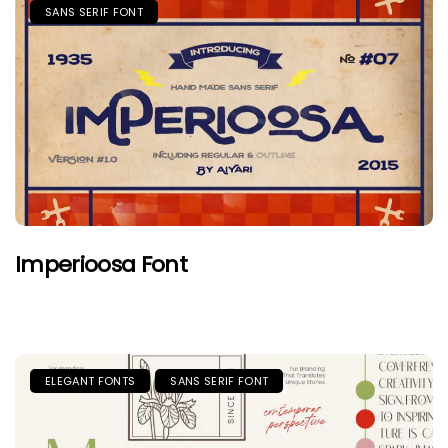
SANS SERIF FONT
Imperioosa Font
ELEGANT FONTS
SANS SERIF FONT