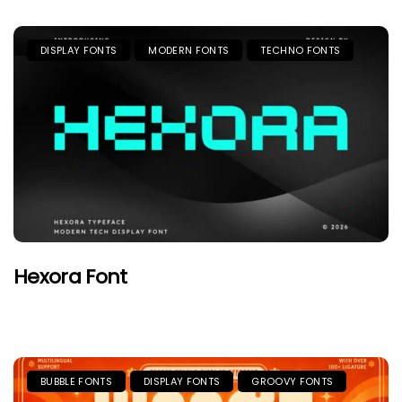
DISPLAY FONTS
MODERN FONTS
TECHNO FONTS
Hexora Font
BUBBLE FONTS
DISPLAY FONTS
GROOVY FONTS