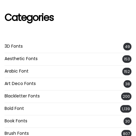
Categories
3D Fonts
49
Aesthetic Fonts
153
Arabic Font
152
Art Deco Fonts
38
Blackletter Fonts
200
Bold Font
1,139
Book Fonts
30
Brush Fonts
807