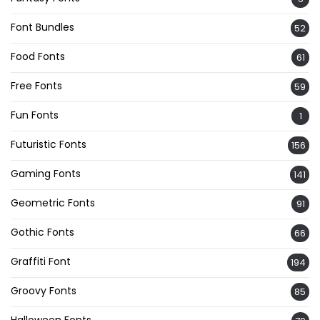
Font Bundles
52
Food Fonts
61
Free Fonts
59
Fun Fonts
1
Futuristic Fonts
156
Gaming Fonts
141
Geometric Fonts
91
Gothic Fonts
66
Graffiti Font
194
Groovy Fonts
85