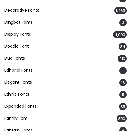
Decorative Fonts
1,465
Dingbat Fonts
3
Display Fonts
4,009
Doodle Font
84
Duo Fonts
210
Editorial Fonts
1
Elegant Fonts
13
Ethnic Fonts
5
Expanded Fonts
35
Family Font
850
Fantasy Fonts
6