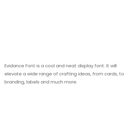
Evidance Font is a cool and neat display font. It will
elevate a wide range of crafting ideas, from cards, to
branding, labels and much more.