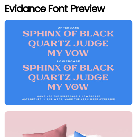
Evidance Font Preview