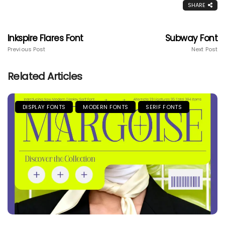
SHARE
Inkspire Flares Font
Subway Font
Previous Post
Next Post
Related Articles
DISPLAY FONTS
MODERN FONTS
SERIF FONTS