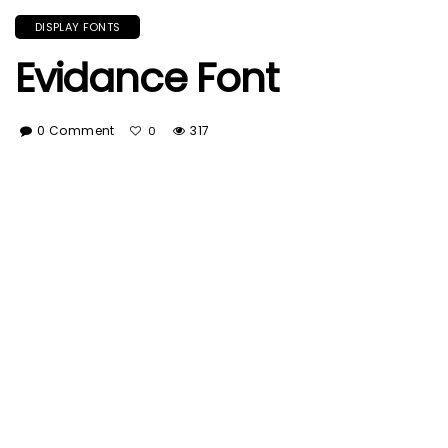
DISPLAY FONTS
Evidance Font
0 Comment
317
0