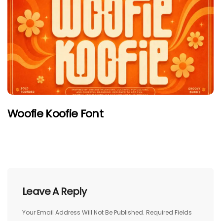
Woofie Koofie Font
Leave A Reply
Your Email Address Will Not Be Published.
Required Fields