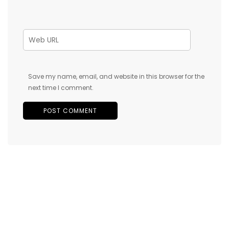
Save my name, email, and website in this browser for the
next time I comment.