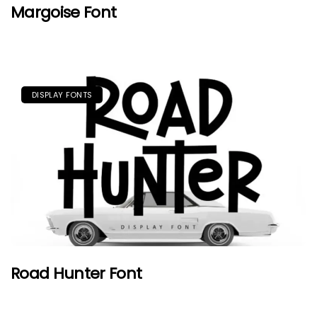
Margoise Font
DISPLAY FONTS
Road Hunter Font