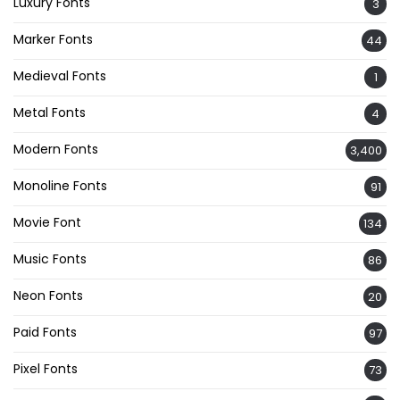
Luxury Fonts
3
Marker Fonts
44
Medieval Fonts
1
Metal Fonts
4
Modern Fonts
3,400
Monoline Fonts
91
Movie Font
134
Music Fonts
86
Neon Fonts
20
Paid Fonts
97
Pixel Fonts
73