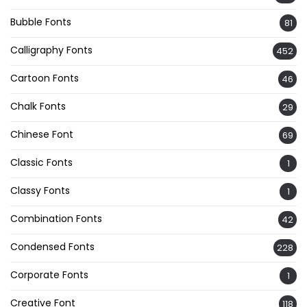
Bubble Fonts
81
Calligraphy Fonts
452
Cartoon Fonts
46
Chalk Fonts
29
Chinese Font
69
Classic Fonts
1
Classy Fonts
1
Combination Fonts
42
Condensed Fonts
228
Corporate Fonts
1
Creative Font
118