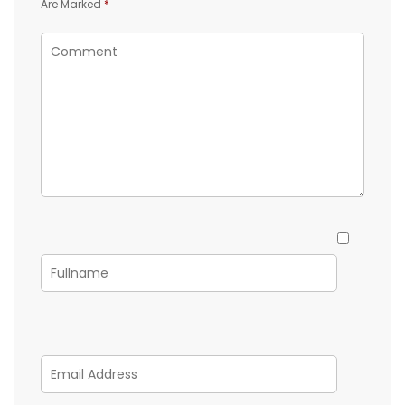
Are Marked
*