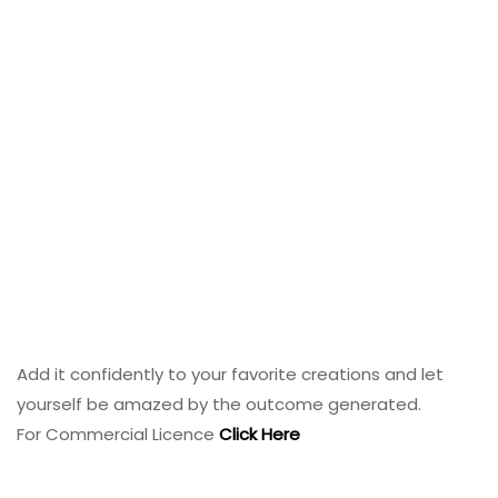
Add it confidently to your favorite creations and let
yourself be amazed by the outcome generated.
For Commercial Licence
Click Here