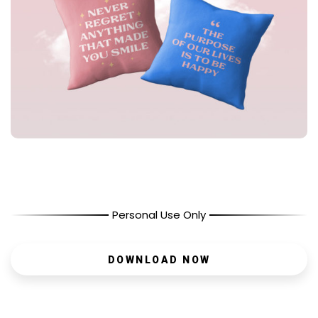
Personal Use Only
DOWNLOAD NOW