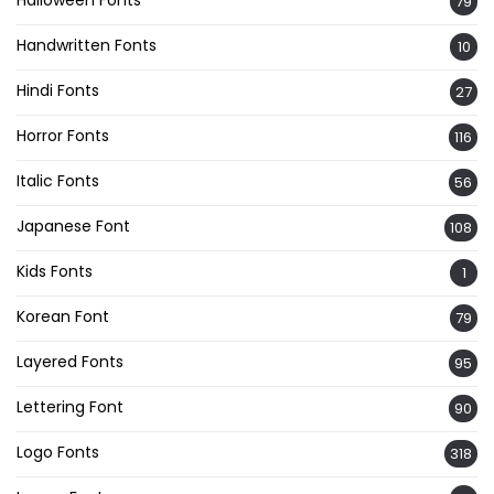
Halloween Fonts
79
Handwritten Fonts
10
Hindi Fonts
27
Horror Fonts
116
Italic Fonts
56
Japanese Font
108
Kids Fonts
1
Korean Font
79
Layered Fonts
95
Lettering Font
90
Logo Fonts
318