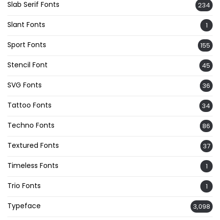
Slab Serif Fonts
234
Slant Fonts
1
Sport Fonts
155
Stencil Font
45
SVG Fonts
36
Tattoo Fonts
34
Techno Fonts
86
Textured Fonts
37
Timeless Fonts
1
Trio Fonts
1
Typeface
3,098