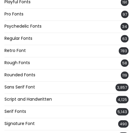
Playful Fonts
191
Pro Fonts
97
Psychedelic Fonts
34
Regular Fonts
63
Retro Font
783
Rough Fonts
58
Rounded Fonts
119
Sans Serif Font
3,857
Script and Handwritten
4,125
Serif Fonts
5,143
Signature Font
490