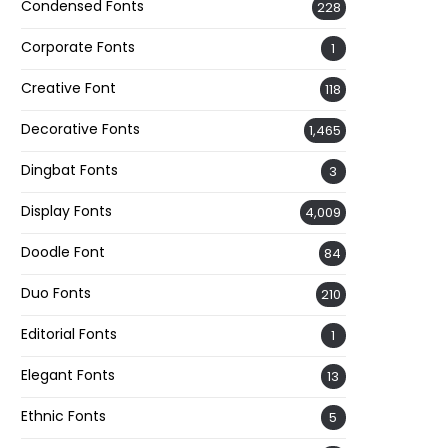
Condensed Fonts
228
Corporate Fonts
1
Creative Font
118
Decorative Fonts
1,465
Dingbat Fonts
3
Display Fonts
4,009
Doodle Font
84
Duo Fonts
210
Editorial Fonts
1
Elegant Fonts
13
Ethnic Fonts
5