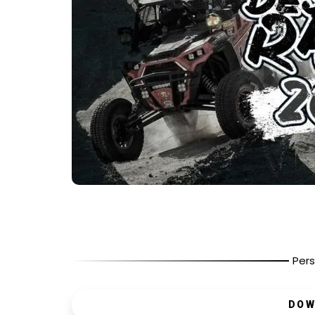
Pers
DOW