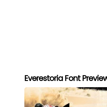
Everestoria Font Previe