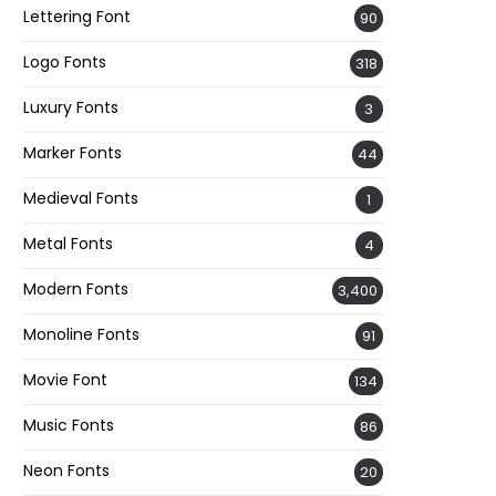
Lettering Font
90
Logo Fonts
318
Luxury Fonts
3
Marker Fonts
44
Medieval Fonts
1
Metal Fonts
4
Modern Fonts
3,400
Monoline Fonts
91
Movie Font
134
Music Fonts
86
Neon Fonts
20