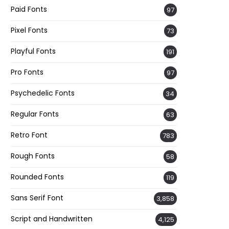
Paid Fonts
97
Pixel Fonts
73
Playful Fonts
191
Pro Fonts
97
Psychedelic Fonts
34
Regular Fonts
63
Retro Font
783
Rough Fonts
58
Rounded Fonts
119
Sans Serif Font
3,858
Script and Handwritten
4,125