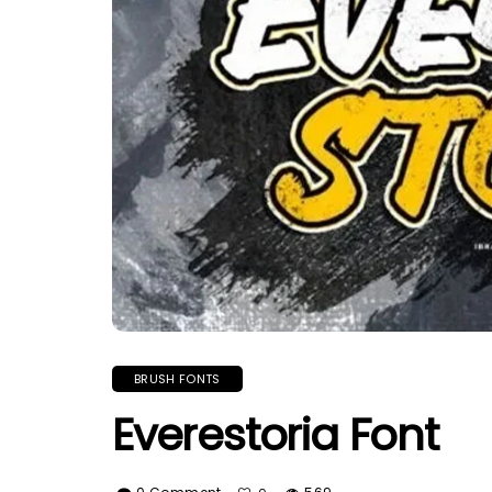
BRUSH FONTS
Everestoria Font