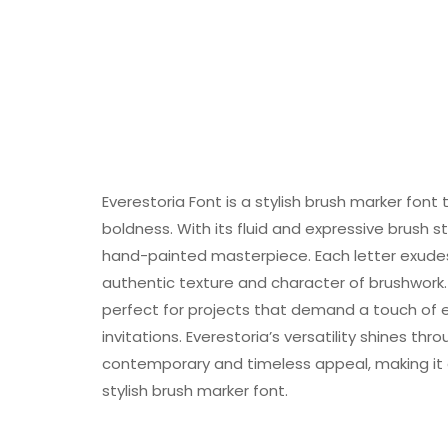
Everestoria Font is a stylish brush marker font
boldness. With its fluid and expressive brush s
hand-painted masterpiece. Each letter exudes
authentic texture and character of brushwork.
perfect for projects that demand a touch of e
invitations. Everestoria’s versatility shines thro
contemporary and timeless appeal, making it 
stylish brush marker font.