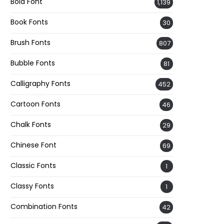
Bold Font
1,139
Book Fonts
30
Brush Fonts
807
Bubble Fonts
81
Calligraphy Fonts
452
Cartoon Fonts
46
Chalk Fonts
29
Chinese Font
69
Classic Fonts
1
Classy Fonts
1
Combination Fonts
42