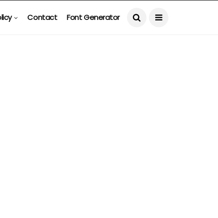
licy
Contact
Font Generator