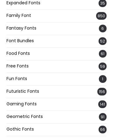
Expanded Fonts
35
Family Font
850
Fantasy Fonts
6
Font Bundles
52
Food Fonts
61
Free Fonts
59
Fun Fonts
1
Futuristic Fonts
156
Gaming Fonts
141
Geometric Fonts
91
Gothic Fonts
66