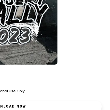
onal Use Only
NLOAD NOW