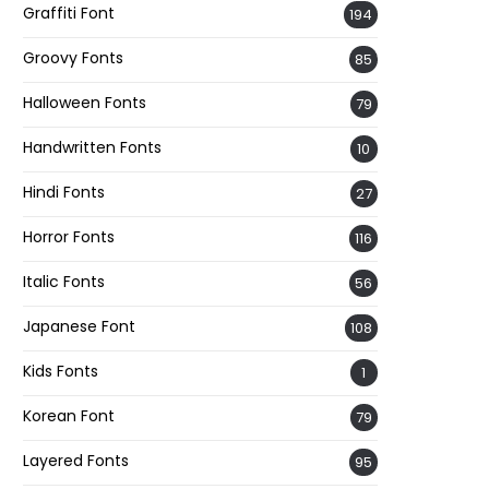
Graffiti Font
194
Groovy Fonts
85
Halloween Fonts
79
Handwritten Fonts
10
Hindi Fonts
27
Horror Fonts
116
Italic Fonts
56
Japanese Font
108
Kids Fonts
1
Korean Font
79
Layered Fonts
95