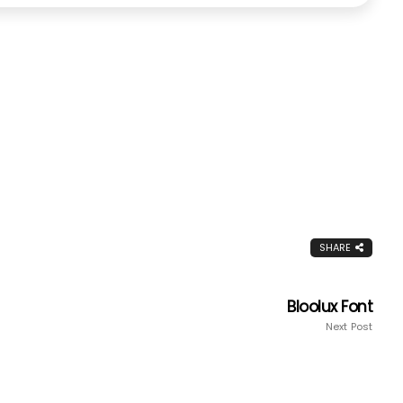
SHARE
Bloolux Font
Next Post