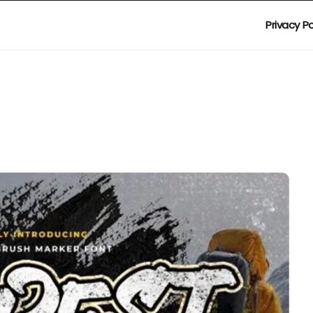
Privacy Po