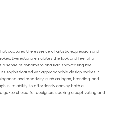
 that captures the essence of artistic expression and
trokes, Everestoria emulates the look and feel of a
 a sense of dynamism and flair, showcasing the
 Its sophisticated yet approachable design makes it
legance and creativity, such as logos, branding, and
ugh in its ability to effortlessly convey both a
a go-to choice for designers seeking a captivating and