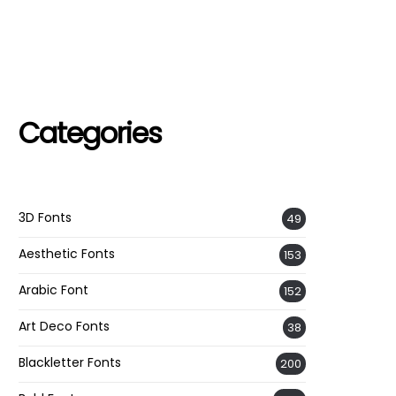
Categories
3D Fonts
49
Aesthetic Fonts
153
Arabic Font
152
Art Deco Fonts
38
Blackletter Fonts
200