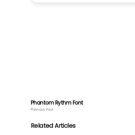
Phantom Rythm Font
Previous Post
Related Articles