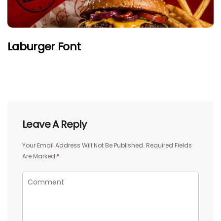
Laburger Font
Leave A Reply
Your Email Address Will Not Be Published.
Required Fields
Are Marked
*