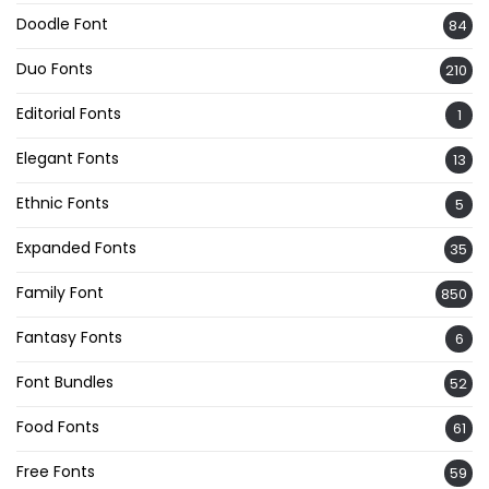
Doodle Font
84
Duo Fonts
210
Editorial Fonts
1
Elegant Fonts
13
Ethnic Fonts
5
Expanded Fonts
35
Family Font
850
Fantasy Fonts
6
Font Bundles
52
Food Fonts
61
Free Fonts
59