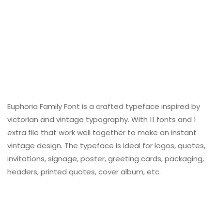
Euphoria Family Font is a crafted typeface inspired by
victorian and vintage typography. With 11 fonts and 1
extra file that work well together to make an instant
vintage design. The typeface is Ideal for logos, quotes,
invitations, signage, poster, greeting cards, packaging,
headers, printed quotes, cover album, etc.