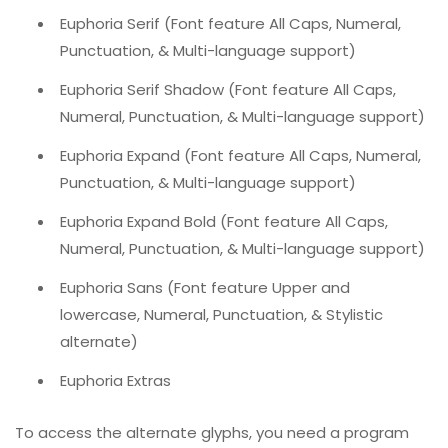
Euphoria Serif (Font feature All Caps, Numeral,
Punctuation, & Multi-language support)
Euphoria Serif Shadow (Font feature All Caps,
Numeral, Punctuation, & Multi-language support)
Euphoria Expand (Font feature All Caps, Numeral,
Punctuation, & Multi-language support)
Euphoria Expand Bold (Font feature All Caps,
Numeral, Punctuation, & Multi-language support)
Euphoria Sans (Font feature Upper and
lowercase, Numeral, Punctuation, & Stylistic
alternate)
Euphoria Extras
To access the alternate glyphs, you need a program