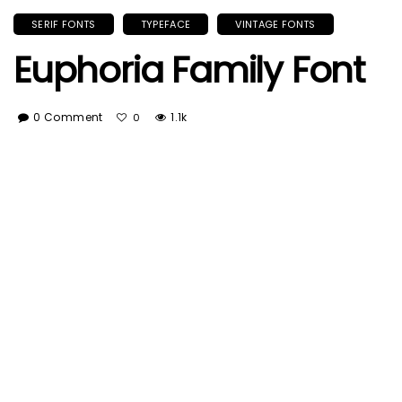
SERIF FONTS
TYPEFACE
VINTAGE FONTS
Euphoria Family Font
0 Comment
1.1k
0