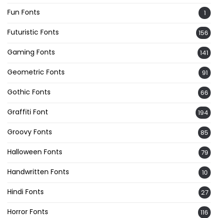
Fun Fonts
1
Futuristic Fonts
156
Gaming Fonts
141
Geometric Fonts
91
Gothic Fonts
66
Graffiti Font
194
Groovy Fonts
85
Halloween Fonts
79
Handwritten Fonts
10
Hindi Fonts
27
Horror Fonts
116