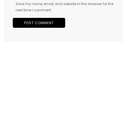
Save my name, email, and website in this browser for the
next time I comment.