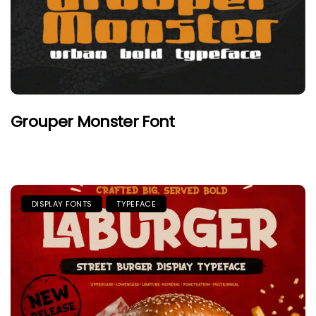
Grouper Monster Font
DISPLAY FONTS
TYPEFACE