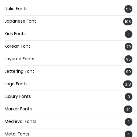
Italic Fonts
56
Japanese Font
108
Kids Fonts
1
Korean Font
79
Layered Fonts
95
Lettering Font
90
Logo Fonts
318
Luxury Fonts
3
Marker Fonts
44
Medieval Fonts
1
Metal Fonts
4