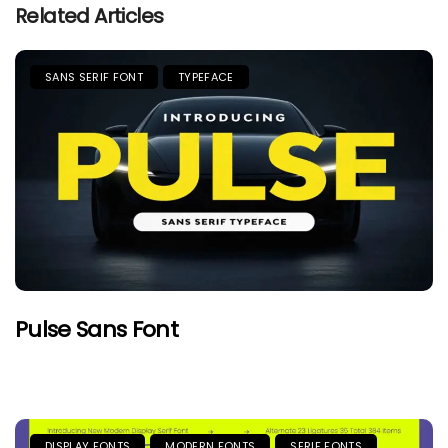
Related Articles
SANS SERIF FONT
TYPEFACE
Pulse Sans Font
DISPLAY FONTS
MODERN FONTS
SERIF FONTS