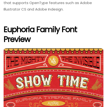
that supports OpenType features such as Adobe
Illustrator CS and Adobe Indesign.
Euphoria Family Font
Preview