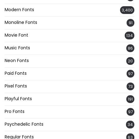
Modern Fonts
3,400
Monoline Fonts
91
Movie Font
134
Music Fonts
86
Neon Fonts
20
Paid Fonts
97
Pixel Fonts
73
Playful Fonts
191
Pro Fonts
97
Psychedelic Fonts
34
Regular Fonts
63