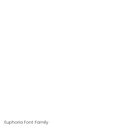
Euphoria Font Family