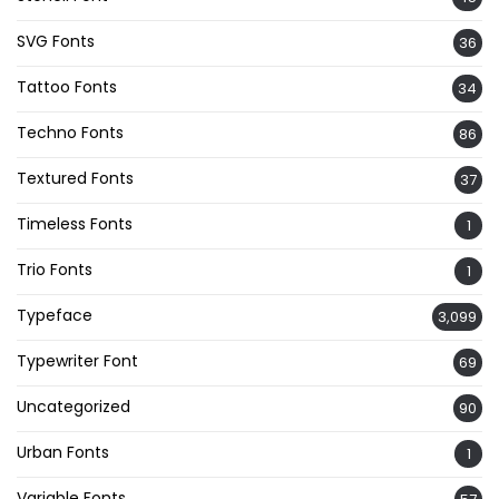
SVG Fonts
36
Tattoo Fonts
34
Techno Fonts
86
Textured Fonts
37
Timeless Fonts
1
Trio Fonts
1
Typeface
3,099
Typewriter Font
69
Uncategorized
90
Urban Fonts
1
Variable Fonts