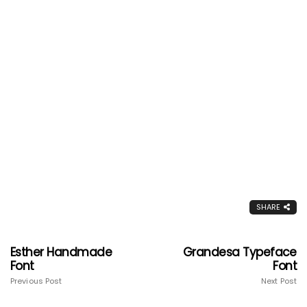
SHARE
Esther Handmade
Grandesa Typeface
Font
Font
Previous Post
Next Post