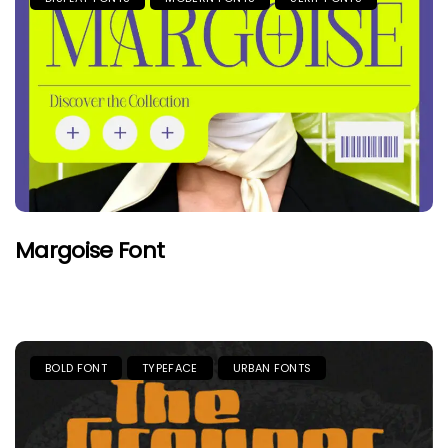
Margoise Font
BOLD FONT
TYPEFACE
URBAN FONTS