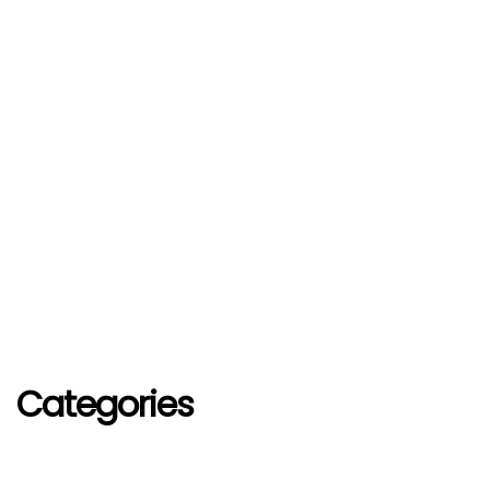
Categories