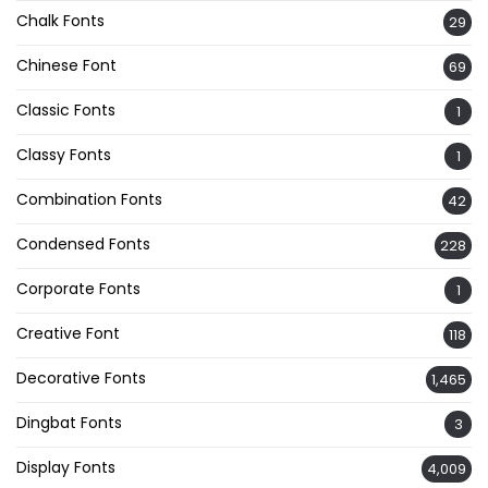
Chalk Fonts
29
Chinese Font
69
Classic Fonts
1
Classy Fonts
1
Combination Fonts
42
Condensed Fonts
228
Corporate Fonts
1
Creative Font
118
Decorative Fonts
1,465
Dingbat Fonts
3
Display Fonts
4,009