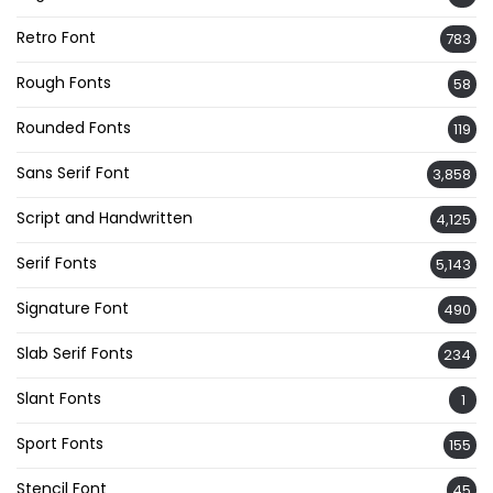
Retro Font
783
Rough Fonts
58
Rounded Fonts
119
Sans Serif Font
3,858
Script and Handwritten
4,125
Serif Fonts
5,143
Signature Font
490
Slab Serif Fonts
234
Slant Fonts
1
Sport Fonts
155
Stencil Font
45