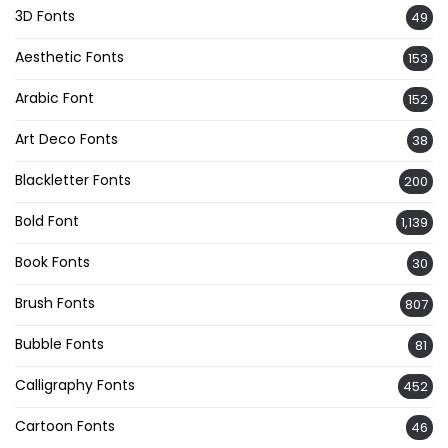
3D Fonts
49
Aesthetic Fonts
153
Arabic Font
152
Art Deco Fonts
38
Blackletter Fonts
200
Bold Font
1,139
Book Fonts
30
Brush Fonts
807
Bubble Fonts
81
Calligraphy Fonts
452
Cartoon Fonts
46