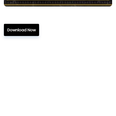
Download Now