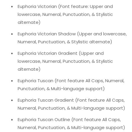
Euphoria Victorian (Font feature: Upper and
lowercase, Numeral, Punctuation, & Stylistic
alternate)
Euphoria Victorian Shadow (Upper and lowercase,
Numeral, Punctuation, & Stylistic alternate)
Euphoria Victorian Gradient (Upper and
lowercase, Numeral, Punctuation, & Stylistic
alternate)
Euphoria Tuscan (Font feature All Caps, Numeral,
Punctuation, & Multi-language support)
Euphoria Tuscan Gradient (Font feature All Caps,
Numeral, Punctuation, & Multi-language support)
Euphoria Tuscan Outline (Font feature All Caps,
Numeral, Punctuation, & Multi-language support)