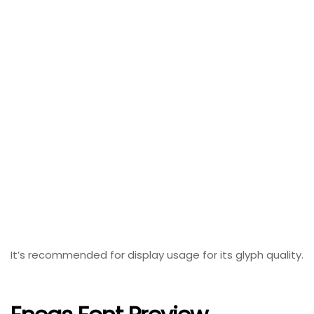
It’s recommended for display usage for its glyph quality.