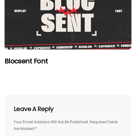
Blocsent Font
Leave A Reply
Your Email Address Will Not Be Published.
Required Fields
Are Marked
*