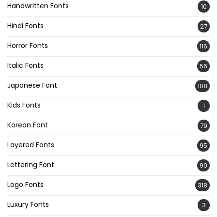
Handwritten Fonts
10
Hindi Fonts
27
Horror Fonts
116
Italic Fonts
56
Japanese Font
108
Kids Fonts
1
Korean Font
79
Layered Fonts
95
Lettering Font
90
Logo Fonts
318
Luxury Fonts
3