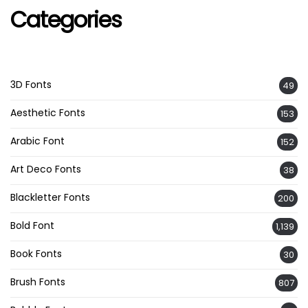
Categories
3D Fonts
49
Aesthetic Fonts
153
Arabic Font
152
Art Deco Fonts
38
Blackletter Fonts
200
Bold Font
1,139
Book Fonts
30
Brush Fonts
807