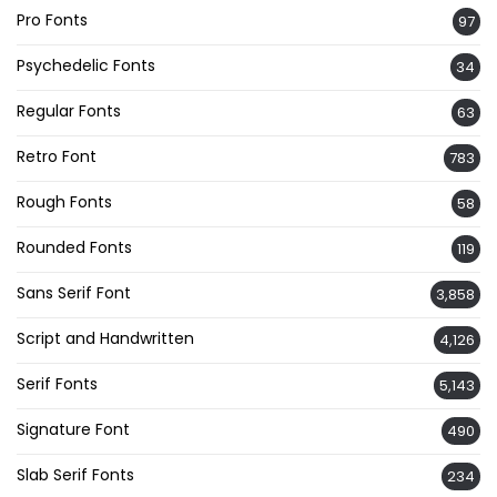
Pro Fonts
97
Psychedelic Fonts
34
Regular Fonts
63
Retro Font
783
Rough Fonts
58
Rounded Fonts
119
Sans Serif Font
3,858
Script and Handwritten
4,126
Serif Fonts
5,143
Signature Font
490
Slab Serif Fonts
234