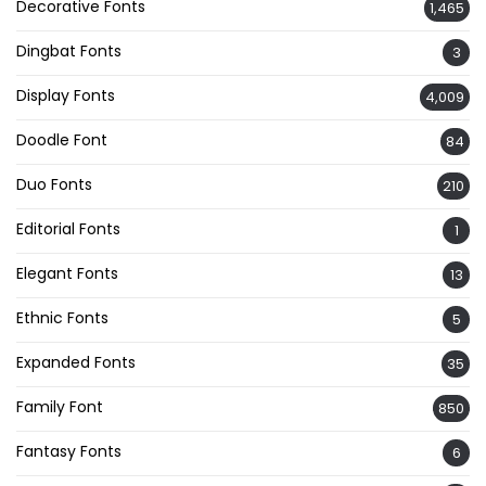
Decorative Fonts
1,465
Dingbat Fonts
3
Display Fonts
4,009
Doodle Font
84
Duo Fonts
210
Editorial Fonts
1
Elegant Fonts
13
Ethnic Fonts
5
Expanded Fonts
35
Family Font
850
Fantasy Fonts
6