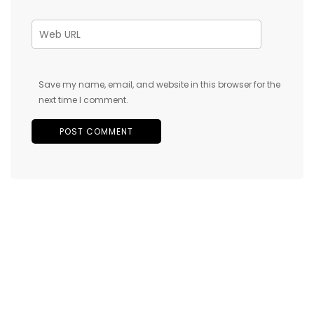
Save my name, email, and website in this browser for the
next time I comment.