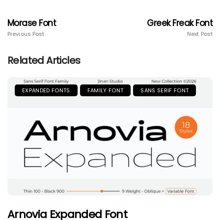
Morase Font
Greek Freak Font
Previous Post
Next Post
Related Articles
EXPANDED FONTS
FAMILY FONT
SANS SERIF FONT
Arnovia Expanded Font