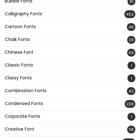
Bubble Fonts
81
Calligraphy Fonts
452
Cartoon Fonts
46
Chalk Fonts
29
Chinese Font
69
Classic Fonts
1
Classy Fonts
1
Combination Fonts
42
Condensed Fonts
228
Corporate Fonts
1
Creative Font
118