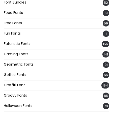
Font Bundles
52
Food Fonts
61
Free Fonts
59
Fun Fonts
1
Futuristic Fonts
156
Gaming Fonts
141
Geometric Fonts
91
Gothic Fonts
66
Graffiti Font
194
Groovy Fonts
85
Halloween Fonts
79