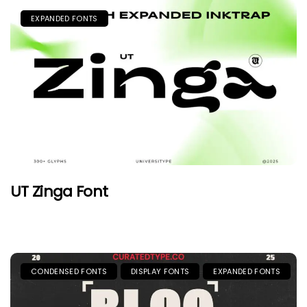
EXPANDED FONTS
UT Zinga Font
CONDENSED FONTS
DISPLAY FONTS
EXPANDED FONTS