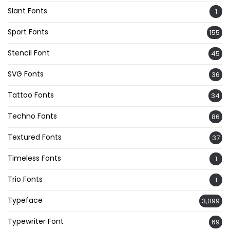
Slant Fonts
1
Sport Fonts
155
Stencil Font
45
SVG Fonts
36
Tattoo Fonts
34
Techno Fonts
86
Textured Fonts
37
Timeless Fonts
1
Trio Fonts
1
Typeface
3,099
Typewriter Font
69