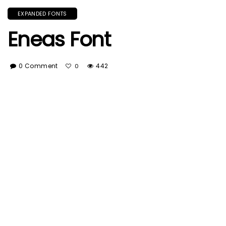
EXPANDED FONTS
Eneas Font
0 Comment
442
0