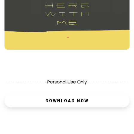
Personal Use Only
DOWNLOAD NOW