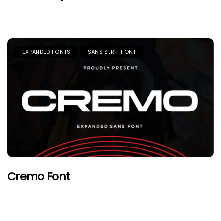
EXPANDED FONTS
SANS SERIF FONT
Cremo Font