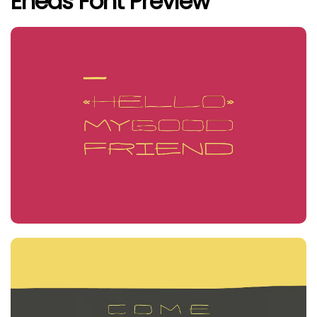
Eneas Font Preview