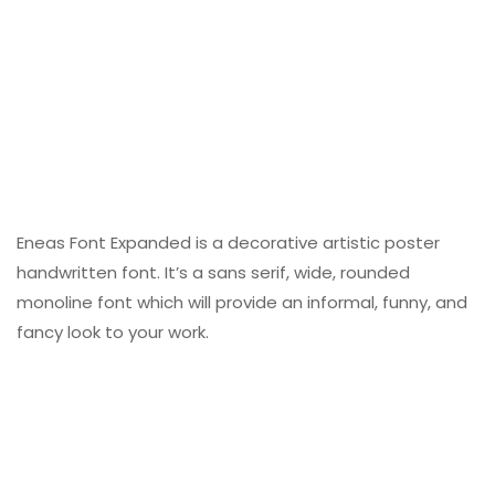
Eneas Font Expanded is a decorative artistic poster
handwritten font. It’s a sans serif, wide, rounded
monoline font which will provide an informal, funny, and
fancy look to your work.