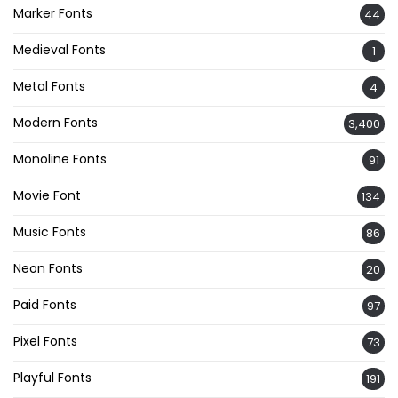
Marker Fonts
44
Medieval Fonts
1
Metal Fonts
4
Modern Fonts
3,400
Monoline Fonts
91
Movie Font
134
Music Fonts
86
Neon Fonts
20
Paid Fonts
97
Pixel Fonts
73
Playful Fonts
191