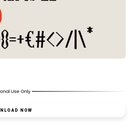
onal Use Only
NLOAD NOW