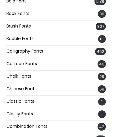
Bold Font
1,139
Book Fonts
30
Brush Fonts
807
Bubble Fonts
81
Calligraphy Fonts
452
Cartoon Fonts
46
Chalk Fonts
29
Chinese Font
69
Classic Fonts
1
Classy Fonts
1
Combination Fonts
42