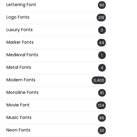
Lettering Font
90
Logo Fonts
318
Luxury Fonts
3
Marker Fonts
44
Medieval Fonts
1
Metal Fonts
4
Modern Fonts
3,400
Monoline Fonts
91
Movie Font
134
Music Fonts
86
Neon Fonts
20