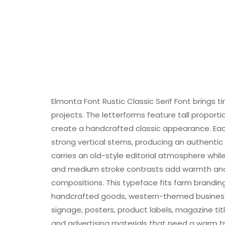
Elmonta Font Rustic Classic Serif Font brings 
projects. The letterforms feature tall proporti
create a handcrafted classic appearance. Eac
strong vertical stems, producing an authentic r
carries an old-style editorial atmosphere whil
and medium stroke contrasts add warmth and 
compositions. This typeface fits farm branding
handcrafted goods, western-themed businesses,
signage, posters, product labels, magazine title
and advertising materials that need a warm tr