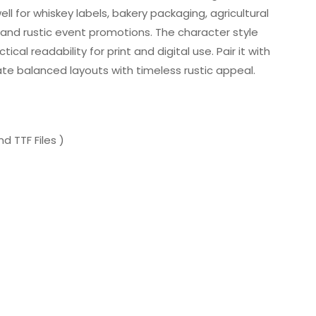
ell for whiskey labels, bakery packaging, agricultural
 and rustic event promotions. The character style
cal readability for print and digital use. Pair it with
eate balanced layouts with timeless rustic appeal.
d TTF Files )