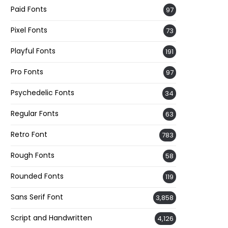
Paid Fonts
97
Pixel Fonts
73
Playful Fonts
191
Pro Fonts
97
Psychedelic Fonts
34
Regular Fonts
63
Retro Font
783
Rough Fonts
58
Rounded Fonts
119
Sans Serif Font
3,858
Script and Handwritten
4,126