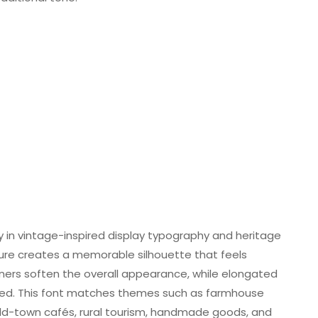
ly in vintage-inspired display typography and heritage
ure creates a memorable silhouette that feels
ners soften the overall appearance, while elongated
fined. This font matches themes such as farmhouse
 old-town cafés, rural tourism, handmade goods, and