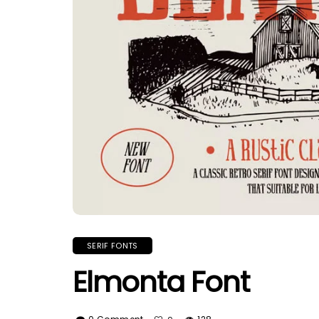
SERIF FONTS
Elmonta Font