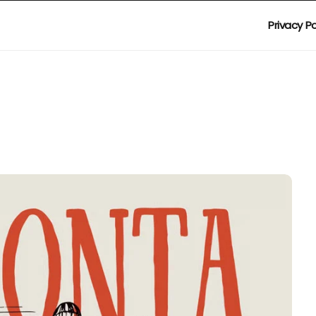
Privacy Po