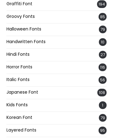
Graffiti Font
194
Groovy Fonts
85
Halloween Fonts
79
Handwritten Fonts
10
Hindi Fonts
27
Horror Fonts
116
Italic Fonts
56
Japanese Font
108
Kids Fonts
1
Korean Font
79
Layered Fonts
95