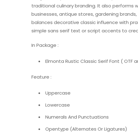
traditional culinary branding. It also performs w
businesses, antique stores, gardening brands,
balances decorative classic influence with practi
simple sans serif text or script accents to cr
In Package :
Elmonta Rustic Classic Serif Font ( OTF an
Feature :
Uppercase
Lowercase
Numerals And Punctuations
Opentype (Alternates Or Ligatures)