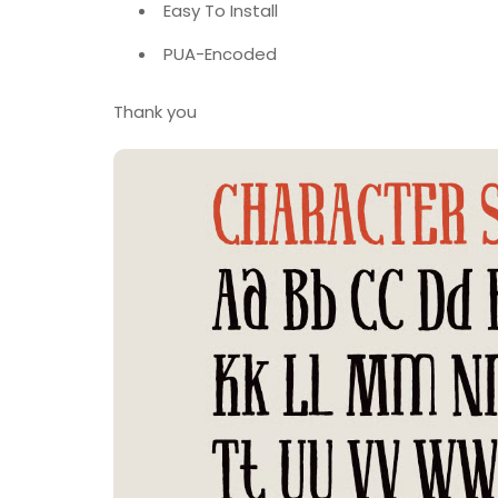
Easy To Install
PUA-Encoded
Thank you