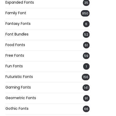
Expanded Fonts
35
Family Font
850
Fantasy Fonts
6
Font Bundles
52
Food Fonts
61
Free Fonts
59
Fun Fonts
1
Futuristic Fonts
156
Gaming Fonts
141
Geometric Fonts
91
Gothic Fonts
66