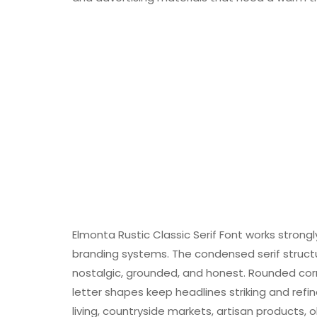
Elmonta Rustic Classic Serif Font works strong
branding systems. The condensed serif struct
nostalgic, grounded, and honest. Rounded cor
letter shapes keep headlines striking and re
living, countryside markets, artisan products,