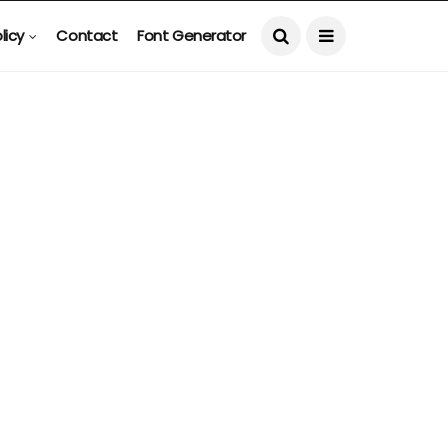
licy
Contact
Font Generator