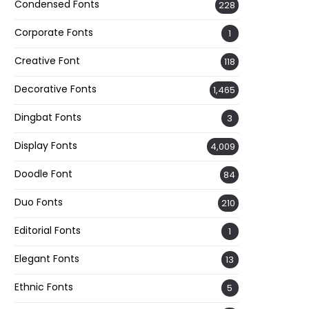
Condensed Fonts
228
Corporate Fonts
1
Creative Font
118
Decorative Fonts
1,465
Dingbat Fonts
3
Display Fonts
4,009
Doodle Font
84
Duo Fonts
210
Editorial Fonts
1
Elegant Fonts
13
Ethnic Fonts
5