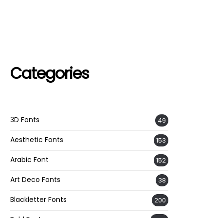
Categories
3D Fonts
49
Aesthetic Fonts
153
Arabic Font
152
Art Deco Fonts
38
Blackletter Fonts
200