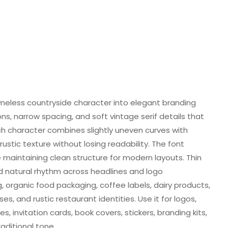
timeless countryside character into elegant branding
ons, narrow spacing, and soft vintage serif details that
h character combines slightly uneven curves with
ustic texture without losing readability. The font
e maintaining clean structure for modern layouts. Thin
natural rhythm across headlines and logo
, organic food packaging, coffee labels, dairy products,
 and rustic restaurant identities. Use it for logos,
s, invitation cards, book covers, stickers, branding kits,
aditional tone.