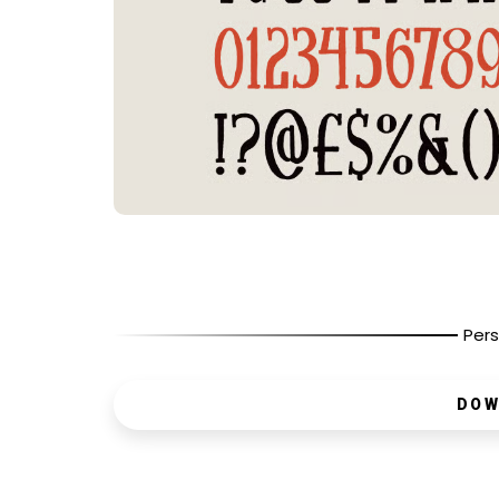
Pers
DOW