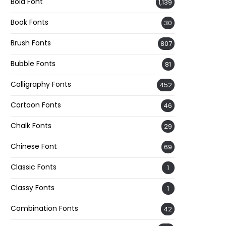
Bold Font
1,139
Book Fonts
30
Brush Fonts
807
Bubble Fonts
81
Calligraphy Fonts
452
Cartoon Fonts
46
Chalk Fonts
29
Chinese Font
69
Classic Fonts
1
Classy Fonts
1
Combination Fonts
42