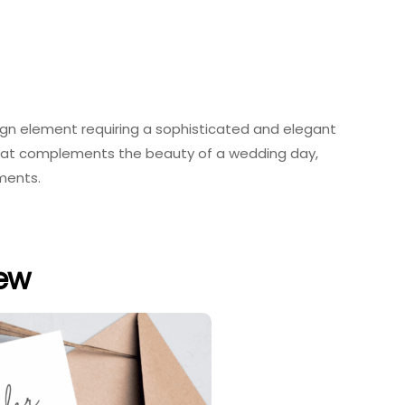
esign element requiring a sophisticated and elegant
 that complements the beauty of a wedding day,
oments.
iew