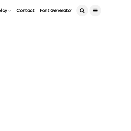
licy
Contact
Font Generator