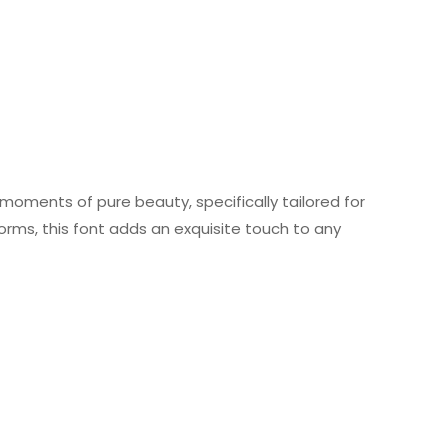
 moments of pure beauty, specifically tailored for
forms, this font adds an exquisite touch to any