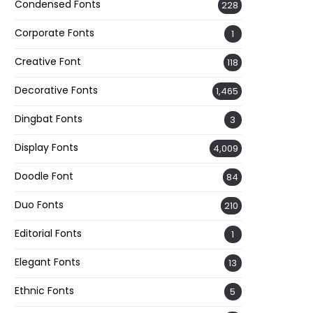
Condensed Fonts
228
Corporate Fonts
1
Creative Font
118
Decorative Fonts
1,465
Dingbat Fonts
3
Display Fonts
4,009
Doodle Font
84
Duo Fonts
210
Editorial Fonts
1
Elegant Fonts
13
Ethnic Fonts
5