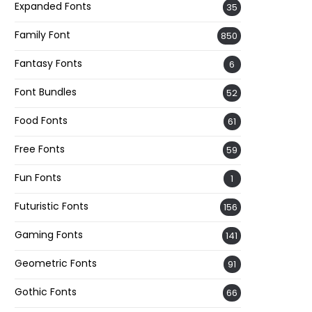
Expanded Fonts
35
Family Font
850
Fantasy Fonts
6
Font Bundles
52
Food Fonts
61
Free Fonts
59
Fun Fonts
1
Futuristic Fonts
156
Gaming Fonts
141
Geometric Fonts
91
Gothic Fonts
66