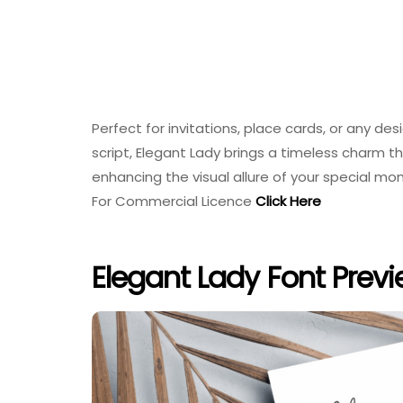
Perfect for invitations, place cards, or any d
script, Elegant Lady brings a timeless charm
enhancing the visual allure of your special m
For Commercial Licence
Click Here
Elegant Lady Font Prev