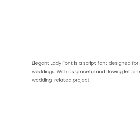
Elegant Lady Font is a script font designed for
weddings. With its graceful and flowing letter
wedding-related project.