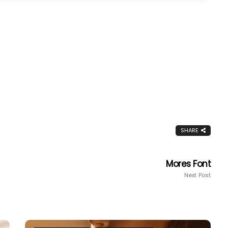
SHARE
Mores Font
Next Post