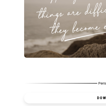
Pers
DOW