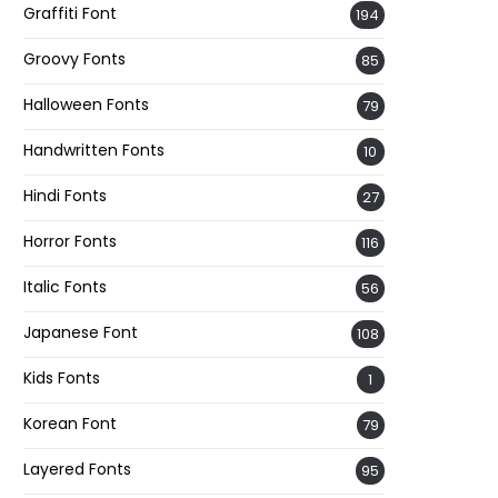
Graffiti Font
194
Groovy Fonts
85
Halloween Fonts
79
Handwritten Fonts
10
Hindi Fonts
27
Horror Fonts
116
Italic Fonts
56
Japanese Font
108
Kids Fonts
1
Korean Font
79
Layered Fonts
95