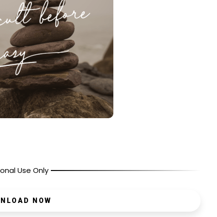
onal Use Only
NLOAD NOW