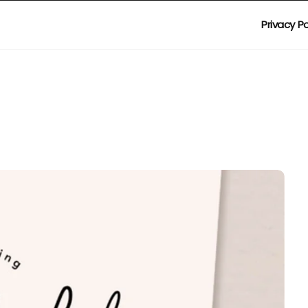
Privacy Po