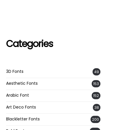
Categories
3D Fonts
49
Aesthetic Fonts
153
Arabic Font
152
Art Deco Fonts
38
Blackletter Fonts
200