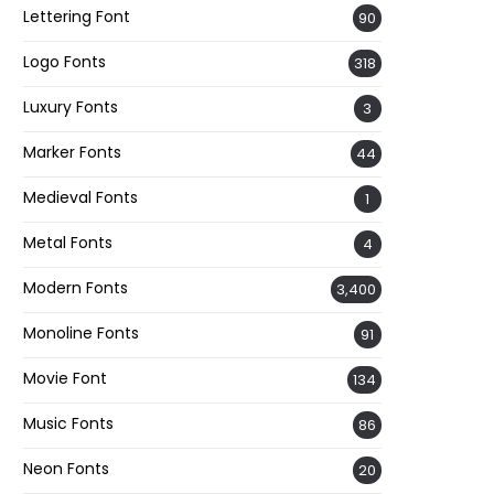
Lettering Font
90
Logo Fonts
318
Luxury Fonts
3
Marker Fonts
44
Medieval Fonts
1
Metal Fonts
4
Modern Fonts
3,400
Monoline Fonts
91
Movie Font
134
Music Fonts
86
Neon Fonts
20