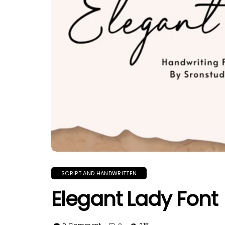
SCRIPT AND HANDWRITTEN
Elegant Lady Font