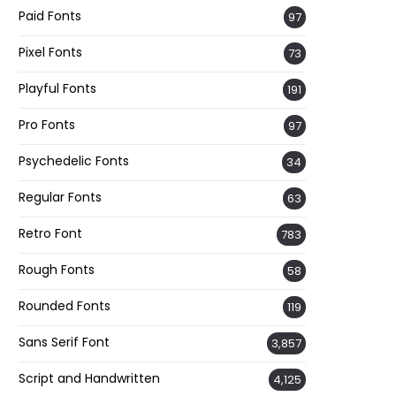
Paid Fonts
97
Pixel Fonts
73
Playful Fonts
191
Pro Fonts
97
Psychedelic Fonts
34
Regular Fonts
63
Retro Font
783
Rough Fonts
58
Rounded Fonts
119
Sans Serif Font
3,857
Script and Handwritten
4,125