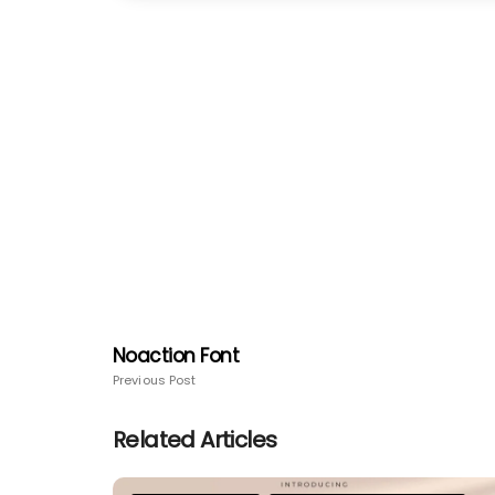
Noaction Font
Previous Post
Related Articles