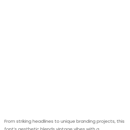
From striking headlines to unique branding projects, this
font’s aesthetic blends vintage vibes with a