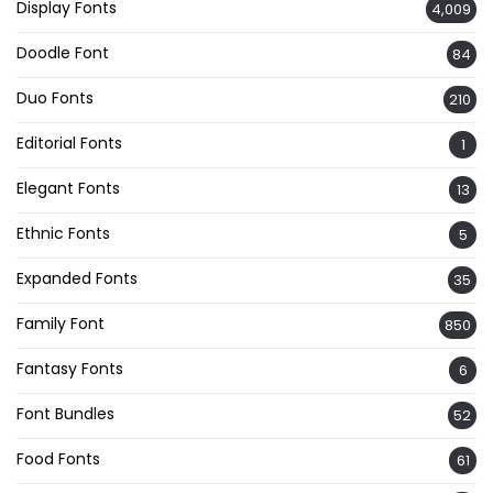
Display Fonts
4,009
Doodle Font
84
Duo Fonts
210
Editorial Fonts
1
Elegant Fonts
13
Ethnic Fonts
5
Expanded Fonts
35
Family Font
850
Fantasy Fonts
6
Font Bundles
52
Food Fonts
61