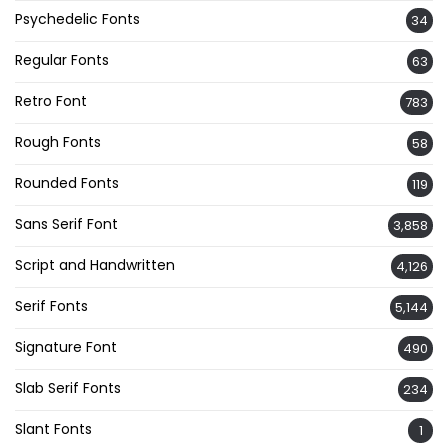
Psychedelic Fonts
34
Regular Fonts
63
Retro Font
783
Rough Fonts
58
Rounded Fonts
119
Sans Serif Font
3,858
Script and Handwritten
4,126
Serif Fonts
5,144
Signature Font
490
Slab Serif Fonts
234
Slant Fonts
1