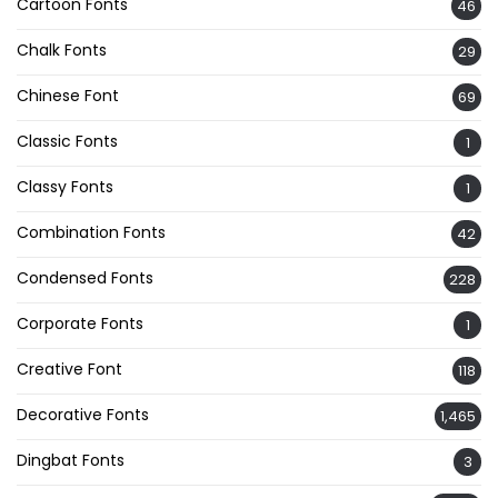
Cartoon Fonts
46
Chalk Fonts
29
Chinese Font
69
Classic Fonts
1
Classy Fonts
1
Combination Fonts
42
Condensed Fonts
228
Corporate Fonts
1
Creative Font
118
Decorative Fonts
1,465
Dingbat Fonts
3