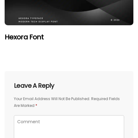
Hexora Font
Leave A Reply
Your Email Address Will Not Be Published.
Required Fields
Are Marked
*