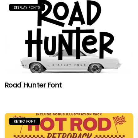
DISPLAY FONTS
Road Hunter Font
RETRO FONT