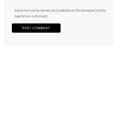
Save my name, email, and website in this browser for the
next time I comment.