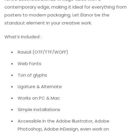
contemporary edge, making it ideal for everything from
posters to modern packaging. Let Elanor be the
standout element in your creative work.
What’s Included :
Ravioli (OTF/TTF/WOFF)
Web Fonts
Ton of glyphs
Ligature & Alternate
Works on PC & Mac
Simple installations
Accessible in the Adobe Illustrator, Adobe
Photoshop, Adobe InDesign, even work on