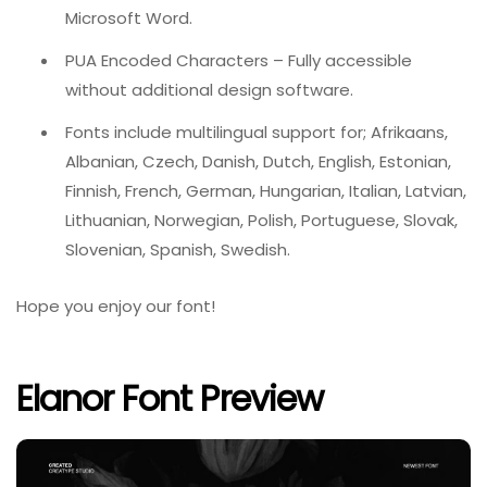
Microsoft Word.
PUA Encoded Characters – Fully accessible
without additional design software.
Fonts include multilingual support for; Afrikaans,
Albanian, Czech, Danish, Dutch, English, Estonian,
Finnish, French, German, Hungarian, Italian, Latvian,
Lithuanian, Norwegian, Polish, Portuguese, Slovak,
Slovenian, Spanish, Swedish.
Hope you enjoy our font!
Elanor Font Preview