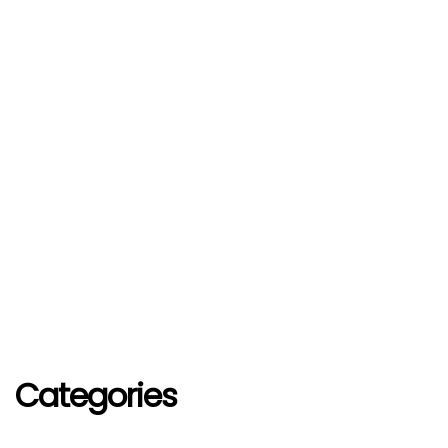
Categories