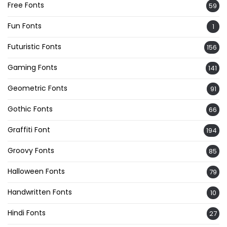
Free Fonts
59
Fun Fonts
1
Futuristic Fonts
156
Gaming Fonts
141
Geometric Fonts
91
Gothic Fonts
66
Graffiti Font
194
Groovy Fonts
85
Halloween Fonts
79
Handwritten Fonts
10
Hindi Fonts
27