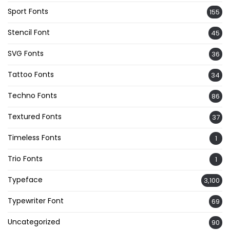
Sport Fonts
155
Stencil Font
45
SVG Fonts
36
Tattoo Fonts
34
Techno Fonts
86
Textured Fonts
37
Timeless Fonts
1
Trio Fonts
1
Typeface
3,100
Typewriter Font
69
Uncategorized
90