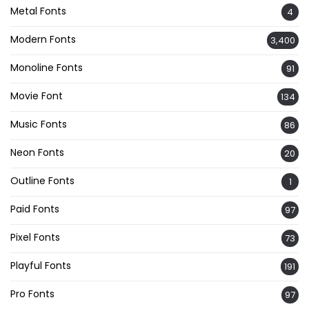
Metal Fonts
4
Modern Fonts
3,400
Monoline Fonts
91
Movie Font
134
Music Fonts
86
Neon Fonts
20
Outline Fonts
1
Paid Fonts
97
Pixel Fonts
73
Playful Fonts
191
Pro Fonts
97