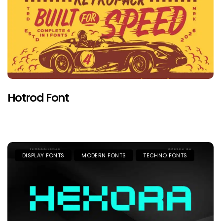
Hotrod Font
DISPLAY FONTS
MODERN FONTS
TECHNO FONTS