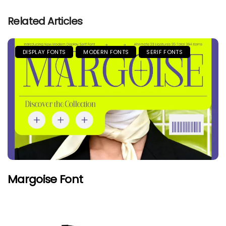
Related Articles
DISPLAY FONTS
MODERN FONTS
SERIF FONTS
Margoise Font