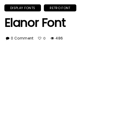
DISPLAY FONTS
RETRO FONT
Elanor Font
0 Comment
486
0