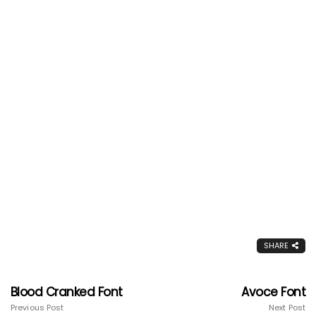
SHARE
Blood Cranked Font
Avoce Font
Previous Post
Next Post