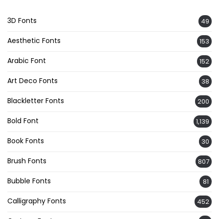
3D Fonts
49
Aesthetic Fonts
153
Arabic Font
152
Art Deco Fonts
38
Blackletter Fonts
200
Bold Font
1,139
Book Fonts
30
Brush Fonts
807
Bubble Fonts
81
Calligraphy Fonts
452