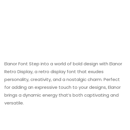
Elanor Font Step into a world of bold design with Elanor
Retro Display, a retro display font that exudes
personality, creativity, and a nostalgic charm. Perfect
for adding an expressive touch to your designs, Elanor
brings a dynamic energy that’s both captivating and
versatile.