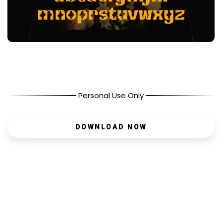
Personal Use Only
DOWNLOAD NOW