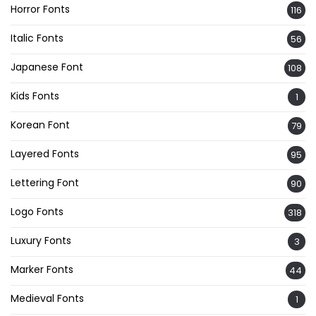
Horror Fonts
116
Italic Fonts
56
Japanese Font
108
Kids Fonts
1
Korean Font
79
Layered Fonts
95
Lettering Font
90
Logo Fonts
318
Luxury Fonts
3
Marker Fonts
44
Medieval Fonts
1