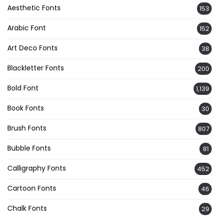
Aesthetic Fonts
153
Arabic Font
152
Art Deco Fonts
38
Blackletter Fonts
200
Bold Font
1,139
Book Fonts
30
Brush Fonts
807
Bubble Fonts
81
Calligraphy Fonts
452
Cartoon Fonts
46
Chalk Fonts
29