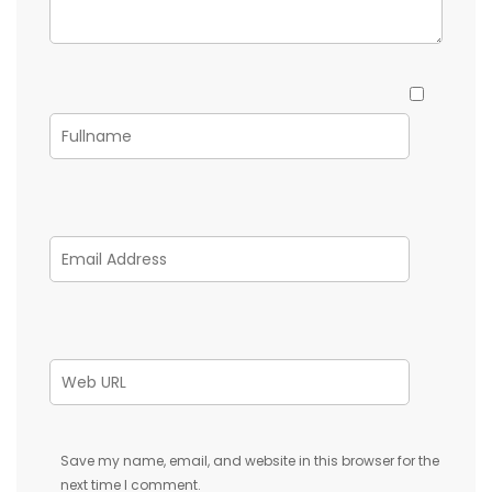
Save my name, email, and website in this browser for the
next time I comment.