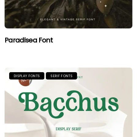
Paradisea Font
DISPLAY FONTS
SERIF FONTS