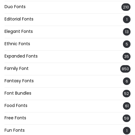
Duo Fonts
210
Editorial Fonts
1
Elegant Fonts
13
Ethnic Fonts
5
Expanded Fonts
35
Family Font
850
Fantasy Fonts
6
Font Bundles
52
Food Fonts
61
Free Fonts
59
Fun Fonts
1