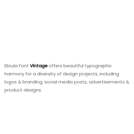
Ebrula Font
Vintage
offers beautiful typographic
harmony for a diversity of design projects, including
logos & branding, social media posts, advertisements &
product designs.