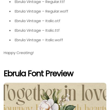
Ebrula Vintage – Regular.ttf
Ebrula Vintage – Regular.woff
Ebrula Vintage – Italic.otf
Ebrula Vintage – Italic.ttf
Ebrula Vintage – Italic.woff
Happy Creating!
Ebrula Font Preview