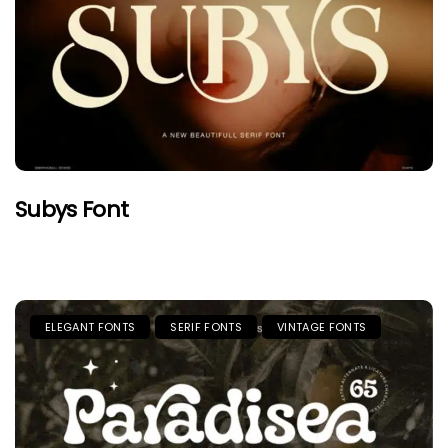
Subys Font
ELEGANT FONTS
SERIF FONTS
VINTAGE FONTS