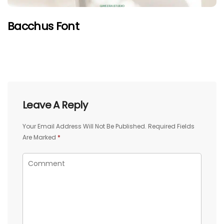
Bacchus Font
Leave A Reply
Your Email Address Will Not Be Published.
Required Fields
Are Marked
*