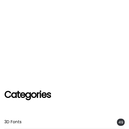
Categories
3D Fonts
49