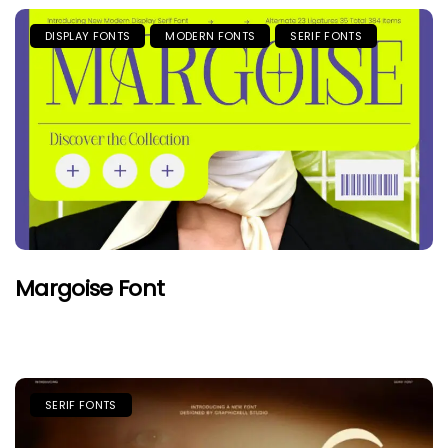
DISPLAY FONTS
MODERN FONTS
SERIF FONTS
Margoise Font
SERIF FONTS