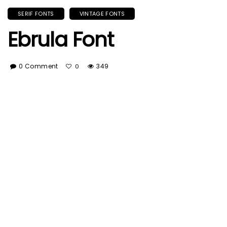
SERIF FONTS
VINTAGE FONTS
Ebrula Font
0 Comment
349
0