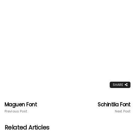
SHARE
Maguen Font
Schintila Font
Previous Post
Next Post
Related Articles