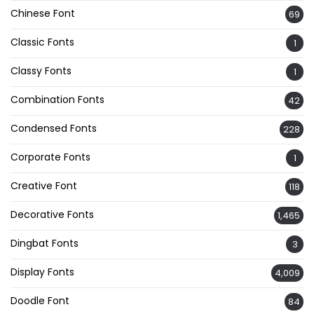
Chinese Font
69
Classic Fonts
1
Classy Fonts
1
Combination Fonts
42
Condensed Fonts
228
Corporate Fonts
1
Creative Font
118
Decorative Fonts
1,465
Dingbat Fonts
3
Display Fonts
4,009
Doodle Font
84