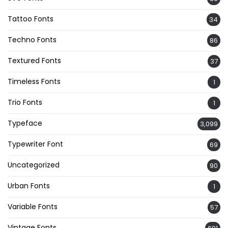
Tattoo Fonts
34
Techno Fonts
86
Textured Fonts
37
Timeless Fonts
1
Trio Fonts
1
Typeface
3,099
Typewriter Font
69
Uncategorized
90
Urban Fonts
1
Variable Fonts
57
Vintage Fonts