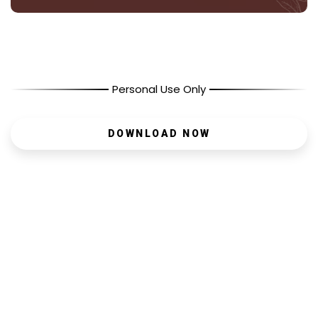
Personal Use Only
DOWNLOAD NOW