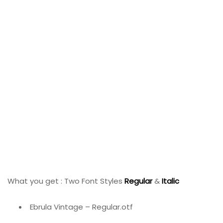
What you get : Two Font Styles
Regular
&
Italic
Ebrula Vintage – Regular.otf