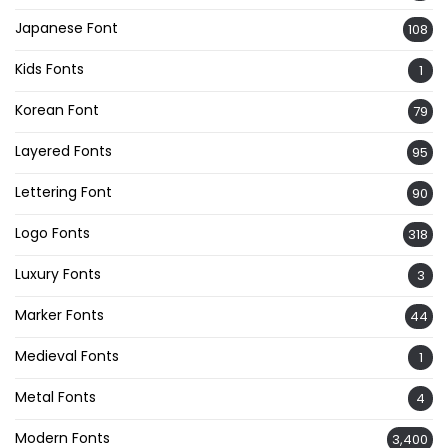
Japanese Font
108
Kids Fonts
1
Korean Font
79
Layered Fonts
95
Lettering Font
90
Logo Fonts
318
Luxury Fonts
3
Marker Fonts
44
Medieval Fonts
1
Metal Fonts
4
Modern Fonts
3,400