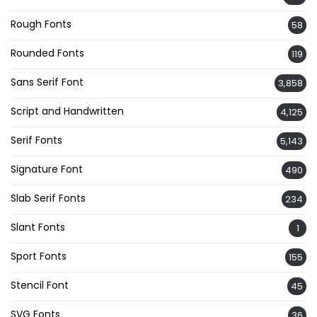
Rough Fonts
58
Rounded Fonts
119
Sans Serif Font
3,858
Script and Handwritten
4,125
Serif Fonts
5,143
Signature Font
490
Slab Serif Fonts
234
Slant Fonts
1
Sport Fonts
155
Stencil Font
45
SVG Fonts
36