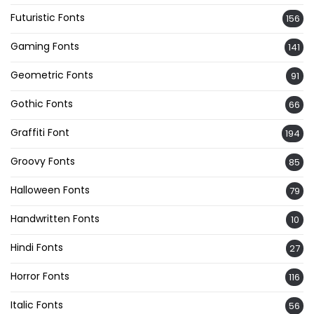
Futuristic Fonts
156
Gaming Fonts
141
Geometric Fonts
91
Gothic Fonts
66
Graffiti Font
194
Groovy Fonts
85
Halloween Fonts
79
Handwritten Fonts
10
Hindi Fonts
27
Horror Fonts
116
Italic Fonts
56