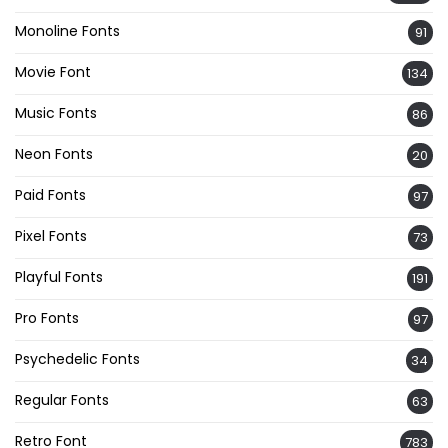
Monoline Fonts
91
Movie Font
134
Music Fonts
86
Neon Fonts
20
Paid Fonts
97
Pixel Fonts
73
Playful Fonts
191
Pro Fonts
97
Psychedelic Fonts
34
Regular Fonts
63
Retro Font
783