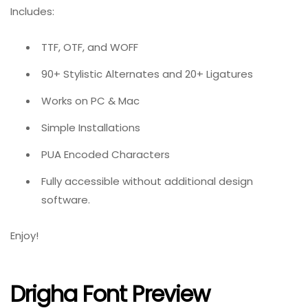
Includes:
TTF, OTF, and WOFF
90+ Stylistic Alternates and 20+ Ligatures
Works on PC & Mac
Simple Installations
PUA Encoded Characters
Fully accessible without additional design
software.
Enjoy!
Drigha Font Preview