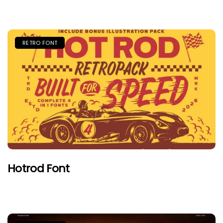
RETRO FONT
Hotrod Font