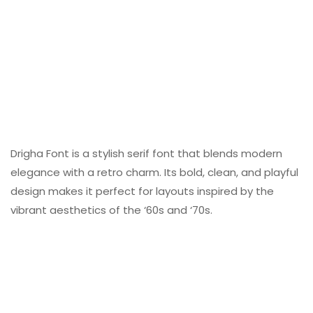
Drigha Font is a stylish serif font that blends modern
elegance with a retro charm. Its bold, clean, and playful
design makes it perfect for layouts inspired by the
vibrant aesthetics of the ‘60s and ‘70s.