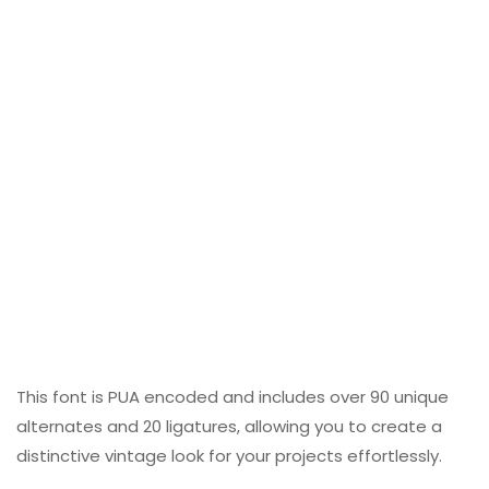
This font is PUA encoded and includes over 90 unique
alternates and 20 ligatures, allowing you to create a
distinctive vintage look for your projects effortlessly.