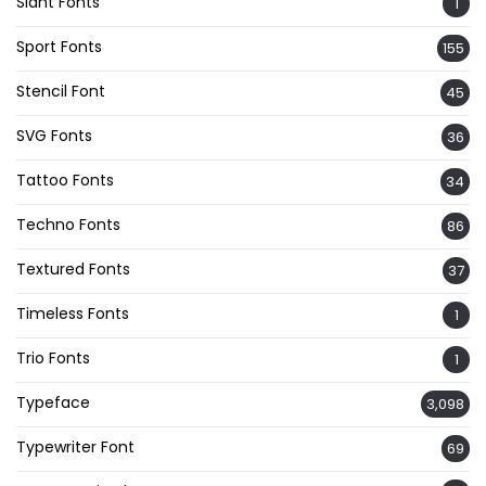
Slant Fonts
1
Sport Fonts
155
Stencil Font
45
SVG Fonts
36
Tattoo Fonts
34
Techno Fonts
86
Textured Fonts
37
Timeless Fonts
1
Trio Fonts
1
Typeface
3,098
Typewriter Font
69