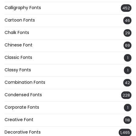
Calligraphy Fonts
452
Cartoon Fonts
46
Chalk Fonts
29
Chinese Font
69
Classic Fonts
1
Classy Fonts
1
Combination Fonts
42
Condensed Fonts
228
Corporate Fonts
1
Creative Font
118
Decorative Fonts
1,465