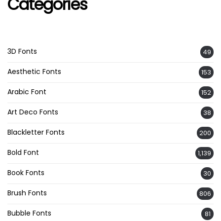
Categories
3D Fonts
49
Aesthetic Fonts
153
Arabic Font
152
Art Deco Fonts
38
Blackletter Fonts
200
Bold Font
1,139
Book Fonts
30
Brush Fonts
806
Bubble Fonts
81