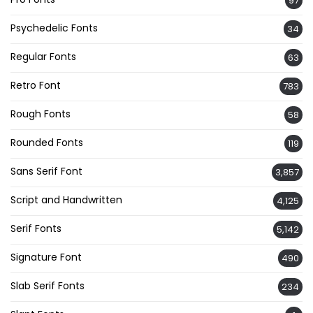
97
Psychedelic Fonts
34
Regular Fonts
63
Retro Font
783
Rough Fonts
58
Rounded Fonts
119
Sans Serif Font
3,857
Script and Handwritten
4,125
Serif Fonts
5,142
Signature Font
490
Slab Serif Fonts
234