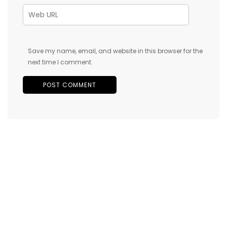
Save my name, email, and website in this browser for the
next time I comment.