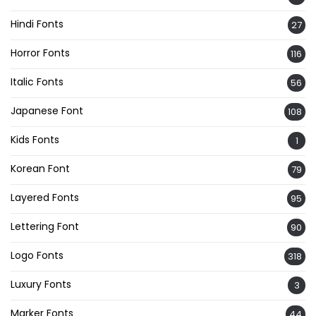
Hindi Fonts
27
Horror Fonts
116
Italic Fonts
56
Japanese Font
108
Kids Fonts
1
Korean Font
79
Layered Fonts
95
Lettering Font
90
Logo Fonts
318
Luxury Fonts
3
Marker Fonts
44