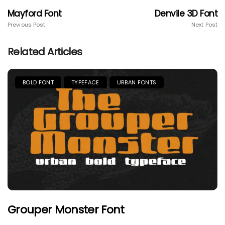
Mayford Font
Denvile 3D Font
Previous Post
Next Post
Related Articles
BOLD FONT
TYPEFACE
URBAN FONTS
Grouper Monster Font