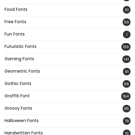
Food Fonts
61
Free Fonts
59
Fun Fonts
1
Futuristic Fonts
156
Gaming Fonts
141
Geometric Fonts
91
Gothic Fonts
66
Graffiti Font
194
Groovy Fonts
85
Halloween Fonts
79
Handwritten Fonts
10