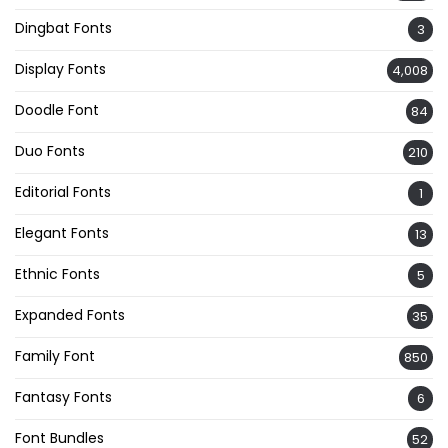
Dingbat Fonts
3
Display Fonts
4,008
Doodle Font
84
Duo Fonts
210
Editorial Fonts
1
Elegant Fonts
13
Ethnic Fonts
5
Expanded Fonts
35
Family Font
850
Fantasy Fonts
6
Font Bundles
52