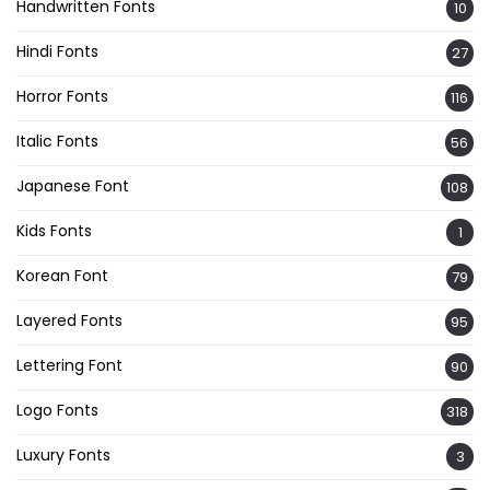
Handwritten Fonts
10
Hindi Fonts
27
Horror Fonts
116
Italic Fonts
56
Japanese Font
108
Kids Fonts
1
Korean Font
79
Layered Fonts
95
Lettering Font
90
Logo Fonts
318
Luxury Fonts
3