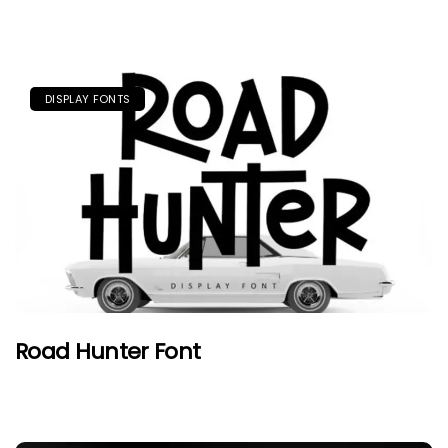
DISPLAY FONTS
Road Hunter Font