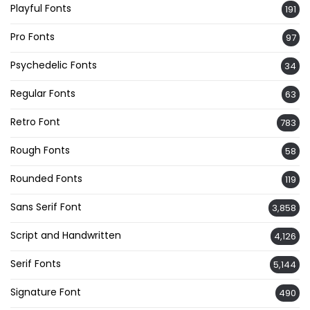
Playful Fonts
191
Pro Fonts
97
Psychedelic Fonts
34
Regular Fonts
63
Retro Font
783
Rough Fonts
58
Rounded Fonts
119
Sans Serif Font
3,858
Script and Handwritten
4,126
Serif Fonts
5,144
Signature Font
490