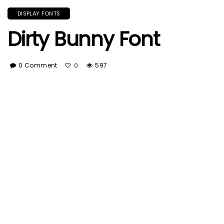
DISPLAY FONTS
Dirty Bunny Font
0 Comment
597
0