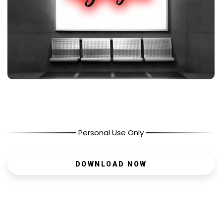
Personal Use Only
DOWNLOAD NOW