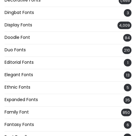
Decorative Fonts
1,465
Dingbat Fonts
3
Display Fonts
4,009
Doodle Font
84
Duo Fonts
210
Editorial Fonts
1
Elegant Fonts
13
Ethnic Fonts
5
Expanded Fonts
35
Family Font
850
Fantasy Fonts
6