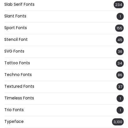
Slab Serif Fonts
234
Slant Fonts
1
Sport Fonts
155
Stencil Font
45
SVG Fonts
36
Tattoo Fonts
34
Techno Fonts
86
Textured Fonts
37
Timeless Fonts
1
Trio Fonts
1
Typeface
3,100