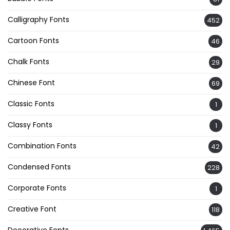
Calligraphy Fonts
452
Cartoon Fonts
46
Chalk Fonts
29
Chinese Font
69
Classic Fonts
1
Classy Fonts
1
Combination Fonts
42
Condensed Fonts
228
Corporate Fonts
1
Creative Font
118