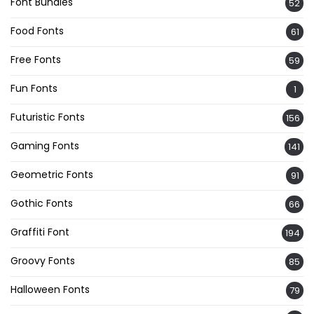
Font Bundles
52
Food Fonts
61
Free Fonts
59
Fun Fonts
1
Futuristic Fonts
156
Gaming Fonts
141
Geometric Fonts
91
Gothic Fonts
66
Graffiti Font
194
Groovy Fonts
85
Halloween Fonts
79