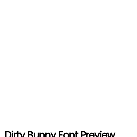
Dirty Bunny Font Preview