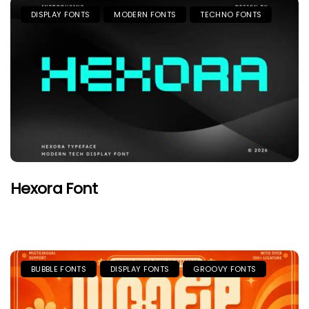
DISPLAY FONTS
MODERN FONTS
TECHNO FONTS
Hexora Font
BUBBLE FONTS
DISPLAY FONTS
GROOVY FONTS