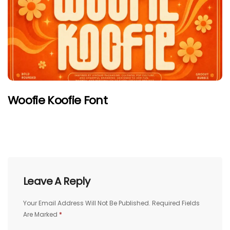
Woofie Koofie Font
Leave A Reply
Your Email Address Will Not Be Published.
Required Fields
Are Marked
*