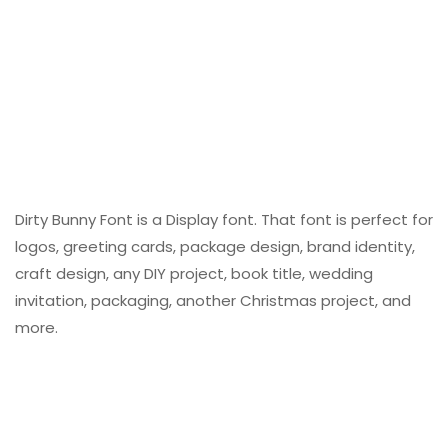
Dirty Bunny Font is a Display font. That font is perfect for
logos, greeting cards, package design, brand identity,
craft design, any DIY project, book title, wedding
invitation, packaging, another Christmas project, and
more.