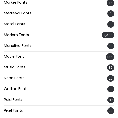
Marker Fonts
44
Medieval Fonts
1
Metal Fonts
4
Modern Fonts
3,400
Monoline Fonts
91
Movie Font
134
Music Fonts
86
Neon Fonts
20
Outline Fonts
1
Paid Fonts
97
Pixel Fonts
73