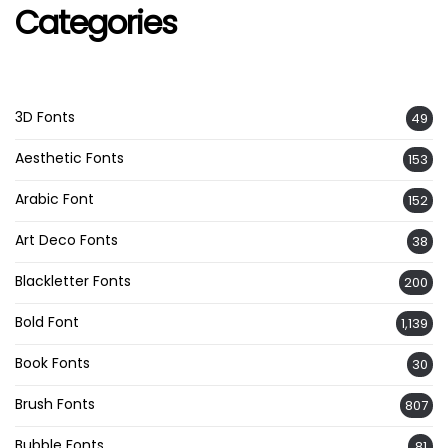
Categories
3D Fonts
49
Aesthetic Fonts
153
Arabic Font
152
Art Deco Fonts
38
Blackletter Fonts
200
Bold Font
1,139
Book Fonts
30
Brush Fonts
807
Bubble Fonts
81