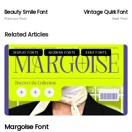
Beauty Smile Font
Vintage Quirk Font
Previous Post
Next Post
Related Articles
DISPLAY FONTS
MODERN FONTS
SERIF FONTS
Margoise Font