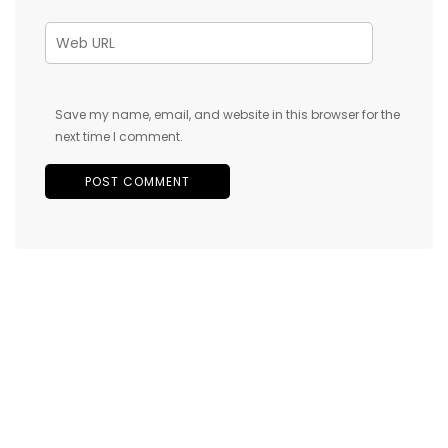
Save my name, email, and website in this browser for the
next time I comment.