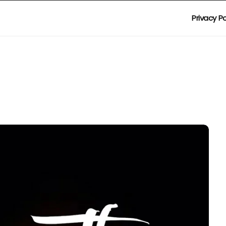
Privacy Po