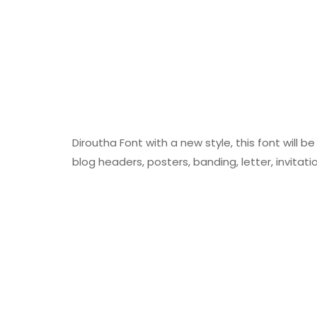
Diroutha Font with a new style, this font will b
blog headers, posters, banding, letter, invitati