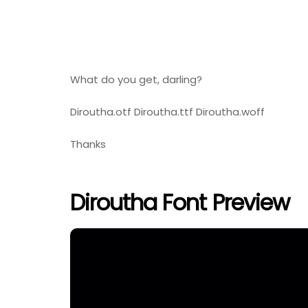
What do you get, darling?
Diroutha.otf Diroutha.ttf Diroutha.woff
Thanks
Diroutha Font Preview