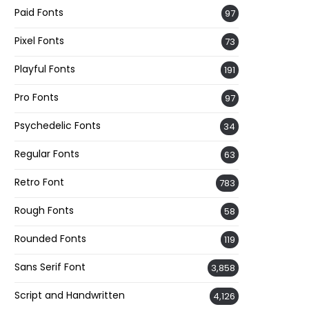
Paid Fonts
97
Pixel Fonts
73
Playful Fonts
191
Pro Fonts
97
Psychedelic Fonts
34
Regular Fonts
63
Retro Font
783
Rough Fonts
58
Rounded Fonts
119
Sans Serif Font
3,858
Script and Handwritten
4,126