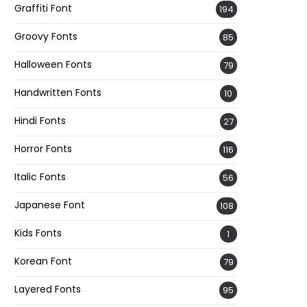
Graffiti Font
194
Groovy Fonts
85
Halloween Fonts
79
Handwritten Fonts
10
Hindi Fonts
27
Horror Fonts
116
Italic Fonts
56
Japanese Font
108
Kids Fonts
1
Korean Font
79
Layered Fonts
95