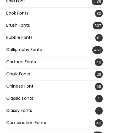
Bold Font
1,139
Book Fonts
30
Brush Fonts
807
Bubble Fonts
81
Calligraphy Fonts
452
Cartoon Fonts
46
Chalk Fonts
29
Chinese Font
69
Classic Fonts
1
Classy Fonts
1
Combination Fonts
42