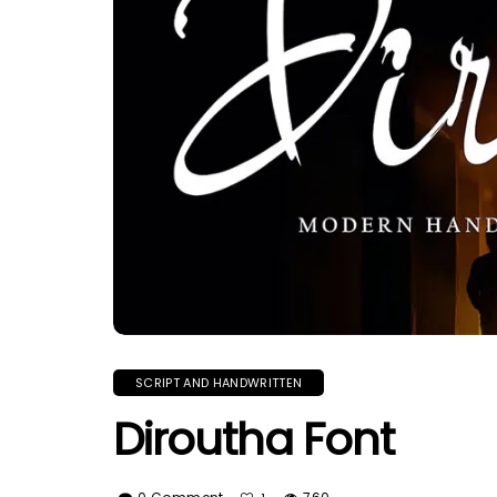
SCRIPT AND HANDWRITTEN
Diroutha Font