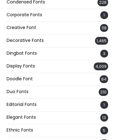
Condensed Fonts
228
Corporate Fonts
1
Creative Font
118
Decorative Fonts
1,465
Dingbat Fonts
3
Display Fonts
4,009
Doodle Font
84
Duo Fonts
210
Editorial Fonts
1
Elegant Fonts
13
Ethnic Fonts
5