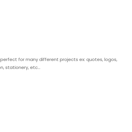
e perfect for many different projects ex: quotes, logos,
on, stationery, etc…