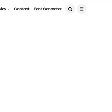
licy
Contact
Font Generator