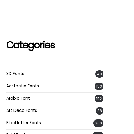
Categories
3D Fonts
49
Aesthetic Fonts
153
Arabic Font
152
Art Deco Fonts
38
Blackletter Fonts
200