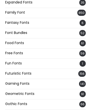
Expanded Fonts
35
Family Font
850
Fantasy Fonts
6
Font Bundles
52
Food Fonts
61
Free Fonts
59
Fun Fonts
1
Futuristic Fonts
156
Gaming Fonts
141
Geometric Fonts
91
Gothic Fonts
66