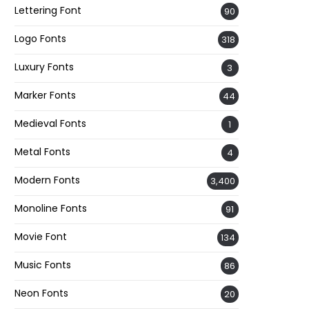
Lettering Font
90
Logo Fonts
318
Luxury Fonts
3
Marker Fonts
44
Medieval Fonts
1
Metal Fonts
4
Modern Fonts
3,400
Monoline Fonts
91
Movie Font
134
Music Fonts
86
Neon Fonts
20