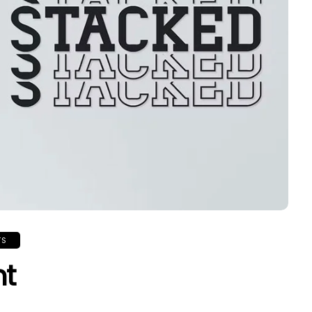
TS
nt