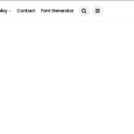
licy
Contact
Font Generator