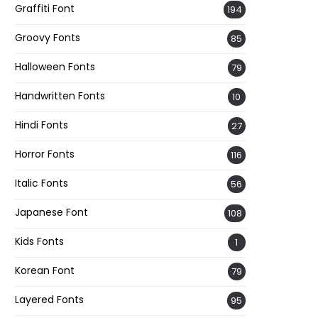
Graffiti Font
194
Groovy Fonts
85
Halloween Fonts
79
Handwritten Fonts
10
Hindi Fonts
27
Horror Fonts
116
Italic Fonts
56
Japanese Font
108
Kids Fonts
1
Korean Font
79
Layered Fonts
95