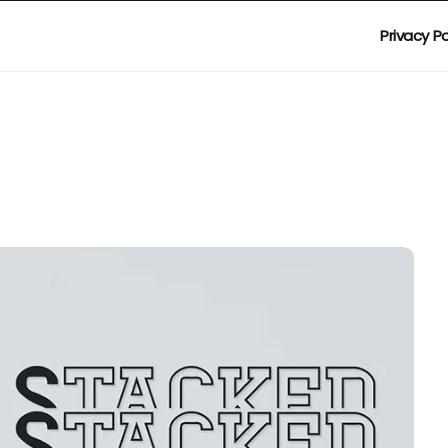
Privacy Po