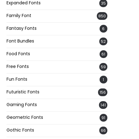
Expanded Fonts
35
Family Font
850
Fantasy Fonts
6
Font Bundles
52
Food Fonts
61
Free Fonts
59
Fun Fonts
1
Futuristic Fonts
156
Gaming Fonts
141
Geometric Fonts
91
Gothic Fonts
66