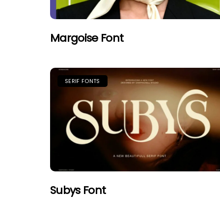
Margoise Font
SERIF FONTS
Subys Font