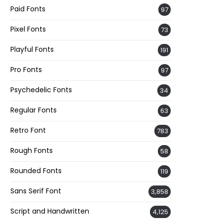
Paid Fonts
97
Pixel Fonts
73
Playful Fonts
191
Pro Fonts
97
Psychedelic Fonts
34
Regular Fonts
63
Retro Font
783
Rough Fonts
58
Rounded Fonts
119
Sans Serif Font
3,858
Script and Handwritten
4,125