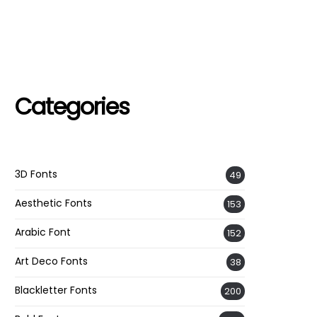
Categories
3D Fonts
49
Aesthetic Fonts
153
Arabic Font
152
Art Deco Fonts
38
Blackletter Fonts
200