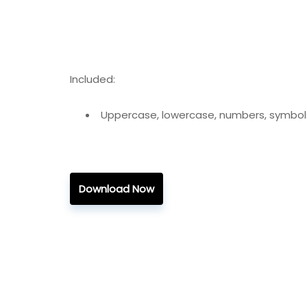
Included:
Uppercase, lowercase, numbers, symbol
Download Now