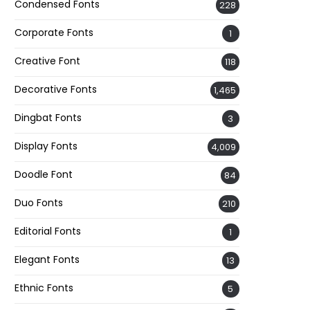
Condensed Fonts
228
Corporate Fonts
1
Creative Font
118
Decorative Fonts
1,465
Dingbat Fonts
3
Display Fonts
4,009
Doodle Font
84
Duo Fonts
210
Editorial Fonts
1
Elegant Fonts
13
Ethnic Fonts
5