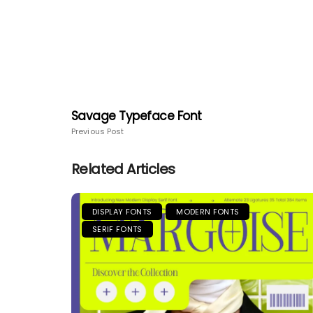
Savage Typeface Font
Previous Post
Related Articles
DISPLAY FONTS
MODERN FONTS
SERIF FONTS