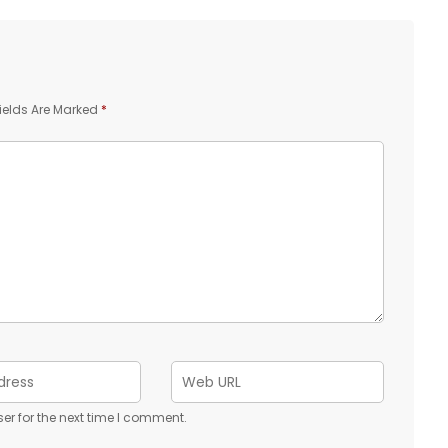
ields Are Marked
*
er for the next time I comment.