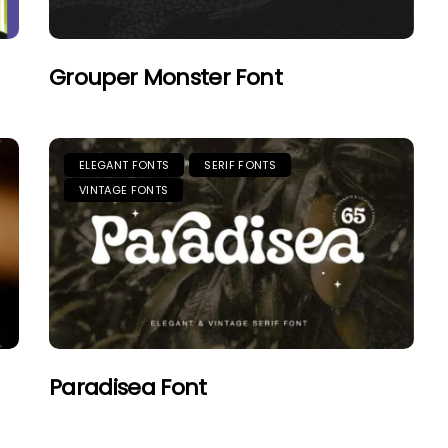
Grouper Monster Font
ELEGANT FONTS
SERIF FONTS
VINTAGE FONTS
Paradisea Font