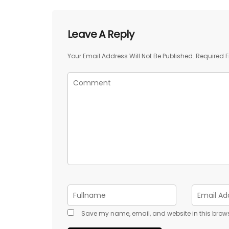
Leave A Reply
Your Email Address Will Not Be Published.
Required F
Save my name, email, and website in this brows