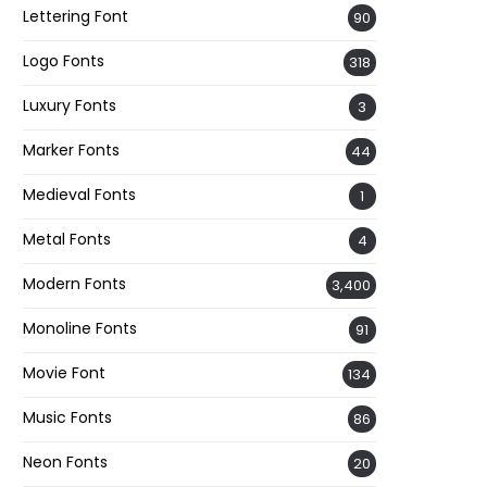
Lettering Font
90
Logo Fonts
318
Luxury Fonts
3
Marker Fonts
44
Medieval Fonts
1
Metal Fonts
4
Modern Fonts
3,400
Monoline Fonts
91
Movie Font
134
Music Fonts
86
Neon Fonts
20