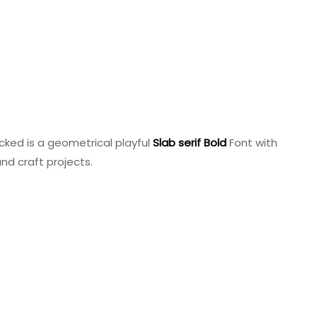
cked is a geometrical playful
Slab
serif
Bold
Font with
and craft projects.