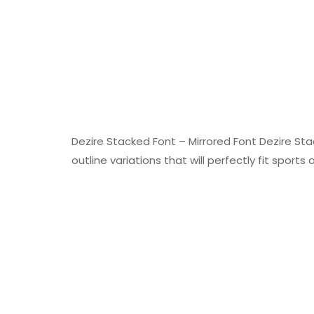
Dezire Stacked Font – Mirrored Font Dezire Sta
outline variations that will perfectly fit sports 