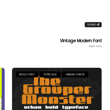
SHARE
Vintage Modern Font
Next Post
BOLD FONT
TYPEFACE
URBAN FONTS