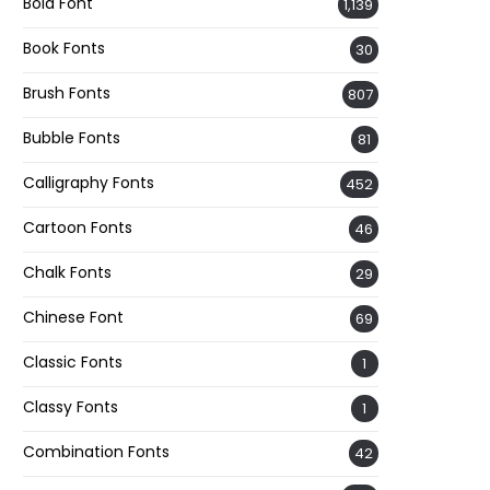
Bold Font
1,139
Book Fonts
30
Brush Fonts
807
Bubble Fonts
81
Calligraphy Fonts
452
Cartoon Fonts
46
Chalk Fonts
29
Chinese Font
69
Classic Fonts
1
Classy Fonts
1
Combination Fonts
42