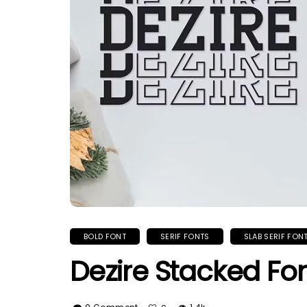
BOLD FONT
SERIF FONTS
SLAB SERIF FON
Dezire Stacked Fo